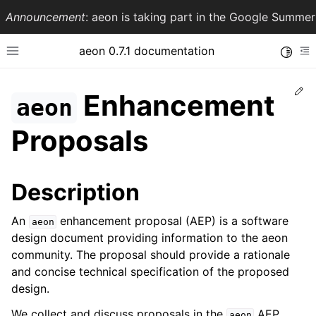
Announcement
: aeon is taking part in the Google Summ
aeon 0.7.1 documentation
Toggle
Toggle site navigation sidebar
To
Ed
Enhancement
aeon
Proposals
Description
An
enhancement proposal (AEP) is a software
aeon
design document providing information to the aeon
ggle navigation of API Reference
community. The proposal should provide a rationale
and concise technical specification of the proposed
design.
We collect and discuss proposals in the
AEP
aeon