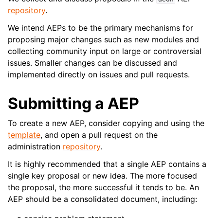
ggle navigation of Contributing to aeon
repository
.
ggle navigation of Developer Guide
We intend AEPs to be the primary mechanisms for
proposing major changes such as new modules and
collecting community input on large or controversial
issues. Smaller changes can be discussed and
implemented directly on issues and pull requests.
Submitting a AEP
To create a new AEP, consider copying and using the
template
, and open a pull request on the
administration
repository
.
It is highly recommended that a single AEP contains a
single key proposal or new idea. The more focused
the proposal, the more successful it tends to be. An
AEP should be a consolidated document, including: