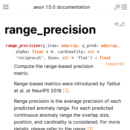
aeon 1.5.0 documentation
View
Ed
range_precision
range_precision
(
y_true
:
ndarray
,
y_pred
:
ndarray
,
alpha
:
float
=
0
,
cardinality
:
str
=
'reciprocal'
,
bias
:
str
=
'flat'
)
→
float
[source]
Compute the range-based precision
metric.
Range-based metrics were introduced by Tatbul
et al. at NeurIPS 2018
[1]
.
Range precision is the average precision of each
predicted anomaly range. For each predicted
continuous anomaly range the overlap size,
position, and cardinality is considered. For more
details, please refer to the paper
[1]
.