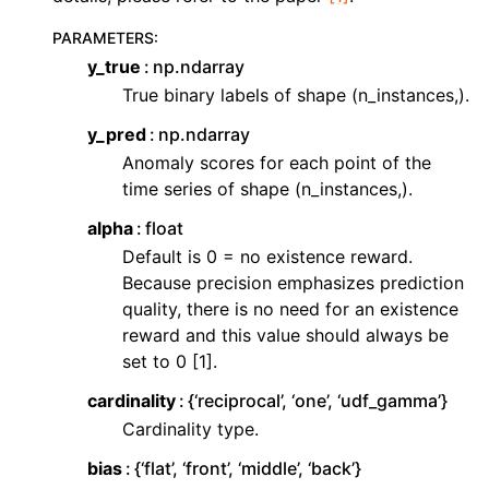
PARAMETERS
:
y_true
np.ndarray
True binary labels of shape (n_instances,).
y_pred
np.ndarray
Anomaly scores for each point of the
time series of shape (n_instances,).
alpha
float
Default is 0 = no existence reward.
Because precision emphasizes prediction
quality, there is no need for an existence
reward and this value should always be
set to 0 [1].
cardinality
{‘reciprocal’, ‘one’, ‘udf_gamma’}
Cardinality type.
bias
{‘flat’, ‘front’, ‘middle’, ‘back’}