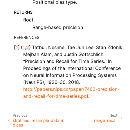
Positional bias type.
RETURNS
:
float
Range-based precision
REFERENCES
[
1
]
(
1
,
2
)
Tatbul, Nesime, Tae Jun Lee, Stan Zdonik,
Mejbah Alam, and Justin Gottschlich.
“Precision and Recall for Time Series.” In
Proceedings of the International Conference
on Neural Information Processing Systems
(NeurIPS), 1920–30. 2018.
http://papers.nips.cc/paper/7462-precision-
and-recall-for-time-series.pdf
.
Previous
Next
stratified_resample_data_in
range_recall
dices