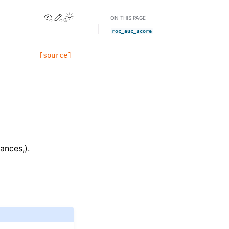
View this page
Edit this page
ON THIS PAGE
roc_auc_score
[source]
ances,).