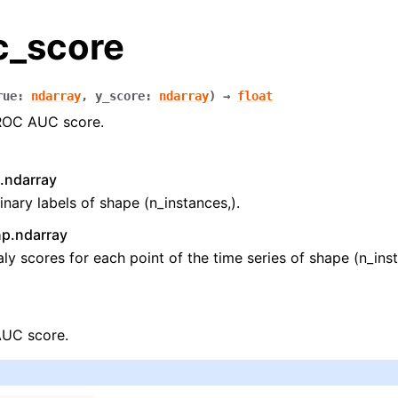
c_score
rue
:
ndarray
,
y_score
:
ndarray
)
→
float
ROC AUC score.
.ndarray
inary labels of shape (n_instances,).
np.ndarray
y scores for each point of the time series of shape (n_inst
UC score.