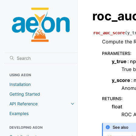
roc_au
roc_auc_score
(
y_t
Compute the 
PARAMETERS
:
y_true
np
True b
USING AEON
y_score
Installation
Anomal
Getting Started
RETURNS
:
API Reference
float
Examples
ROC A
See also
DEVELOPING AEON