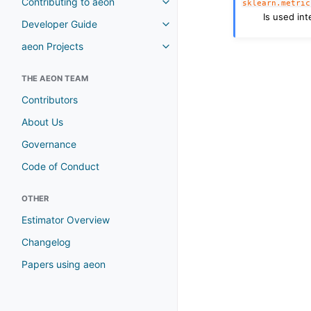
Contributing to aeon
sklearn.metric
Is used int
Developer Guide
aeon Projects
THE AEON TEAM
Contributors
About Us
Governance
Code of Conduct
OTHER
Estimator Overview
Changelog
Papers using aeon