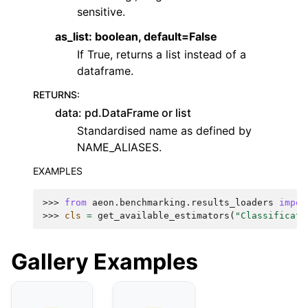
sensitive.
as_list: boolean, default=False
If True, returns a list instead of a
dataframe.
RETURNS
:
data: pd.DataFrame or list
Standardised name as defined by
NAME_ALIASES.
EXAMPLES
>>> 
from
aeon.benchmarking.results_loaders
impor
>>> 
cls
=
get_available_estimators
(
"Classificati
Gallery Examples