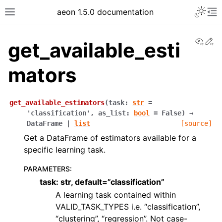
aeon 1.5.0 documentation
View
Ed
get_available_esti
mators
get_available_estimators
(
task
:
str
=
'classification'
,
as_list
:
bool
=
False
)
→
DataFrame
|
list
[source]
Get a DataFrame of estimators available for a
specific learning task.
PARAMETERS
:
task: str, default=”classification”
A learning task contained within
VALID_TASK_TYPES i.e. “classification”,
“clustering”, “regression”. Not case-