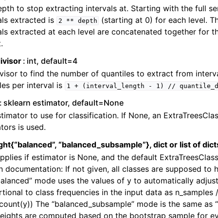
pth to stop extracting intervals at. Starting with the full s
als extracted is
(starting at 0) for each level. T
2
**
depth
als extracted at each level are concatenated together for t
.
ivisor
int, default=4
visor to find the number of quantiles to extract from inter
les per interval is
1
+
(interval_length
-
1)
//
quantile_
sklearn estimator, default=None
timator to use for classification. If None, an ExtraTreesClas
tors is used.
ht{“balanced”, “balanced_subsample”}, dict or list of dic
pplies if estimator is None, and the default ExtraTreesClass
n documentation: If not given, all classes are supposed to 
alanced” mode uses the values of y to automatically adjust
tional to class frequencies in the input data as n_samples /
ncount(y)) The “balanced_subsample” mode is the same as 
eights are computed based on the bootstrap sample for ev