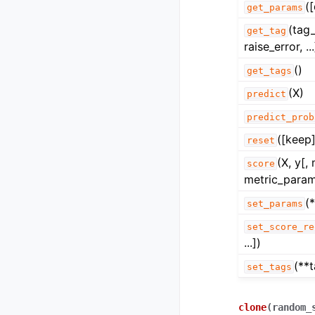
(
get_params
(tag
get_tag
raise_error, ...
()
get_tags
(X)
predict
predict_prob
([keep]
reset
(X, y[,
score
metric_param
(
set_params
set_score_re
...])
(**
set_tags
clone
(
random_