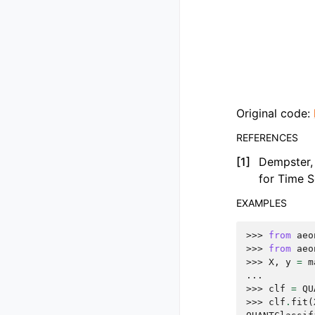
Original code:
REFERENCES
[
1
]
Dempster, 
for Time S
EXAMPLES
>>> 
from
aeo
>>> 
from
aeo
>>> 
X
,
y
=
m
... 
>>> 
clf
=
QU
>>> 
clf
.
fit
(