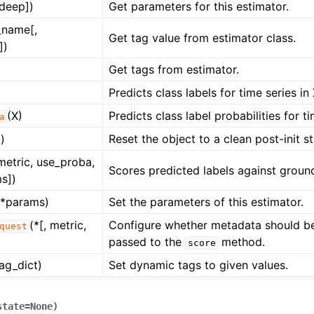
[deep])
Get parameters for this estimator.
_name[,
Get tag value from estimator class.
])
Get tags from estimator.
Predicts class labels for time series in 
(X)
Predicts class label probabilities for ti
a
)
Reset the object to a clean post-init st
 metric, use_proba,
Scores predicted labels against ground
s])
**params)
Set the parameters of this estimator.
(*[, metric,
Configure whether metadata should b
quest
passed to the
method.
score
tag_dict)
Set dynamic tags to given values.
state
=
None
)