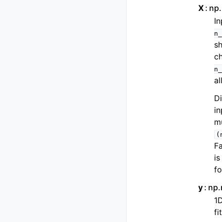
X
np.
In
n_
s
ch
n_
al
Di
in
mu
(
Fa
is
fo
y
np.
1D
fi