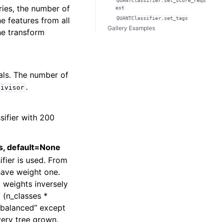
QUANTClassifier.set_score_requ
eries, the number of
est
he features from all
QUANTClassifier.set_tags
Gallery Examples
he transform
vals. The number of
.
divisor
sifier with 200
ts, default=None
ifier is used. From
have weight one.
 weights inversely
 (n_classes *
“balanced” except
ery tree grown.