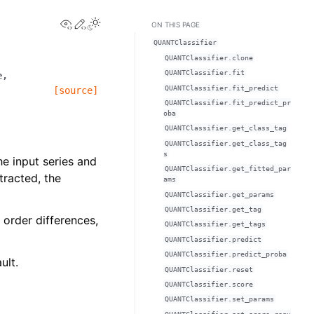
View this page
Edit this page
ON THIS PAGE
QUANTClassifier
QUANTClassifier.clone
QUANTClassifier.fit
e
,
QUANTClassifier.fit_predict
[source]
QUANTClassifier.fit_predict_pr
oba
QUANTClassifier.get_class_tag
QUANTClassifier.get_class_tag
s
he input series and
QUANTClassifier.get_fitted_par
tracted, the
ams
QUANTClassifier.get_params
QUANTClassifier.get_tag
 order differences,
QUANTClassifier.get_tags
QUANTClassifier.predict
QUANTClassifier.predict_proba
ult.
QUANTClassifier.reset
QUANTClassifier.score
QUANTClassifier.set_params