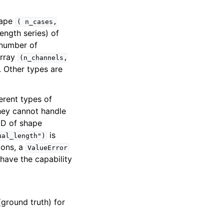
hape
(
n_cases,
ength series) of
 number of
array
(n_channels,
. Other types are
ferent types of
they cannot handle
 2D of shape
is
ual_length")
ions, a
ValueError
 have the capability
(ground truth) for