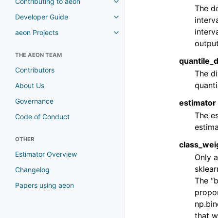
Contributing to aeon
The de
Developer Guide
interv
interv
aeon Projects
output
THE AEON TEAM
quantile_d
Contributors
The di
quanti
About Us
Governance
estimator
The es
Code of Conduct
estima
OTHER
class_weig
Estimator Overview
Only a
sklear
Changelog
The “b
Papers using aeon
propor
np.bi
that w