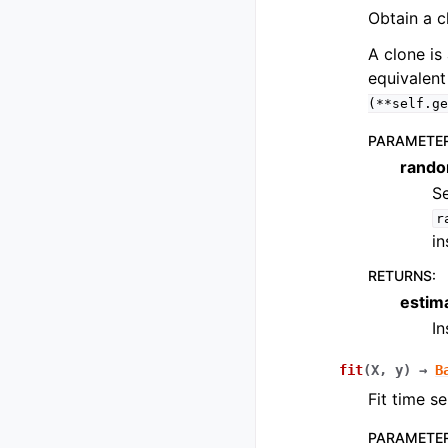
Obtain a c
A clone is 
equivalent
(**self.ge
PARAMETE
rando
Se
r
in
RETURNS
:
estim
I
fit
(
X
,
y
)
→
B
Fit time se
PARAMETE