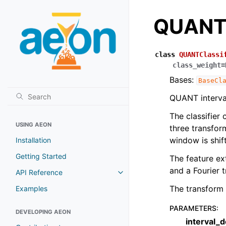
QUANTC
class
QUANTClassi
class_weight
=
Bases:
BaseCl
QUANT interval 
The classifier 
USING AEON
three transform
window is shift
Installation
Getting Started
The feature ex
and a Fourier t
API Reference
The transform o
Examples
PARAMETERS
:
DEVELOPING AEON
interval_