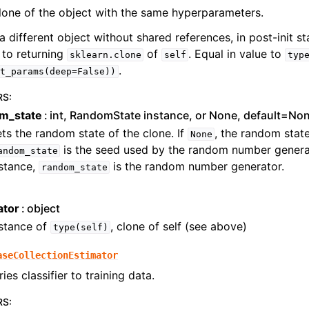
lone of the object with the same hyperparameters.
a different object without shared references, in post-init sta
 to returning
of
. Equal in value to
sklearn.clone
self
typ
.
t_params(deep=False))
RS
:
m_state
int, RandomState instance, or None, default=No
ts the random state of the clone. If
, the random state
None
is the seed used by the random number generat
andom_state
stance,
is the random number generator.
random_state
ator
object
nstance of
, clone of self (see above)
type(self)
aseCollectionEstimator
ries classifier to training data.
RS
: