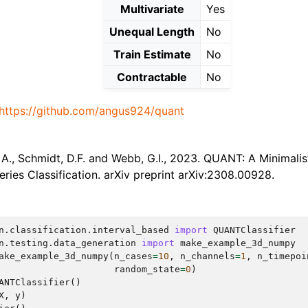
Multivariate
Yes
Unequal Length
No
Train Estimate
No
Contractable
No
https://github.com/angus924/quant
A., Schmidt, D.F. and Webb, G.I., 2023. QUANT: A Minimalis
eries Classification. arXiv preprint arXiv:2308.00928.
n.classification.interval_based
import
QUANTClassifier
n.testing.data_generation
import
make_example_3d_numpy
ake_example_3d_numpy
(
n_cases
=
10
,
n_channels
=
1
,
n_timepoi
random_state
=
0
)
ANTClassifier
()
X
,
y
)