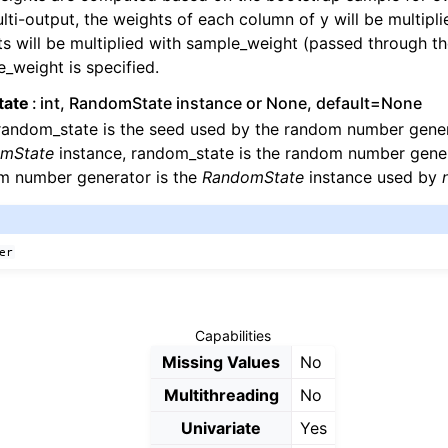
lti-output, the weights of each column of y will be multipli
s will be multiplied with sample_weight (passed through the
_weight is specified.
tate
int, RandomState instance or None, default=None
 random_state is the seed used by the random number genera
mState
instance, random_state is the random number gener
m number generator is the
RandomState
instance used by
er
Capabilities
Missing Values
No
Multithreading
No
Univariate
Yes