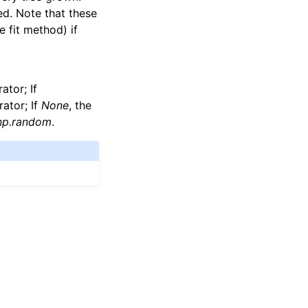
ed. Note that these
 fit method) if
tor; If
ator; If
None
, the
np.random
.