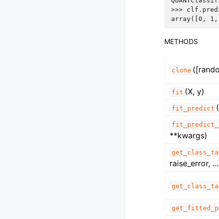
QUANTClassif
>>> 
clf
.
pred
array([0, 1,
METHODS
([rand
clone
(X, y)
fit
fit_predict
fit_predict_
**kwargs)
get_class_ta
raise_error, ...
get_class_ta
get_fitted_p