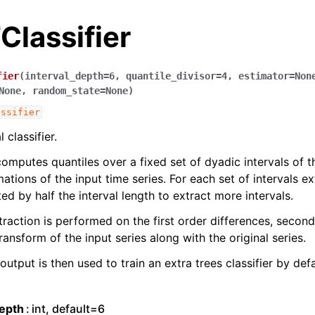
lassifier
fier
(
interval_depth
=
6
,
quantile_divisor
=
4
,
estimator
=
Non
None
,
random_state
=
None
)
assifier
classifier.
computes quantiles over a fixed set of dyadic intervals of t
ations of the input time series. For each set of intervals ex
ed by half the interval length to extract more intervals.
traction is performed on the first order differences, second
ransform of the input series along with the original series.
utput is then used to train an extra trees classifier by defa
depth
int, default=6