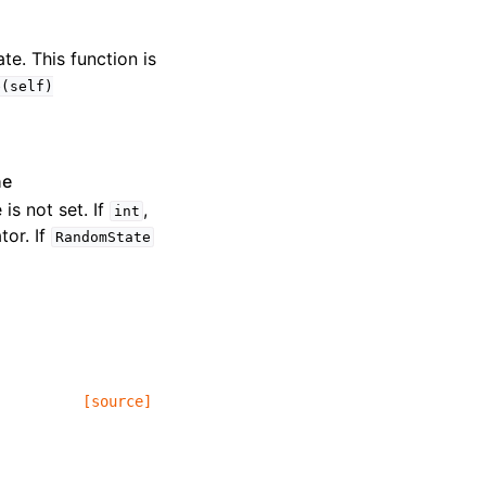
te. This function is
e(self)
ne
 is not set. If
,
int
or. If
RandomState
[source]