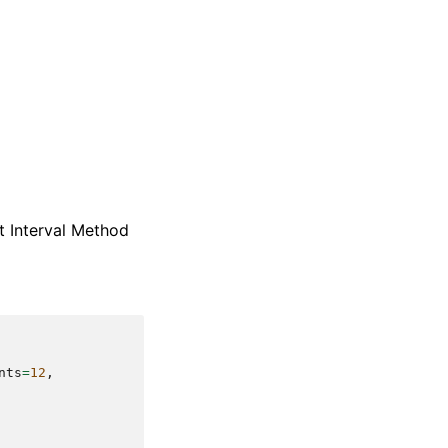
t Interval Method
nts
=
12
,