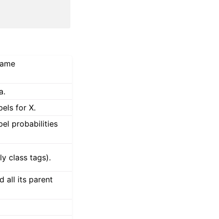
 same
a.
bels for X.
bel probabilities
y class tags).
 all its parent