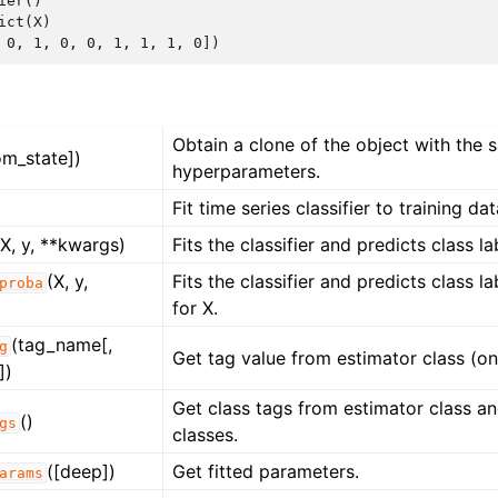
ier()
ict
(
X
)
 0, 1, 0, 0, 1, 1, 1, 0])
Obtain a clone of the object with the
om_state])
hyperparameters.
Fit time series classifier to training dat
(X, y, **kwargs)
Fits the classifier and predicts class la
(X, y,
Fits the classifier and predicts class la
proba
for X.
(tag_name[,
g
Get tag value from estimator class (onl
])
Get class tags from estimator class and
()
gs
classes.
([deep])
Get fitted parameters.
arams