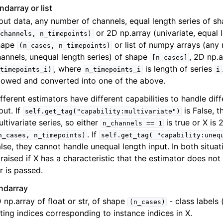
ndarray or list
put data, any number of channels, equal length series of s
or 2D np.array (univariate, equal l
channels,
n_timepoints)
hape
or list of numpy arrays (any
(n_cases,
n_timepoints)
annels, unequal length series) of shape
, 2D np.
[n_cases]
, where
is length of series
timepoints_i)
n_timepoints_i
i
lowed and converted into one of the above.
fferent estimators have different capabilities to handle dif
put. If
is False, 
self.get_tag("capability:multivariate")
ltivariate series, so either
is true or X is
n_channels
==
1
. If
n_cases,
n_timepoints)
self.get_tag(
"capability:uneq
lse, they cannot handle unequal length input. In both situat
 raised if X has a characteristic that the estimator does not
r is passed.
ndarray
 np.array of float or str, of shape
- class labels 
(n_cases)
tting indices corresponding to instance indices in X.