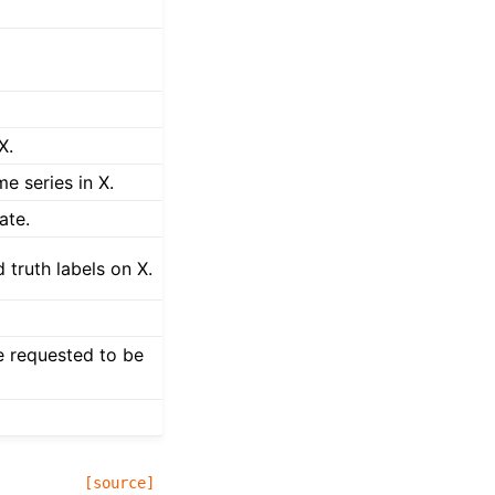
X.
me series in X.
ate.
 truth labels on X.
e requested to be
[source]