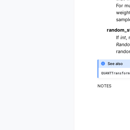
For mu
weight
sample
random_s
If
int
,
Rando
rando
See also
QUANTTransform
NOTES