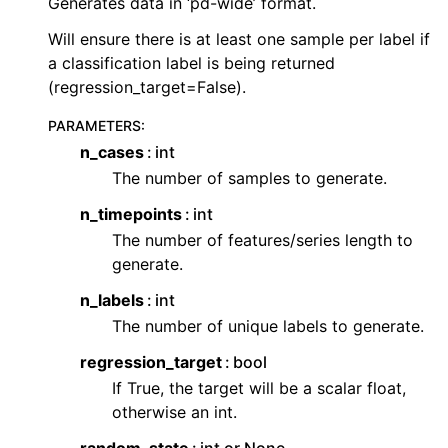
Generates data in ‘pd-wide’ format.
Will ensure there is at least one sample per label if
a classification label is being returned
(regression_target=False).
PARAMETERS
:
n_cases
int
The number of samples to generate.
n_timepoints
int
The number of features/series length to
generate.
n_labels
int
The number of unique labels to generate.
regression_target
bool
If True, the target will be a scalar float,
otherwise an int.