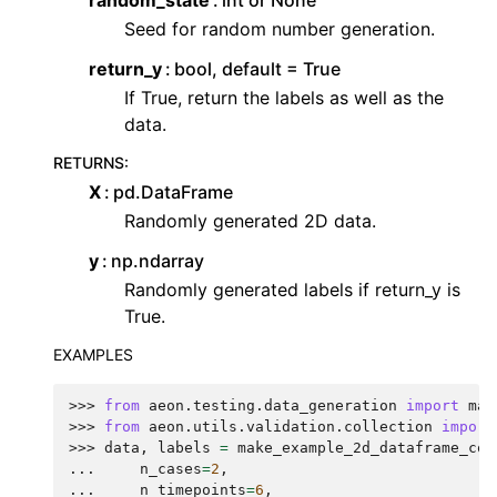
random_state
int or None
Seed for random number generation.
return_y
bool, default = True
If True, return the labels as well as the
data.
RETURNS
:
X
pd.DataFrame
Randomly generated 2D data.
y
np.ndarray
Randomly generated labels if return_y is
True.
EXAMPLES
>>> 
from
aeon.testing.data_generation
import
mak
>>> 
from
aeon.utils.validation.collection
import
>>> 
data
,
labels
=
make_example_2d_dataframe_col
... 
n_cases
=
2
,
... 
n_timepoints
=
6
,