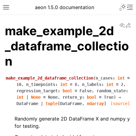
aeon 1.5.0 documentation
View
Ed
make_example_2d
_dataframe_collectio
n
make_example_2d_dataframe_collection
(
n_cases
:
int
=
10
,
n_timepoints
:
int
=
8
,
n_labels
:
int
=
2
,
regression_target
:
bool
=
False
,
random_state
:
int
|
None
=
None
,
return_y
:
bool
=
True
)
→
DataFrame
|
tuple
[
DataFrame
,
ndarray
]
[source]
Randomly generate 2D DataFrame X and numpy y
for testing.