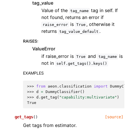
tag_value
Value of the
tag in self. If
tag_name
not found, returns an error if
is
, otherwise it
raise_error
True
returns
.
tag_value_default
RAISES
:
ValueError
if raise_error is
and
is
True
tag_name
not in
self.get_tags().keys()
EXAMPLES
>>> 
from
aeon.classification
import
DummyCla
>>> 
d
=
DummyClassifier
()
>>> 
d
.
get_tag
(
"capability:multivariate"
)
True
get_tags
(
)
[source]
Get tags from estimator.