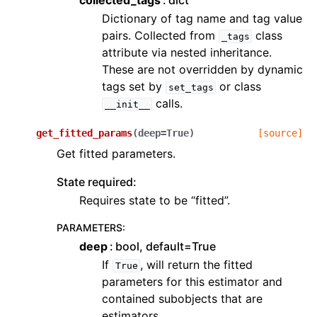
collected_tags
dict
Dictionary of tag name and tag value
pairs. Collected from
class
_tags
attribute via nested inheritance.
These are not overridden by dynamic
tags set by
or class
set_tags
calls.
__init__
get_fitted_params
(
deep
=
True
)
[source]
Get fitted parameters.
State required:
Requires state to be “fitted”.
PARAMETERS
:
deep
bool, default=True
If
, will return the fitted
True
parameters for this estimator and
contained subobjects that are
estimators.