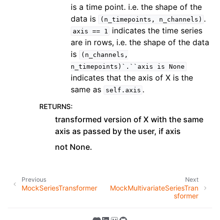
is a time point. i.e. the shape of the
data is
.
(n_timepoints,
n_channels)
indicates the time series
axis
==
1
are in rows, i.e. the shape of the data
is
(n_channels,
n_timepoints)`.``axis
is
None
indicates that the axis of X is the
same as
.
self.axis
RETURNS
:
transformed version of X with the same
axis as passed by the user, if axis
not None.
Previous
Next
MockSeriesTransformer
MockMultivariateSeriesTran
sformer