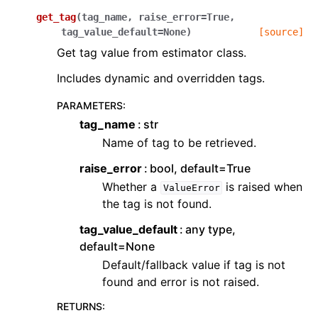
get_tag
(
tag_name
,
raise_error
=
True
,
tag_value_default
=
None
)
[source]
Get tag value from estimator class.
Includes dynamic and overridden tags.
PARAMETERS
:
tag_name
str
Name of tag to be retrieved.
raise_error
bool, default=True
Whether a
is raised when
ValueError
the tag is not found.
tag_value_default
any type,
default=None
Default/fallback value if tag is not
found and error is not raised.
RETURNS
: