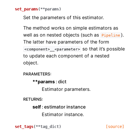
set_params
(
**
params
)
Set the parameters of this estimator.
The method works on simple estimators as
well as on nested objects (such as
).
Pipeline
The latter have parameters of the form
so that it’s possible
<component>__<parameter>
to update each component of a nested
object.
PARAMETERS
:
**params
dict
Estimator parameters.
RETURNS
:
self
estimator instance
Estimator instance.
set_tags
(
**
tag_dict
)
[source]