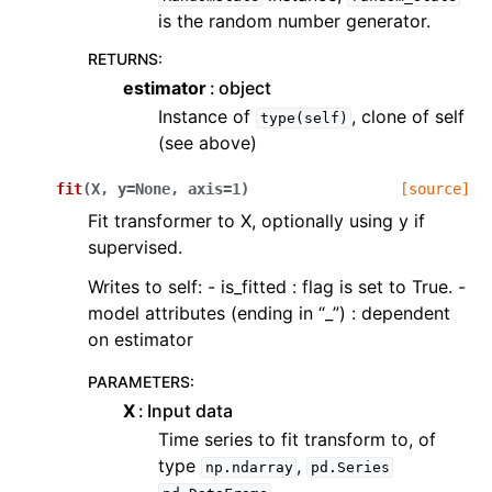
is the random number generator.
RETURNS
:
estimator
object
Instance of
, clone of self
type(self)
(see above)
fit
(
X
,
y
=
None
,
axis
=
1
)
[source]
Fit transformer to X, optionally using y if
supervised.
Writes to self: - is_fitted : flag is set to True. -
model attributes (ending in “_”) : dependent
on estimator
PARAMETERS
:
X
Input data
Time series to fit transform to, of
type
,
np.ndarray
pd.Series