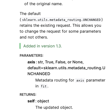
of the original name.
The default
(
)
sklearn.utils.metadata_routing.UNCHANGED
retains the existing request. This allows you
to change the request for some parameters
and not others.
Added in version 1.3.
PARAMETERS
:
axis
str, True, False, or None,
default=sklearn.utils.metadata_routing.U
NCHANGED
Metadata routing for
parameter
axis
in
.
fit
RETURNS
:
self
object
The updated object.