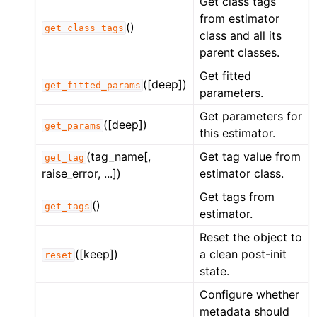
Get class tags
from estimator
()
get_class_tags
class and all its
parent classes.
Get fitted
([deep])
get_fitted_params
parameters.
Get parameters for
([deep])
get_params
this estimator.
(tag_name[,
Get tag value from
get_tag
raise_error, ...])
estimator class.
Get tags from
()
get_tags
estimator.
Reset the object to
([keep])
a clean post-init
reset
state.
Configure whether
metadata should