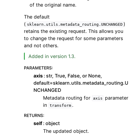
of the original name.
The default
(
)
sklearn.utils.metadata_routing.UNCHANGED
retains the existing request. This allows you
to change the request for some parameters
and not others.
Added in version 1.3.
PARAMETERS
:
axis
str, True, False, or None,
default=sklearn.utils.metadata_routing.U
NCHANGED
Metadata routing for
parameter
axis
in
.
transform
RETURNS
:
self
object
The updated object.