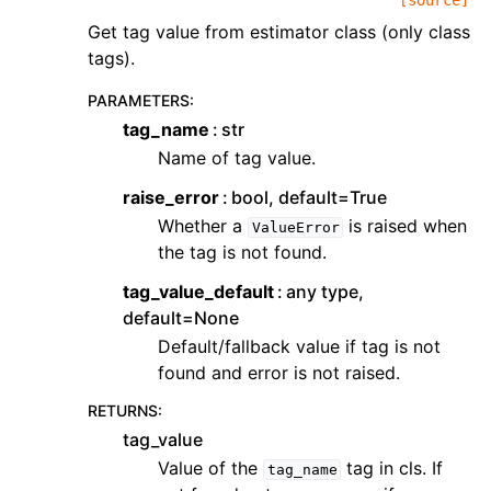
[source]
Get tag value from estimator class (only class
tags).
PARAMETERS
:
tag_name
str
Name of tag value.
raise_error
bool, default=True
Whether a
is raised when
ValueError
the tag is not found.
tag_value_default
any type,
default=None
Default/fallback value if tag is not
found and error is not raised.
RETURNS
:
tag_value
Value of the
tag in cls. If
tag_name