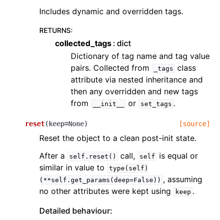
Includes dynamic and overridden tags.
RETURNS
:
collected_tags
dict
Dictionary of tag name and tag value
pairs. Collected from
class
_tags
attribute via nested inheritance and
then any overridden and new tags
from
or
.
__init__
set_tags
reset
(
keep
=
None
)
[source]
Reset the object to a clean post-init state.
After a
call,
is equal or
self.reset()
self
similar in value to
type(self)
, assuming
(**self.get_params(deep=False))
no other attributes were kept using
.
keep
Detailed behaviour: