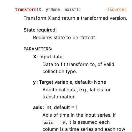
transform
(
X
,
y
=
None
,
axis
=
1
)
[source]
Transform X and return a transformed version.
State required:
Requires state to be “fitted”.
PARAMETERS
:
X
Input data
Data to fit transform to, of valid
collection type.
y
Target variable, default=None
Additional data, e.g., labels for
transformation
axis
int, default = 1
Axis of time in the input series. If
, it is assumed each
axis
==
0
column is a time series and each row