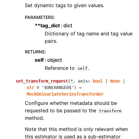
Set dynamic tags to given values.
PARAMETERS
:
**tag_dict
dict
Dictionary of tag name and tag value
pairs.
RETURNS
:
self
object
Reference to
.
self
set_transform_request
(
*
,
axis
:
bool
|
None
|
str
=
'$UNCHANGED$'
)
→
MockUnivariateSeriesTransformer
Configure whether metadata should be
requested to be passed to the
transform
method.
Note that this method is only relevant when
this estimator is used as a sub-estimator