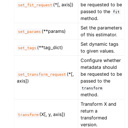
(*[, axis])
be requested to be
set_fit_request
passed to the
fit
method.
Set the parameters
(**params)
set_params
of this estimator.
Set dynamic tags
(**tag_dict)
set_tags
to given values.
Configure whether
metadata should
(*[,
be requested to be
set_transform_request
axis])
passed to the
transform
method.
Transform X and
return a
(X[, y, axis])
transform
transformed
version.