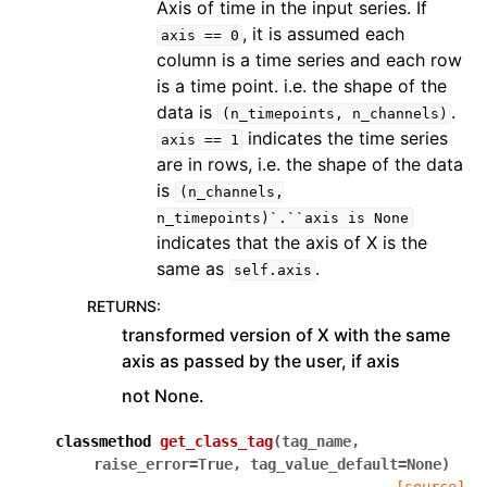
Axis of time in the input series. If
, it is assumed each
axis
==
0
column is a time series and each row
is a time point. i.e. the shape of the
data is
.
(n_timepoints,
n_channels)
indicates the time series
axis
==
1
are in rows, i.e. the shape of the data
is
(n_channels,
n_timepoints)`.``axis
is
None
indicates that the axis of X is the
same as
.
self.axis
RETURNS
:
transformed version of X with the same
axis as passed by the user, if axis
not None.
classmethod
get_class_tag
(
tag_name
,
raise_error
=
True
,
tag_value_default
=
None
)