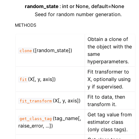
random_state
int or None, default=None
Seed for random number generation.
METHODS
Obtain a clone of
the object with the
([random_state])
clone
same
hyperparameters.
Fit transformer to
(X[, y, axis])
X, optionally using
fit
y if supervised.
Fit to data, then
(X[, y, axis])
fit_transform
transform it.
Get tag value from
(tag_name[,
get_class_tag
estimator class
raise_error, ...])
(only class tags).