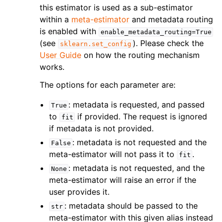
this estimator is used as a sub-estimator
within a
meta-estimator
and metadata routing
is enabled with
enable_metadata_routing=True
(see
). Please check the
sklearn.set_config
User Guide
on how the routing mechanism
works.
The options for each parameter are:
: metadata is requested, and passed
True
to
if provided. The request is ignored
fit
if metadata is not provided.
: metadata is not requested and the
False
meta-estimator will not pass it to
.
fit
: metadata is not requested, and the
None
meta-estimator will raise an error if the
user provides it.
: metadata should be passed to the
str
meta-estimator with this given alias instead