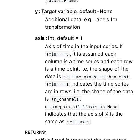
.
pd.DataFrame
y
Target variable, default=None
Additional data, e.g., labels for
transformation
axis
int, default = 1
Axis of time in the input series. If
, it is assumed each
axis
==
0
column is a time series and each row
is a time point. i.e. the shape of the
data is
.
(n_timepoints,
n_channels)
indicates the time series
axis
==
1
are in rows, i.e. the shape of the data
is
(n_channels,
n_timepoints)`.``axis
is
None
indicates that the axis of X is the
same as
.
self.axis
RETURNS
: