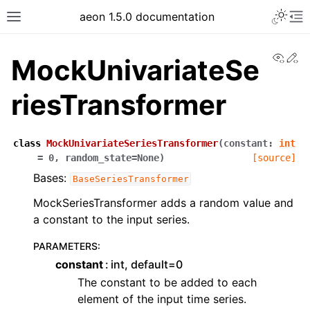
aeon 1.5.0 documentation
View
Ed
MockUnivariateSe
riesTransformer
class
MockUnivariateSeriesTransformer
(
constant
:
int
=
0
,
random_state
=
None
)
[source]
Bases:
BaseSeriesTransformer
MockSeriesTransformer adds a random value and
a constant to the input series.
PARAMETERS
:
constant
int, default=0
The constant to be added to each
element of the input time series.