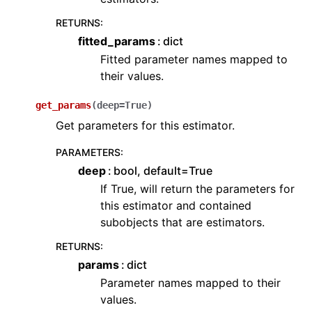
RETURNS
:
fitted_params
dict
Fitted parameter names mapped to
their values.
get_params
(
deep
=
True
)
Get parameters for this estimator.
PARAMETERS
:
deep
bool, default=True
If True, will return the parameters for
this estimator and contained
subobjects that are estimators.
RETURNS
:
params
dict
Parameter names mapped to their
values.