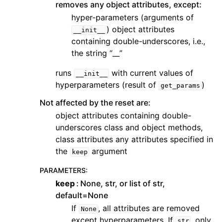
removes any object attributes, except:
hyper-parameters (arguments of
) object attributes
__init__
containing double-underscores, i.e.,
the string “__”
runs
with current values of
__init__
hyperparameters (result of
)
get_params
Not affected by the reset are:
object attributes containing double-
underscores class and object methods,
class attributes any attributes specified in
the
argument
keep
PARAMETERS
:
keep
None, str, or list of str,
default=None
If
, all attributes are removed
None
except hyperparameters. If
, only
str