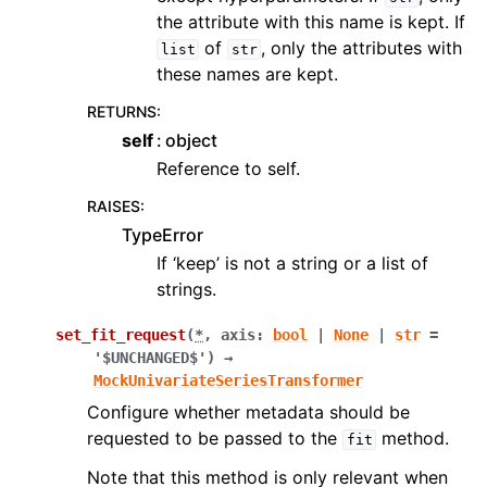
the attribute with this name is kept. If
of
, only the attributes with
list
str
these names are kept.
RETURNS
:
self
object
Reference to self.
RAISES
:
TypeError
If ‘keep’ is not a string or a list of
strings.
set_fit_request
(
*
,
axis
:
bool
|
None
|
str
=
'$UNCHANGED$'
)
→
MockUnivariateSeriesTransformer
Configure whether metadata should be
requested to be passed to the
method.
fit
Note that this method is only relevant when