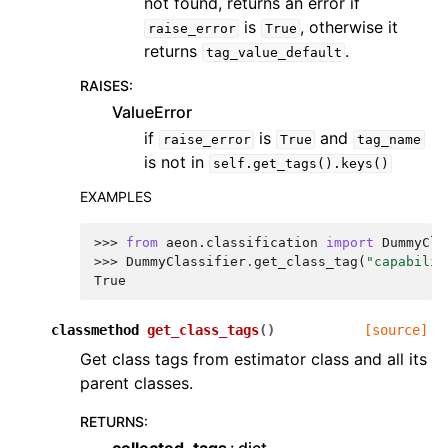
not found, returns an error if
is
, otherwise it
raise_error
True
returns
.
tag_value_default
RAISES
:
ValueError
if
is
and
raise_error
True
tag_name
is not in
self.get_tags().keys()
EXAMPLES
>>> 
from
aeon.classification
import
DummyCla
>>> 
DummyClassifier
.
get_class_tag
(
"capabilit
True
classmethod
get_class_tags
(
)
[source]
Get class tags from estimator class and all its
parent classes.
RETURNS
: