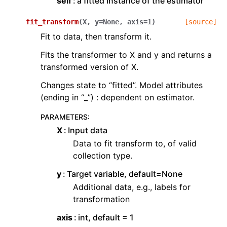
self
a fitted instance of the estimator
fit_transform
(
X
,
y
=
None
,
axis
=
1
)
[source]
Fit to data, then transform it.
Fits the transformer to X and y and returns a
transformed version of X.
Changes state to “fitted”. Model attributes
(ending in “_”) : dependent on estimator.
PARAMETERS
:
X
Input data
Data to fit transform to, of valid
collection type.
y
Target variable, default=None
Additional data, e.g., labels for
transformation
axis
int, default = 1