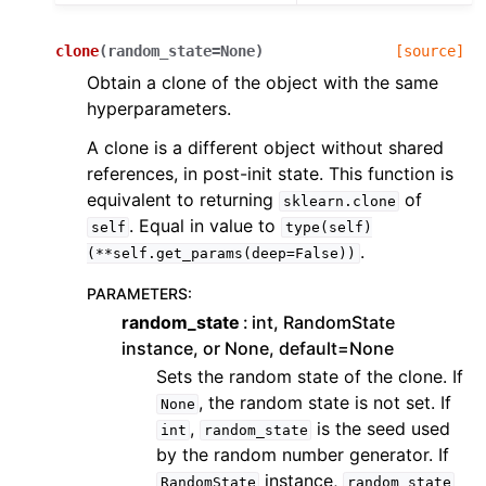
clone
(
random_state
=
None
)
[source]
Obtain a clone of the object with the same
hyperparameters.
A clone is a different object without shared
references, in post-init state. This function is
equivalent to returning
of
sklearn.clone
. Equal in value to
self
type(self)
.
(**self.get_params(deep=False))
PARAMETERS
:
random_state
int, RandomState
instance, or None, default=None
Sets the random state of the clone. If
, the random state is not set. If
None
,
is the seed used
int
random_state
by the random number generator. If
instance,
RandomState
random_state