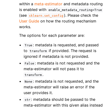
within a
meta-estimator
and metadata routing
is enabled with
enable_metadata_routing=True
(see
). Please check the
sklearn.set_config
User Guide
on how the routing mechanism
works.
The options for each parameter are:
: metadata is requested, and passed
True
to
if provided. The request is
transform
ignored if metadata is not provided.
: metadata is not requested and the
False
meta-estimator will not pass it to
.
transform
: metadata is not requested, and the
None
meta-estimator will raise an error if the
user provides it.
: metadata should be passed to the
str
meta-estimator with this given alias instead