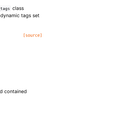
class
_tags
y dynamic tags set
[source]
and contained