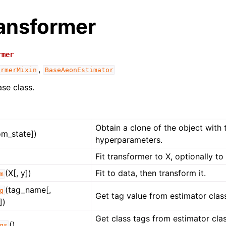
ansformer
rmer
,
ormerMixin
BaseAeonEstimator
se class.
Obtain a clone of the object with
om_state])
hyperparameters.
Fit transformer to X, optionally to 
(X[, y])
Fit to data, then transform it.
m
(tag_name[,
g
Get tag value from estimator class
])
Get class tags from estimator class
()
gs