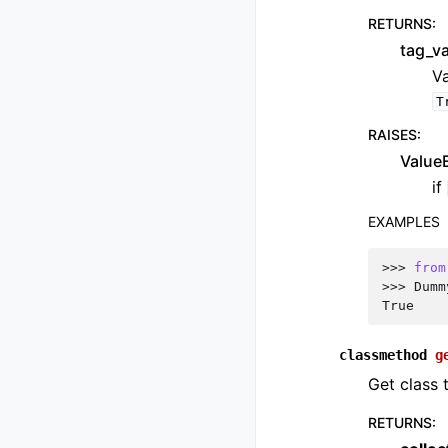
RETURNS
:
tag_v
Va
T
RAISES
:
ValueE
if
EXAMPLES
>>> 
from
>>> 
Dumm
True
classmethod
g
Get class 
RETURNS
: