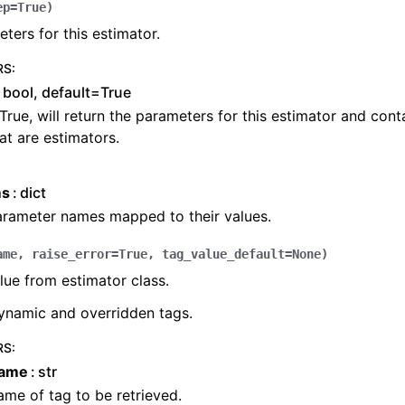
ep
=
True
)
ters for this estimator.
RS
:
bool, default=True
 True, will return the parameters for this estimator and con
at are estimators.
ms
dict
arameter names mapped to their values.
ame
,
raise_error
=
True
,
tag_value_default
=
None
)
lue from estimator class.
ynamic and overridden tags.
RS
:
name
str
me of tag to be retrieved.