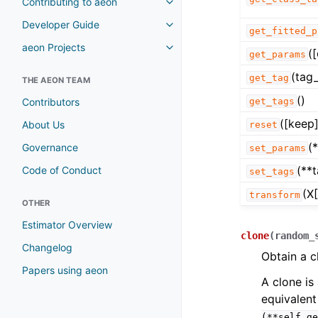
Contributing to aeon
Developer Guide
get_fitted_p
aeon Projects
(
get_params
(tag_
get_tag
THE AEON TEAM
()
Contributors
get_tags
([keep]
About Us
reset
(
Governance
set_params
(**
Code of Conduct
set_tags
(X[
transform
OTHER
Estimator Overview
clone
(
random_
Changelog
Obtain a c
Papers using aeon
A clone is 
equivalent
(**self.ge