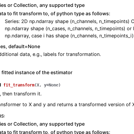
ies or Collection, any supported type
ta to fit transform to, of python type as follows:
Series: 2D np.ndarray shape (n_channels, n_timepoints) C
np.ndarray shape (n_cases, n_channels, n_timepoints) or l
np.ndarray, case i has shape (n_channels, n_timepoints_i)
ies, default=None
ditional data, e.g., labels for transformation.
 fitted instance of the estimator
d
fit_transform
(
X
,
y
=
None
)
, then transform it.
ransformer to X and y and returns a transformed version of 
RS
:
ies or Collection, any supported type
ta to fit transform to, of python type as follows: