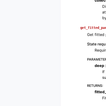
colle
Di
at
b
get_fitted_pa
Get fitted
State requ
Requir
PARAMETE
deep
If
su
RETURNS
:
fitte
Fi