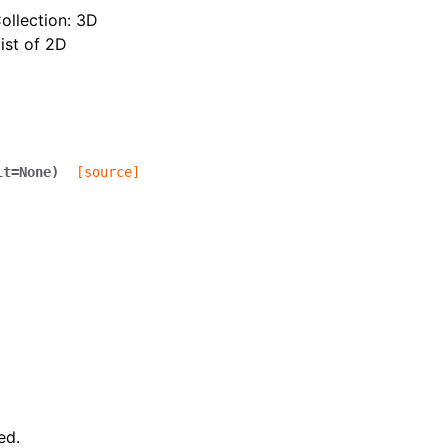
ollection: 3D
ist of 2D
lt
=
None
)
[source]
ed.