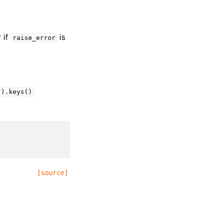
r if
is
raise_error
().keys()
[source]