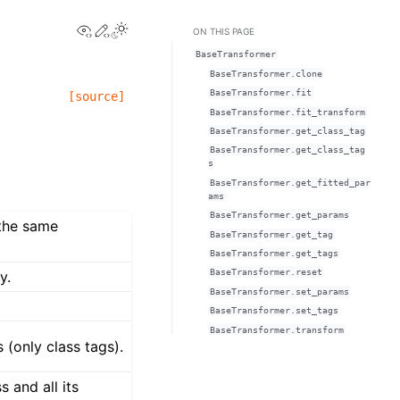
View this page
Edit this page
ON THIS PAGE
BaseTransformer
BaseTransformer.clone
BaseTransformer.fit
[source]
BaseTransformer.fit_transform
BaseTransformer.get_class_tag
BaseTransformer.get_class_tag
s
BaseTransformer.get_fitted_par
ams
BaseTransformer.get_params
 the same
BaseTransformer.get_tag
BaseTransformer.get_tags
BaseTransformer.reset
y.
BaseTransformer.set_params
BaseTransformer.set_tags
BaseTransformer.transform
 (only class tags).
 and all its