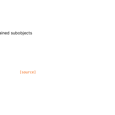
tained subobjects
[source]