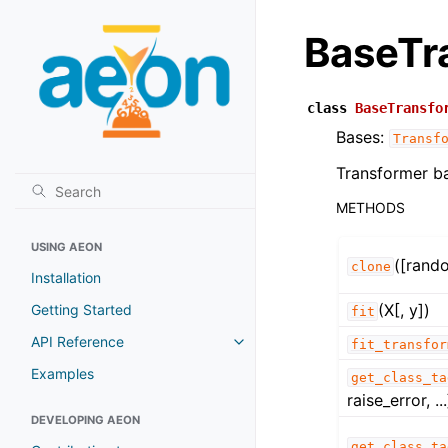
BaseTr
class
BaseTransfo
Bases:
Transf
Transformer ba
METHODS
USING AEON
([rand
clone
Installation
(X[, y])
Getting Started
fit
API Reference
fit_transfor
Examples
get_class_ta
raise_error, ...
DEVELOPING AEON
get_class_ta