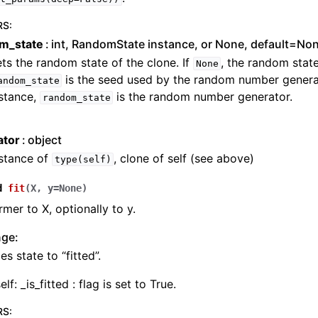
RS
:
m_state
int, RandomState instance, or None, default=No
ts the random state of the clone. If
, the random state
None
is the seed used by the random number generat
andom_state
stance,
is the random number generator.
random_state
ator
object
nstance of
, clone of self (see above)
type(self)
d
fit
(
X
,
y
=
None
)
rmer to X, optionally to y.
nge:
s state to “fitted”.
elf: _is_fitted : flag is set to True.
RS
: