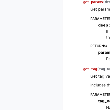
get_params
(
de
Get parame
PARAMETE
deep
If
th
RETURNS
:
para
P
get_tag
(
tag_n
Get tag va
Includes d
PARAMETE
tag_
Na