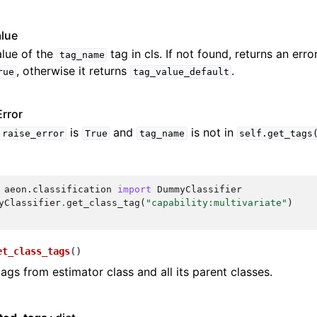
alue
lue of the
tag in cls. If not found, returns an erro
tag_name
, otherwise it returns
.
rue
tag_value_default
rror
is
and
is not in
raise_error
True
tag_name
self.get_tags
aeon.classification
import
DummyClassifier
yClassifier
.
get_class_tag
(
"capability:multivariate"
)
et_class_tags
(
)
tags from estimator class and all its parent classes.