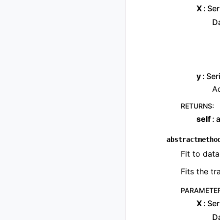
X
Ser
Da
y
Ser
Ad
RETURNS
:
self
a
abstractmetho
Fit to data
Fits the t
PARAMETE
X
Ser
Da