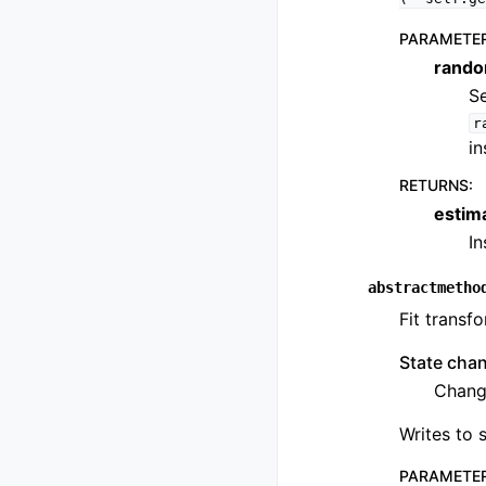
PARAMETE
rando
Se
r
in
RETURNS
:
estim
I
abstractmetho
Fit transfo
State cha
Change
Writes to s
PARAMETE