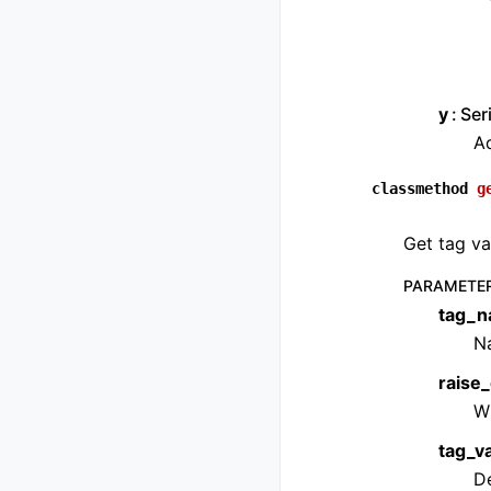
y
Ser
Ad
classmethod
g
Get tag va
PARAMETE
tag_
Na
raise_
W
tag_v
De