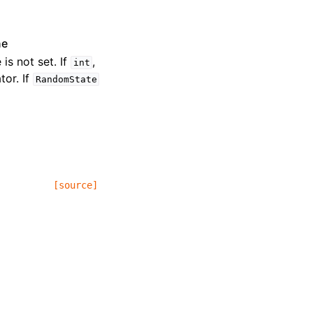
ne
 is not set. If
,
int
or. If
RandomState
[source]