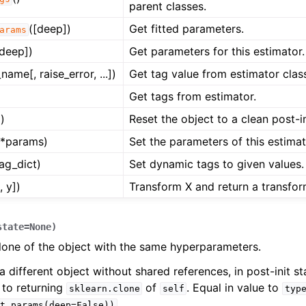
parent classes.
([deep])
Get fitted parameters.
arams
[deep])
Get parameters for this estimator.
name[, raise_error, ...])
Get tag value from estimator clas
Get tags from estimator.
)
Reset the object to a clean post-in
**params)
Set the parameters of this estimat
tag_dict)
Set dynamic tags to given values.
, y])
Transform X and return a transfor
state
=
None
)
lone of the object with the same hyperparameters.
a different object without shared references, in post-init sta
 to returning
of
. Equal in value to
sklearn.clone
self
typ
.
t_params(deep=False))