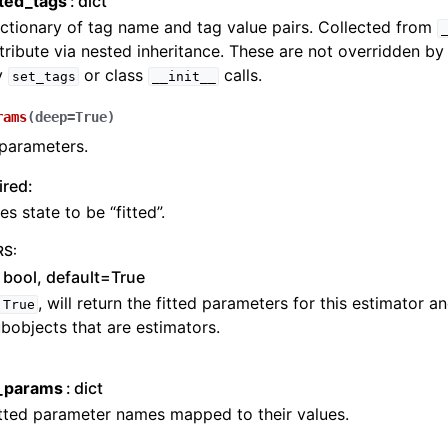
cted_tags
dict
ctionary of tag name and tag value pairs. Collected from
tribute via nested inheritance. These are not overridden b
y
or class
calls.
set_tags
__init__
rams
(
deep
=
True
)
 parameters.
ired:
es state to be “fitted”.
RS
:
bool, default=True
, will return the fitted parameters for this estimator 
True
bobjects that are estimators.
d_params
dict
tted parameter names mapped to their values.