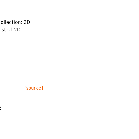
ollection: 3D
ist of 2D
[source]
X.