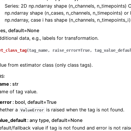
Series: 2D np.ndarray shape (n_channels, n_timepoints) C
np.ndarray shape (n_cases, n_channels, n_timepoints) or l
np.ndarray, case i has shape (n_channels, n_timepoints_i)
ies, default=None
ditional data, e.g., labels for transformation.
et_class_tag
(
tag_name
,
raise_error
=
True
,
tag_value_defau
lue from estimator class (only class tags).
RS
:
name
str
me of tag value.
error
bool, default=True
hether a
is raised when the tag is not found.
ValueError
alue_default
any type, default=None
fault/fallback value if tag is not found and error is not rais