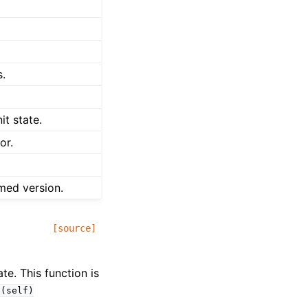
s.
it state.
or.
med version.
[source]
te. This function is
e(self)