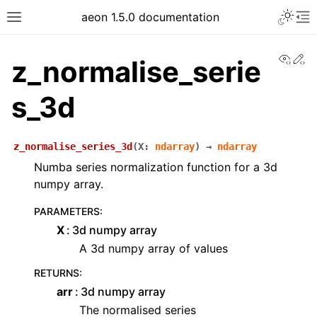
aeon 1.5.0 documentation
View
Ed
z_normalise_serie
s_3d
z_normalise_series_3d
(
X
:
ndarray
)
→
ndarray
Numba series normalization function for a 3d
numpy array.
PARAMETERS
:
X
3d numpy array
A 3d numpy array of values
RETURNS
:
arr
3d numpy array
The normalised series