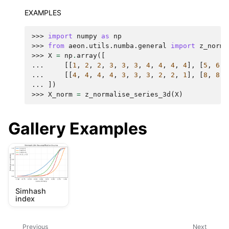
EXAMPLES
>>> 
import
numpy
as
np
>>> 
from
aeon.utils.numba.general
import
z_norma
>>> 
X
=
np
.
array
([
... 
[[
1
,
2
,
2
,
3
,
3
,
3
,
4
,
4
,
4
,
4
],
[
5
,
6
,
... 
[[
4
,
4
,
4
,
4
,
3
,
3
,
3
,
2
,
2
,
1
],
[
8
,
8
,
... 
])
>>> 
X_norm
=
z_normalise_series_3d
(
X
)
Gallery Examples
Simhash
index
Previous
Next