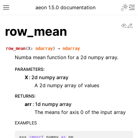
aeon 1.5.0 documentation
View
Ed
row_mean
row_mean
(
X
:
ndarray
)
→
ndarray
Numba mean function for a 2d numpy array.
PARAMETERS
:
X
2d numpy array
A 2d numpy array of values
RETURNS
:
arr
1d numpy array
The means for axis 0 of the input array
EXAMPLES
>>> 
import
numpy
as
np