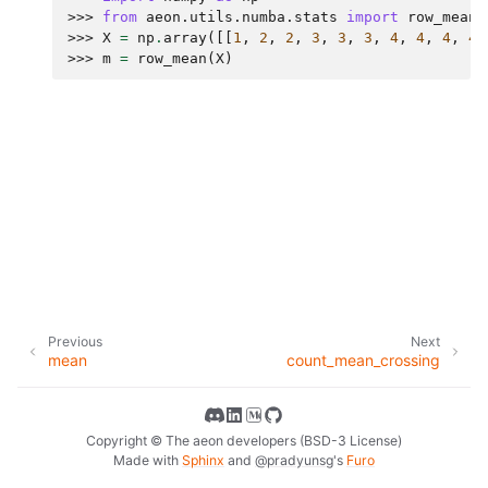
>>> 
from
aeon.utils.numba.stats
import
row_mean
>>> 
X
=
np
.
array
([[
1
,
2
,
2
,
3
,
3
,
3
,
4
,
4
,
4
,
4
]
>>> 
m
=
row_mean
(
X
)
Previous
Next
mean
count_mean_crossing
Copyright © The aeon developers (BSD-3 License)
Made with
Sphinx
and
@pradyunsg
's
Furo