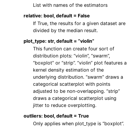
List with names of the estimators
relative: bool, default = False
If True, the results for a given dataset are
divided by the median result.
plot_type: str, default = “violin”
This function can create four sort of
distribution plots: “violin”, “swarm”,
“boxplot” or “strip”. “violin” plot features a
kernel density estimation of the
underlying distribution. “swarm” draws a
categorical scatterplot with points
adjusted to be non-overlapping. “strip”
draws a categorical scatterplot using
jitter to reduce overplotting.
outliers: bool, default = True
Only applies when plot_type is “boxplot”.