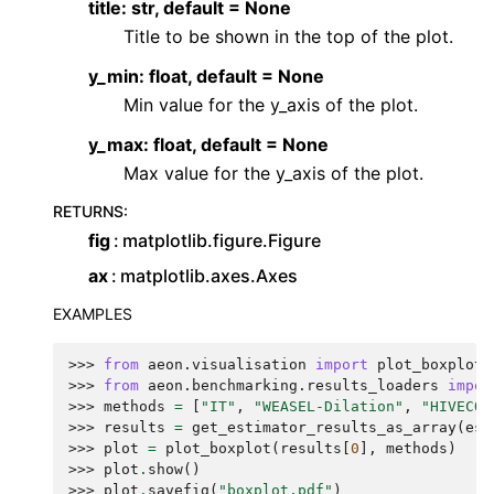
title: str, default = None
Title to be shown in the top of the plot.
y_min: float, default = None
Min value for the y_axis of the plot.
y_max: float, default = None
Max value for the y_axis of the plot.
RETURNS
:
fig
matplotlib.figure.Figure
ax
matplotlib.axes.Axes
EXAMPLES
>>> 
from
aeon.visualisation
import
plot_boxplot
>>> 
from
aeon.benchmarking.results_loaders
impor
>>> 
methods
=
[
"IT"
,
"WEASEL-Dilation"
,
"HIVECOT
>>> 
results
=
get_estimator_results_as_array
(
est
>>> 
plot
=
plot_boxplot
(
results
[
0
],
methods
)
>>> 
plot
.
show
()
>>> 
plot
.
savefig
(
"boxplot.pdf"
)