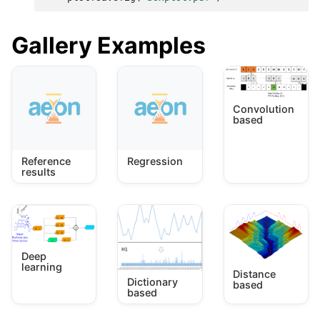
Gallery Examples
Convolution
based
Reference
Regression
results
Deep
learning
Distance
Dictionary
based
based