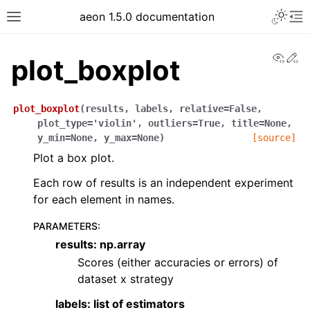
aeon 1.5.0 documentation
View
Ed
plot_boxplot
plot_boxplot
(
results
,
labels
,
relative
=
False
,
plot_type
=
'violin'
,
outliers
=
True
,
title
=
None
,
y_min
=
None
,
y_max
=
None
)
[source]
Plot a box plot.
Each row of results is an independent experiment
for each element in names.
PARAMETERS
:
results: np.array
Scores (either accuracies or errors) of
dataset x strategy
labels: list of estimators