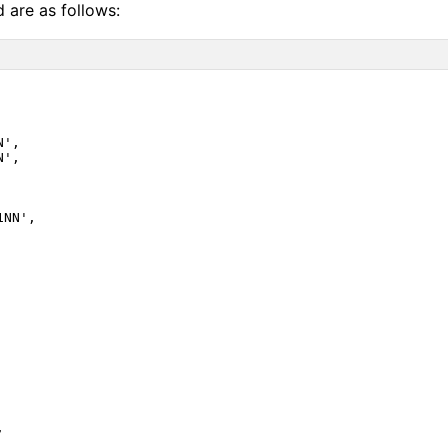
d are as follows:
',

',

NN',


