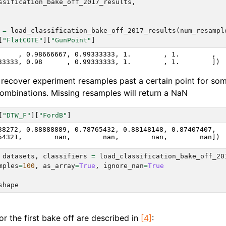
ssification_bake_off_2017_results
,
=
load_classification_bake_off_2017_results
(
num_resampl
[
"FlatCOTE"
][
"GunPoint"
]
     , 0.98666667, 0.99333333, 1.        , 1.        ,

recover experiment resamples past a certain point for so
 combinations. Missing resamples will return a NaN
[
"DTW_F"
][
"FordB"
]
38272, 0.88888889, 0.78765432, 0.88148148, 0.87407407,

datasets
,
classifiers
=
load_classification_bake_off_20
mples
=
100
,
as_array
=
True
,
ignore_nan
=
True
shape
r the first bake off are described in
[4]
: