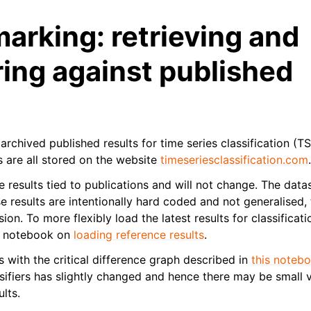
rking: retrieving and
ing against published
archived published results for time series classification (TS
s are all stored on the website
timeseriesclassification.com
e results tied to publications and will not change. The data
se results are intentionally hard coded and not generalised
sion. To more flexibly load the latest results for classificati
he notebook on
loading reference results
.
 with the critical difference graph described in
this noteb
ifiers has slightly changed and hence there may be small va
lts.