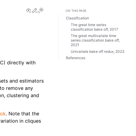
View this page
Edit this page
ON THIS PAGE
Classification
The great time series
classification bake off, 2017
The great multivariate time
series classification bake off,
2021
Univariate bake off redux, 2023
References
C) directly with
.
sets and estimators
, to remove any
on, clustering and
ook
. Note that the
riation in cliques