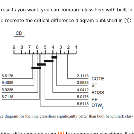
results you want, you can compare classifiers with built in
recreate the critical difference diagram published in [1]:
ritical difference diagram
[6]
for comparing classifiers. It 