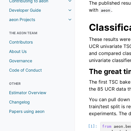
Contributing to aeon
The published resu
with
.
Developer Guide
aeon
aeon Projects
Classific
THE AEON TEAM
These results were 
Contributors
UCR univariate TS
About Us
and compared class
univariate classifi
Governance
The great ti
Code of Conduct
The first TSC bake
OTHER
the 85 UCR data th
Estimator Overview
You can pull down r
Changelog
train/test split is
Papers using aeon
experiments. The d
from
aeon.be