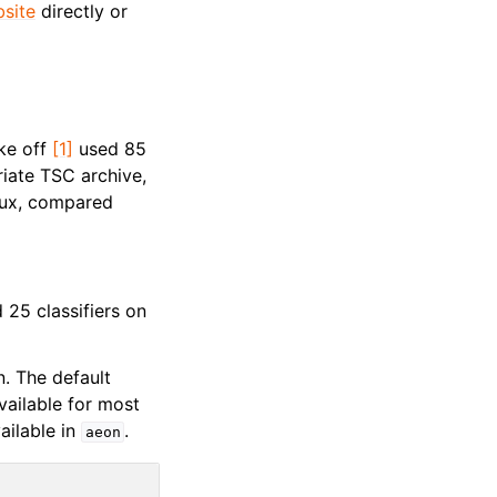
bsite
directly or
ake off
[1]
used 85
iate TSC archive,
dux, compared
25 classifiers on
n. The default
available for most
ailable in
.
aeon