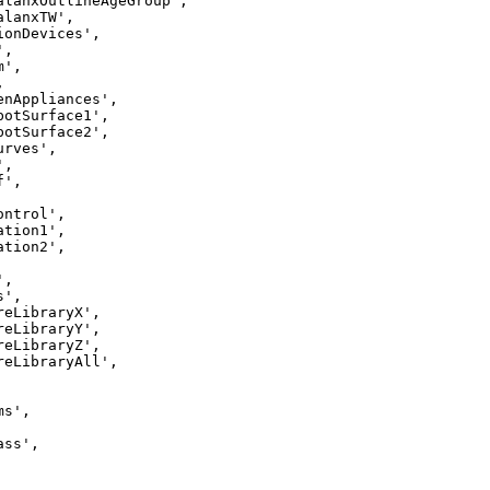
alanxOutlineAgeGroup',

lanxTW',

ionDevices',

,

',



enAppliances',

botSurface1',

botSurface2',

rves',

,

',

ntrol',

tion1',

tion2',

,

',

reLibraryX',

reLibraryY',

reLibraryZ',

reLibraryAll',

s',

ss',
