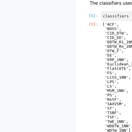
The classifiers use
classifiers
['ACF',

 'BOSS',

 'CID_DTW',

 'CID_ED',

 'DDTW_R1_1NN
 'DDTW_Rn_1NN
 'DTW_F',

 'EE',

 'ERP_1NN',

 'Euclidean_1
 'FlatCOTE',

 'FS',

 'LCSS_1NN',

 'LPS',

 'LS',

 'MSM_1NN',

 'PS',

 'RotF',

 'SAXVSM',

 'ST',

 'TSBF',

 'TSF',

 'TWE_1NN',

 'WDDTW_1NN',