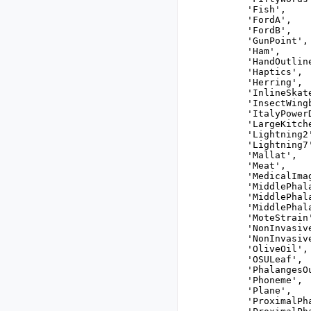
 'Fish',

 'FordA',

 'FordB',

 'GunPoint',

 'Ham',

 'HandOutline
 'Haptics',

 'Herring',

 'InlineSkate
 'InsectWingb
 'ItalyPowerD
 'LargeKitch
 'Lightning2'
 'Lightning7'
 'Mallat',

 'Meat',

 'MedicalImag
 'MiddlePhal
 'MiddlePhal
 'MiddlePhala
 'MoteStrain'
 'NonInvasiv
 'NonInvasiv
 'OliveOil',

 'OSULeaf',

 'PhalangesO
 'Phoneme',

 'Plane',

 'ProximalPh