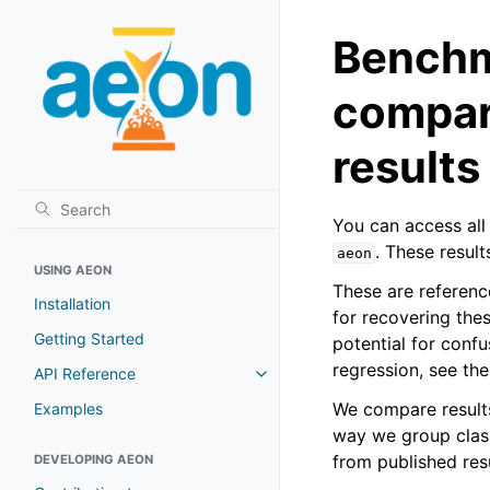
Benchma
compar
results
You can access all 
. These result
aeon
USING AEON
These are referenc
Installation
for recovering the
Getting Started
potential for confu
regression, see t
API Reference
We compare results
Examples
way we group class
from published resu
DEVELOPING AEON