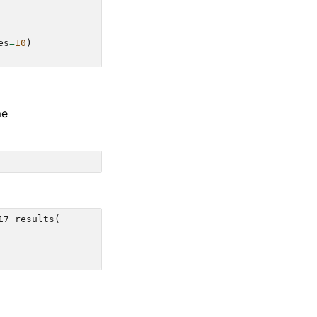
es
=
10
)
me
17_results
(