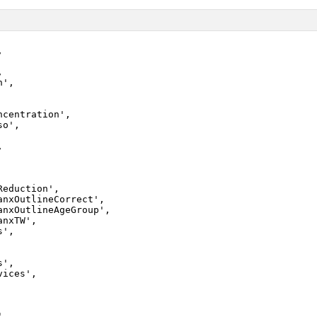




',

ncentration',

o',



eduction',

anxOutlineCorrect',

anxOutlineAgeGroup',

nxTW',

',

',

ices',

,
