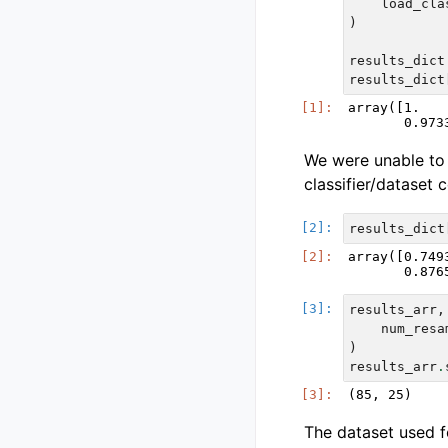
load_cla
)
results_dict
results_dict
array([1.   
We were unable to 
classifier/dataset
results_dict
array([0.749
results_arr
,
num_resa
)
results_arr
.
The dataset used fo