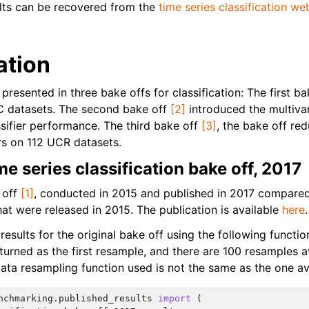
lts can be recovered from the
time series classification we
ation
presented in three bake offs for classification: The first b
C datasets. The second bake off
[2]
introduced the multivar
ifier performance. The third bake off
[3]
, the bake off re
ers on 112 UCR datasets.
me series classification bake off, 2017
 off
[1]
, conducted in 2015 and published in 2017 compared 
at were released in 2015. The publication is available
here
.
esults for the original bake off using the following functio
 returned as the first resample, and there are 100 resamples 
ata resampling function used is not the same as the one av
nchmarking.published_results
import
(