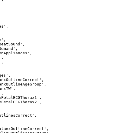
s',

',

eatSound',

emand',

enAppliances',

,

,

es',

anxOutlineCorrect',

anxOutlineAgeGroup',

nxTW',

,

eFetalECGThorax1',

eFetalECGThorax2',

utlinesCorrect',

alanxOutlineCorrect',
