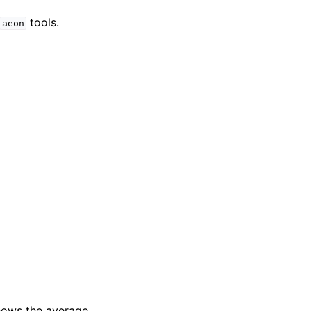
tools.
aeon
shows the average