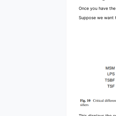
Once you have the 
Suppose we want to 
This displays the c