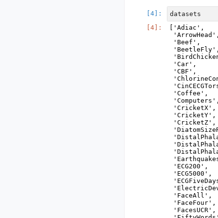
datasets
['Adiac',

 'ArrowHead',
 'Beef',

 'BeetleFly',
 'BirdChicken
 'Car',

 'CBF',

 'ChlorineCo
 'CinCECGTors
 'Coffee',

 'Computers',
 'CricketX',

 'CricketY',

 'CricketZ',

 'DiatomSizeR
 'DistalPhal
 'DistalPhal
 'DistalPhala
 'Earthquakes
 'ECG200',

 'ECG5000',

 'ECGFiveDays
 'ElectricDev
 'FaceAll',

 'FaceFour',

 'FacesUCR',

 'FiftyWords'