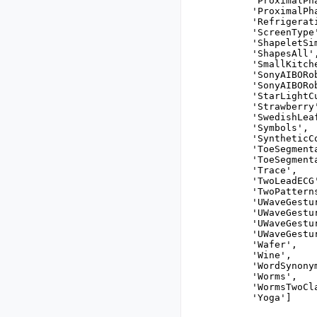
 'ProximalPh
 'ProximalPha
 'Refrigerat
 'ScreenType'
 'ShapeletSim
 'ShapesAll',
 'SmallKitch
 'SonyAIBORo
 'SonyAIBORo
 'StarLightCu
 'Strawberry'
 'SwedishLeaf
 'Symbols',

 'SyntheticCo
 'ToeSegmenta
 'ToeSegmenta
 'Trace',

 'TwoLeadECG'
 'TwoPatterns
 'UWaveGestu
 'UWaveGestu
 'UWaveGestu
 'UWaveGestu
 'Wafer',

 'Wine',

 'WordSynonym
 'Worms',

 'WormsTwoCla