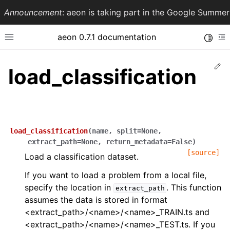
Announcement
: aeon is taking part in the Google Summ
aeon 0.7.1 documentation
Toggle
Toggle site navigation sidebar
To
Ed
load_classification
load_classification
(
name
,
split
=
None
,
extract_path
=
None
,
return_metadata
=
False
)
[source]
Load a classification dataset.
If you want to load a problem from a local file,
ggle navigation of API Reference
specify the location in
. This function
extract_path
assumes the data is stored in format
<extract_path>/<name>/<name>_TRAIN.ts and
<extract_path>/<name>/<name>_TEST.ts. If you