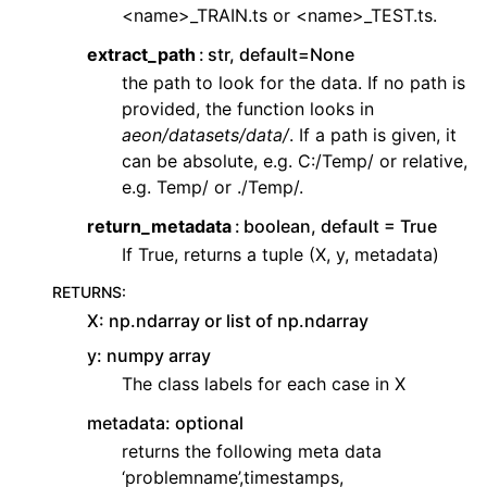
<name>_TRAIN.ts or <name>_TEST.ts.
extract_path
str, default=None
the path to look for the data. If no path is
provided, the function looks in
aeon/datasets/data/
. If a path is given, it
can be absolute, e.g. C:/Temp/ or relative,
e.g. Temp/ or ./Temp/.
return_metadata
boolean, default = True
If True, returns a tuple (X, y, metadata)
RETURNS
:
X: np.ndarray or list of np.ndarray
y: numpy array
The class labels for each case in X
metadata: optional
returns the following meta data
‘problemname’,timestamps,