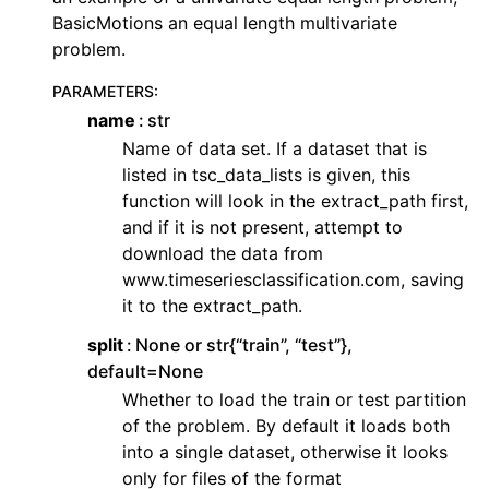
BasicMotions an equal length multivariate
problem.
PARAMETERS
:
name
str
Name of data set. If a dataset that is
listed in tsc_data_lists is given, this
function will look in the extract_path first,
and if it is not present, attempt to
download the data from
www.timeseriesclassification.com, saving
it to the extract_path.
split
None or str{“train”, “test”},
default=None
Whether to load the train or test partition
of the problem. By default it loads both
into a single dataset, otherwise it looks
only for files of the format