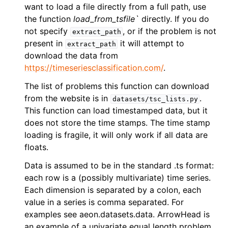
ggle navigation of Contributing to aeon
want to load a file directly from a full path, use
the function
load_from_tsfile`
directly. If you do
ggle navigation of Developer Guide
not specify
, or if the problem is not
extract_path
present in
it will attempt to
extract_path
download the data from
https://timeseriesclassification.com/
.
The list of problems this function can download
from the website is in
.
datasets/tsc_lists.py
This function can load timestamped data, but it
does not store the time stamps. The time stamp
loading is fragile, it will only work if all data are
floats.
Data is assumed to be in the standard .ts format:
each row is a (possibly multivariate) time series.
Each dimension is separated by a colon, each
value in a series is comma separated. For
examples see aeon.datasets.data. ArrowHead is
an example of a univariate equal length problem,