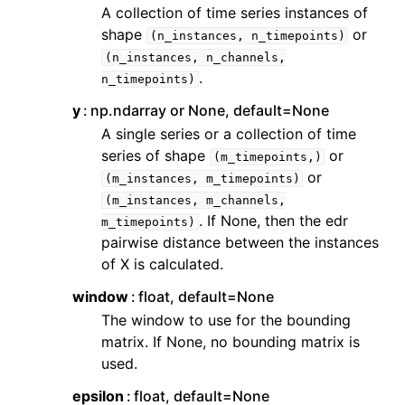
ggle navigation of Contributing to aeon
A collection of time series instances of
shape
or
ggle navigation of Developer Guide
(n_instances,
n_timepoints)
(n_instances,
n_channels,
.
n_timepoints)
y
np.ndarray or None, default=None
A single series or a collection of time
series of shape
or
(m_timepoints,)
or
(m_instances,
m_timepoints)
(m_instances,
m_channels,
. If None, then the edr
m_timepoints)
pairwise distance between the instances
of X is calculated.
window
float, default=None
The window to use for the bounding
matrix. If None, no bounding matrix is
used.
epsilon
float, default=None