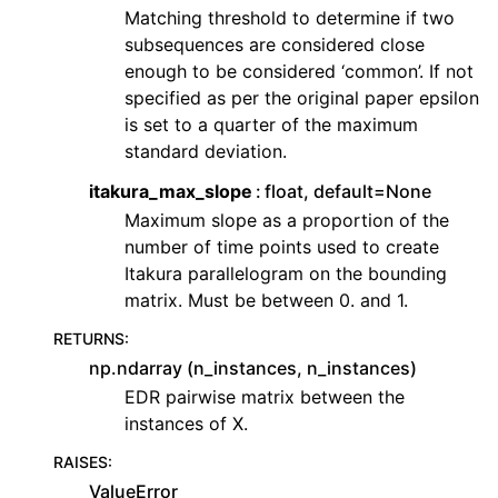
Matching threshold to determine if two
subsequences are considered close
enough to be considered ‘common’. If not
specified as per the original paper epsilon
is set to a quarter of the maximum
standard deviation.
itakura_max_slope
float, default=None
Maximum slope as a proportion of the
number of time points used to create
Itakura parallelogram on the bounding
matrix. Must be between 0. and 1.
RETURNS
:
np.ndarray (n_instances, n_instances)
EDR pairwise matrix between the
instances of X.
RAISES
:
ValueError