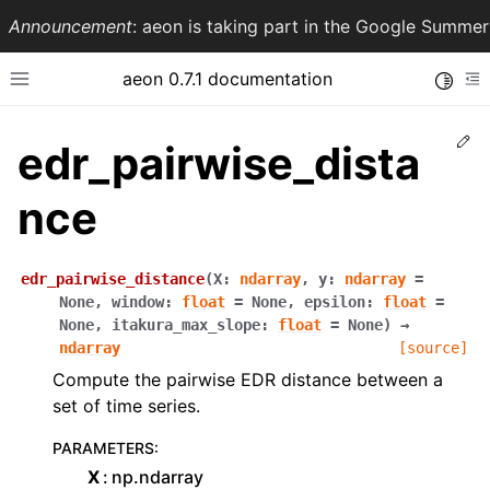
Announcement
: aeon is taking part in the Google Summ
aeon 0.7.1 documentation
Toggle
Toggle site navigation sidebar
To
Ed
edr_pairwise_dista
nce
edr_pairwise_distance
(
X
:
ndarray
,
y
:
ndarray
=
None
,
window
:
float
=
None
,
epsilon
:
float
=
None
,
itakura_max_slope
:
float
=
None
)
→
ndarray
[source]
Compute the pairwise EDR distance between a
ggle navigation of API Reference
set of time series.
PARAMETERS
:
X
np.ndarray