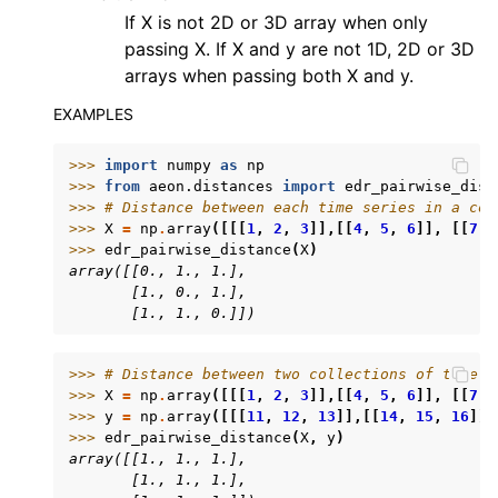
If X is not 2D or 3D array when only
passing X. If X and y are not 1D, 2D or 3D
arrays when passing both X and y.
EXAMPLES
>>> 
import
numpy
as
np
>>> 
from
aeon.distances
import
edr_pairwise_dist
>>> 
# Distance between each time series in a col
>>> 
X
=
np
.
array
([[[
1
,
2
,
3
]],[[
4
,
5
,
6
]],
[[
7
,
>>> 
edr_pairwise_distance
(
X
)
array([[0., 1., 1.],
       [1., 0., 1.],
       [1., 1., 0.]])
>>> 
# Distance between two collections of time s
>>> 
X
=
np
.
array
([[[
1
,
2
,
3
]],[[
4
,
5
,
6
]],
[[
7
,
>>> 
y
=
np
.
array
([[[
11
,
12
,
13
]],[[
14
,
15
,
16
]],
>>> 
edr_pairwise_distance
(
X
,
y
)
array([[1., 1., 1.],
       [1., 1., 1.],