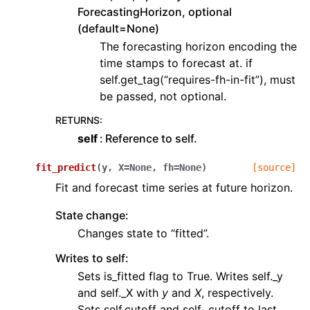
ForecastingHorizon, optional
(default=None)
The forecasting horizon encoding the
time stamps to forecast at. if
self.get_tag(“requires-fh-in-fit”), must
be passed, not optional.
RETURNS
:
self
Reference to self.
fit_predict
(
y
,
X
=
None
,
fh
=
None
)
[source]
Fit and forecast time series at future horizon.
State change:
Changes state to “fitted”.
Writes to self:
Sets is_fitted flag to True. Writes self._y
and self._X with
y
and
X
, respectively.
Sets self.cutoff and self._cutoff to last