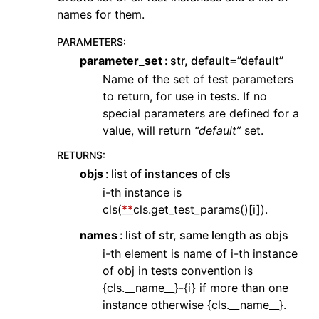
names for them.
PARAMETERS
:
parameter_set
str, default=”default”
Name of the set of test parameters
to return, for use in tests. If no
special parameters are defined for a
value, will return
“default”
set.
RETURNS
:
objs
list of instances of cls
i-th instance is
cls(
**
cls.get_test_params()[i]).
names
list of str, same length as objs
i-th element is name of i-th instance
of obj in tests convention is
{cls.__name__}-{i} if more than one
instance otherwise {cls.__name__}.