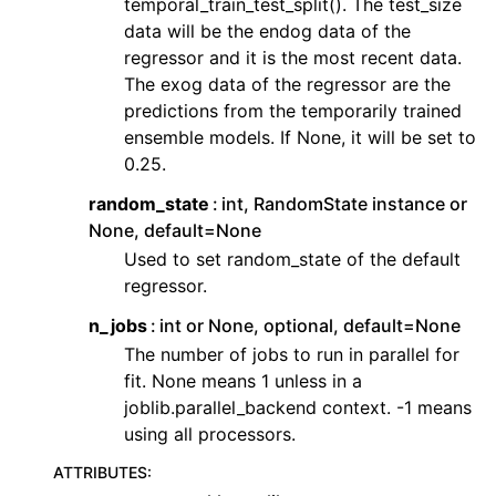
temporal_train_test_split(). The test_size
data will be the endog data of the
regressor and it is the most recent data.
The exog data of the regressor are the
predictions from the temporarily trained
ensemble models. If None, it will be set to
0.25.
random_state
int, RandomState instance or
None, default=None
Used to set random_state of the default
regressor.
n_jobs
int or None, optional, default=None
The number of jobs to run in parallel for
fit. None means 1 unless in a
joblib.parallel_backend context. -1 means
using all processors.
ATTRIBUTES
: