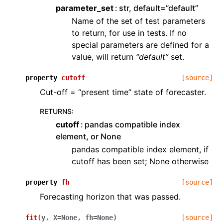
parameter_set
str, default=”default”
Name of the set of test parameters
to return, for use in tests. If no
special parameters are defined for a
value, will return
“default”
set.
property
cutoff
[source]
Cut-off = “present time” state of forecaster.
RETURNS
:
cutoff
pandas compatible index
element, or None
pandas compatible index element, if
cutoff has been set; None otherwise
property
fh
[source]
Forecasting horizon that was passed.
fit
(
y
,
X
=
None
,
fh
=
None
)
[source]