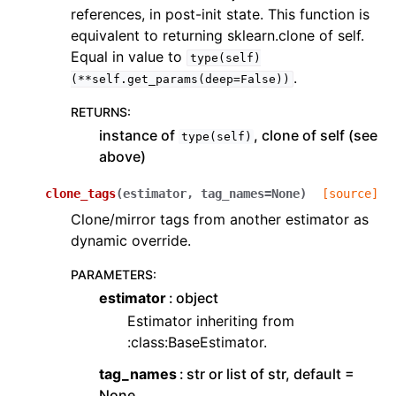
references, in post-init state. This function is
equivalent to returning sklearn.clone of self.
Equal in value to
type(self)
.
(**self.get_params(deep=False))
RETURNS
:
instance of
, clone of self (see
type(self)
above)
clone_tags
(
estimator
,
tag_names
=
None
)
[source]
Clone/mirror tags from another estimator as
dynamic override.
PARAMETERS
:
estimator
object
Estimator inheriting from
:class:BaseEstimator.
tag_names
str or list of str, default =
None