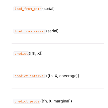
(serial)
load_from_path
(serial)
load_from_serial
([fh, X])
predict
([fh, X, coverage])
predict_interval
([fh, X, marginal])
predict_proba