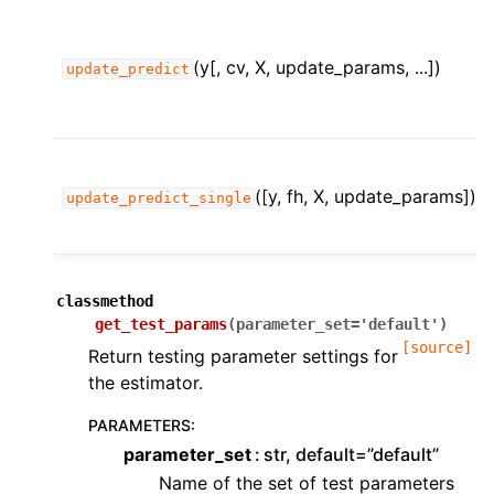
(y[, cv, X, update_params, ...])
update_predict
([y, fh, X, update_params])
update_predict_single
classmethod
get_test_params
(
parameter_set
=
'default'
)
[source]
Return testing parameter settings for
the estimator.
PARAMETERS
:
parameter_set
str, default=”default”
Name of the set of test parameters