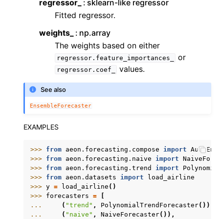
regressor_
sklearn-like regressor
Fitted regressor.
weights_
np.array
The weights based on either
or
regressor.feature_importances_
values.
regressor.coef_
See also
EnsembleForecaster
EXAMPLES
>>> 
from
aeon.forecasting.compose
import
AutoEns
>>> 
from
aeon.forecasting.naive
import
NaiveFore
>>> 
from
aeon.forecasting.trend
import
Polynomia
>>> 
from
aeon.datasets
import
load_airline
>>> 
y
=
load_airline
()
>>> 
forecasters
=
[
... 
(
"trend"
,
PolynomialTrendForecaster
()),
... 
(
"naive"
,
NaiveForecaster
()),