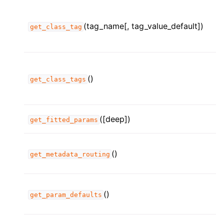
(tag_name[, tag_value_default])
get_class_tag
()
get_class_tags
([deep])
get_fitted_params
()
get_metadata_routing
()
get_param_defaults