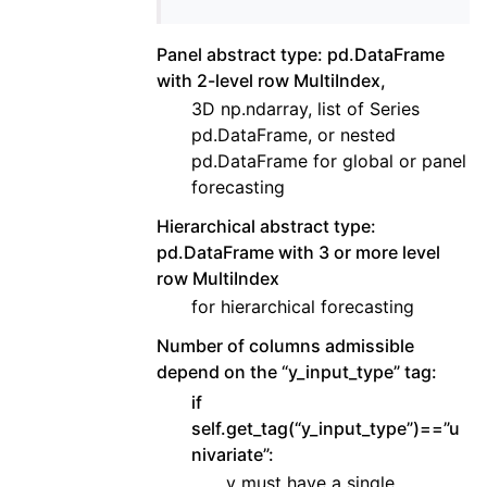
Panel abstract type: pd.DataFrame
with 2-level row MultiIndex,
3D np.ndarray, list of Series
pd.DataFrame, or nested
pd.DataFrame for global or panel
forecasting
Hierarchical abstract type:
pd.DataFrame with 3 or more level
row MultiIndex
for hierarchical forecasting
Number of columns admissible
depend on the “y_input_type” tag:
if
self.get_tag(“y_input_type”)==”u
nivariate”:
y must have a single