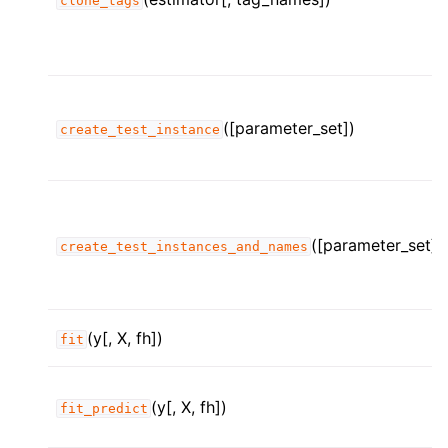
clone_tags
([parameter_set])
create_test_instance
([parameter_set])
create_test_instances_and_names
(y[, X, fh])
fit
(y[, X, fh])
fit_predict