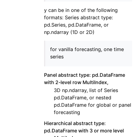
y can be in one of the following
formats: Series abstract type:
pd.Series, pd.DataFrame, or
np.ndarray (1D or 2D)
for vanilla forecasting, one time
series
Panel abstract type: pd.DataFrame
with 2-level row MultiIndex,
3D np.ndarray, list of Series
pd.DataFrame, or nested
pd.DataFrame for global or panel
forecasting
Hierarchical abstract type:
pd.DataFrame with 3 or more level