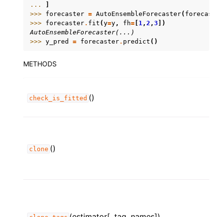
... 
]
>>> 
forecaster
=
AutoEnsembleForecaster
(
forecast
>>> 
forecaster
.
fit
(
y
=
y
,
fh
=
[
1
,
2
,
3
])
AutoEnsembleForecaster(...)
>>> 
y_pred
=
forecaster
.
predict
()
METHODS
()
check_is_fitted
()
clone
(estimator[, tag_names])