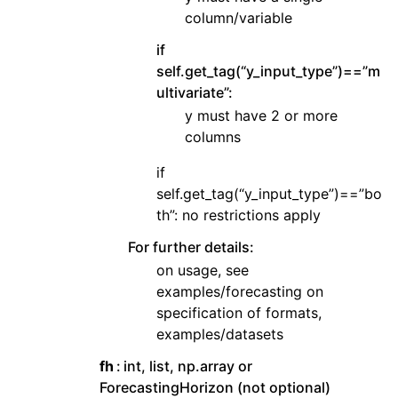
column/variable
if
self.get_tag(“y_input_type”)==”m
ultivariate”:
y must have 2 or more
columns
if
self.get_tag(“y_input_type”)==”bo
th”: no restrictions apply
For further details:
on usage, see
examples/forecasting on
specification of formats,
examples/datasets
fh
int, list, np.array or
ForecastingHorizon (not optional)