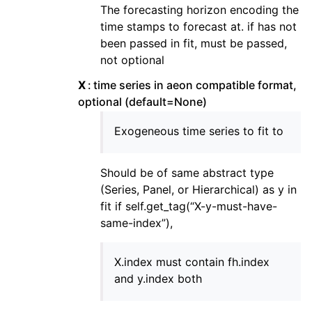
The forecasting horizon encoding the
time stamps to forecast at. if has not
been passed in fit, must be passed,
not optional
X
time series in aeon compatible format,
optional (default=None)
Exogeneous time series to fit to
Should be of same abstract type
(Series, Panel, or Hierarchical) as y in
fit if self.get_tag(“X-y-must-have-
same-index”),
X.index must contain fh.index
and y.index both