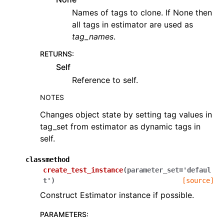
Names of tags to clone. If None then
all tags in estimator are used as
tag_names
.
RETURNS
:
Self
Reference to self.
NOTES
Changes object state by setting tag values in
tag_set from estimator as dynamic tags in
self.
classmethod
create_test_instance
(
parameter_set
=
'defaul
t'
)
[source]
Construct Estimator instance if possible.
PARAMETERS
: