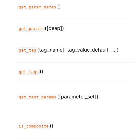
()
get_param_names
([deep])
get_params
(tag_name[, tag_value_default, ...])
get_tag
()
get_tags
([parameter_set])
get_test_params
()
is_composite