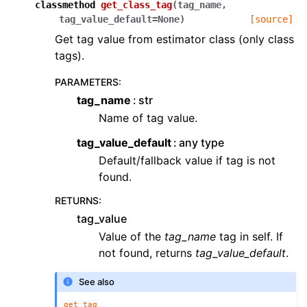
classmethod
get_class_tag
(
tag_name
,
tag_value_default
=
None
)
[source]
Get tag value from estimator class (only class
tags).
PARAMETERS
:
tag_name
str
Name of tag value.
tag_value_default
any type
Default/fallback value if tag is not
found.
RETURNS
:
tag_value
Value of the
tag_name
tag in self. If
not found, returns
tag_value_default
.
See also
get_tag