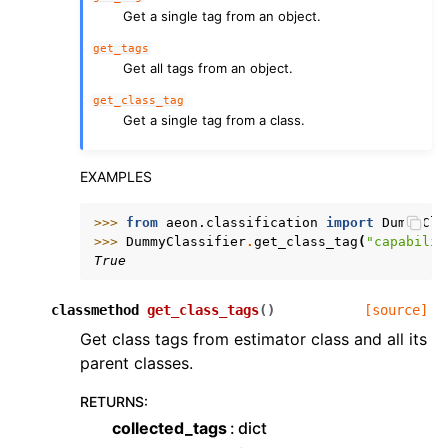
Get a single tag from an object.
get_tags
Get all tags from an object.
get_class_tag
Get a single tag from a class.
EXAMPLES
>>> 
from
aeon.classification
import
DummyCla
>>> 
DummyClassifier
.
get_class_tag
(
"capabilit
True
classmethod
get_class_tags
(
)
[source]
Get class tags from estimator class and all its
parent classes.
RETURNS
:
collected_tags
dict