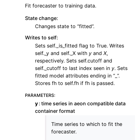
Fit forecaster to training data.
State change:
Changes state to “fitted”.
Writes to self:
Sets self._is_fitted flag to True. Writes
self._y and self._X with
y
and
X
,
respectively. Sets self.cutoff and
self._cutoff to last index seen in
y
. Sets
fitted model attributes ending in “_”.
Stores fh to self.fh if fh is passed.
PARAMETERS
:
y
time series in aeon compatible data
container format
Time series to which to fit the
forecaster.