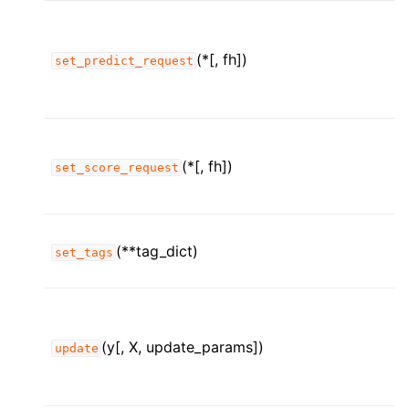
(*[, fh])
set_predict_request
(*[, fh])
set_score_request
(**tag_dict)
set_tags
(y[, X, update_params])
update