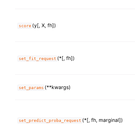
(y[, X, fh])
score
(*[, fh])
set_fit_request
(**kwargs)
set_params
(*[, fh, marginal])
set_predict_proba_request