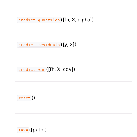
([fh, X, alpha])
predict_quantiles
([y, X])
predict_residuals
([fh, X, cov])
predict_var
()
reset
([path])
save