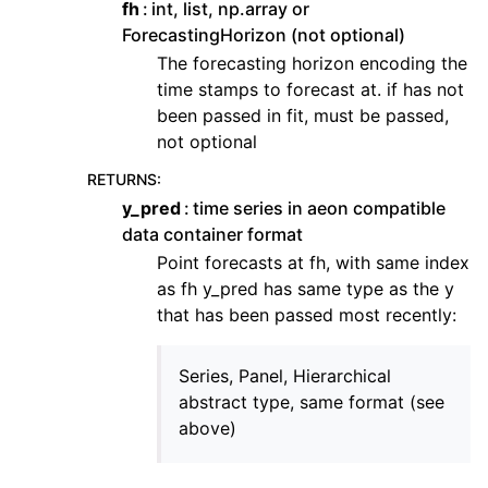
fh
int, list, np.array or
ForecastingHorizon (not optional)
The forecasting horizon encoding the
time stamps to forecast at. if has not
been passed in fit, must be passed,
not optional
RETURNS
:
y_pred
time series in aeon compatible
data container format
Point forecasts at fh, with same index
as fh y_pred has same type as the y
that has been passed most recently:
Series, Panel, Hierarchical
abstract type, same format (see
above)