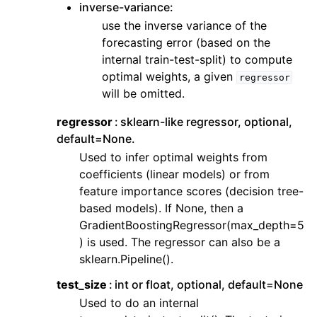
inverse-variance:
use the inverse variance of the
forecasting error (based on the
internal train-test-split) to compute
optimal weights, a given
regressor
will be omitted.
regressor
sklearn-like regressor, optional,
default=None.
Used to infer optimal weights from
coefficients (linear models) or from
feature importance scores (decision tree-
based models). If None, then a
GradientBoostingRegressor(max_depth=5
) is used. The regressor can also be a
sklearn.Pipeline().
test_size
int or float, optional, default=None
Used to do an internal