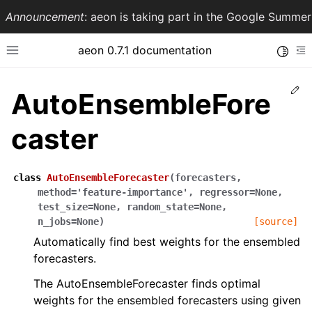
Announcement
: aeon is taking part in the Google Summ
aeon 0.7.1 documentation
Toggle
Toggle site navigation sidebar
To
Ed
AutoEnsembleFore
caster
class
AutoEnsembleForecaster
(
forecasters
,
method
=
'feature-importance'
,
regressor
=
None
,
test_size
=
None
,
random_state
=
None
,
n_jobs
=
None
)
[source]
Automatically find best weights for the ensembled
ggle navigation of API Reference
forecasters.
The AutoEnsembleForecaster finds optimal
weights for the ensembled forecasters using given