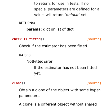
to return, for use in tests. If no
special parameters are defined for a
value, will return
“default”
set.
RETURNS
:
params
dict or list of dict
check_is_fitted
(
)
[source]
Check if the estimator has been fitted.
RAISES
:
NotFittedError
If the estimator has not been fitted
yet.
clone
(
)
[source]
Obtain a clone of the object with same hyper-
parameters.
A clone is a different object without shared