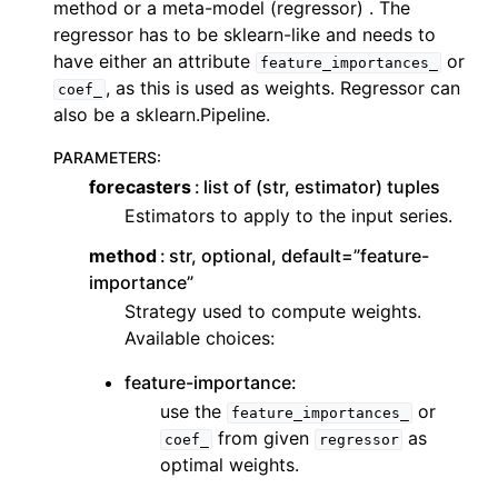
method or a meta-model (regressor) . The
ggle navigation of Contributing to aeon
regressor has to be sklearn-like and needs to
ggle navigation of Developer Guide
have either an attribute
or
feature_importances_
, as this is used as weights. Regressor can
coef_
also be a sklearn.Pipeline.
PARAMETERS
:
forecasters
list of (str, estimator) tuples
Estimators to apply to the input series.
method
str, optional, default=”feature-
importance”
Strategy used to compute weights.
Available choices:
feature-importance:
use the
or
feature_importances_
from given
as
coef_
regressor
optimal weights.