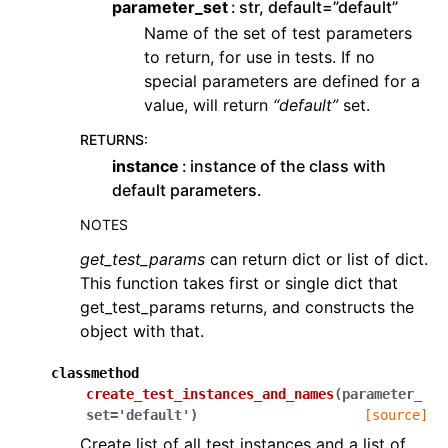
parameter_set
str, default=”default”
Name of the set of test parameters
to return, for use in tests. If no
special parameters are defined for a
value, will return
“default”
set.
RETURNS
:
instance
instance of the class with
default parameters.
NOTES
get_test_params
can return dict or list of dict.
This function takes first or single dict that
get_test_params returns, and constructs the
object with that.
classmethod
create_test_instances_and_names
(
parameter_
set
=
'default'
)
[source]
Create list of all test instances and a list of