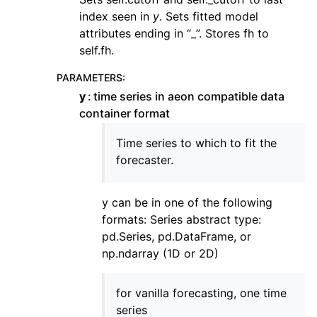
index seen in
y
. Sets fitted model
attributes ending in “_”. Stores fh to
self.fh.
PARAMETERS
:
y
time series in aeon compatible data
container format
Time series to which to fit the
forecaster.
y can be in one of the following
formats: Series abstract type:
pd.Series, pd.DataFrame, or
np.ndarray (1D or 2D)
for vanilla forecasting, one time
series