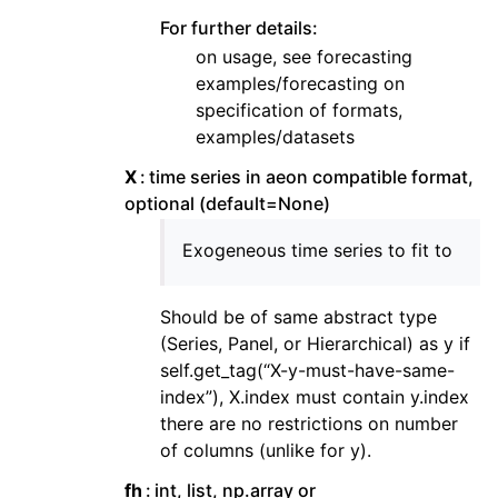
For further details:
on usage, see forecasting
examples/forecasting on
specification of formats,
examples/datasets
X
time series in aeon compatible format,
optional (default=None)
Exogeneous time series to fit to
Should be of same abstract type
(Series, Panel, or Hierarchical) as y if
self.get_tag(“X-y-must-have-same-
index”), X.index must contain y.index
there are no restrictions on number
of columns (unlike for y).
fh
int, list, np.array or