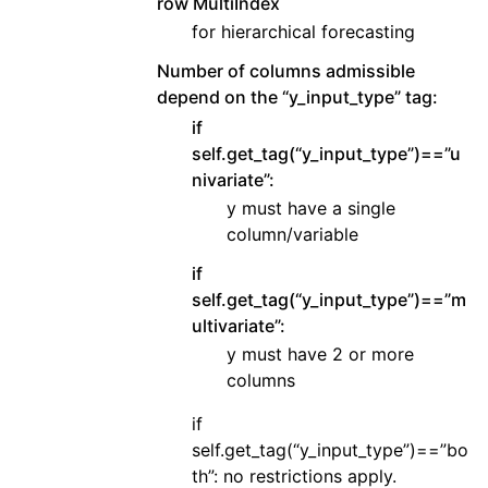
row MultiIndex
for hierarchical forecasting
Number of columns admissible
depend on the “y_input_type” tag:
if
self.get_tag(“y_input_type”)==”u
nivariate”:
y must have a single
column/variable
if
self.get_tag(“y_input_type”)==”m
ultivariate”:
y must have 2 or more
columns
if
self.get_tag(“y_input_type”)==”bo
th”: no restrictions apply.