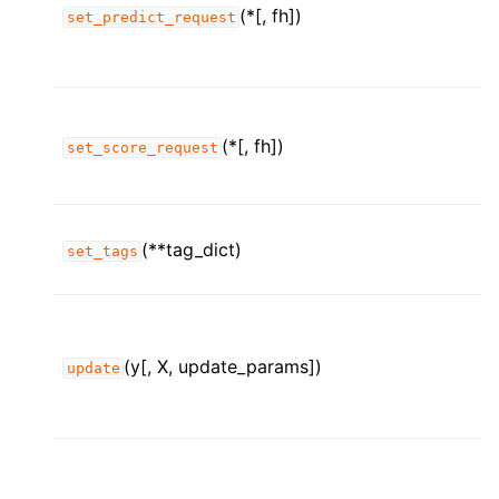
(*[, fh])
set_predict_request
(*[, fh])
set_score_request
(**tag_dict)
set_tags
(y[, X, update_params])
update