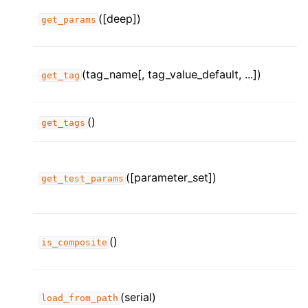
([deep])
get_params
(tag_name[, tag_value_default, ...])
get_tag
()
get_tags
([parameter_set])
get_test_params
()
is_composite
(serial)
load_from_path