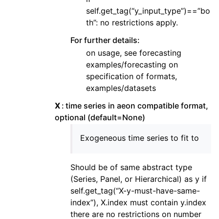
self.get_tag(“y_input_type”)==”bo
th”: no restrictions apply.
For further details:
on usage, see forecasting
examples/forecasting on
specification of formats,
examples/datasets
X
time series in aeon compatible format,
optional (default=None)
Exogeneous time series to fit to
Should be of same abstract type
(Series, Panel, or Hierarchical) as y if
self.get_tag(“X-y-must-have-same-
index”), X.index must contain y.index
there are no restrictions on number