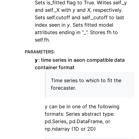
Sets is_fitted flag to True. Writes self._y
and self._X with
y
and
X
, respectively.
Sets self.cutoff and self._cutoff to last
index seen in
y
. Sets fitted model
attributes ending in “_”. Stores fh to
self.fh.
PARAMETERS
:
y
time series in aeon compatible data
container format
Time series to which to fit the
forecaster.
y can be in one of the following
formats: Series abstract type:
pd.Series, pd.DataFrame, or
np.ndarray (1D or 2D)