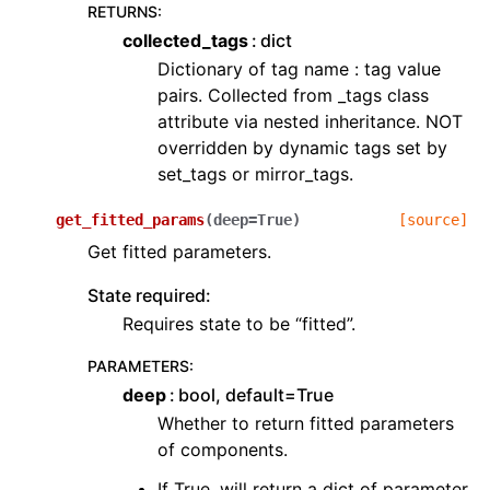
RETURNS
:
collected_tags
dict
Dictionary of tag name : tag value
pairs. Collected from _tags class
attribute via nested inheritance. NOT
overridden by dynamic tags set by
set_tags or mirror_tags.
get_fitted_params
(
deep
=
True
)
[source]
Get fitted parameters.
State required:
Requires state to be “fitted”.
PARAMETERS
:
deep
bool, default=True
Whether to return fitted parameters
of components.
If True, will return a dict of parameter