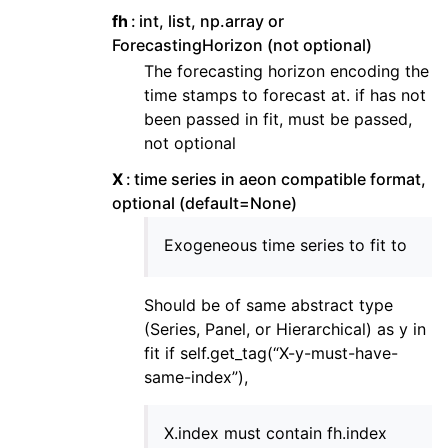
fh
int, list, np.array or
ForecastingHorizon (not optional)
The forecasting horizon encoding the
time stamps to forecast at. if has not
been passed in fit, must be passed,
not optional
X
time series in aeon compatible format,
optional (default=None)
Exogeneous time series to fit to
Should be of same abstract type
(Series, Panel, or Hierarchical) as y in
fit if self.get_tag(“X-y-must-have-
same-index”),
X.index must contain fh.index