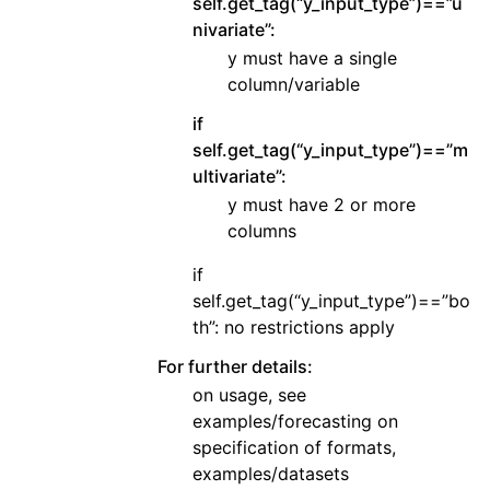
self.get_tag(“y_input_type”)==”u
nivariate”:
y must have a single
column/variable
if
self.get_tag(“y_input_type”)==”m
ultivariate”:
y must have 2 or more
columns
if
self.get_tag(“y_input_type”)==”bo
th”: no restrictions apply
For further details:
on usage, see
examples/forecasting on
specification of formats,
examples/datasets