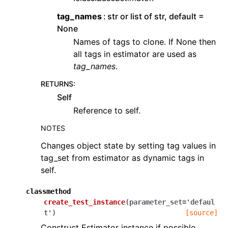
tag_names
str or list of str, default =
None
Names of tags to clone. If None then
all tags in estimator are used as
tag_names
.
RETURNS
:
Self
Reference to self.
NOTES
Changes object state by setting tag values in
tag_set from estimator as dynamic tags in
self.
classmethod
create_test_instance
(
parameter_set
=
'defaul
t'
)
[source]
Construct Estimator instance if possible.