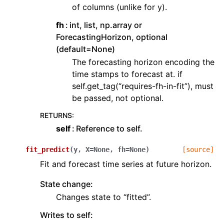
of columns (unlike for y).
fh
int, list, np.array or
ForecastingHorizon, optional
(default=None)
The forecasting horizon encoding the
time stamps to forecast at. if
self.get_tag(“requires-fh-in-fit”), must
be passed, not optional.
RETURNS
:
self
Reference to self.
fit_predict
(
y
,
X
=
None
,
fh
=
None
)
[source]
Fit and forecast time series at future horizon.
State change:
Changes state to “fitted”.
Writes to self: