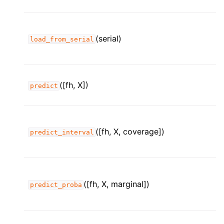
(serial)
load_from_serial
([fh, X])
predict
([fh, X, coverage])
predict_interval
([fh, X, marginal])
predict_proba