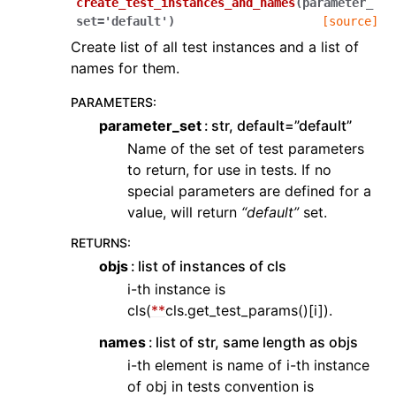
create_test_instances_and_names
(
parameter_
set
=
'default'
)
[source]
Create list of all test instances and a list of
names for them.
PARAMETERS
:
parameter_set
str, default=”default”
Name of the set of test parameters
to return, for use in tests. If no
special parameters are defined for a
value, will return
“default”
set.
RETURNS
:
objs
list of instances of cls
i-th instance is
cls(
**
cls.get_test_params()[i]).
names
list of str, same length as objs
i-th element is name of i-th instance
of obj in tests convention is