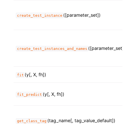
([parameter_set])
create_test_instance
([parameter_set])
create_test_instances_and_names
(y[, X, fh])
fit
(y[, X, fh])
fit_predict
(tag_name[, tag_value_default])
get_class_tag