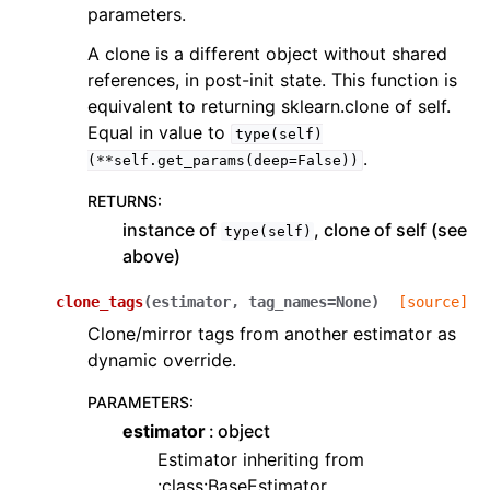
parameters.
A clone is a different object without shared
references, in post-init state. This function is
equivalent to returning sklearn.clone of self.
Equal in value to
type(self)
.
(**self.get_params(deep=False))
RETURNS
:
instance of
, clone of self (see
type(self)
above)
clone_tags
(
estimator
,
tag_names
=
None
)
[source]
Clone/mirror tags from another estimator as
dynamic override.
PARAMETERS
:
estimator
object
Estimator inheriting from
:class:BaseEstimator.