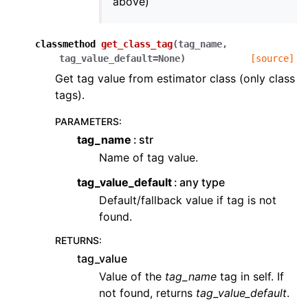
above)
classmethod
get_class_tag
(
tag_name
,
tag_value_default
=
None
)
[source]
Get tag value from estimator class (only class
tags).
PARAMETERS
:
tag_name
str
Name of tag value.
tag_value_default
any type
Default/fallback value if tag is not
found.
RETURNS
:
tag_value
Value of the
tag_name
tag in self. If
not found, returns
tag_value_default
.