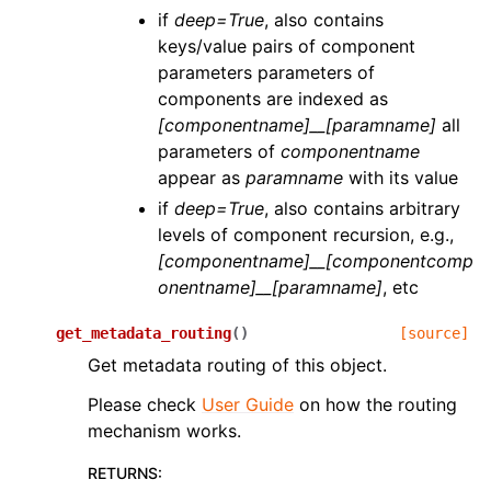
if
deep=True
, also contains
keys/value pairs of component
parameters parameters of
components are indexed as
[componentname]__[paramname]
all
parameters of
componentname
appear as
paramname
with its value
if
deep=True
, also contains arbitrary
levels of component recursion, e.g.,
[componentname]__[componentcomp
onentname]__[paramname]
, etc
get_metadata_routing
(
)
[source]
Get metadata routing of this object.
Please check
User Guide
on how the routing
mechanism works.
RETURNS
: