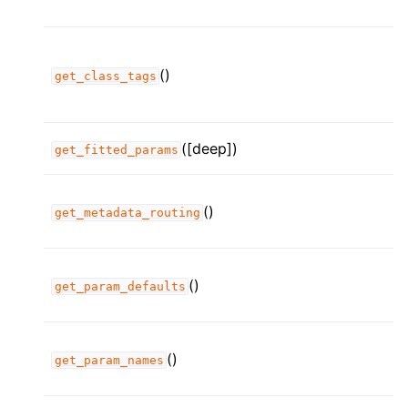
()
get_class_tags
([deep])
get_fitted_params
()
get_metadata_routing
()
get_param_defaults
()
get_param_names