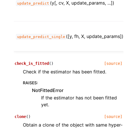
(y[, cv, X, update_params, ...])
update_predict
([y, fh, X, update_params])
update_predict_single
check_is_fitted
(
)
[source]
Check if the estimator has been fitted.
RAISES
:
NotFittedError
If the estimator has not been fitted
yet.
clone
(
)
[source]
Obtain a clone of the object with same hyper-