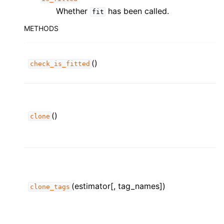
Whether
has been called.
fit
METHODS
()
check_is_fitted
()
clone
(estimator[, tag_names])
clone_tags