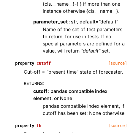
{cls.__name__}-{i} if more than one
instance otherwise {cls.__name__}.
parameter_set
str, default=”default”
Name of the set of test parameters
to return, for use in tests. If no
special parameters are defined for a
value, will return
“default”
set.
property
cutoff
[source]
Cut-off = “present time” state of forecaster.
RETURNS
:
cutoff
pandas compatible index
element, or None
pandas compatible index element, if
cutoff has been set; None otherwise
property
fh
[source]