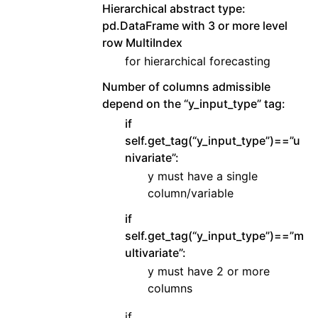
Hierarchical abstract type:
pd.DataFrame with 3 or more level
row MultiIndex
for hierarchical forecasting
Number of columns admissible
depend on the “y_input_type” tag:
if
self.get_tag(“y_input_type”)==”u
nivariate”:
y must have a single
column/variable
if
self.get_tag(“y_input_type”)==”m
ultivariate”:
y must have 2 or more
columns
if