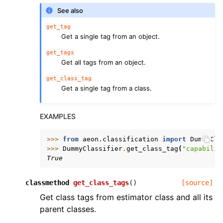
See also
get_tag
Get a single tag from an object.
get_tags
Get all tags from an object.
get_class_tag
Get a single tag from a class.
EXAMPLES
>>> 
from
aeon.classification
import
DummyCla
>>> 
DummyClassifier
.
get_class_tag
(
"capabilit
True
classmethod
get_class_tags
(
)
[source]
Get class tags from estimator class and all its
parent classes.