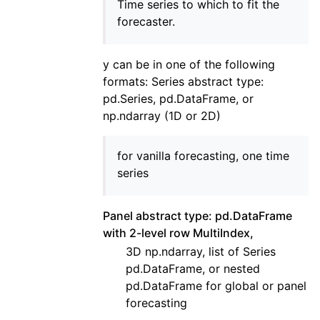
Time series to which to fit the
forecaster.
y can be in one of the following
formats: Series abstract type:
pd.Series, pd.DataFrame, or
np.ndarray (1D or 2D)
for vanilla forecasting, one time
series
Panel abstract type: pd.DataFrame
with 2-level row MultiIndex,
3D np.ndarray, list of Series
pd.DataFrame, or nested
pd.DataFrame for global or panel
forecasting