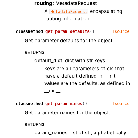
routing
MetadataRequest
A
encapsulating
MetadataRequest
routing information.
classmethod
get_param_defaults
(
)
[source]
Get parameter defaults for the object.
RETURNS
:
default_dict: dict with str keys
keys are all parameters of cls that
have a default defined in __init__
values are the defaults, as defined in
__init__.
classmethod
get_param_names
(
)
[source]
Get parameter names for the object.
RETURNS
:
param_names: list of str, alphabetically