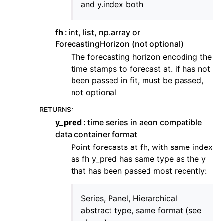
and y.index both
fh
int, list, np.array or
ForecastingHorizon (not optional)
The forecasting horizon encoding the
time stamps to forecast at. if has not
been passed in fit, must be passed,
not optional
RETURNS
:
y_pred
time series in aeon compatible
data container format
Point forecasts at fh, with same index
as fh y_pred has same type as the y
that has been passed most recently:
Series, Panel, Hierarchical
abstract type, same format (see