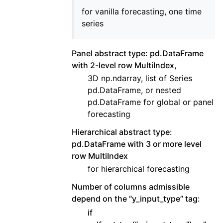
for vanilla forecasting, one time
series
Panel abstract type: pd.DataFrame
with 2-level row MultiIndex,
3D np.ndarray, list of Series
pd.DataFrame, or nested
pd.DataFrame for global or panel
forecasting
Hierarchical abstract type:
pd.DataFrame with 3 or more level
row MultiIndex
for hierarchical forecasting
Number of columns admissible
depend on the “y_input_type” tag:
if