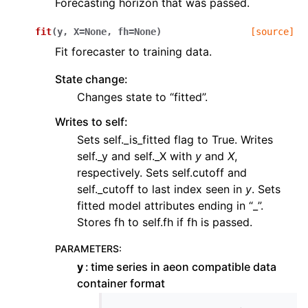
Forecasting horizon that was passed.
fit
(
y
,
X
=
None
,
fh
=
None
)
[source]
Fit forecaster to training data.
State change:
Changes state to “fitted”.
Writes to self:
Sets self._is_fitted flag to True. Writes
self._y and self._X with
y
and
X
,
respectively. Sets self.cutoff and
self._cutoff to last index seen in
y
. Sets
fitted model attributes ending in “_”.
Stores fh to self.fh if fh is passed.
PARAMETERS
:
y
time series in aeon compatible data
container format