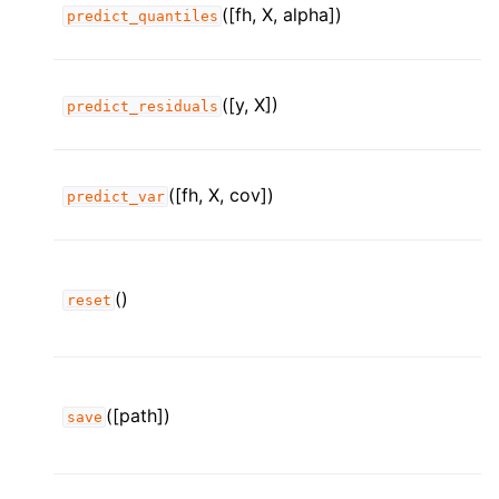
([fh, X, alpha])
predict_quantiles
([y, X])
predict_residuals
([fh, X, cov])
predict_var
()
reset
([path])
save