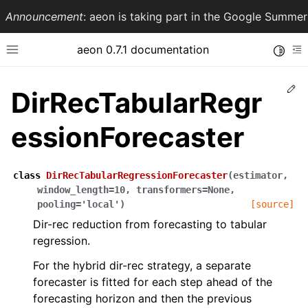
Announcement
: aeon is taking part in the Google Summ
aeon 0.7.1 documentation
Toggle
Toggle site navigation sidebar
To
Ed
DirRecTabularRegr
essionForecaster
class
DirRecTabularRegressionForecaster
(
estimator
,
window_length
=
10
,
transformers
=
None
,
pooling
=
'local'
)
[source]
Dir-rec reduction from forecasting to tabular
ggle navigation of API Reference
regression.
For the hybrid dir-rec strategy, a separate
forecaster is fitted for each step ahead of the
forecasting horizon and then the previous