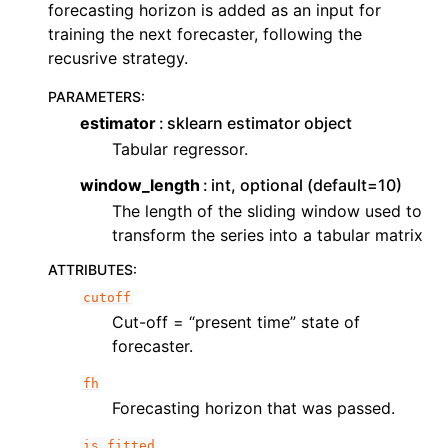
ggle navigation of Contributing to aeon
forecasting horizon is added as an input for
training the next forecaster, following the
ggle navigation of Developer Guide
recusrive strategy.
PARAMETERS
:
estimator
sklearn estimator object
Tabular regressor.
window_length
int, optional (default=10)
The length of the sliding window used to
transform the series into a tabular matrix
ATTRIBUTES
:
cutoff
Cut-off = “present time” state of
forecaster.
fh
Forecasting horizon that was passed.
is_fitted