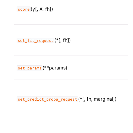
(y[, X, fh])
score
(*[, fh])
set_fit_request
(**params)
set_params
(*[, fh, marginal])
set_predict_proba_request