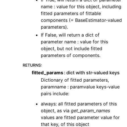
name : value for this object, including
fitted parameters of fittable
components (= BaseEstimator-valued
parameters).
If False, will return a dict of
parameter name : value for this
object, but not include fitted
parameters of components.
RETURNS
:
fitted_params
dict with str-valued keys
Dictionary of fitted parameters,
paramname : paramvalue keys-value
pairs include:
always: all fitted parameters of this
object, as via
get_param_names
values are fitted parameter value for
that key, of this object