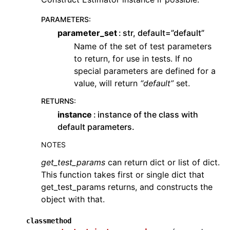
PARAMETERS
:
parameter_set
str, default=”default”
Name of the set of test parameters
to return, for use in tests. If no
special parameters are defined for a
value, will return
“default”
set.
RETURNS
:
instance
instance of the class with
default parameters.
NOTES
get_test_params
can return dict or list of dict.
This function takes first or single dict that
get_test_params returns, and constructs the
object with that.
classmethod