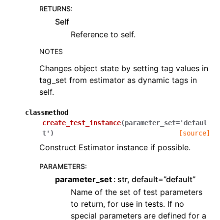
RETURNS
:
Self
Reference to self.
NOTES
Changes object state by setting tag values in
tag_set from estimator as dynamic tags in
self.
classmethod
create_test_instance
(
parameter_set
=
'defaul
t'
)
[source]
Construct Estimator instance if possible.
PARAMETERS
:
parameter_set
str, default=”default”
Name of the set of test parameters
to return, for use in tests. If no
special parameters are defined for a