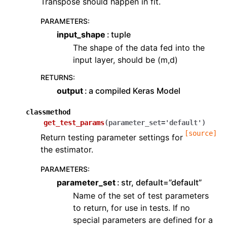
Transpose should happen in fit.
PARAMETERS
:
input_shape
tuple
The shape of the data fed into the
input layer, should be (m,d)
RETURNS
:
output
a compiled Keras Model
classmethod
get_test_params
(
parameter_set
=
'default'
)
[source]
Return testing parameter settings for
the estimator.
PARAMETERS
:
parameter_set
str, default=”default”
Name of the set of test parameters
to return, for use in tests. If no
special parameters are defined for a