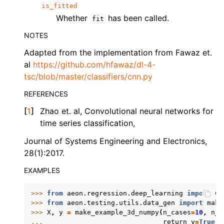
is_fitted
Whether
has been called.
fit
NOTES
Adapted from the implementation from Fawaz et.
al
https://github.com/hfawaz/dl-4-
tsc/blob/master/classifiers/cnn.py
REFERENCES
[
1
]
Zhao et. al, Convolutional neural networks for
time series classification,
Journal of Systems Engineering and Electronics,
28(1):2017.
EXAMPLES
>>> 
from
aeon.regression.deep_learning
import
CN
>>> 
from
aeon.testing.utils.data_gen
import
make
>>> 
X
,
y
=
make_example_3d_numpy
(
n_cases
=
10
,
n_c
... 
return_y
=
True
,