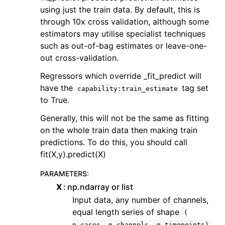
using just the train data. By default, this is
through 10x cross validation, although some
estimators may utilise specialist techniques
such as out-of-bag estimates or leave-one-
out cross-validation.
Regressors which override _fit_predict will
have the
tag set
capability:train_estimate
to True.
Generally, this will not be the same as fitting
on the whole train data then making train
predictions. To do this, you should call
fit(X,y).predict(X)
PARAMETERS
:
X
np.ndarray or list
Input data, any number of channels,
equal length series of shape
(
n_cases,
n_channels,
n_timepoints)