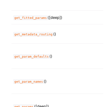
([deep])
get_fitted_params
()
get_metadata_routing
()
get_param_defaults
()
get_param_names
([deep])
get_params