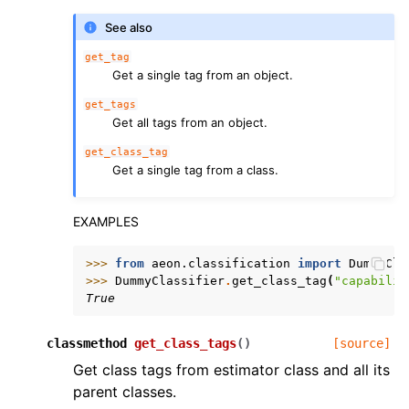
See also
get_tag
Get a single tag from an object.
get_tags
Get all tags from an object.
get_class_tag
Get a single tag from a class.
EXAMPLES
>>> 
from
aeon.classification
import
DummyCla
>>> 
DummyClassifier
.
get_class_tag
(
"capabilit
True
classmethod
get_class_tags
(
)
[source]
Get class tags from estimator class and all its
parent classes.