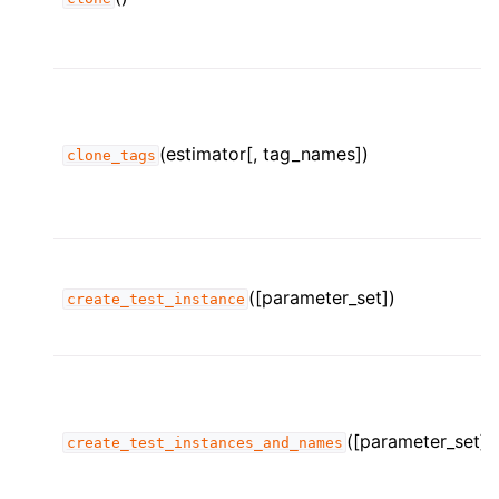
(estimator[, tag_names])
clone_tags
([parameter_set])
create_test_instance
([parameter_set])
create_test_instances_and_names