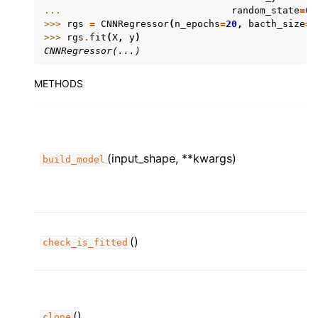
... 
random_state
=
0
)
>>> 
rgs
=
CNNRegressor
(
n_epochs
=
20
,
bacth_size
=
4
>>> 
rgs
.
fit
(
X
,
y
)
CNNRegressor(...)
METHODS
(input_shape, **kwargs)
build_model
()
check_is_fitted
()
clone