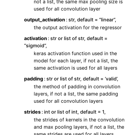
not a list, the same max pooling size is
used for all convolution layer
output_activation
str, default = “linear”,
the output activation for the regressor
activation
str or list of str, default =
“sigmoid”,
keras activation function used in the
model for each layer, if not a list, the
same activation is used for all layers
padding
str or list of str, default = ‘valid’,
the method of padding in convolution
layers, if not a list, the same padding
used for all convolution layers
strides
int or list of int, default = 1,
the strides of kernels in the convolution
and max pooling layers, if not a list, the
same strides are used for all layers