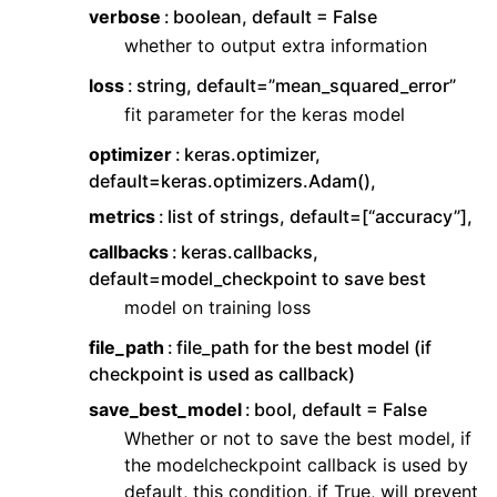
verbose
boolean, default = False
whether to output extra information
loss
string, default=”mean_squared_error”
fit parameter for the keras model
optimizer
keras.optimizer,
default=keras.optimizers.Adam(),
metrics
list of strings, default=[“accuracy”],
callbacks
keras.callbacks,
default=model_checkpoint to save best
model on training loss
file_path
file_path for the best model (if
checkpoint is used as callback)
save_best_model
bool, default = False
Whether or not to save the best model, if
the modelcheckpoint callback is used by
default, this condition, if True, will prevent