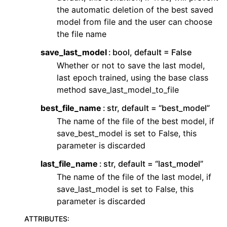
the automatic deletion of the best saved
model from file and the user can choose
the file name
save_last_model
bool, default = False
Whether or not to save the last model,
last epoch trained, using the base class
method save_last_model_to_file
best_file_name
str, default = “best_model”
The name of the file of the best model, if
save_best_model is set to False, this
parameter is discarded
last_file_name
str, default = “last_model”
The name of the file of the last model, if
save_last_model is set to False, this
parameter is discarded
ATTRIBUTES
: