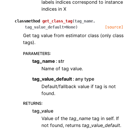
labels indices correspond to instance
indices in X
classmethod
get_class_tag
(
tag_name
,
tag_value_default
=
None
)
[source]
Get tag value from estimator class (only class
tags).
PARAMETERS
:
tag_name
str
Name of tag value.
tag_value_default
any type
Default/fallback value if tag is not
found.
RETURNS
:
tag_value
Value of the
tag_name
tag in self. If
not found, returns
tag_value_default
.