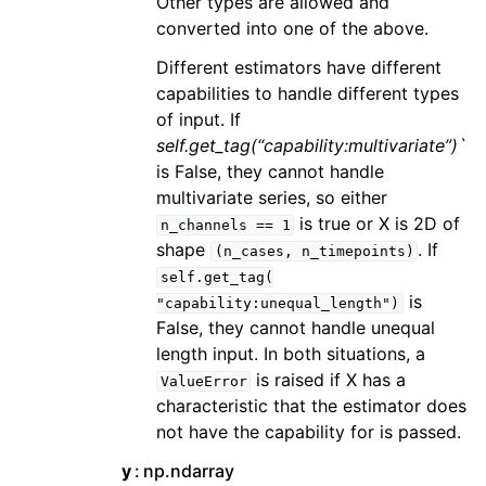
Other types are allowed and
converted into one of the above.
Different estimators have different
capabilities to handle different types
of input. If
self.get_tag(“capability:multivariate”)`
is False, they cannot handle
multivariate series, so either
is true or X is 2D of
n_channels
==
1
shape
. If
(n_cases,
n_timepoints)
self.get_tag(
is
"capability:unequal_length")
False, they cannot handle unequal
length input. In both situations, a
is raised if X has a
ValueError
characteristic that the estimator does
not have the capability for is passed.
y
np.ndarray