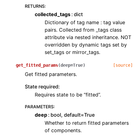
RETURNS
:
collected_tags
dict
Dictionary of tag name : tag value
pairs. Collected from _tags class
attribute via nested inheritance. NOT
overridden by dynamic tags set by
set_tags or mirror_tags.
get_fitted_params
(
deep
=
True
)
[source]
Get fitted parameters.
State required:
Requires state to be “fitted”.
PARAMETERS
:
deep
bool, default=True
Whether to return fitted parameters
of components.