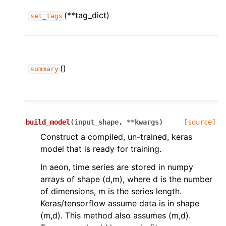
(**tag_dict)
set_tags
()
summary
build_model
(
input_shape
,
**
kwargs
)
[source]
Construct a compiled, un-trained, keras
model that is ready for training.
In aeon, time series are stored in numpy
arrays of shape (d,m), where d is the number
of dimensions, m is the series length.
Keras/tensorflow assume data is in shape
(m,d). This method also assumes (m,d).