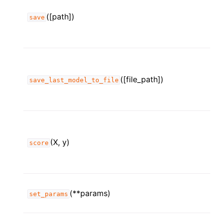
([path])
save
([file_path])
save_last_model_to_file
(X, y)
score
(**params)
set_params