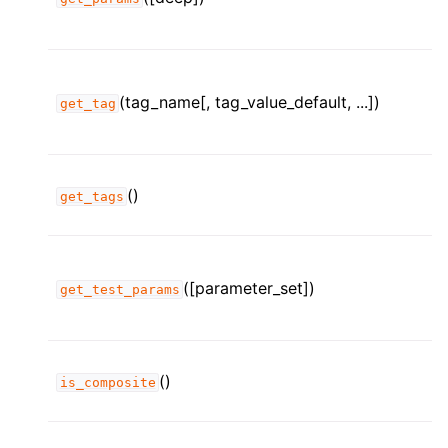
(tag_name[, tag_value_default, ...])
get_tag
()
get_tags
([parameter_set])
get_test_params
()
is_composite