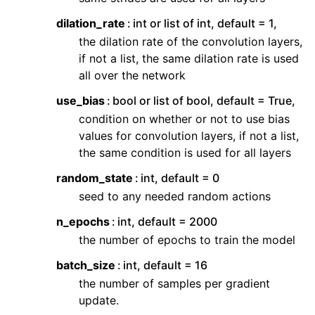
dilation_rate
int or list of int, default = 1,
the dilation rate of the convolution layers,
if not a list, the same dilation rate is used
all over the network
use_bias
bool or list of bool, default = True,
condition on whether or not to use bias
values for convolution layers, if not a list,
the same condition is used for all layers
random_state
int, default = 0
seed to any needed random actions
n_epochs
int, default = 2000
the number of epochs to train the model
batch_size
int, default = 16
the number of samples per gradient
update.