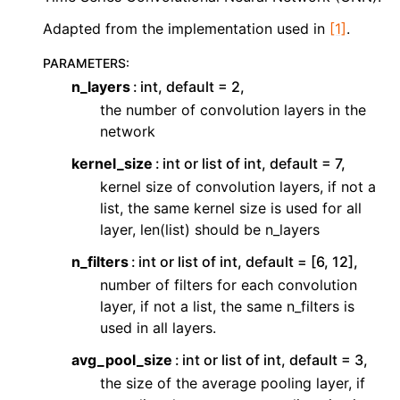
ggle navigation of Contributing to aeon
Adapted from the implementation used in
[1]
.
ggle navigation of Developer Guide
PARAMETERS
:
n_layers
int, default = 2,
the number of convolution layers in the
network
kernel_size
int or list of int, default = 7,
kernel size of convolution layers, if not a
list, the same kernel size is used for all
layer, len(list) should be n_layers
n_filters
int or list of int, default = [6, 12],
number of filters for each convolution
layer, if not a list, the same n_filters is
used in all layers.
avg_pool_size
int or list of int, default = 3,
the size of the average pooling layer, if