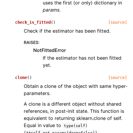
uses the first (or only) dictionary in
params
.
check_is_fitted
(
)
[source]
Check if the estimator has been fitted.
RAISES
:
NotFittedError
If the estimator has not been fitted
yet.
clone
(
)
[source]
Obtain a clone of the object with same hyper-
parameters.
A clone is a different object without shared
references, in post-init state. This function is
equivalent to returning sklearn.clone of self.
Equal in value to
type(self)
.
(**self.get_params(deep=False))