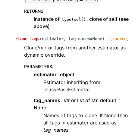
RETURNS
:
instance of
, clone of self (see
type(self)
above)
clone_tags
(
estimator
,
tag_names
=
None
)
[source]
Clone/mirror tags from another estimator as
dynamic override.
PARAMETERS
:
estimator
object
Estimator inheriting from
:class:BaseEstimator.
tag_names
str or list of str, default =
None
Names of tags to clone. If None then
all tags in estimator are used as
tag_names
.