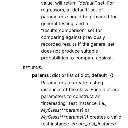
value, will return
“default”
set. For
regressors, a “default” set of
parameters should be provided for
general testing, and a
“results_comparison” set for
comparing against previously
recorded results if the general set
does not produce suitable
probabilities to compare against.
RETURNS
:
params
dict or list of dict, default={}
Parameters to create testing
instances of the class. Each dict are
parameters to construct an
“interesting” test instance, i.e.,
MyClass(**params)
or
MyClass(**params[i])
creates a valid
test instance.
create_test_instance