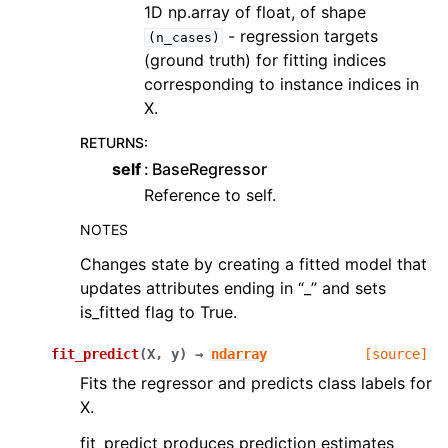
1D np.array of float, of shape
- regression targets
(n_cases)
(ground truth) for fitting indices
corresponding to instance indices in
X.
RETURNS
:
self
BaseRegressor
Reference to self.
NOTES
Changes state by creating a fitted model that
updates attributes ending in “_” and sets
is_fitted flag to True.
fit_predict
(
X
,
y
)
→
ndarray
[source]
Fits the regressor and predicts class labels for
X.
fit_predict produces prediction estimates