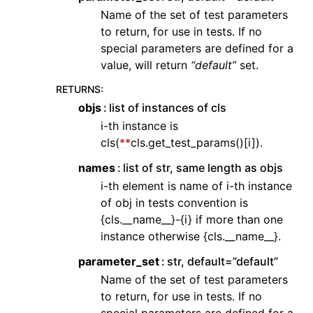
Name of the set of test parameters
to return, for use in tests. If no
special parameters are defined for a
value, will return
“default”
set.
RETURNS
:
objs
list of instances of cls
i-th instance is
cls(
**
cls.get_test_params()[i]).
names
list of str, same length as objs
i-th element is name of i-th instance
of obj in tests convention is
{cls.__name__}-{i} if more than one
instance otherwise {cls.__name__}.
parameter_set
str, default=”default”
Name of the set of test parameters
to return, for use in tests. If no