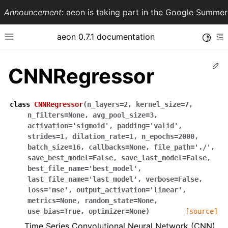
Announcement
: aeon is taking part in the Google Summ
aeon 0.7.1 documentation
Toggle
Toggle site navigation sidebar
To
Ed
CNNRegressor
class
CNNRegressor
(
n_layers
=
2
,
kernel_size
=
7
,
n_filters
=
None
,
avg_pool_size
=
3
,
activation
=
'sigmoid'
,
padding
=
'valid'
,
strides
=
1
,
dilation_rate
=
1
,
n_epochs
=
2000
,
batch_size
=
16
,
callbacks
=
None
,
file_path
=
'./'
,
save_best_model
=
False
,
save_last_model
=
False
,
best_file_name
=
'best_model'
,
ggle navigation of API Reference
last_file_name
=
'last_model'
,
verbose
=
False
,
loss
=
'mse'
,
output_activation
=
'linear'
,
metrics
=
None
,
random_state
=
None
,
use_bias
=
True
,
optimizer
=
None
)
[source]
Time Series Convolutional Neural Network (CNN).