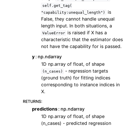
self.get_tag(
is
"capability:unequal_length")
False, they cannot handle unequal
length input. In both situations, a
is raised if X has a
ValueError
characteristic that the estimator does
not have the capability for is passed.
y
np.ndarray
1D np.array of float, of shape
- regression targets
(n_cases)
(ground truth) for fitting indices
corresponding to instance indices in
X.
RETURNS
:
predictions
np.ndarray
1D np.array of float, of shape
(n_cases) - predicted regression