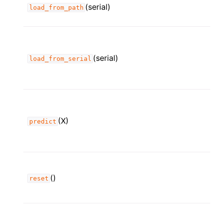
(serial)
load_from_path
(serial)
load_from_serial
(X)
predict
()
reset