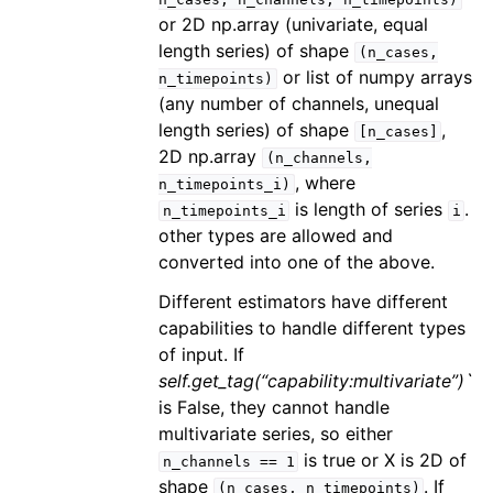
or 2D np.array (univariate, equal
length series) of shape
(n_cases,
or list of numpy arrays
n_timepoints)
(any number of channels, unequal
length series) of shape
,
[n_cases]
2D np.array
(n_channels,
, where
n_timepoints_i)
is length of series
.
n_timepoints_i
i
other types are allowed and
converted into one of the above.
Different estimators have different
capabilities to handle different types
of input. If
self.get_tag(“capability:multivariate”)`
is False, they cannot handle
multivariate series, so either
is true or X is 2D of
n_channels
==
1
shape
. If
(n_cases,
n_timepoints)