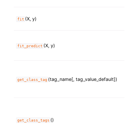
(X, y)
fit
(X, y)
fit_predict
(tag_name[, tag_value_default])
get_class_tag
()
get_class_tags