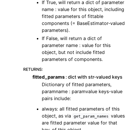
If True, will return a dict of parameter
name : value for this object, including
fitted parameters of fittable
components (= BaseEstimator-valued
parameters).
If False, will return a dict of
parameter name : value for this
object, but not include fitted
parameters of components.
RETURNS
:
fitted_params
dict with str-valued keys
Dictionary of fitted parameters,
paramname : paramvalue keys-value
pairs include:
always: all fitted parameters of this
object, as via
values
get_param_names
are fitted parameter value for that
key, of this object