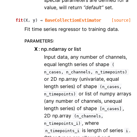
special parameters are defined for a
value, will return
“default”
set.
fit
(
X
,
y
)
→
BaseCollectionEstimator
[source]
Fit time series regressor to training data.
PARAMETERS
:
X
np.ndarray or list
Input data, any number of channels,
equal length series of shape
(
n_cases,
n_channels,
n_timepoints)
or 2D np.array (univariate, equal
length series) of shape
(n_cases,
or list of numpy arrays
n_timepoints)
(any number of channels, unequal
length series) of shape
,
[n_cases]
2D np.array
(n_channels,
, where
n_timepoints_i)
is length of series
.
n_timepoints_i
i