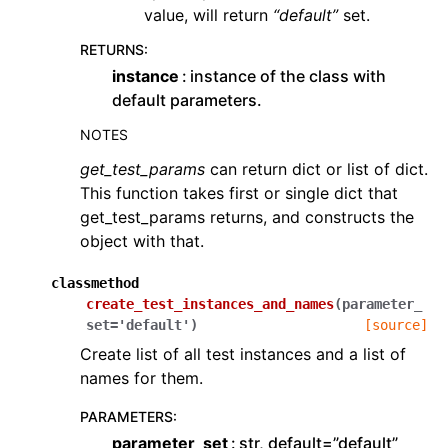
value, will return
“default”
set.
RETURNS
:
instance
instance of the class with
default parameters.
NOTES
get_test_params
can return dict or list of dict.
This function takes first or single dict that
get_test_params returns, and constructs the
object with that.
classmethod
create_test_instances_and_names
(
parameter_
set
=
'default'
)
[source]
Create list of all test instances and a list of
names for them.
PARAMETERS
:
parameter_set
str, default=”default”