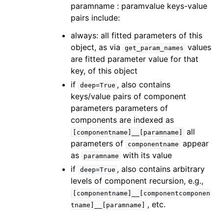
paramname : paramvalue keys-value
pairs include:
always: all fitted parameters of this
object, as via
values
get_param_names
are fitted parameter value for that
key, of this object
if
, also contains
deep=True
keys/value pairs of component
parameters parameters of
components are indexed as
all
[componentname]__[paramname]
parameters of
appear
componentname
as
with its value
paramname
if
, also contains arbitrary
deep=True
levels of component recursion, e.g.,
[componentname]__[componentcomponen
, etc.
tname]__[paramname]