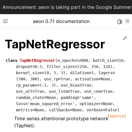
Announcement
: aeon is taking part in the Google Summ
aeon 0.7.1 documentation
Toggle
Toggle site navigation sidebar
To
Ed
TapNetRegressor
class
TapNetRegressor
(
n_epochs
=
2000
,
batch_size
=
16
,
dropout
=
0.5
,
filter_sizes
=
(256,
256,
128)
,
kernel_size
=
(8,
5,
3)
,
dilation
=
1
,
layers
=
(500,
300)
,
use_rp
=
True
,
activation
=
None
,
rp_params
=
(-1,
3)
,
use_bias
=
True
,
use_att
=
True
,
use_lstm
=
True
,
use_cnn
=
True
,
random_state
=
None
,
padding
=
'same'
,
ggle navigation of API Reference
loss
=
'mean_squared_error'
,
optimizer
=
None
,
metrics
=
None
,
callbacks
=
None
,
verbose
=
False
)
[source]
Time series attentional prototype network
(TapNet).