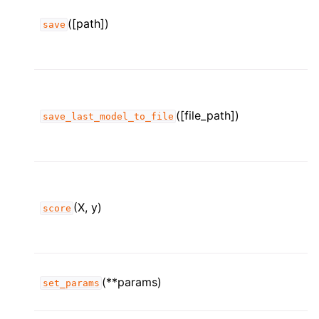
([path])
save
([file_path])
save_last_model_to_file
(X, y)
score
(**params)
set_params