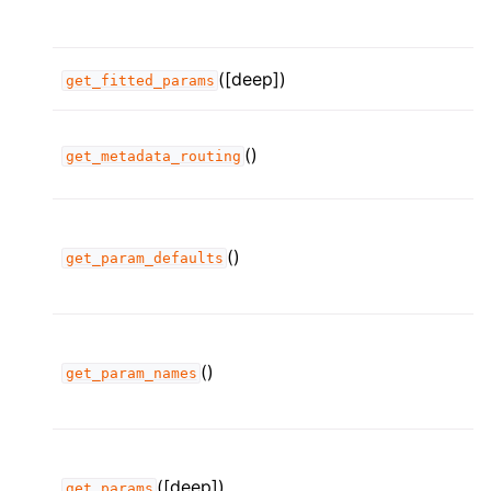
([deep])
get_fitted_params
()
get_metadata_routing
()
get_param_defaults
()
get_param_names
([deep])
get_params