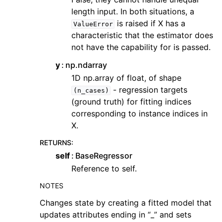
length input. In both situations, a
is raised if X has a
ValueError
characteristic that the estimator does
not have the capability for is passed.
y
np.ndarray
1D np.array of float, of shape
- regression targets
(n_cases)
(ground truth) for fitting indices
corresponding to instance indices in
X.
RETURNS
:
self
BaseRegressor
Reference to self.
NOTES
Changes state by creating a fitted model that
updates attributes ending in “_” and sets