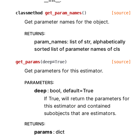
classmethod
get_param_names
(
)
[source]
Get parameter names for the object.
RETURNS
:
param_names: list of str, alphabetically
sorted list of parameter names of cls
get_params
(
deep
=
True
)
[source]
Get parameters for this estimator.
PARAMETERS
:
deep
bool, default=True
If True, will return the parameters for
this estimator and contained
subobjects that are estimators.
RETURNS
:
params
dict