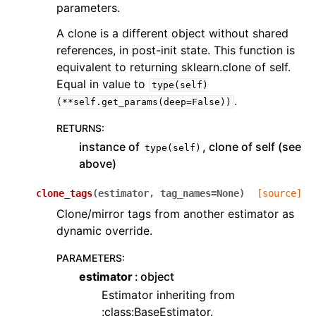
parameters.
A clone is a different object without shared
references, in post-init state. This function is
equivalent to returning sklearn.clone of self.
Equal in value to
type(self)
.
(**self.get_params(deep=False))
RETURNS
:
instance of
, clone of self (see
type(self)
above)
clone_tags
(
estimator
,
tag_names
=
None
)
[source]
Clone/mirror tags from another estimator as
dynamic override.
PARAMETERS
:
estimator
object
Estimator inheriting from
:class:BaseEstimator.