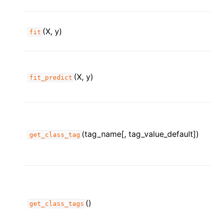
(X, y)
fit
(X, y)
fit_predict
(tag_name[, tag_value_default])
get_class_tag
()
get_class_tags