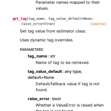
Parameter names mapped to their
values.
get_tag
(
tag_name
,
tag_value_default
=
None
,
raise_error
=
True
)
[source]
Get tag value from estimator class.
Uses dynamic tag overrides.
PARAMETERS
:
tag_name
str
Name of tag to be retrieved.
tag_value_default
any type,
default=None
Default/fallback value if tag is not
found.
raise_error
bool
Whether a ValueError is raised when
the tag is not found.