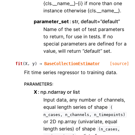
{cls.__name__}-{i} if more than one
instance otherwise {cls.__name__}.
parameter_set
str, default=”default”
Name of the set of test parameters
to return, for use in tests. If no
special parameters are defined for a
value, will return
“default”
set.
fit
(
X
,
y
)
→
BaseCollectionEstimator
[source]
Fit time series regressor to training data.
PARAMETERS
:
X
np.ndarray or list
Input data, any number of channels,
equal length series of shape
(
n_cases,
n_channels,
n_timepoints)
or 2D np.array (univariate, equal
length series) of shape
(n_cases,