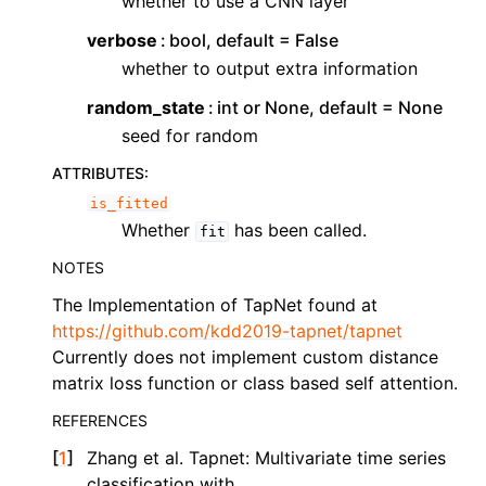
whether to use a CNN layer
verbose
bool, default = False
whether to output extra information
random_state
int or None, default = None
seed for random
ATTRIBUTES
:
is_fitted
Whether
has been called.
fit
NOTES
The Implementation of TapNet found at
https://github.com/kdd2019-tapnet/tapnet
Currently does not implement custom distance
matrix loss function or class based self attention.
REFERENCES
[
1
]
Zhang et al. Tapnet: Multivariate time series
classification with