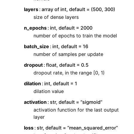
layers
array of int, default = (500, 300)
size of dense layers
n_epochs
int, default = 2000
number of epochs to train the model
batch_size
int, default = 16
number of samples per update
dropout
float, default = 0.5
dropout rate, in the range [0, 1)
dilation
int, default = 1
dilation value
activation
str, default = “sigmoid”
activation function for the last output
layer
loss
str, default = “mean_squared_error”