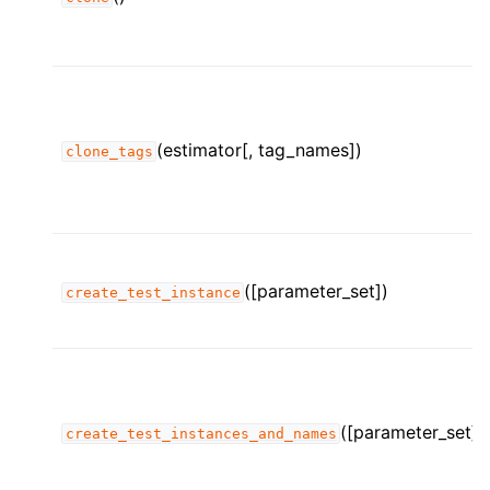
(estimator[, tag_names])
clone_tags
([parameter_set])
create_test_instance
([parameter_set])
create_test_instances_and_names