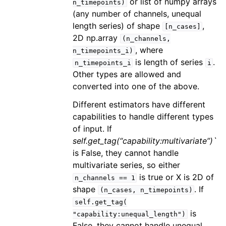
or list of numpy arrays
n_timepoints)
(any number of channels, unequal
length series) of shape
,
[n_cases]
2D np.array
(n_channels,
, where
n_timepoints_i)
is length of series
.
n_timepoints_i
i
Other types are allowed and
converted into one of the above.
Different estimators have different
capabilities to handle different types
of input. If
self.get_tag(“capability:multivariate”)`
is False, they cannot handle
multivariate series, so either
is true or X is 2D of
n_channels
==
1
shape
. If
(n_cases,
n_timepoints)
self.get_tag(
is
"capability:unequal_length")
False, they cannot handle unequal