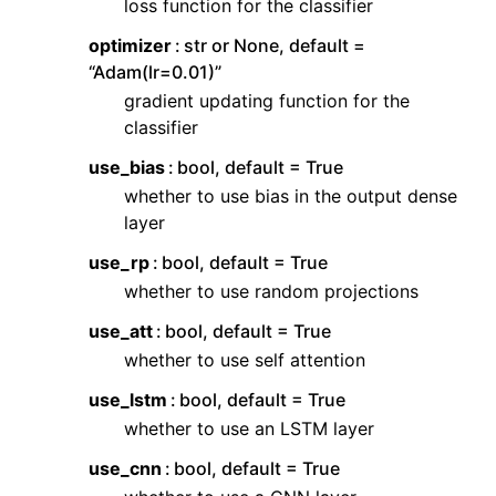
loss function for the classifier
optimizer
str or None, default =
“Adam(lr=0.01)”
gradient updating function for the
classifier
use_bias
bool, default = True
whether to use bias in the output dense
layer
use_rp
bool, default = True
whether to use random projections
use_att
bool, default = True
whether to use self attention
use_lstm
bool, default = True
whether to use an LSTM layer
use_cnn
bool, default = True