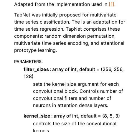
ggle navigation of Contributing to aeon
Adapted from the implementation used in
[1]
.
ggle navigation of Developer Guide
TapNet was initially proposed for multivariate
time series classification. The is an adaptation for
time series regression. TapNet comprises these
components: random dimension permutation,
multivariate time series encoding, and attentional
prototype learning.
PARAMETERS
:
filter_sizes
array of int, default = (256, 256,
128)
sets the kernel size argument for each
convolutional block. Controls number of
convolutional filters and number of
neurons in attention dense layers.
kernel_size
array of int, default = (8, 5, 3)
controls the size of the convolutional
kernels