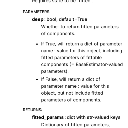
Requires state to be “fitted”.
PARAMETERS
:
deep
bool, default=True
Whether to return fitted parameters
of components.
If True, will return a dict of parameter
name : value for this object, including
fitted parameters of fittable
components (= BaseEstimator-valued
parameters).
If False, will return a dict of
parameter name : value for this
object, but not include fitted
parameters of components.
RETURNS
:
fitted_params
dict with str-valued keys
Dictionary of fitted parameters,