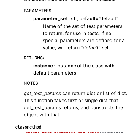
PARAMETERS
:
parameter_set
str, default=”default”
Name of the set of test parameters
to return, for use in tests. If no
special parameters are defined for a
value, will return
“default”
set.
RETURNS
:
instance
instance of the class with
default parameters.
NOTES
get_test_params
can return dict or list of dict.
This function takes first or single dict that
get_test_params returns, and constructs the
object with that.
classmethod