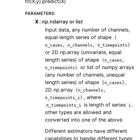
fit(X,y).predict(X)
PARAMETERS
:
X
np.ndarray or list
Input data, any number of channels,
equal length series of shape
(
n_cases,
n_channels,
n_timepoints)
or 2D np.array (univariate, equal
length series) of shape
(n_cases,
or list of numpy arrays
n_timepoints)
(any number of channels, unequal
length series) of shape
,
[n_cases]
2D np.array
(n_channels,
, where
n_timepoints_i)
is length of series
.
n_timepoints_i
i
other types are allowed and
converted into one of the above.
Different estimators have different
capabilities to handle different types