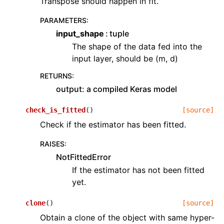
Transpose should happen in fit.
PARAMETERS
:
input_shape
tuple
The shape of the data fed into the
input layer, should be (m, d)
RETURNS
:
output: a compiled Keras model
check_is_fitted
(
)
[source]
Check if the estimator has been fitted.
RAISES
:
NotFittedError
If the estimator has not been fitted
yet.
clone
(
)
[source]
Obtain a clone of the object with same hyper-