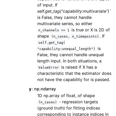
of input. If
self.get_tag(“capability:multivariate”)`
is False, they cannot handle
multivariate series, so either
is true or X is 2D of
n_channels
==
1
shape
. If
(n_cases,
n_timepoints)
self.get_tag(
is
"capability:unequal_length")
False, they cannot handle unequal
length input. In both situations, a
is raised if X has a
ValueError
characteristic that the estimator does
not have the capability for is passed.
y
np.ndarray
1D np.array of float, of shape
- regression targets
(n_cases)
(ground truth) for fitting indices
corresponding to instance indices in