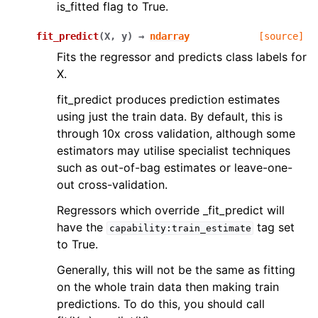
is_fitted flag to True.
fit_predict
(
X
,
y
)
→
ndarray
[source]
Fits the regressor and predicts class labels for
X.
fit_predict produces prediction estimates
using just the train data. By default, this is
through 10x cross validation, although some
estimators may utilise specialist techniques
such as out-of-bag estimates or leave-one-
out cross-validation.
Regressors which override _fit_predict will
have the
tag set
capability:train_estimate
to True.
Generally, this will not be the same as fitting
on the whole train data then making train
predictions. To do this, you should call