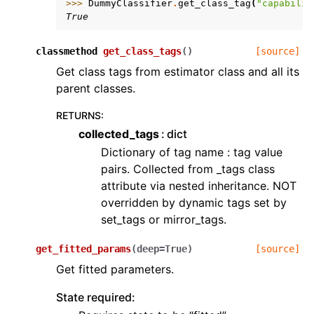
>>> 
DummyClassifier
.
get_class_tag
(
"capabilit
True
classmethod
get_class_tags
(
)
[source]
Get class tags from estimator class and all its
parent classes.
RETURNS
:
collected_tags
dict
Dictionary of tag name : tag value
pairs. Collected from _tags class
attribute via nested inheritance. NOT
overridden by dynamic tags set by
set_tags or mirror_tags.
get_fitted_params
(
deep
=
True
)
[source]
Get fitted parameters.
State required: