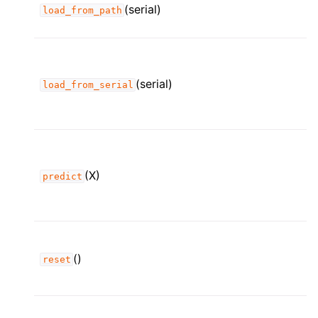
(serial)
load_from_path
(serial)
load_from_serial
(X)
predict
()
reset