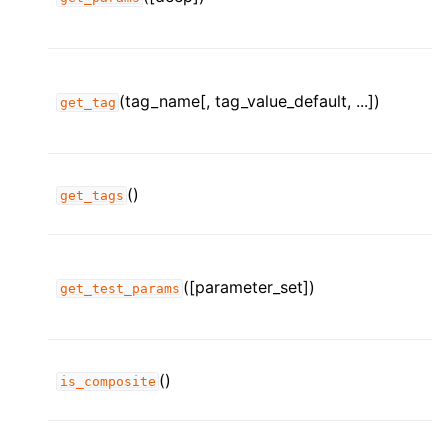
(tag_name[, tag_value_default, ...])
get_tag
()
get_tags
([parameter_set])
get_test_params
()
is_composite