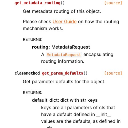
get_metadata_routing
(
)
[source]
Get metadata routing of this object.
Please check
User Guide
on how the routing
mechanism works.
RETURNS
:
routing
MetadataRequest
A
encapsulating
MetadataRequest
routing information.
classmethod
get_param_defaults
(
)
[source]
Get parameter defaults for the object.
RETURNS
:
default_dict: dict with str keys
keys are all parameters of cls that
have a default defined in __init__
values are the defaults, as defined in
__init__.