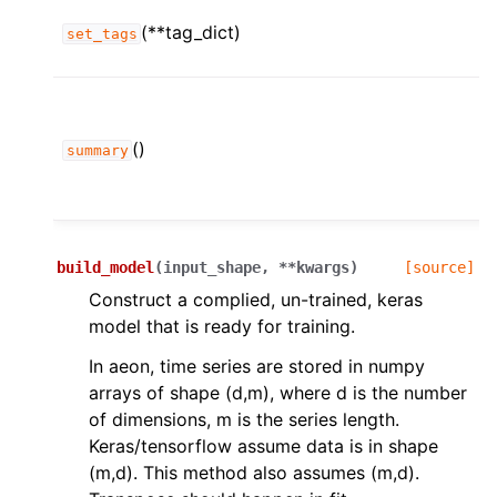
(**tag_dict)
set_tags
()
summary
build_model
(
input_shape
,
**
kwargs
)
[source]
Construct a complied, un-trained, keras
model that is ready for training.
In aeon, time series are stored in numpy
arrays of shape (d,m), where d is the number
of dimensions, m is the series length.
Keras/tensorflow assume data is in shape
(m,d). This method also assumes (m,d).