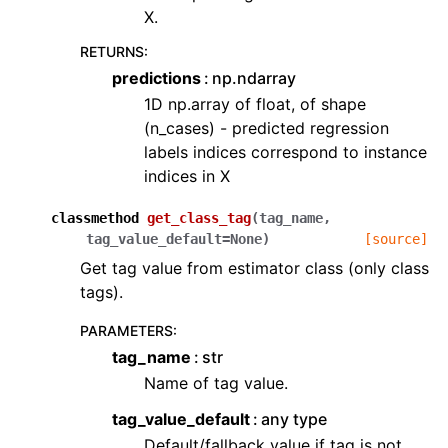
X.
RETURNS
:
predictions
np.ndarray
1D np.array of float, of shape
(n_cases) - predicted regression
labels indices correspond to instance
indices in X
classmethod
get_class_tag
(
tag_name
,
tag_value_default
=
None
)
[source]
Get tag value from estimator class (only class
tags).
PARAMETERS
:
tag_name
str
Name of tag value.
tag_value_default
any type
Default/fallback value if tag is not