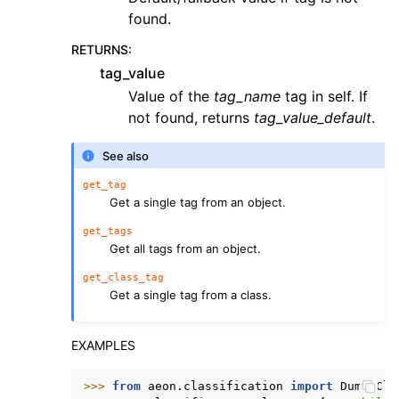
found.
RETURNS
:
tag_value
Value of the
tag_name
tag in self. If
not found, returns
tag_value_default
.
See also
get_tag
Get a single tag from an object.
get_tags
Get all tags from an object.
get_class_tag
Get a single tag from a class.
EXAMPLES
>>> 
from
aeon.classification
import
DummyCla