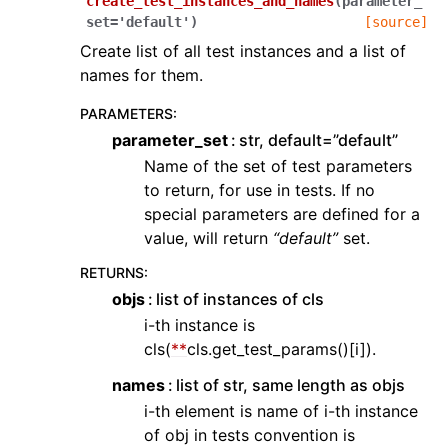
create_test_instances_and_names
(
parameter_
set
=
'default'
)
[source]
Create list of all test instances and a list of
names for them.
PARAMETERS
:
parameter_set
str, default=”default”
Name of the set of test parameters
to return, for use in tests. If no
special parameters are defined for a
value, will return
“default”
set.
RETURNS
:
objs
list of instances of cls
i-th instance is
cls(
**
cls.get_test_params()[i]).
names
list of str, same length as objs
i-th element is name of i-th instance
of obj in tests convention is