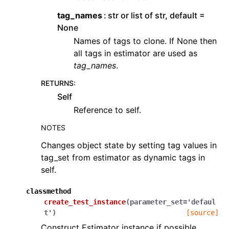
tag_names
str or list of str, default =
None
Names of tags to clone. If None then
all tags in estimator are used as
tag_names
.
RETURNS
:
Self
Reference to self.
NOTES
Changes object state by setting tag values in
tag_set from estimator as dynamic tags in
self.
classmethod
create_test_instance
(
parameter_set
=
'defaul
t'
)
[source]
Construct Estimator instance if possible.