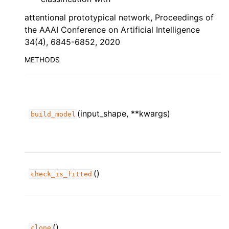
attentional prototypical network, Proceedings of
the AAAI Conference on Artificial Intelligence
34(4), 6845-6852, 2020
METHODS
(input_shape, **kwargs)
build_model
()
check_is_fitted
()
clone