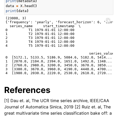
print
(
metadata
)
data
=
X
.
head
()
print
(
data
)
(23000, 3)

{'frequency': 'yearly', 'forecast_horizon': 6, 'conta
  series_name     start_timestamp  \

0          T1 1979-01-01 12:00:00

1          T2 1979-01-01 12:00:00

2          T3 1979-01-01 12:00:00

3          T4 1979-01-01 12:00:00

4          T5 1979-01-01 12:00:00

                                        series_value

0  [5172.1, 5133.5, 5186.9, 5084.6, 5182.0, 5414....

1  [2070.0, 2104.0, 2394.0, 1651.0, 1492.0, 1348....

2  [2760.0, 2980.0, 3200.0, 3450.0, 3670.0, 3850....

3  [3380.0, 3670.0, 3960.0, 4190.0, 4440.0, 4700....

References
[1] Dau et. al, The UCR time series archive, IEEE/CAA
Journal of Automatica Sinica, 2019 [2] Ruiz et. al, The
great multivariate time series classification bake off: a