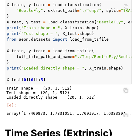
X_train
,
y_train
=
load_classification
(
"BeetleFly"
,
extract_path
=
"./Temp/"
,
split
=
"TRAIN
)
X_test
,
y_test
=
load_classification
(
"BeetleFly"
,
ext
print
(
"Train shape = "
,
X_train
.
shape
)
print
(
"Test shape = "
,
X_test
.
shape
)
from
aeon.datasets
import
load_from_tsfile
X_train
,
y_train
=
load_from_tsfile
(
full_file_path_and_name
=
"./Temp/BeetleFly/BeetleF
)
print
(
"Loaded directly shape = "
,
X_train
.
shape
)
X_test
[
0
][
0
][:
5
]
Train shape =  (20, 1, 512)

Test shape =  (20, 1, 512)

Time Series (Extrinsic)