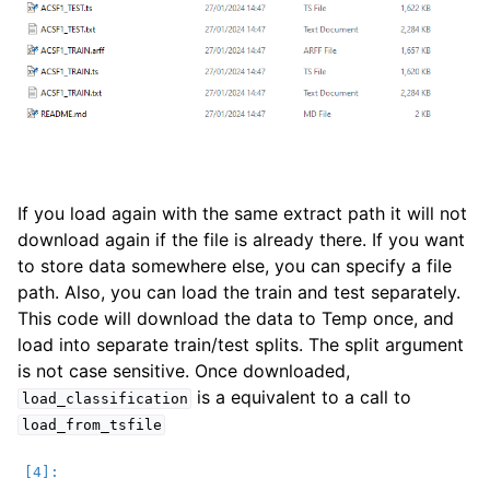
If you load again with the same extract path it will not
download again if the file is already there. If you want
to store data somewhere else, you can specify a file
path. Also, you can load the train and test separately.
This code will download the data to Temp once, and
load into separate train/test splits. The split argument
is not case sensitive. Once downloaded,
is a equivalent to a call to
load_classification
load_from_tsfile