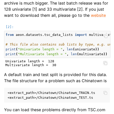
archive is much bigger. The last batch release was for
128 univariate [1] and 33 multivariate [2]. If you just
want to download them all, please go to the
website
from
aeon.datasets.tsc_data_lists
import
multivariate
# This file also contains sub lists by type, e.g. une
print
(
"Univariate length = "
,
len
(
univariate
))
print
(
"Multivariate length = "
,
len
(
multivariate
))
Univariate length =  128

A default train and test split is provided for this data.
The file structure for a problem such as Chinatown is
<extract_path>/Chinatown/Chinatown_TRAIN.ts

You can load these problems directly from TSC.com