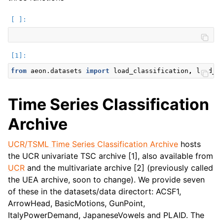
from
aeon.datasets
import
load_classification
,
load_f
Time Series Classification
Archive
UCR/TSML Time Series Classification Archive
hosts
the UCR univariate TSC archive [1], also available from
UCR
and the multivariate archive [2] (previously called
the UEA archive, soon to change). We provide seven
of these in the datasets/data directort: ACSF1,
ArrowHead, BasicMotions, GunPoint,
ItalyPowerDemand, JapaneseVowels and PLAID. The