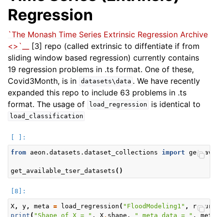
Regression
`The Monash Time Series Extrinsic Regression Archive
<>`__
[3] repo (called extrinsic to diffentiate if from
sliding window based regression) currently contains
19 regression problems in .ts format. One of these,
Covid3Month, is in
. We have recently
datasets\data
expanded this repo to include 63 problems in .ts
format. The usage of
is identical to
load_regression
load_classification
from
aeon.datasets.dataset_collections
import
get_ava
get_available_tser_datasets
()
X
,
y
,
meta
=
load_regression
(
"FloodModeling1"
,
return
print
(
"Shape of X = "
,
X
.
shape
,
" meta data = "
,
meta