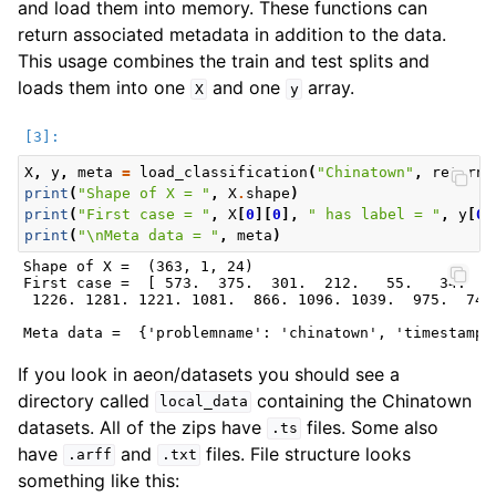
and load them into memory. These functions can
return associated metadata in addition to the data.
This usage combines the train and test splits and
loads them into one
and one
array.
X
y
X
,
y
,
meta
=
load_classification
(
"Chinatown"
,
return_
print
(
"Shape of X = "
,
X
.
shape
)
print
(
"First case = "
,
X
[
0
][
0
],
" has label = "
,
y
[
0
]
print
(
"
\n
Meta data = "
,
meta
)
Shape of X =  (363, 1, 24)

First case =  [ 573.  375.  301.  212.   55.   34.   
 1226. 1281. 1221. 1081.  866. 1096. 1039.  975.  746
If you look in aeon/datasets you should see a
directory called
containing the Chinatown
local_data
datasets. All of the zips have
files. Some also
.ts
have
and
files. File structure looks
.arff
.txt
something like this: