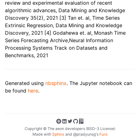
review and experimental evaluation of recent
algorithmic advances, Data Mining and Knowledge
Discovery 35(2), 2021 [3] Tan et. al, Time Series
Extrinsic Regression, Data Mining and Knowledge
Discovery, 2021 [4] Godahewa et. al, Monash Time
Series Forecasting Archive,Neural Information
Processing Systems Track on Datasets and
Benchmarks, 2021
Generated using
nbsphinx
. The Jupyter notebook can
be found
here
.
Copyright © The aeon developers (BSD-3 License)
Made with
Sphinx
and
@pradyunsg
's
Furo