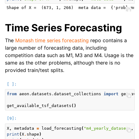
Time Series Forecasting
The
Monash time series forecasting
repo contains a
large number of forecasting data, including
competition data such as M1, M3 and M4. Usage is the
same as the other problems, although there is no
provided train/test splits.
from
aeon.datasets.dataset_collections
import
get_ava
get_available_tsf_datasets
()
X
,
metadata
=
load_forecasting
(
"m4_yearly_dataset"
,
r
print
(
X
.
shape
)