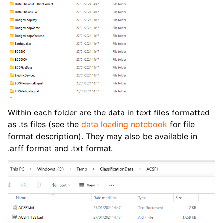
Within each folder are the data in text files formatted
as .ts files (see the
data loading notebook
for file
format description). They may also be available in
.arff format and .txt format.