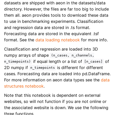
ggle navigation of Contributing to aeon
datasets are shipped with aeon in the datasets/data
directory. However, the files are far too big to include
ggle navigation of Developer Guide
them all. aeon provides tools to download these data
to use in benchmarking experiments. Classification
and regression data are stored in .ts format.
Forecasting data are stored in the equivalent .tsf
format. See the
data loading notebook
for more info.
Classification and regression are loaded into 3D
numpy arrays of shape
(n_cases,
n_channels,
if equal length or a list of
of
n_timepoints)
[n_cases]
2D numpy if
is different for different
n_timepoints
cases. Forecasting data are loaded into pd.DataFrame.
For more information on aeon data types see the
data
structures notebook
.
Note that this notebook is dependent on external
websites, so will not function if you are not online or
the associated website is down. We use the following
three functions