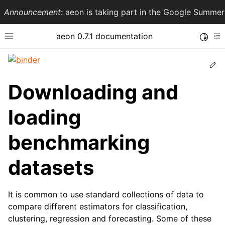
Announcement
: aeon is taking part in the Google Summ
aeon 0.7.1 documentation
Toggle
Toggle site navigation sidebar
To
Ed
Downloading and
loading
benchmarking
datasets
ggle navigation of API Reference
It is common to use standard collections of data to
compare different estimators for classification,
clustering, regression and forecasting. Some of these