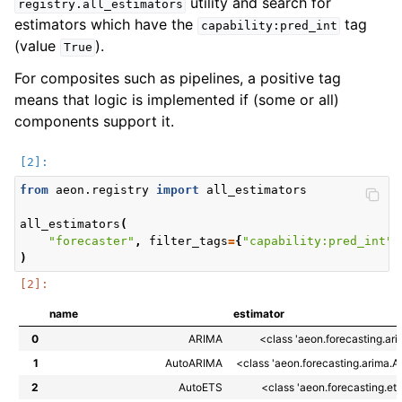
utility and search for
registry.all_estimators
estimators which have the
tag
capability:pred_int
(value
).
True
For composites such as pipelines, a positive tag
means that logic is implemented if (some or all)
components support it.
from
aeon.registry
import
all_estimators
all_estimators
(
"forecaster"
,
filter_tags
=
{
"capability:pred_int"
:
)
name
estimator
0
ARIMA
<class 'aeon.forecasting.ar
1
AutoARIMA
<class 'aeon.forecasting.arima.
2
AutoETS
<class 'aeon.forecasting.et