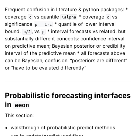
Frequent confusion in literature & python packages: *
coverage
vs quantile
* coverage
vs
c
\alpha
c
significance
* quantile of lower interval
p
=
1-c
bound,
, vs
* interval forecasts vs related, but
p/2
p
substantially different concepts: confidence interval
on predictive mean; Bayesian posterior or credibility
interval of the predictive mean * all forecasts above
can be Bayesian, confusion: “posteriors are different”
or “have to be evaluted differently”
Probabilistic forecasting interfaces
in
aeon
This section:
walkthrough of probabilistic predict methods
use in update/predict workflow