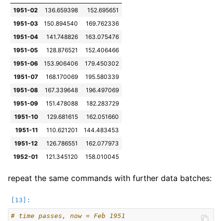
1951-02
136.659398
152.695651
1951-03
150.894540
169.762336
1951-04
141.748826
163.075476
1951-05
128.876521
152.406466
1951-06
153.906406
179.450302
1951-07
168.170069
195.580339
1951-08
167.339648
196.497069
1951-09
151.478088
182.283729
1951-10
129.681615
162.051660
1951-11
110.621201
144.483453
1951-12
126.786551
162.077973
1952-01
121.345120
158.010045
repeat the same commands with further data batches:
# time passes, now = Feb 1951