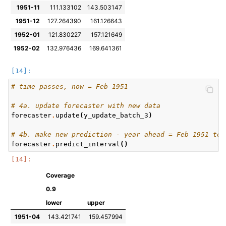
1951-11
111.133102
143.503147
1951-12
127.264390
161.126643
1952-01
121.830227
157.121649
1952-02
132.976436
169.641361
# time passes, now = Feb 1951
# 4a. update forecaster with new data
forecaster
.
update
(
y_update_batch_3
)
# 4b. make new prediction - year ahead = Feb 1951 to 
forecaster
.
predict_interval
()
Coverage
0.9
lower
upper
1951-04
143.421741
159.457994