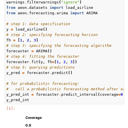
warnings
.
filterwarnings
(
"ignore"
)
from
aeon.datasets
import
load_airline
from
aeon.forecasting.arima
import
ARIMA
# step 1: data specification
y
=
load_airline
()
# step 2: specifying forecasting horizon
fh
=
[
1
,
2
,
3
]
# step 3: specifying the forecasting algorithm
forecaster
=
ARIMA
()
# step 4: fitting the forecaster
forecaster
.
fit
(
y
,
fh
=
[
1
,
2
,
3
])
# step 5: querying predictions
y_pred
=
forecaster
.
predict
()
# for probabilistic forecasting:
#   call a probabilistic forecasting method after or 
y_pred_int
=
forecaster
.
predict_interval
(
coverage
=
0.9
y_pred_int
Coverage
0.9