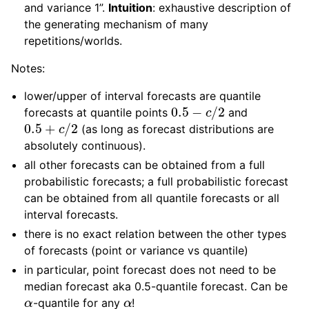
and variance 1”.
Intuition
: exhaustive description of
the generating mechanism of many
repetitions/worlds.
Notes:
lower/upper of interval forecasts are quantile
0.5
−
c
/
2
forecasts at quantile points
and
0.5
+
c
/
2
(as long as forecast distributions are
absolutely continuous).
all other forecasts can be obtained from a full
probabilistic forecasts; a full probabilistic forecast
can be obtained from all quantile forecasts or all
interval forecasts.
there is no exact relation between the other types
of forecasts (point or variance vs quantile)
in particular, point forecast does not need to be
median forecast aka 0.5-quantile forecast. Can be
α
α
-quantile for any
!