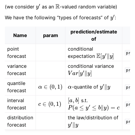
y
′
R
(we consider
as an
-valued random variable)
y
′
We have the following “types of forecasts” of
:
prediction/estimate
Name
param
of
point
conditional
E
[
y
′
‖
y
]
pre
forecast
expectation
variance
conditional variance
V
a
r
[
y
′
‖
y
]
pre
forecast
α
∈
(
0
,
1
)
α
y
′
‖
y
quantile
-quantile of
pre
forecast
[
a
,
b
]
c
∈
(
0
,
1
)
interval
s.t.
P
(
a
≤
y
′
≤
b
‖
y
)
=
c
pre
forecast
distribution
the law/distribution of
y
′
‖
y
pre
forecast