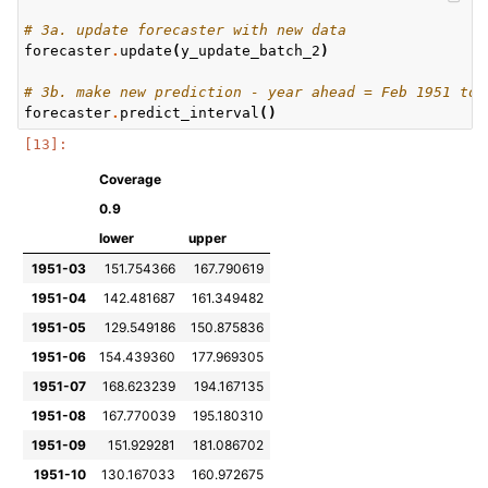
# 3a. update forecaster with new data
forecaster
.
update
(
y_update_batch_2
)
# 3b. make new prediction - year ahead = Feb 1951 to 
forecaster
.
predict_interval
()
Coverage
0.9
lower
upper
1951-03
151.754366
167.790619
1951-04
142.481687
161.349482
1951-05
129.549186
150.875836
1951-06
154.439360
177.969305
1951-07
168.623239
194.167135
1951-08
167.770039
195.180310
1951-09
151.929281
181.086702
1951-10
130.167033
160.972675