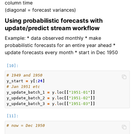
column time
(diagonal = forecast variances)
Using probabilistic forecasts with
update/predict stream workflow
Example: * data observed monthly * make
probabilistic forecasts for an entire year ahead *
update forecasts every month * start in Dec 1950
# 1949 and 1950
y_start
=
y
[:
24
]
# Jan 1951 etc
y_update_batch_1
=
y
.
loc
[[
"1951-01"
]]
y_update_batch_2
=
y
.
loc
[[
"1951-02"
]]
y_update_batch_3
=
y
.
loc
[[
"1951-03"
]]
# now = Dec 1950