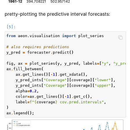
1961-12
394.708221
502.957142
pretty-plotting the predictive interval forecasts:
from
aeon.visualisation
import
plot_series
# also requires predictions
y_pred
=
forecaster
.
predict
()
fig
,
ax
=
plot_series
(
y
,
y_pred
,
labels
=
[
"y"
,
"y_pred
ax
.
fill_between
(
ax
.
get_lines
()[
-
1
]
.
get_xdata
(),
y_pred_ints
[
"Coverage"
][
coverage
][
"lower"
],
y_pred_ints
[
"Coverage"
][
coverage
][
"upper"
],
alpha
=
0.2
,
color
=
ax
.
get_lines
()[
-
1
]
.
get_c
(),
label
=
f
"
{
coverage
}
 cov.pred.intervals"
,
)
ax
.
legend
();