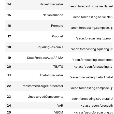
14
NaiveForecaster
'aeon.forecasting.naive.NaiveF
15
NaiveVariance
'aeon.forecasting.naive.Naiv
16
Permute
'aeon.forecasting.compose._pip
17
Prophet
'aeon.forecasting.fbprophe
18
SquaringResiduals
'aeon.forecasting.squaring_res
19
StatsForecastAutoARIMA
'aeon.forecasting.statsforecas
20
TBATS
<class 'aeon.forecasting.tb
21
ThetaForecaster
'aeon.forecasting.theta.ThetaF
22
TransformedTargetForecaster
'aeon.forecasting.compose._pip
23
UnobservedComponents
'aeon.forecasting.structural.U
24
VAR
<class 'aeon.forecasti
25
VECM
<class 'aeon.forecasting.