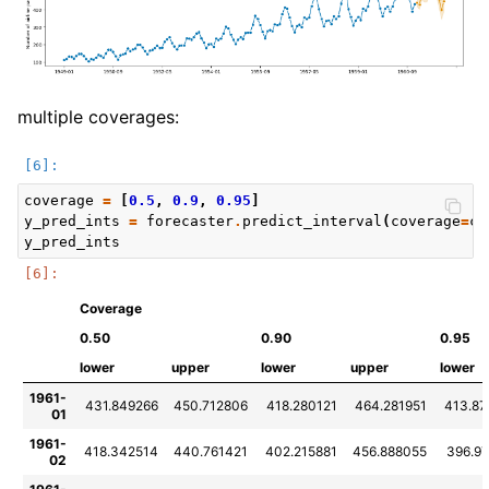
multiple coverages:
coverage
=
[
0.5
,
0.9
,
0.95
]
y_pred_ints
=
forecaster
.
predict_interval
(
coverage
=
co
y_pred_ints
Coverage
0.50
0.90
0.95
lower
upper
lower
upper
lower
1961-
431.849266
450.712806
418.280121
464.281951
413.87
01
1961-
418.342514
440.761421
402.215881
456.888055
396.9
02