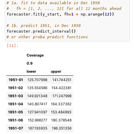
# 1a. fit to data available in Dec 1950
#   fh = [1, 2, ..., 12] for all 12 months ahead
forecaster
.
fit
(
y_start
,
fh
=
1
+
np
.
arange
(
12
))
# 1b. predict 1951, in Dec 1950
forecaster
.
predict_interval
()
# or other proba predict functions
Coverage
0.9
lower
upper
1951-01
125.707998
141.744251
1951-02
135.554586
154.422381
1951-03
149.921348
171.247998
1951-04
140.807417
164.337362
1951-05
127.941097
153.484993
1951-06
152.968277
180.378548
1951-07
167.193935
196.351356