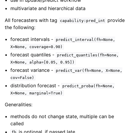
multivariate and hierarchical data
All forecasters with tag
provide
capability:pred_int
the following:
forecast intervals -
predict_interval(fh=None,
X=None,
coverage=0.90)
forecast quantiles -
predict_quantiles(fh=None,
X=None,
alpha=[0.05,
0.95])
forecast variance -
predict_var(fh=None,
X=None,
cov=False)
distribution forecast -
predict_proba(fh=None,
X=None,
marginal=True)
Generalities:
methods do not change state, multiple can be
called
is optional, if passed late
fh