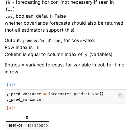
- forecasting horizon (not necessary if seen in
fh
)
fit
, boolean, default=False
cov
whether covariance forecasts should also be returned
(not all estimators support this)
Output:
, for cov=False:
pandas.DataFrame
Row index is
fh
Column is equal to column index of
(variables)
y
Entries = variance forecast for variable in col, for time
in row
y_pred_variance
=
forecaster
.
predict_var
()
y_pred_variance
0
1961-01
195.540049