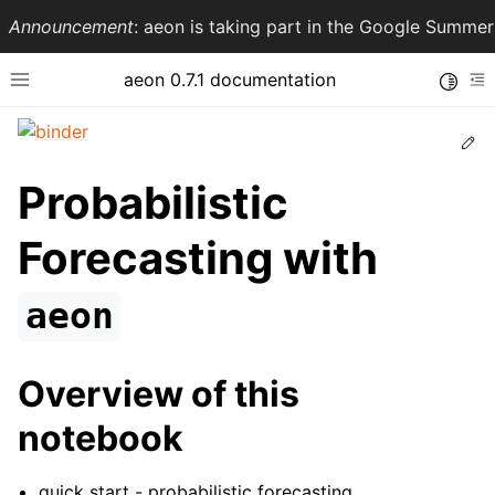
Announcement
: aeon is taking part in the Google Summ
aeon 0.7.1 documentation
Toggle
Toggle site navigation sidebar
To
Ed
Probabilistic
Forecasting with
aeon
Overview of this
ggle navigation of API Reference
notebook
quick start - probabilistic forecasting