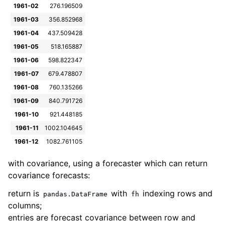
1961-02
276.196509
1961-03
356.852968
1961-04
437.509428
1961-05
518.165887
1961-06
598.822347
1961-07
679.478807
1961-08
760.135266
1961-09
840.791726
1961-10
921.448185
1961-11
1002.104645
1961-12
1082.761105
with covariance, using a forecaster which can return
covariance forecasts:
return is
with
indexing rows and
pandas.DataFrame
fh
columns;
entries are forecast covariance between row and