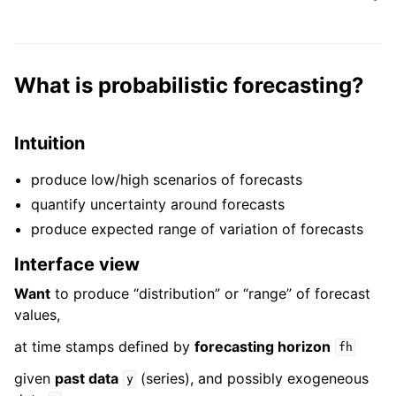
What is probabilistic forecasting?
Intuition
produce low/high scenarios of forecasts
quantify uncertainty around forecasts
produce expected range of variation of forecasts
Interface view
Want
to produce “distribution” or “range” of forecast
values,
at time stamps defined by
forecasting horizon
fh
given
past data
(series), and possibly exogeneous
y