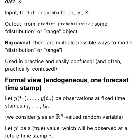
data
X
Input, to
or
:
,
,
fit
predict
fh
y
X
Output, from
: some
predict_probabilistic
“distribution” or “range” object
Big caveat
: there are multiple possible ways to model
“distribution” or “range”!
Used in practice and easily confused! (and often,
practically, confused!)
Formal view (endogeneous, one forecast
time stamp)
y
(
t
1
)
,
…
,
y
(
t
n
)
Let
be observations at fixed time
t
1
,
…
,
t
n
stamps
.
y
R
n
(we consider
as an
-valued random variable)
y
′
Let
be a (true) value, which will be observed at a
τ
future time stamp
.