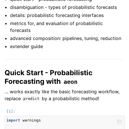
ggle navigation of Contributing to aeon
disambiguation - types of probabilistic forecasts
ggle navigation of Developer Guide
details: probabilistic forecasting interfaces
metrics for, and evaluation of probabilistic
forecasts
advanced composition: pipelines, tuning, reduction
extender guide
Quick Start - Probabilistic
Forecasting with
aeon
… works exactly like the basic forecasting workflow,
replace
by a probabilistic method!
predict
import
warnings