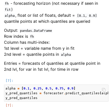
- forecasting horizon (not necessary if seen in
fh
)
fit
, float or list of floats, default =
alpha
[0.1,
0.9]
quantile points at which quantiles are queried
Output:
pandas.DataFrame
Row index is
fh
Column has multi-index:
1st level = variable name from y in fit
2nd level = quantile points in
alpha
Entries = forecasts of quantiles at quantile point in
2nd lvl, for var in 1st lvl, for time in row
alpha
=
[
0.1
,
0.25
,
0.5
,
0.75
,
0.9
]
y_pred_quantiles
=
forecaster
.
predict_quantiles
(
alpha
y_pred_quantiles