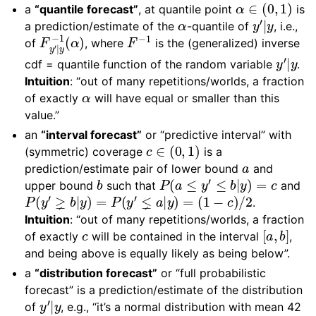
α
∈
(
0
,
1
)
a
“quantile forecast”
, at quantile point
is
α
y
′
|
y
a prediction/estimate of the
-quantile of
, i.e.,
F
y
′
|
y
−
1
(
α
)
F
−
1
of
, where
is the (generalized) inverse
y
′
|
y
cdf = quantile function of the random variable
.
Intuition
: “out of many repetitions/worlds, a fraction
α
of exactly
will have equal or smaller than this
value.”
an
“interval forecast”
or “predictive interval” with
c
∈
(
0
,
1
)
(symmetric) coverage
is a
a
prediction/estimate pair of lower bound
and
b
P
(
a
≤
y
′
≤
b
|
y
)
=
c
upper bound
such that
and
P
(
y
′
⪈
b
|
y
)
=
P
(
y
′
⪇
a
|
y
)
=
(
1
−
c
)
/
2
.
Intuition
: “out of many repetitions/worlds, a fraction
c
[
a
,
b
]
of exactly
will be contained in the interval
,
and being above is equally likely as being below”.
a
“distribution forecast”
or “full probabilistic
forecast” is a prediction/estimate of the distribution
y
′
|
y
of
, e.g., “it’s a normal distribution with mean 42