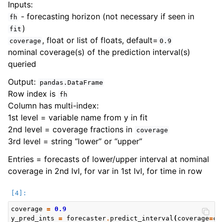
Inputs:
- forecasting horizon (not necessary if seen in
fh
)
fit
, float or list of floats, default=
coverage
0.9
nominal coverage(s) of the prediction interval(s)
queried
Output:
pandas.DataFrame
Row index is
fh
Column has multi-index:
1st level = variable name from y in fit
2nd level = coverage fractions in
coverage
3rd level = string “lower” or “upper”
Entries = forecasts of lower/upper interval at nominal
coverage in 2nd lvl, for var in 1st lvl, for time in row
coverage
=
0.9
y_pred_ints
=
forecaster
.
predict_interval
(
coverage
=
co