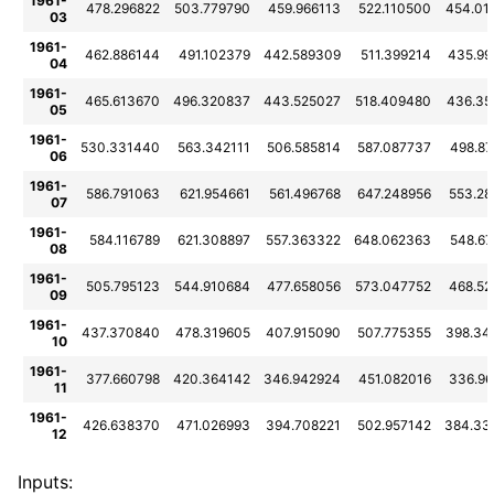
1961-
478.296822
503.779790
459.966113
522.110500
454.01
03
1961-
462.886144
491.102379
442.589309
511.399214
435.99
04
1961-
465.613670
496.320837
443.525027
518.409480
436.35
05
1961-
530.331440
563.342111
506.585814
587.087737
498.8
06
1961-
586.791063
621.954661
561.496768
647.248956
553.28
07
1961-
584.116789
621.308897
557.363322
648.062363
548.6
08
1961-
505.795123
544.910684
477.658056
573.047752
468.52
09
1961-
437.370840
478.319605
407.915090
507.775355
398.34
10
1961-
377.660798
420.364142
346.942924
451.082016
336.96
11
1961-
426.638370
471.026993
394.708221
502.957142
384.33
12
Inputs: