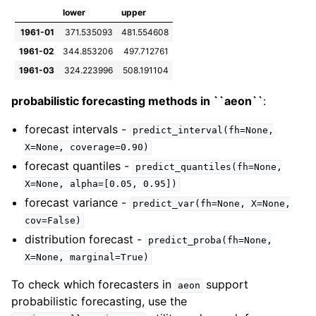
lower
upper
1961-01
371.535093
481.554608
1961-02
344.853206
497.712761
1961-03
324.223996
508.191104
probabilistic forecasting methods in ``aeon``
:
forecast intervals -
predict_interval(fh=None,
X=None,
coverage=0.90)
forecast quantiles -
predict_quantiles(fh=None,
X=None,
alpha=[0.05,
0.95])
forecast variance -
predict_var(fh=None,
X=None,
cov=False)
distribution forecast -
predict_proba(fh=None,
X=None,
marginal=True)
To check which forecasters in
support
aeon
probabilistic forecasting, use the