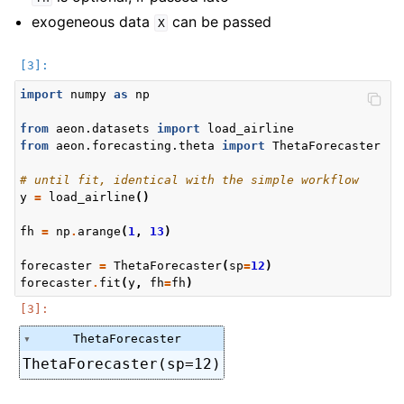
exogeneous data
can be passed
X
import
numpy
as
np
from
aeon.datasets
import
load_airline
from
aeon.forecasting.theta
import
ThetaForecaster
# until fit, identical with the simple workflow
y
=
load_airline
()
fh
=
np
.
arange
(
1
,
13
)
forecaster
=
ThetaForecaster
(
sp
=
12
)
forecaster
.
fit
(
y
,
fh
=
fh
)
ThetaForecaster
ThetaForecaster(sp=12)