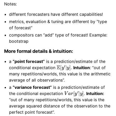
Notes:
different forecasters have different capabilities!
metrics, evaluation & tuning are different by “type
of forecast”
compositors can “add” type of forecast! Example:
bootstrap
More formal details & intuition:
a
“point forecast”
is a prediction/estimate of the
E
[
y
′
|
y
]
conditional expectation
.
Intuition
: “out of
many repetitions/worlds, this value is the arithmetic
average of all observations”.
a
“variance forecast”
is a prediction/estimate of
V
a
r
[
y
′
|
y
]
the conditional expectation
.
Intuition:
“out of many repetitions/worlds, this value is the
average squared distance of the observation to the
perfect point forecast”.