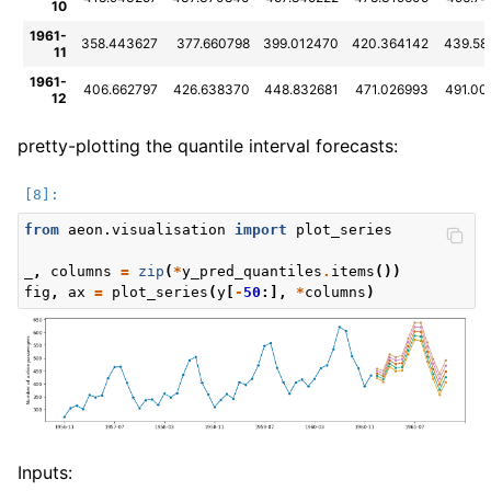
10
1961-
358.443627
377.660798
399.012470
420.364142
439.58
11
1961-
406.662797
426.638370
448.832681
471.026993
491.00
12
pretty-plotting the quantile interval forecasts:
from
aeon.visualisation
import
plot_series
_
,
columns
=
zip
(
*
y_pred_quantiles
.
items
())
fig
,
ax
=
plot_series
(
y
[
-
50
:],
*
columns
)
Inputs: