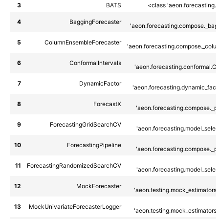
3
BATS
<class 'aeon.forecasting.
4
BaggingForecaster
'aeon.forecasting.compose._bagg
5
ColumnEnsembleForecaster
'aeon.forecasting.compose._colu
6
ConformalIntervals
'aeon.forecasting.conformal.Co
7
DynamicFactor
'aeon.forecasting.dynamic_fact
8
ForecastX
'aeon.forecasting.compose._pip
9
ForecastingGridSearchCV
'aeon.forecasting.model_select
10
ForecastingPipeline
'aeon.forecasting.compose._pip
11
ForecastingRandomizedSearchCV
'aeon.forecasting.model_select
12
MockForecaster
'aeon.testing.mock_estimators.
13
MockUnivariateForecasterLogger
'aeon.testing.mock_estimators.