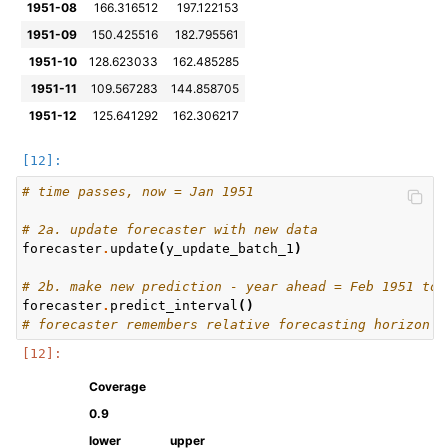
1951-08
166.316512
197.122153
1951-09
150.425516
182.795561
1951-10
128.623033
162.485285
1951-11
109.567283
144.858705
1951-12
125.641292
162.306217
# time passes, now = Jan 1951
# 2a. update forecaster with new data
forecaster
.
update
(
y_update_batch_1
)
# 2b. make new prediction - year ahead = Feb 1951 to 
forecaster
.
predict_interval
()
# forecaster remembers relative forecasting horizon
Coverage
0.9
lower
upper