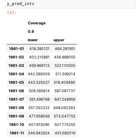
y_pred_ints
Coverage
0.9
lower
upper
1961-01
418.280121
464.281951
1961-02
402.215881
456.888055
1961-03
459.966113
522.110500
1961-04
442.589309
511.399214
1961-05
443.525027
518.409480
1961-06
506.585814
587.087737
1961-07
561.496768
647.248956
1961-08
557.363322
648.062363
1961-09
477.658056
573.047752
1961-10
407.915090
507.775355
1961-11
346.942924
451.082016