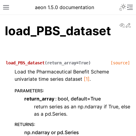
aeon 1.5.0 documentation
View
Ed
load_PBS_dataset
load_PBS_dataset
(
return_array
=
True
)
[source]
Load the Pharmaceutical Benefit Scheme
univariate time series dataset
[1]
.
PARAMETERS
:
return_array
bool, default=True
return series as an np.ndarray if True, else
as a pd.Series.
RETURNS
:
np.ndarray or pd.Series