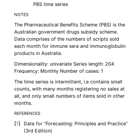
PBS time series
NOTES
The Pharmaceutical Benefits Scheme (PBS) is the
Australian government drugs subsidy scheme.
Data comprises of the numbers of scripts sold
each month for immune sera and immunoglobulin
products in Australia.
Dimensionality: univariate Series length: 204
Frequency: Monthly Number of cases: 1
The time series is intermittent, i.e contains small
counts, with many months registering no sales at
all, and only small numbers of items sold in other
months.
REFERENCES
[
1
]
Data for “Forecasting: Principles and Practice”
(3rd Edition)