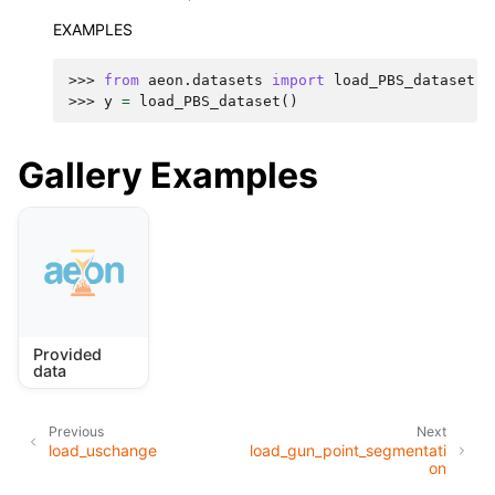
EXAMPLES
>>> 
from
aeon.datasets
import
load_PBS_dataset
>>> 
y
=
load_PBS_dataset
()
Gallery Examples
Provided
data
Previous
Next
load_uschange
load_gun_point_segmentati
on