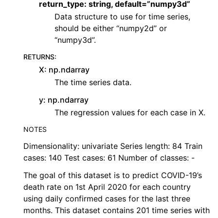
return_type: string, default=”numpy3d”
Data structure to use for time series,
should be either “numpy2d” or
“numpy3d”.
RETURNS
:
X: np.ndarray
The time series data.
y: np.ndarray
The regression values for each case in X.
NOTES
Dimensionality: univariate Series length: 84 Train
cases: 140 Test cases: 61 Number of classes: -
The goal of this dataset is to predict COVID-19’s
death rate on 1st April 2020 for each country
using daily confirmed cases for the last three
months. This dataset contains 201 time series with