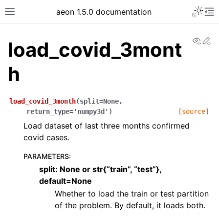
aeon 1.5.0 documentation
View
Ed
load_covid_3mont
h
load_covid_3month
(
split
=
None
,
return_type
=
'numpy3d'
)
[source]
Load dataset of last three months confirmed
covid cases.
PARAMETERS
:
split: None or str{“train”, “test”},
default=None
Whether to load the train or test partition
of the problem. By default, it loads both.