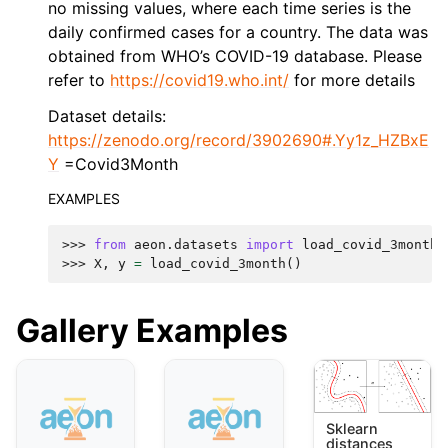
no missing values, where each time series is the
daily confirmed cases for a country. The data was
obtained from WHO’s COVID-19 database. Please
refer to
https://covid19.who.int/
for more details
Dataset details:
https://zenodo.org/record/3902690#.Yy1z_HZBxE
Y
=Covid3Month
EXAMPLES
>>> 
from
aeon.datasets
import
load_covid_3month
>>> 
X
,
y
=
load_covid_3month
()
Gallery Examples
Sklearn
distances