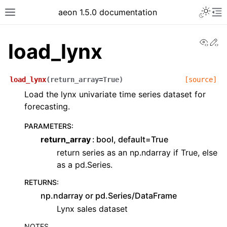
aeon 1.5.0 documentation
View
Ed
load_lynx
load_lynx
(
return_array
=
True
)
[source]
Load the lynx univariate time series dataset for
forecasting.
PARAMETERS
:
return_array
bool, default=True
return series as an np.ndarray if True, else
as a pd.Series.
RETURNS
:
np.ndarray or pd.Series/DataFrame
Lynx sales dataset
NOTES