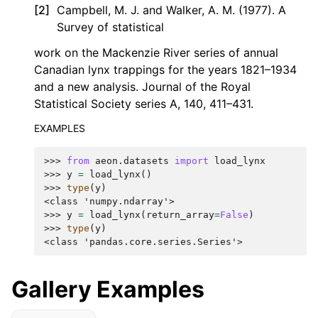
[
2
]
Campbell, M. J. and Walker, A. M. (1977). A
Survey of statistical
work on the Mackenzie River series of annual
Canadian lynx trappings for the years 1821–1934
and a new analysis. Journal of the Royal
Statistical Society series A, 140, 411–431.
EXAMPLES
>>> 
from
aeon.datasets
import
load_lynx
>>> 
y
=
load_lynx
()
>>> 
type
(
y
)
<class 'numpy.ndarray'>
>>> 
y
=
load_lynx
(
return_array
=
False
)
>>> 
type
(
y
)
<class 'pandas.core.series.Series'>
Gallery Examples