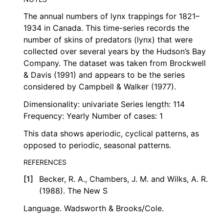
The annual numbers of lynx trappings for 1821–
1934 in Canada. This time-series records the
number of skins of predators (lynx) that were
collected over several years by the Hudson’s Bay
Company. The dataset was taken from Brockwell
& Davis (1991) and appears to be the series
considered by Campbell & Walker (1977).
Dimensionality: univariate Series length: 114
Frequency: Yearly Number of cases: 1
This data shows aperiodic, cyclical patterns, as
opposed to periodic, seasonal patterns.
REFERENCES
[
1
]
Becker, R. A., Chambers, J. M. and Wilks, A. R.
(1988). The New S
Language. Wadsworth & Brooks/Cole.