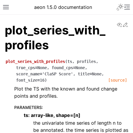
aeon 1.5.0 documentation
View
Ed
plot_series_with_
profiles
plot_series_with_profiles
(
ts
,
profiles
,
true_cps
=
None
,
found_cps
=
None
,
score_name
=
'ClaSP
Score'
,
title
=
None
,
font_size
=
16
)
[source]
Plot the TS with the known and found change
points and profiles.
PARAMETERS
:
ts: array-like, shape=[n]
the univariate time series of length n to
be annotated. the time series is plotted as