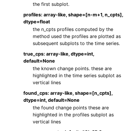
the first subplot.
profiles: array-like, shape=[n-m+1, n_cpts],
dtype=float
the n_cpts profiles computed by the
method used the profiles are plotted as
subsequent subplots to the time series.
true_cps: array-like, dtype=int,
default=None
the known change points. these are
highlighted in the time series subplot as
vertical lines
found_cps: array-like, shape=[n_cpts],
dtype=int, default=None
the found change points these are
highlighted in the profiles subplot as
vertical lines