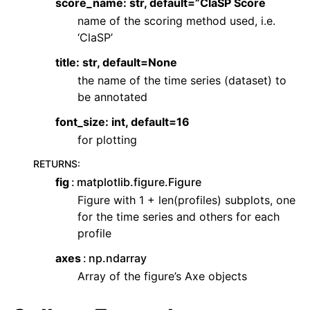
score_name: str, default=”ClaSP Score
name of the scoring method used, i.e.
‘ClaSP’
title: str, default=None
the name of the time series (dataset) to
be annotated
font_size: int, default=16
for plotting
RETURNS
:
fig
matplotlib.figure.Figure
Figure with 1 + len(profiles) subplots, one
for the time series and others for each
profile
axes
np.ndarray
Array of the figure’s Axe objects