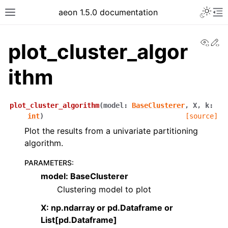
aeon 1.5.0 documentation
View
Ed
plot_cluster_algor
ithm
plot_cluster_algorithm
(
model
:
BaseClusterer
,
X
,
k
:
int
)
[source]
Plot the results from a univariate partitioning
algorithm.
PARAMETERS
:
model: BaseClusterer
Clustering model to plot
X: np.ndarray or pd.Dataframe or
List[pd.Dataframe]