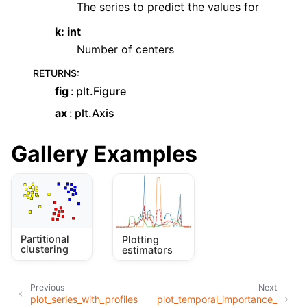
The series to predict the values for
k: int
Number of centers
RETURNS
:
fig
plt.Figure
ax
plt.Axis
Gallery Examples
Partitional
Plotting
clustering
estimators
Previous
Next
plot_series_with_profiles
plot_temporal_importance_