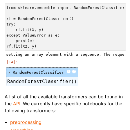
from sklearn.ensemble import RandomForestClassifier

rf = RandomForestClassifier()

try:

    rf.fit(X, y)

except ValueError as e:

    print(e)

i
?
RandomForestClassifier
RandomForestClassifier()
A list of all the available transformers can be found in
the
API
. We currently have specific notebooks for the
following transformers:
preprocessing