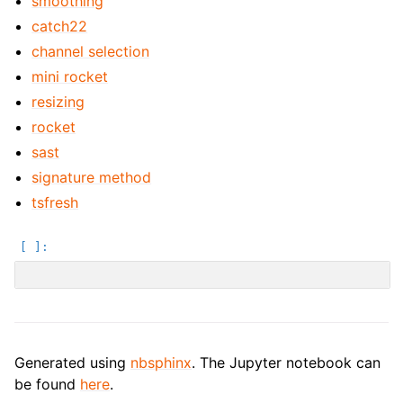
smoothing
catch22
channel selection
mini rocket
resizing
rocket
sast
signature method
tsfresh
Generated using
nbsphinx
. The Jupyter notebook can
be found
here
.