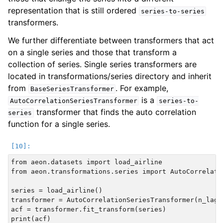
representation that is still ordered
series-to-series
transformers.
We further differentiate between transformers that act
on a single series and those that transform a
collection of series. Single series transformers are
located in transformations/series directory and inherit
from
. For example,
BaseSeriesTransformer
is a
AutoCorrelationSeriesTransformer
series-to-
transformer that finds the auto correlation
series
function for a single series.
from aeon.datasets import load_airline

from aeon.transformations.series import AutoCorrelati
series = load_airline()

transformer = AutoCorrelationSeriesTransformer(n_lags=
acf = transformer.fit_transform(series)
