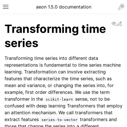
aeon 1.5.0 documentation
View
Ed
Transforming time
series
Transforming time series into different data
representations is fundamental to time series machine
learning. Transformation can involve extracting
features that characterize the time series, such as
mean and variance, or changing the series into, for
example, first order differences. We use the term
transformer in the
sense, not to be
scikit-learn
confused with deep learning Transformers that employ
an attention mechanism. We call transformers that
extract features
transformers and
series-to-vector
those that change the series into a different