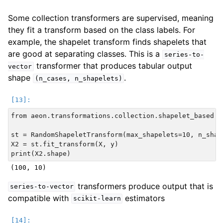
Some collection transformers are supervised, meaning
they fit a transform based on the class labels. For
example, the shapelet transform finds shapelets that
are good at separating classes. This is a
series-to-
transformer that produces tabular output
vector
shape
.
(n_cases,
n_shapelets)
from aeon.transformations.collection.shapelet_based i
st = RandomShapeletTransform(max_shapelets=10, n_shape
X2 = st.fit_transform(X, y)

transformers produce output that is
series-to-vector
compatible with
estimators
scikit-learn