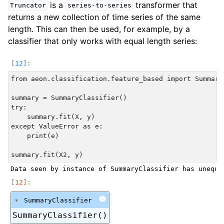
is a
transformer that
Truncator
series-to-series
returns a new collection of time series of the same
length. This can then be used, for example, by a
classifier that only works with equal length series:
from aeon.classification.feature_based import SummaryC
summary = SummaryClassifier()

try:

    summary.fit(X, y)

except ValueError as e:

    print(e)

i
SummaryClassifier
SummaryClassifier()