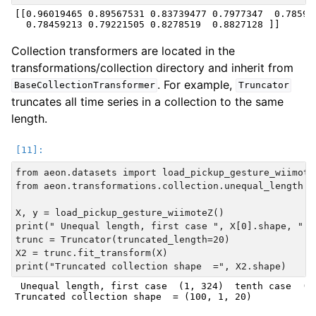
[[0.96019465 0.89567531 0.83739477 0.7977347  0.785943
Collection transformers are located in the
transformations/collection directory and inherit from
. For example,
BaseCollectionTransformer
Truncator
truncates all time series in a collection to the same
length.
from aeon.datasets import load_pickup_gesture_wiimoteZ
from aeon.transformations.collection.unequal_length im
X, y = load_pickup_gesture_wiimoteZ()

print(" Unequal length, first case ", X[0].shape, " t
trunc = Truncator(truncated_length=20)

X2 = trunc.fit_transform(X)

 Unequal length, first case  (1, 324)  tenth case  (1,