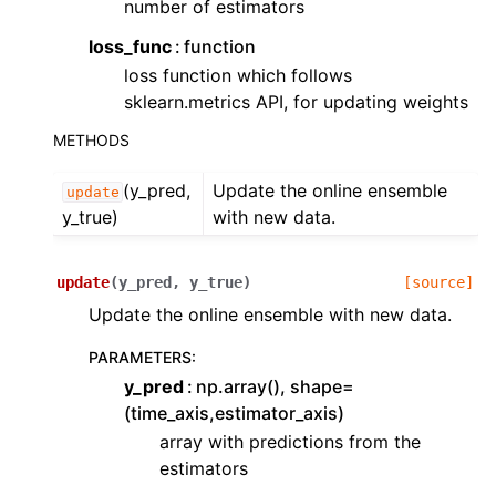
number of estimators
ggle navigation of Contributing to aeon
ggle navigation of Developer Guide
loss_func
function
loss function which follows
sklearn.metrics API, for updating weights
METHODS
(y_pred,
Update the online ensemble
update
y_true)
with new data.
update
(
y_pred
,
y_true
)
[source]
Update the online ensemble with new data.
PARAMETERS
:
y_pred
np.array(), shape=
(time_axis,estimator_axis)
array with predictions from the
estimators