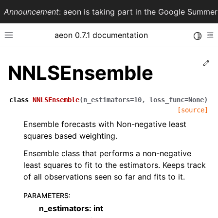
Announcement
: aeon is taking part in the Google Summ
aeon 0.7.1 documentation
Toggle
Toggle site navigation sidebar
To
Ed
NNLSEnsemble
class
NNLSEnsemble
(
n_estimators
=
10
,
loss_func
=
None
)
[source]
Ensemble forecasts with Non-negative least
squares based weighting.
Ensemble class that performs a non-negative
least squares to fit to the estimators. Keeps track
ggle navigation of API Reference
of all observations seen so far and fits to it.
PARAMETERS
:
n_estimators: int