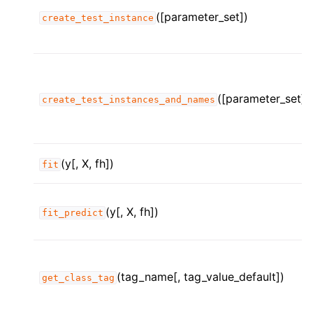
([parameter_set])
create_test_instance
([parameter_set])
create_test_instances_and_names
(y[, X, fh])
fit
(y[, X, fh])
fit_predict
(tag_name[, tag_value_default])
get_class_tag