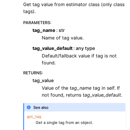
Get tag value from estimator class (only class
tags).
PARAMETERS
:
tag_name
str
Name of tag value.
tag_value_default
any type
Default/fallback value if tag is not
found.
RETURNS
:
tag_value
Value of the
tag_name
tag in self. If
not found, returns
tag_value_default
.
See also
get_tag
Get a single tag from an object.