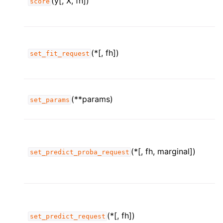
(y[, X, fh])
score
(*[, fh])
set_fit_request
(**params)
set_params
(*[, fh, marginal])
set_predict_proba_request
(*[, fh])
set_predict_request