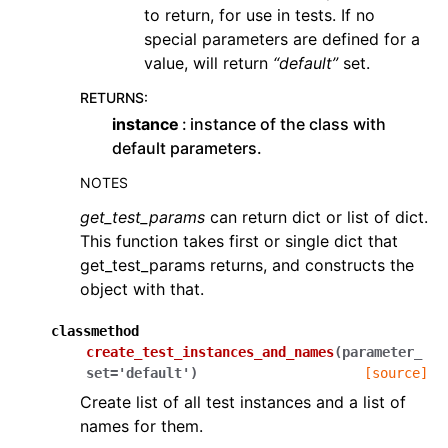
to return, for use in tests. If no
special parameters are defined for a
value, will return
“default”
set.
RETURNS
:
instance
instance of the class with
default parameters.
NOTES
get_test_params
can return dict or list of dict.
This function takes first or single dict that
get_test_params returns, and constructs the
object with that.
classmethod
create_test_instances_and_names
(
parameter_
set
=
'default'
)
[source]
Create list of all test instances and a list of
names for them.