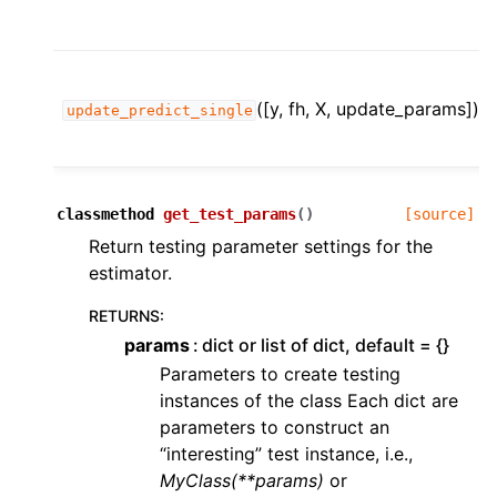
([y, fh, X, update_params])
update_predict_single
classmethod
get_test_params
(
)
[source]
Return testing parameter settings for the
estimator.
RETURNS
:
params
dict or list of dict, default = {}
Parameters to create testing
instances of the class Each dict are
parameters to construct an
“interesting” test instance, i.e.,
MyClass(**params)
or