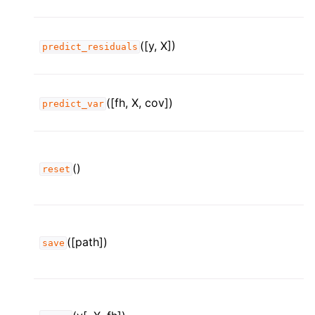
([y, X])
predict_residuals
([fh, X, cov])
predict_var
()
reset
([path])
save