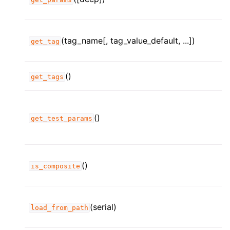
(tag_name[, tag_value_default, ...])
get_tag
()
get_tags
()
get_test_params
()
is_composite
(serial)
load_from_path