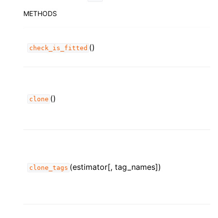
METHODS
()
check_is_fitted
()
clone
(estimator[, tag_names])
clone_tags