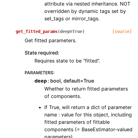
attribute via nested inheritance. NOT
overridden by dynamic tags set by
set_tags or mirror_tags.
get_fitted_params
(
deep
=
True
)
[source]
Get fitted parameters.
State required:
Requires state to be “fitted”.
PARAMETERS
:
deep
bool, default=True
Whether to return fitted parameters
of components.
If True, will return a dict of parameter
name : value for this object, including
fitted parameters of fittable
components (= BaseEstimator-valued
parameters).