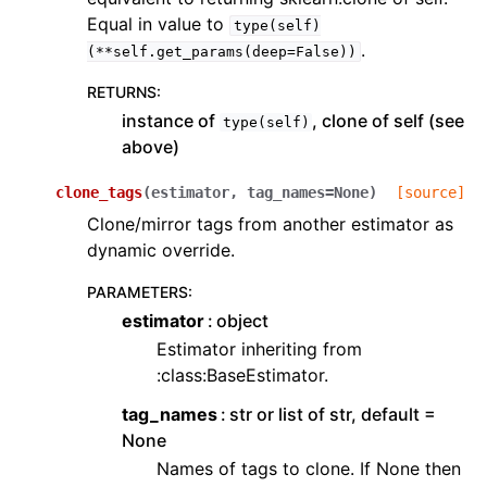
Equal in value to
type(self)
.
(**self.get_params(deep=False))
RETURNS
:
instance of
, clone of self (see
type(self)
above)
clone_tags
(
estimator
,
tag_names
=
None
)
[source]
Clone/mirror tags from another estimator as
dynamic override.
PARAMETERS
:
estimator
object
Estimator inheriting from
:class:BaseEstimator.
tag_names
str or list of str, default =
None
Names of tags to clone. If None then