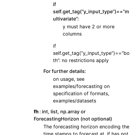
if
self.get_tag(“y_input_type”)==”m
ultivariate”:
y must have 2 or more
columns
if
self.get_tag(“y_input_type”)==”bo
th”: no restrictions apply
For further details:
on usage, see
examples/forecasting on
specification of formats,
examples/datasets
fh
int, list, np.array or
ForecastingHorizon (not optional)
The forecasting horizon encoding the
time stamps to forecast at. if has not