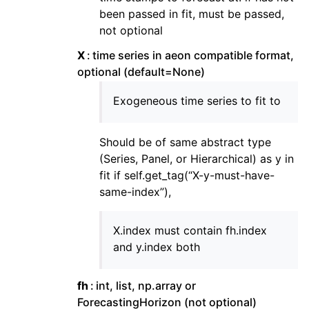
been passed in fit, must be passed,
not optional
X
time series in aeon compatible format,
optional (default=None)
Exogeneous time series to fit to
Should be of same abstract type
(Series, Panel, or Hierarchical) as y in
fit if self.get_tag(“X-y-must-have-
same-index”),
X.index must contain fh.index
and y.index both
fh
int, list, np.array or
ForecastingHorizon (not optional)