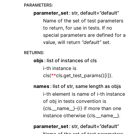
PARAMETERS
:
parameter_set
str, default=”default”
Name of the set of test parameters
to return, for use in tests. If no
special parameters are defined for a
value, will return
“default”
set.
RETURNS
:
objs
list of instances of cls
i-th instance is
cls(
**
cls.get_test_params()[i]).
names
list of str, same length as objs
i-th element is name of i-th instance
of obj in tests convention is
{cls.__name__}-{i} if more than one
instance otherwise {cls.__name__}.
parameter_set
str, default=”default”