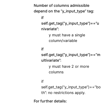
Number of columns admissible
depend on the “y_input_type” tag:
if
self.get_tag(“y_input_type”)==”u
nivariate”:
y must have a single
column/variable
if
self.get_tag(“y_input_type”)==”m
ultivariate”:
y must have 2 or more
columns
if
self.get_tag(“y_input_type”)==”bo
th”: no restrictions apply.
For further details: