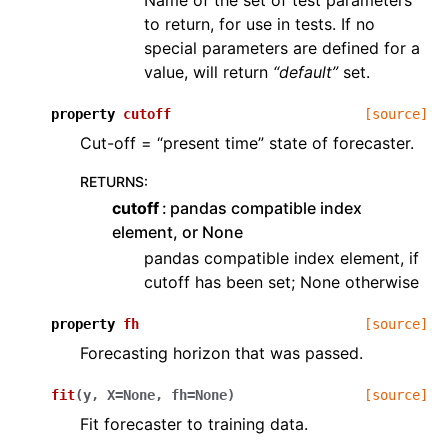
Name of the set of test parameters
to return, for use in tests. If no
special parameters are defined for a
value, will return
“default”
set.
property
cutoff
[source]
Cut-off = “present time” state of forecaster.
RETURNS
:
cutoff
pandas compatible index
element, or None
pandas compatible index element, if
cutoff has been set; None otherwise
property
fh
[source]
Forecasting horizon that was passed.
fit
(
y
,
X
=
None
,
fh
=
None
)
[source]
Fit forecaster to training data.