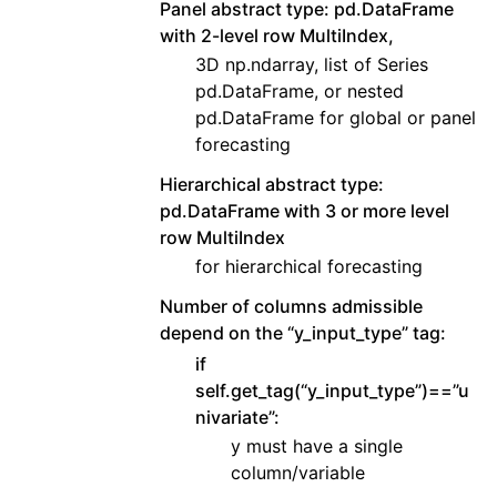
Panel abstract type: pd.DataFrame
with 2-level row MultiIndex,
3D np.ndarray, list of Series
pd.DataFrame, or nested
pd.DataFrame for global or panel
forecasting
Hierarchical abstract type:
pd.DataFrame with 3 or more level
row MultiIndex
for hierarchical forecasting
Number of columns admissible
depend on the “y_input_type” tag:
if
self.get_tag(“y_input_type”)==”u
nivariate”:
y must have a single
column/variable