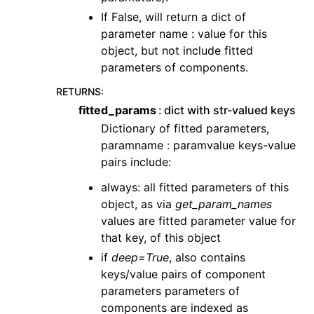
If False, will return a dict of
parameter name : value for this
object, but not include fitted
parameters of components.
RETURNS
:
fitted_params
dict with str-valued keys
Dictionary of fitted parameters,
paramname : paramvalue keys-value
pairs include:
always: all fitted parameters of this
object, as via
get_param_names
values are fitted parameter value for
that key, of this object
if
deep=True
, also contains
keys/value pairs of component
parameters parameters of
components are indexed as