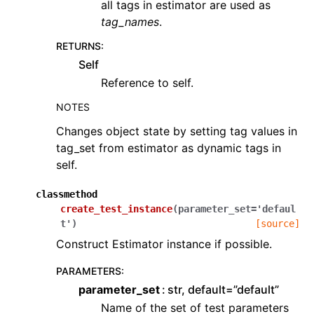
all tags in estimator are used as
tag_names
.
RETURNS
:
Self
Reference to self.
NOTES
Changes object state by setting tag values in
tag_set from estimator as dynamic tags in
self.
classmethod
create_test_instance
(
parameter_set
=
'defaul
t'
)
[source]
Construct Estimator instance if possible.
PARAMETERS
:
parameter_set
str, default=”default”
Name of the set of test parameters