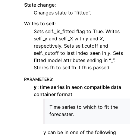
State change:
Changes state to “fitted”.
Writes to self:
Sets self._is_fitted flag to True. Writes
self._y and self._X with
y
and
X
,
respectively. Sets self.cutoff and
self._cutoff to last index seen in
y
. Sets
fitted model attributes ending in “_”.
Stores fh to self.fh if fh is passed.
PARAMETERS
:
y
time series in aeon compatible data
container format
Time series to which to fit the
forecaster.
y can be in one of the following