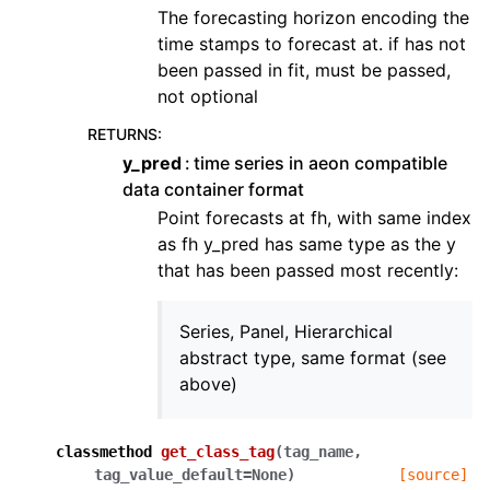
The forecasting horizon encoding the
time stamps to forecast at. if has not
been passed in fit, must be passed,
not optional
RETURNS
:
y_pred
time series in aeon compatible
data container format
Point forecasts at fh, with same index
as fh y_pred has same type as the y
that has been passed most recently:
Series, Panel, Hierarchical
abstract type, same format (see
above)
classmethod
get_class_tag
(
tag_name
,
tag_value_default
=
None
)
[source]