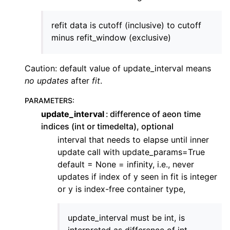
ggle navigation of Contributing to aeon
ggle navigation of Developer Guide
refit data is cutoff (inclusive) to cutoff
minus refit_window (exclusive)
Caution: default value of update_interval means
no updates
after
fit
.
PARAMETERS
:
update_interval
difference of aeon time
indices (int or timedelta), optional
interval that needs to elapse until inner
update call with update_params=True
default = None = infinity, i.e., never
updates if index of y seen in fit is integer
or y is index-free container type,
update_interval must be int, is