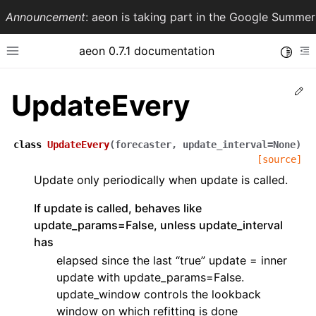
Announcement
: aeon is taking part in the Google Summ
aeon 0.7.1 documentation
Toggle
Toggle site navigation sidebar
To
Ed
UpdateEvery
class
UpdateEvery
(
forecaster
,
update_interval
=
None
)
[source]
Update only periodically when update is called.
If update is called, behaves like
update_params=False, unless update_interval
has
ggle navigation of API Reference
elapsed since the last “true” update = inner
update with update_params=False.
update_window controls the lookback
window on which refitting is done