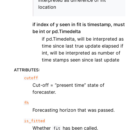
interpreted as difference of int
location
if index of y seen in fit is timestamp, must
be int or pd.Timedelta
if pd.Timedelta, will be interpreted as
time since last true update elapsed if
int, will be interpreted as number of
time stamps seen since last update
ATTRIBUTES
:
cutoff
Cut-off = “present time” state of
forecaster.
fh
Forecasting horizon that was passed.
is_fitted
Whether
has been called.
fit