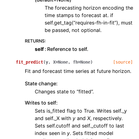
The forecasting horizon encoding the
time stamps to forecast at. if
self.get_tag(“requires-fh-in-fit”), must
be passed, not optional.
RETURNS
:
self
Reference to self.
fit_predict
(
y
,
X
=
None
,
fh
=
None
)
[source]
Fit and forecast time series at future horizon.
State change:
Changes state to “fitted”.
Writes to self:
Sets is_fitted flag to True. Writes self._y
and self._X with
y
and
X
, respectively.
Sets self.cutoff and self._cutoff to last
index seen in
y
. Sets fitted model