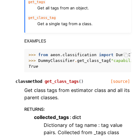
get_tags
Get all tags from an object.
get_class_tag
Get a single tag from a class.
EXAMPLES
>>> 
from
aeon.classification
import
DummyCla
>>> 
DummyClassifier
.
get_class_tag
(
"capabilit
True
classmethod
get_class_tags
(
)
[source]
Get class tags from estimator class and all its
parent classes.
RETURNS
:
collected_tags
dict
Dictionary of tag name : tag value
pairs. Collected from _tags class