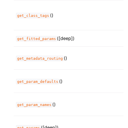
()
get_class_tags
([deep])
get_fitted_params
()
get_metadata_routing
()
get_param_defaults
()
get_param_names
([deep])
get_params