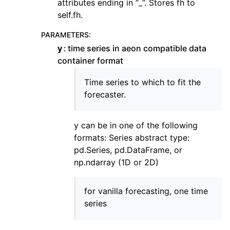
attributes ending in “_”. Stores fh to
self.fh.
PARAMETERS
:
y
time series in aeon compatible data
container format
Time series to which to fit the
forecaster.
y can be in one of the following
formats: Series abstract type:
pd.Series, pd.DataFrame, or
np.ndarray (1D or 2D)
for vanilla forecasting, one time
series