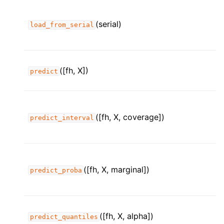
(serial)
load_from_serial
([fh, X])
predict
([fh, X, coverage])
predict_interval
([fh, X, marginal])
predict_proba
([fh, X, alpha])
predict_quantiles