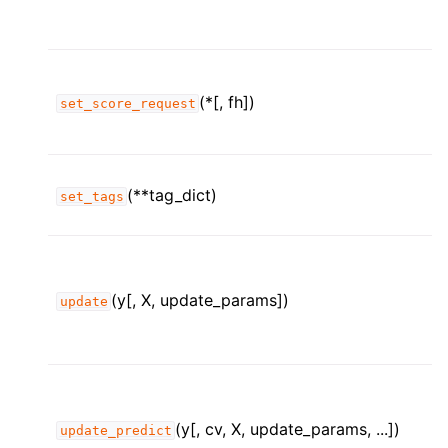
(*[, fh])
set_score_request
(**tag_dict)
set_tags
(y[, X, update_params])
update
(y[, cv, X, update_params, ...])
update_predict