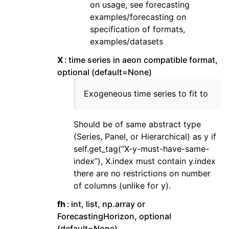
on usage, see forecasting
examples/forecasting on
specification of formats,
examples/datasets
X
time series in aeon compatible format,
optional (default=None)
Exogeneous time series to fit to
Should be of same abstract type
(Series, Panel, or Hierarchical) as y if
self.get_tag(“X-y-must-have-same-
index”), X.index must contain y.index
there are no restrictions on number
of columns (unlike for y).
fh
int, list, np.array or
ForecastingHorizon, optional
(default=None)