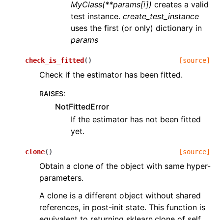
MyClass(**params[i])
creates a valid
test instance.
create_test_instance
uses the first (or only) dictionary in
params
check_is_fitted
(
)
[source]
Check if the estimator has been fitted.
RAISES
:
NotFittedError
If the estimator has not been fitted
yet.
clone
(
)
[source]
Obtain a clone of the object with same hyper-
parameters.
A clone is a different object without shared
references, in post-init state. This function is
equivalent to returning sklearn.clone of self.