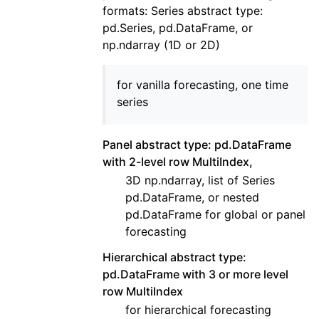
formats: Series abstract type:
pd.Series, pd.DataFrame, or
np.ndarray (1D or 2D)
for vanilla forecasting, one time
series
Panel abstract type: pd.DataFrame
with 2-level row MultiIndex,
3D np.ndarray, list of Series
pd.DataFrame, or nested
pd.DataFrame for global or panel
forecasting
Hierarchical abstract type:
pd.DataFrame with 3 or more level
row MultiIndex
for hierarchical forecasting