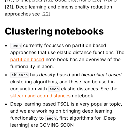
[21], Deep learning and dimensionality reduction
approaches see [22]
Clustering notebooks
currently focusses on partition based
aeon
approaches that use elastic distance functions. The
partition based
note book has an overview of the
funtionality in aeon.
has
density based
and
hierarchical based
sklearn
clustering algorithms, and these can be used in
conjunction with
elastic distances. See the
aeon
sklearn and aeon distances
notebook.
Deep learning based TSCL is a very popular topic,
and we are working on bringing deep learning
functionality to
, first algorithms for [Deep
aeon
learning] are COMING SOON