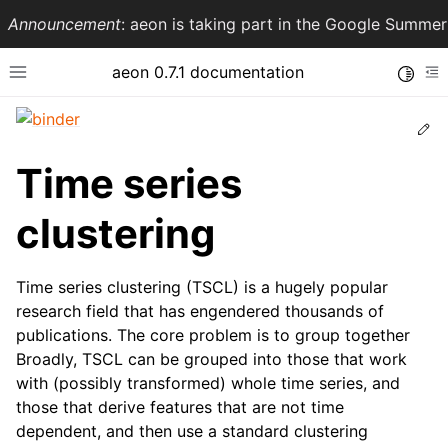
Announcement
: aeon is taking part in the Google Summ
aeon 0.7.1 documentation
Toggle
Toggle site navigation sidebar
To
Ed
Time series
clustering
Time series clustering (TSCL) is a hugely popular
research field that has engendered thousands of
publications. The core problem is to group together
ggle navigation of API Reference
Broadly, TSCL can be grouped into those that work
with (possibly transformed) whole time series, and
those that derive features that are not time
dependent, and then use a standard clustering