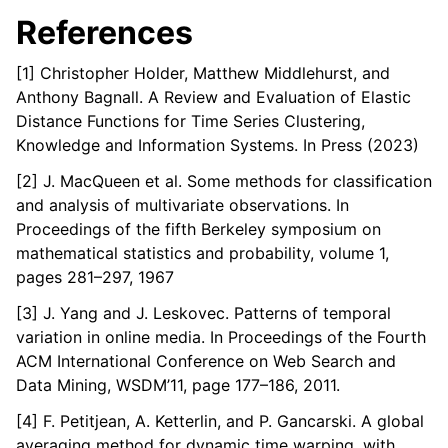
References
[1] Christopher Holder, Matthew Middlehurst, and
Anthony Bagnall. A Review and Evaluation of Elastic
Distance Functions for Time Series Clustering,
Knowledge and Information Systems. In Press (2023)
[2] J. MacQueen et al. Some methods for classification
and analysis of multivariate observations. In
Proceedings of the fifth Berkeley symposium on
mathematical statistics and probability, volume 1,
pages 281–297, 1967
[3] J. Yang and J. Leskovec. Patterns of temporal
variation in online media. In Proceedings of the Fourth
ACM International Conference on Web Search and
Data Mining, WSDM’11, page 177–186, 2011.
[4] F. Petitjean, A. Ketterlin, and P. Gancarski. A global
averaging method for dynamic time warping, with