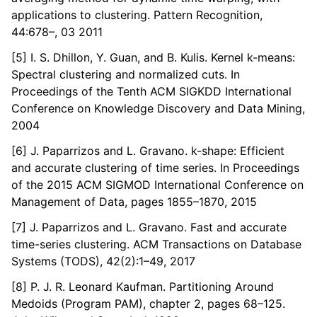
applications to clustering. Pattern Recognition,
44:678–, 03 2011
[5] I. S. Dhillon, Y. Guan, and B. Kulis. Kernel k-means:
Spectral clustering and normalized cuts. In
Proceedings of the Tenth ACM SIGKDD International
Conference on Knowledge Discovery and Data Mining,
2004
[6] J. Paparrizos and L. Gravano. k-shape: Efficient
and accurate clustering of time series. In Proceedings
of the 2015 ACM SIGMOD International Conference on
Management of Data, pages 1855–1870, 2015
[7] J. Paparrizos and L. Gravano. Fast and accurate
time-series clustering. ACM Transactions on Database
Systems (TODS), 42(2):1–49, 2017
[8] P. J. R. Leonard Kaufman. Partitioning Around
Medoids (Program PAM), chapter 2, pages 68–125.