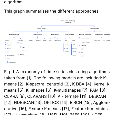
algorithm.
ggle navigation of Contributing to aeon
ggle navigation of Developer Guide
This graph summarises the different approaches
Fig. 1. A taxonomy of time series clustering algorithms,
taken from [1]. The following models are included: K-
means [2], K-spectral centroid [3], K-DBA [4], Kernel K-
means [5], K- shapes [6], K-multishapes [7], PAM [8],
CLARA [9], CLARANS [10], Al- ternate [11], DBSCAN
[12], HDBSCAN[13], OPTICS [14], BIRCH [15], Agglom-
erative [16], Feature K-means [17], Feature K-medoids
[17], U-shapelets [18], USSL [19], RSFS [20], NDFS