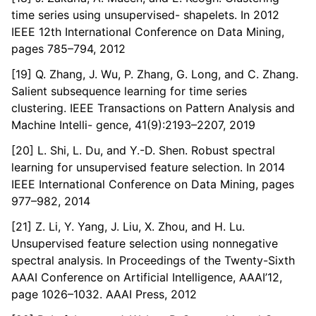
time series using unsupervised- shapelets. In 2012
IEEE 12th International Conference on Data Mining,
pages 785–794, 2012
[19] Q. Zhang, J. Wu, P. Zhang, G. Long, and C. Zhang.
Salient subsequence learning for time series
clustering. IEEE Transactions on Pattern Analysis and
Machine Intelli- gence, 41(9):2193–2207, 2019
[20] L. Shi, L. Du, and Y.-D. Shen. Robust spectral
learning for unsupervised feature selection. In 2014
IEEE International Conference on Data Mining, pages
977–982, 2014
[21] Z. Li, Y. Yang, J. Liu, X. Zhou, and H. Lu.
Unsupervised feature selection using nonnegative
spectral analysis. In Proceedings of the Twenty-Sixth
AAAI Conference on Artificial Intelligence, AAAI’12,
page 1026–1032. AAAI Press, 2012