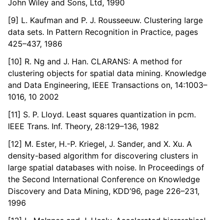
John Wiley and Sons, Ltd, 1990
[9] L. Kaufman and P. J. Rousseeuw. Clustering large
data sets. In Pattern Recognition in Practice, pages
425–437, 1986
[10] R. Ng and J. Han. CLARANS: A method for
clustering objects for spatial data mining. Knowledge
and Data Engineering, IEEE Transactions on, 14:1003–
1016, 10 2002
[11] S. P. Lloyd. Least squares quantization in pcm.
IEEE Trans. Inf. Theory, 28:129–136, 1982
[12] M. Ester, H.-P. Kriegel, J. Sander, and X. Xu. A
density-based algorithm for discovering clusters in
large spatial databases with noise. In Proceedings of
the Second International Conference on Knowledge
Discovery and Data Mining, KDD’96, page 226–231,
1996