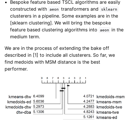
Bespoke feature based TSCL algorithms are easily
constructed with
transformers and
aeon
sklearn
clusterers in a pipeline. Some examples are in the
[sklearn clustering]. We will bring the bespoke
feature based clustering algorithms into
in the
aeon
medium term.
We are in the process of extending the bake off
described in [1] to include all clusterers. So far, we
find medoids with MSM distance is the best
performer.