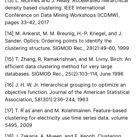
[13] L. McInnes and J. Healy. Accelerated hierarchical
density based clustering. IEEE International
Conference on Data Mining Workshops (ICDMW),
pages 33–42, 2017
[14] M. Ankerst, M. M. Breunig, H.-P. Kriegel, and J.
Sander. Optics: Ordering points to identify the
clustering structure. SIGMOD Rec., 28(2):49–60, 1999
[15] T. Zhang, R. Ramakrishnan, and M. Livny. Birch: An
efficient data clustering method for very large
databases. SIGMOD Rec., 25(2):103–114, June 1996
[16] J. H. W. Jr. Hierarchical grouping to optimize an
objective function. Journal of the American Statistical
Association, 58(301):236–244, 1963
[17] T. R ̈as ̈anen and M. Kolehmainen. Feature-based
clustering for electricity use time series data. volume
5495, 2009
[18] J. Zakaria, A. Mueen, and E. Keogh. Clustering