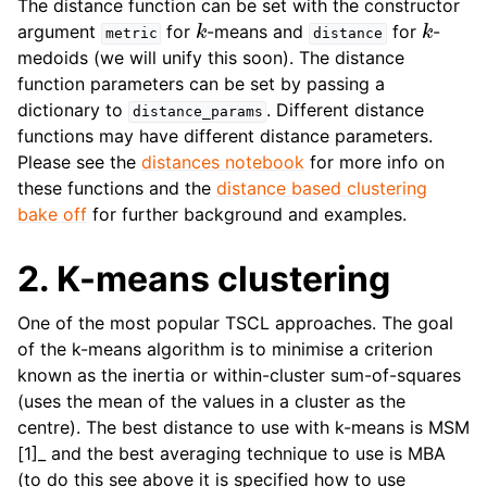
The distance function can be set with the constructor
k
k
argument
for
-means and
for
-
metric
distance
medoids (we will unify this soon). The distance
function parameters can be set by passing a
dictionary to
. Different distance
distance_params
functions may have different distance parameters.
Please see the
distances notebook
for more info on
these functions and the
distance based clustering
bake off
for further background and examples.
2. K-means clustering
One of the most popular TSCL approaches. The goal
of the k-means algorithm is to minimise a criterion
known as the inertia or within-cluster sum-of-squares
(uses the mean of the values in a cluster as the
centre). The best distance to use with k-means is MSM
[1]_ and the best averaging technique to use is MBA
(to do this see above it is specified how to use