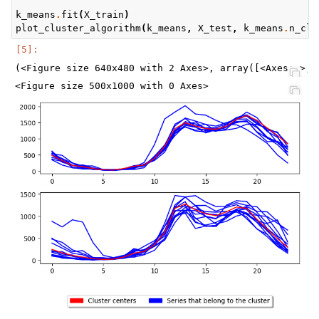
k_means
.
fit
(
X_train
)
plot_cluster_algorithm
(
k_means
,
X_test
,
k_means
.
n_clu