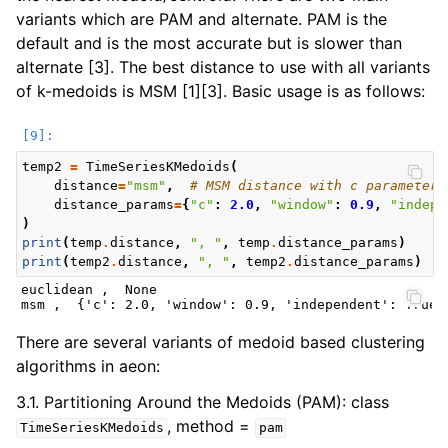
variants which are PAM and alternate. PAM is the
default and is the most accurate but is slower than
alternate [3]. The best distance to use with all variants
of k-medoids is MSM [1][3]. Basic usage is as follows:
temp2
=
TimeSeriesKMedoids
(
distance
=
"msm"
,
# MSM distance with c parameter 
distance_params
=
{
"c"
:
2.0
,
"window"
:
0.9
,
"indepe
)
print
(
temp
.
distance
,
", "
,
temp
.
distance_params
)
print
(
temp2
.
distance
,
", "
,
temp2
.
distance_params
)
euclidean ,  None

There are several variants of medoid based clustering
algorithms in aeon:
3.1. Partitioning Around the Medoids (PAM): class
, method =
TimeSeriesKMedoids
pam