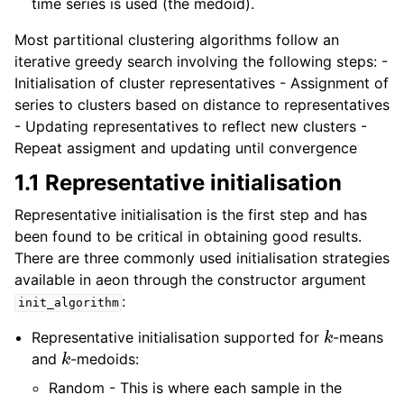
time series is used (the medoid).
Most partitional clustering algorithms follow an
iterative greedy search involving the following steps: -
Initialisation of cluster representatives - Assignment of
series to clusters based on distance to representatives
- Updating representatives to reflect new clusters -
Repeat assigment and updating until convergence
1.1 Representative initialisation
Representative initialisation is the first step and has
been found to be critical in obtaining good results.
There are three commonly used initialisation strategies
available in aeon through the constructor argument
:
init_algorithm
k
Representative initialisation supported for
-means
k
and
-medoids:
Random - This is where each sample in the