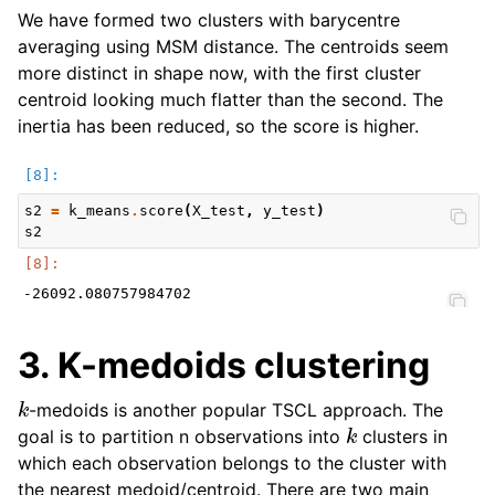
We have formed two clusters with barycentre
averaging using MSM distance. The centroids seem
more distinct in shape now, with the first cluster
centroid looking much flatter than the second. The
inertia has been reduced, so the score is higher.
s2
=
k_means
.
score
(
X_test
,
y_test
)
s2
3. K-medoids clustering
k
-medoids is another popular TSCL approach. The
k
goal is to partition n observations into
clusters in
which each observation belongs to the cluster with
the nearest medoid/centroid. There are two main