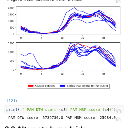
print
(
f
" PAM DTW score 
{
s3
}
 PAM MSM score 
{
s4
}
"
)