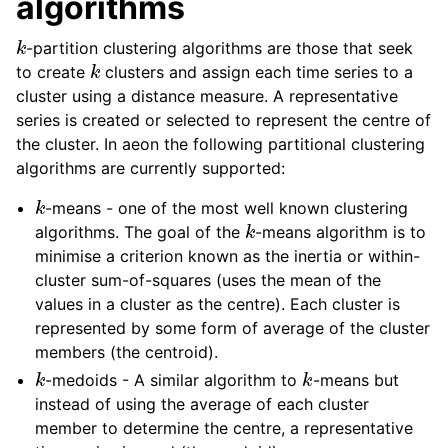
algorithms
k
-partition clustering algorithms are those that seek
k
to create
clusters and assign each time series to a
cluster using a distance measure. A representative
series is created or selected to represent the centre of
the cluster. In aeon the following partitional clustering
algorithms are currently supported:
k
-means - one of the most well known clustering
k
algorithms. The goal of the
-means algorithm is to
minimise a criterion known as the inertia or within-
cluster sum-of-squares (uses the mean of the
values in a cluster as the centre). Each cluster is
represented by some form of average of the cluster
members (the centroid).
k
k
-medoids - A similar algorithm to
-means but
instead of using the average of each cluster
member to determine the centre, a representative