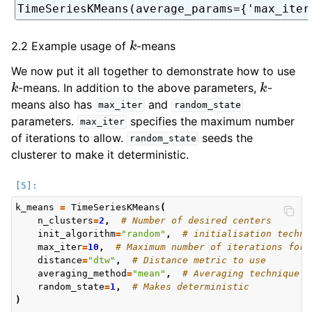
TimeSeriesKMeans(average_params={'max_iter
k
2.2 Example usage of
-means
We now put it all together to demonstrate how to use
k
k
-means. In addition to the above parameters,
-
means also has
and
max_iter
random_state
parameters.
specifies the maximum number
max_iter
of iterations to allow.
seeds the
random_state
clusterer to make it deterministic.
k_means
=
TimeSeriesKMeans
(
n_clusters
=
2
,
# Number of desired centers
init_algorithm
=
"random"
,
# initialisation techni
max_iter
=
10
,
# Maximum number of iterations for 
distance
=
"dtw"
,
# Distance metric to use
averaging_method
=
"mean"
,
# Averaging technique t
random_state
=
1
,
# Makes deterministic
)