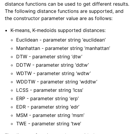
distance functions can be used to get different results.
The following distance functions are supported, and
the constructor parameter value are as follows:
K-means, K-medoids supported distances:
Euclidean - parameter string ‘euclidean’
Manhattan - parameter string ‘manhattan’
DTW - parameter string ‘dtw’
DDTW - parameter string ‘ddtw’
WDTW - parameter string ‘wdtw’
WDDTW - parameter string ‘wddtw’
LCSS - parameter string ‘lcss’
ERP - parameter string ‘erp’
EDR - parameter string ‘edr’
MSM - parameter string ‘msm’
TWE - parameter string ‘twe’