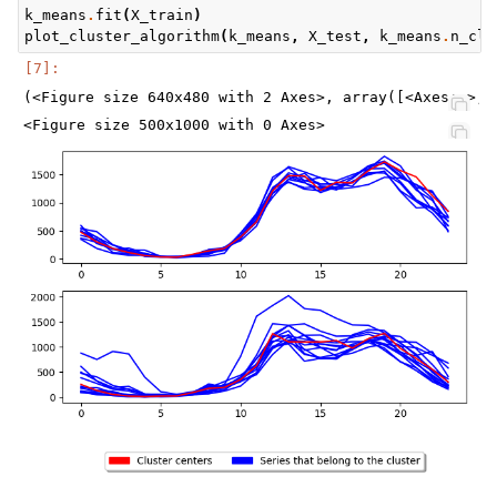
k_means
.
fit
(
X_train
)
plot_cluster_algorithm
(
k_means
,
X_test
,
k_means
.
n_clu