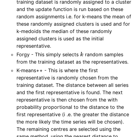
training dataset is randomly assigned to a cluster
and the update function is run based on these
random assignments i.e. for k-means the mean of
these randomly assigned clusters is used and for
k-medoids the median of these randomly
assigned clusters is used as the initial
representative.
k
Forgy - This simply selects
random samples
from the training dataset as the representatives.
K-means++ - This is where the first
representative is randomly chosen from the
training dataset. The distance between all series
and the first representative is found. The next
representative is then chosen from the with
probability proportional to the distance to the
first representative (i .e. the greater the distance
the more likely the time series will be chosen).
The remaining centres are selected using the
same method, using the nearest distance to