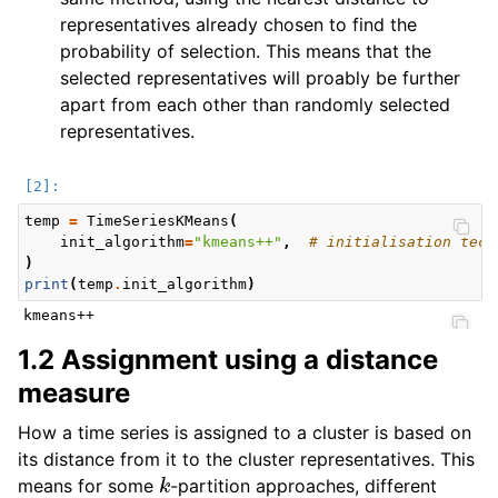
representatives already chosen to find the
probability of selection. This means that the
selected representatives will proably be further
apart from each other than randomly selected
representatives.
temp
=
TimeSeriesKMeans
(
init_algorithm
=
"kmeans++"
,
# initialisation tech
)
print
(
temp
.
init_algorithm
)
1.2 Assignment using a distance
measure
How a time series is assigned to a cluster is based on
its distance from it to the cluster representatives. This
k
means for some
-partition approaches, different