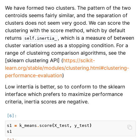
We have formed two clusters. The pattern of the two
centroids seems fairly similar, and the separation of
clusters does not seem very good. We can score the
clustering with the score method, which by default
returns
, which is a measure of between
self.inertia_
cluster variation used as a stopping condition. For a
range of clusteirng comparison algorithms, see the
[sklearn clustering API] (
https://scikit-
learn.org/stable/modules/clustering.html#clustering-
performance-evaluation
)
Low intertia is better, so to conform to the sklearn
interface which prefers to maximize performance
criteria, inertia scores are negative.
s1
=
k_means
.
score
(
X_test
,
y_test
)
s1