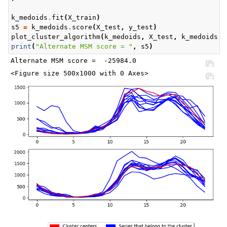
k_medoids
.
fit
(
X_train
)
s5
=
k_medoids
.
score
(
X_test
,
y_test
)
plot_cluster_algorithm
(
k_medoids
,
X_test
,
k_medoids
.
n
print
(
"Alternate MSM score = "
,
s5
)