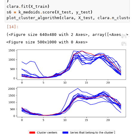
)
clara
.
fit
(
X_train
)
s6
=
k_medoids
.
score
(
X_test
,
y_test
)
plot_cluster_algorithm
(
clara
,
X_test
,
clara
.
n_cluster