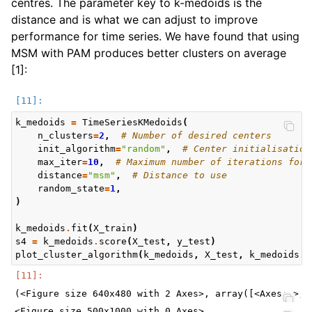
centres. The parameter key to k-medoids is the
distance and is what we can adjust to improve
performance for time series. We have found that using
MSM with PAM produces better clusters on average
[1]:
k_medoids
=
TimeSeriesKMedoids
(
n_clusters
=
2
,
# Number of desired centers
init_algorithm
=
"random"
,
# Center initialisation
max_iter
=
10
,
# Maximum number of iterations for 
distance
=
"msm"
,
# Distance to use
random_state
=
1
,
)
k_medoids
.
fit
(
X_train
)
s4
=
k_medoids
.
score
(
X_test
,
y_test
)
plot_cluster_algorithm
(
k_medoids
,
X_test
,
k_medoids
.
n