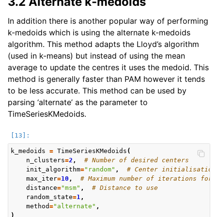
3.2 Alternate k-medoids
In addition there is another popular way of performing
k-medoids which is using the alternate k-medoids
algorithm. This method adapts the Lloyd’s algorithm
(used in k-means) but instead of using the mean
average to update the centres it uses the medoid. This
method is generally faster than PAM however it tends
to be less accurate. This method can be used by
parsing ‘alternate’ as the parameter to
TimeSeriesKMedoids.
k_medoids
=
TimeSeriesKMedoids
(
n_clusters
=
2
,
# Number of desired centers
init_algorithm
=
"random"
,
# Center initialisation
max_iter
=
10
,
# Maximum number of iterations for 
distance
=
"msm"
,
# Distance to use
random_state
=
1
,
method
=
"alternate"
,
)