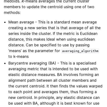
medoids.
-means averages the current cluster
members to update the centroid using one of two
methods:
Mean average - This is a standard mean average
creating a new series that is that average of all the
series inside the cluster. If the metric is Euclidean
distance, this makes Ideal when using euclidean
distance. Can be specified to use by passing
‘means’ as the parameter for
averaging_algorithm
to k-means
Barycentre averaging (BA) - This is a specialised
averaging metric that is intended to be used with
elastic distance measures. BA involves forming an
alignment path between all cluster members and
the current centroid. It then finds the values warped
to each point and averages them, thus forming a
new centroid. In principle, any elastic distance can
be used with BA, although it is best known for use