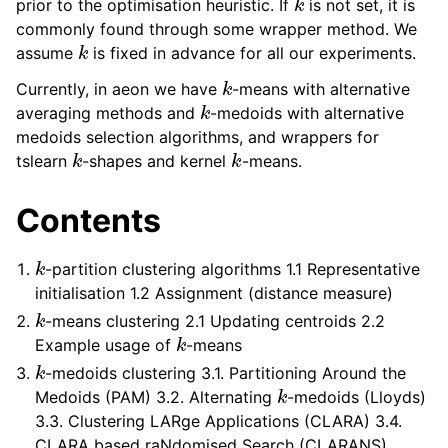
prior to the optimisation heuristic. If
is not set, it is
commonly found through some wrapper method. We
k
assume
is fixed in advance for all our experiments.
k
Currently, in aeon we have
-means with alternative
k
averaging methods and
-medoids with alternative
medoids selection algorithms, and wrappers for
k
k
tslearn
-shapes and kernel
-means.
Contents
k
-partition clustering algorithms 1.1 Representative
initialisation 1.2 Assignment (distance measure)
k
-means clustering 2.1 Updating centroids 2.2
k
Example usage of
-means
k
-medoids clustering 3.1. Partitioning Around the
k
Medoids (PAM) 3.2. Alternating
-medoids (Lloyds)
3.3. Clustering LARge Applications (CLARA) 3.4.
CLARA based raNdomised Search (CLARANS)