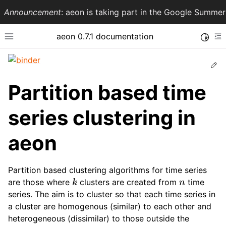
Announcement
: aeon is taking part in the Google Summ
aeon 0.7.1 documentation
Toggle
Toggle site navigation sidebar
To
Ed
Partition based time
series clustering in
aeon
Partition based clustering algorithms for time series
k
n
ggle navigation of API Reference
are those where
clusters are created from
time
series. The aim is to cluster so that each time series in
a cluster are homogenous (similar) to each other and
heterogeneous (dissimilar) to those outside the