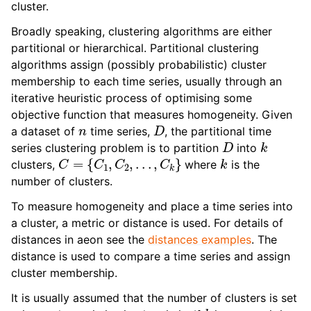
cluster.
ggle navigation of Contributing to aeon
ggle navigation of Developer Guide
Broadly speaking, clustering algorithms are either
partitional or hierarchical. Partitional clustering
algorithms assign (possibly probabilistic) cluster
membership to each time series, usually through an
iterative heuristic process of optimising some
objective function that measures homogeneity. Given
n
D
a dataset of
time series,
, the partitional time
D
k
series clustering problem is to partition
into
C
=
{
C
1
,
C
2
,
.
.
.
,
C
k
}
k
clusters,
where
is the
number of clusters.
To measure homogeneity and place a time series into
a cluster, a metric or distance is used. For details of
distances in aeon see the
distances examples
. The
distance is used to compare a time series and assign
cluster membership.
It is usually assumed that the number of clusters is set
k