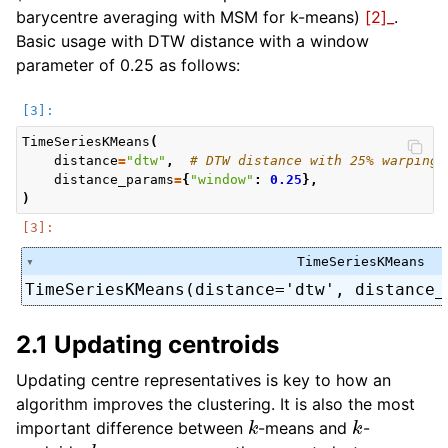
barycentre averaging with MSM for k-means)
[2]_
.
Basic usage with DTW distance with a window
parameter of 0.25 as follows:
TimeSeriesKMeans
(
distance
=
"dtw"
,
# DTW distance with 25% warping 
distance_params
=
{
"window"
:
0.25
},
)
TimeSeriesKMeans
TimeSeriesKMeans(distance='dtw', distance_
2.1 Updating centroids
Updating centre representatives is key to how an
algorithm improves the clustering. It is also the most
k
k
important difference between
-means and
-
k