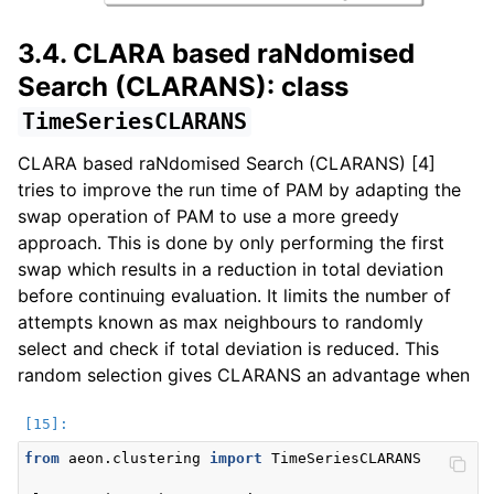
3.4. CLARA based raNdomised
Search (CLARANS): class
TimeSeriesCLARANS
CLARA based raNdomised Search (CLARANS) [4]
tries to improve the run time of PAM by adapting the
swap operation of PAM to use a more greedy
approach. This is done by only performing the first
swap which results in a reduction in total deviation
before continuing evaluation. It limits the number of
attempts known as max neighbours to randomly
select and check if total deviation is reduced. This
random selection gives CLARANS an advantage when
from
aeon.clustering
import
TimeSeriesCLARANS