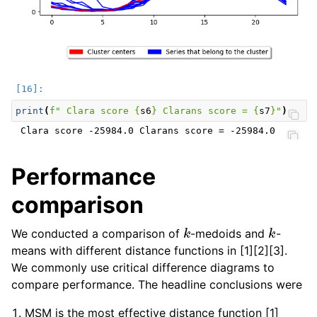
print
(
f
" Clara score 
{
s6
}
 Clarans score = 
{
s7
}
"
)
Performance
comparison
k
k
We conducted a comparison of
-medoids and
-
means with different distance functions in [1][2][3].
We commonly use critical difference diagrams to
compare performance. The headline conclusions were
MSM is the most effective distance function [1]