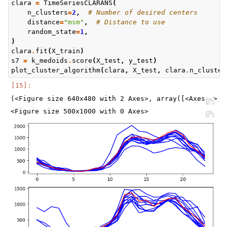
clara
=
TimeSeriesCLARANS
(
n_clusters
=
2
,
# Number of desired centers
distance
=
"msm"
,
# Distance to use
random_state
=
1
,
)
clara
.
fit
(
X_train
)
s7
=
k_medoids
.
score
(
X_test
,
y_test
)
plot_cluster_algorithm
(
clara
,
X_test
,
clara
.
n_cluster