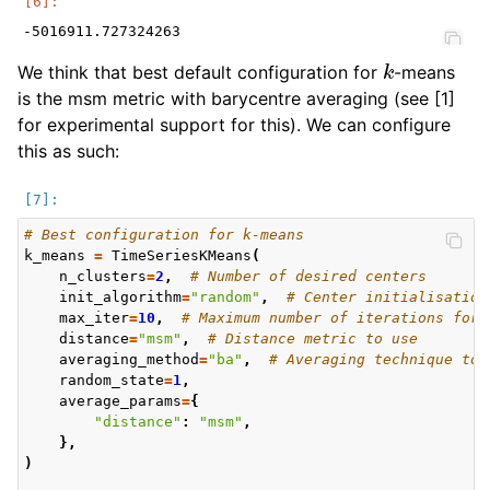
k
We think that best default configuration for
-means
is the msm metric with barycentre averaging (see [1]
for experimental support for this). We can configure
this as such:
# Best configuration for k-means
k_means
=
TimeSeriesKMeans
(
n_clusters
=
2
,
# Number of desired centers
init_algorithm
=
"random"
,
# Center initialisation
max_iter
=
10
,
# Maximum number of iterations for 
distance
=
"msm"
,
# Distance metric to use
averaging_method
=
"ba"
,
# Averaging technique to 
random_state
=
1
,
average_params
=
{
"distance"
:
"msm"
,
},
)