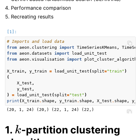
Performance comparison
Recreating results
# Imports and load data
from
aeon.clustering
import
TimeSeriesKMeans
,
TimeSer
from
aeon.datasets
import
load_unit_test
from
aeon.visualisation
import
plot_cluster_algorithm
X_train
,
y_train
=
load_unit_test
(
split
=
"train"
)
(
X_test
,
y_test
,
)
=
load_unit_test
(
split
=
"test"
)
print
(
X_train
.
shape
,
y_train
.
shape
,
X_test
.
shape
,
y_t
k
1.
-partition clustering