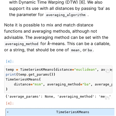
with Dynamic Time Warping (DTW) [6]. We also
support its use with all distances by passing ‘ba’ as
the parameter for
.
averaging_algorithm
Note it is possible to mix and match distance
functions and averaging methods, although not
advisable. The averaging method can be set with the
k
for
-means. This can be a callable,
averaging_method
or a string, that should be one of
, or
.
mean
ba
temp
=
TimeSeriesKMeans
(
distance
=
"euclidean"
,
averagi
print
(
temp
.
get_params
())
TimeSeriesKMeans
(
distance
=
"msm"
,
averaging_method
=
"ba"
,
average_pa
)
TimeSeriesKMeans