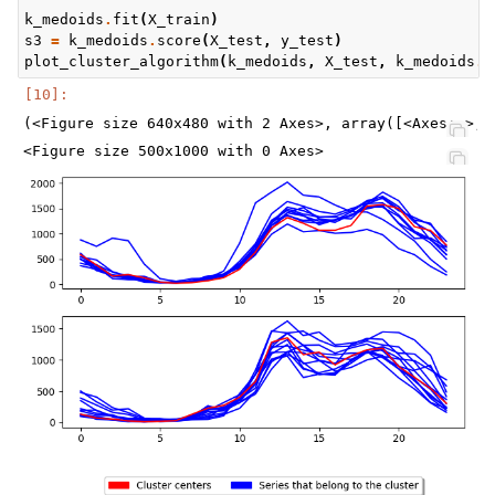
k_medoids
.
fit
(
X_train
)
s3
=
k_medoids
.
score
(
X_test
,
y_test
)
plot_cluster_algorithm
(
k_medoids
,
X_test
,
k_medoids
.
n