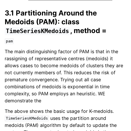
3.1 Partitioning Around the
Medoids (PAM): class
, method =
TimeSeriesKMedoids
pam
The main distinguishing factor of PAM is that in the
rassigning of representative centres (medoids) it
allows cases to become medoids of clusters they are
not currently members of. This reduces the risk of
premature convergence. Trying out all case
combinations of medoids is exponential in time
complexity, so PAM employs an heuristic. WE
demonstrate the
The above shows the basic usage for K-medoids.
uses the partition around
TimeSeriesKMedoids
medoids (PAM) algorithm by default to update the