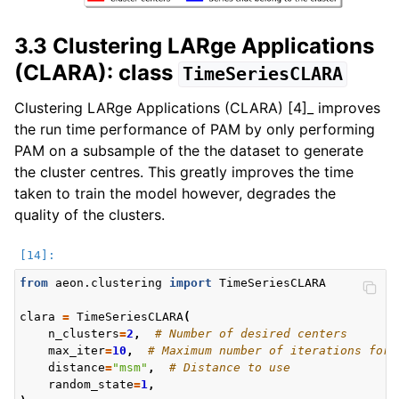
3.3 Clustering LARge Applications
(CLARA): class
TimeSeriesCLARA
Clustering LARge Applications (CLARA) [4]_ improves
the run time performance of PAM by only performing
PAM on a subsample of the the dataset to generate
the cluster centres. This greatly improves the time
taken to train the model however, degrades the
quality of the clusters.
from
aeon.clustering
import
TimeSeriesCLARA
clara
=
TimeSeriesCLARA
(
n_clusters
=
2
,
# Number of desired centers
max_iter
=
10
,
# Maximum number of iterations for 
distance
=
"msm"
,
# Distance to use
random_state
=
1
,