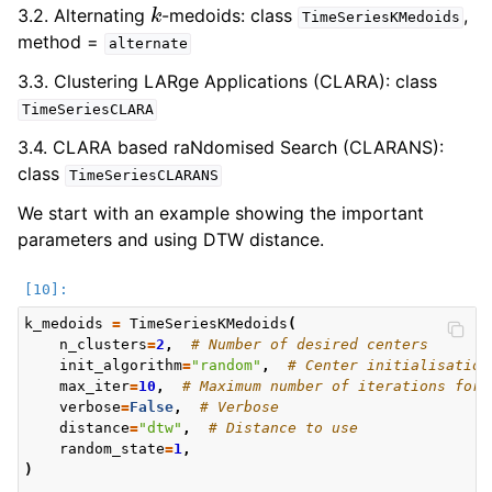
k
3.2. Alternating
-medoids: class
,
TimeSeriesKMedoids
method =
alternate
3.3. Clustering LARge Applications (CLARA): class
TimeSeriesCLARA
3.4. CLARA based raNdomised Search (CLARANS):
class
TimeSeriesCLARANS
We start with an example showing the important
parameters and using DTW distance.
k_medoids
=
TimeSeriesKMedoids
(
n_clusters
=
2
,
# Number of desired centers
init_algorithm
=
"random"
,
# Center initialisation
max_iter
=
10
,
# Maximum number of iterations for 
verbose
=
False
,
# Verbose
distance
=
"dtw"
,
# Distance to use
random_state
=
1
,
)