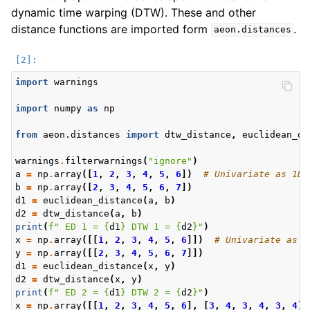
dynamic time warping (DTW). These and other
distance functions are imported form
.
aeon.distances
import
warnings
import
numpy
as
np
from
aeon.distances
import
dtw_distance
,
euclidean_di
warnings
.
filterwarnings
(
"ignore"
)
a
=
np
.
array
([
1
,
2
,
3
,
4
,
5
,
6
])
# Univariate as 1D
b
=
np
.
array
([
2
,
3
,
4
,
5
,
6
,
7
])
d1
=
euclidean_distance
(
a
,
b
)
d2
=
dtw_distance
(
a
,
b
)
print
(
f
" ED 1 = 
{
d1
}
 DTW 1 = 
{
d2
}
"
)
x
=
np
.
array
([[
1
,
2
,
3
,
4
,
5
,
6
]])
# Univariate as 2
y
=
np
.
array
([[
2
,
3
,
4
,
5
,
6
,
7
]])
d1
=
euclidean_distance
(
x
,
y
)
d2
=
dtw_distance
(
x
,
y
)
print
(
f
" ED 2 = 
{
d1
}
 DTW 2 = 
{
d2
}
"
)
x
=
np
.
array
([[
1
,
2
,
3
,
4
,
5
,
6
],
[
3
,
4
,
3
,
4
,
3
,
4
]]