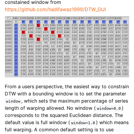
constained window from
https://github.com/hadifawaz1999/DTW_GUI
From a users perspective, the easiest way to constrain
DTW with a bounding window is to set the parameter
, which sets the maximum percentage of series
window
length of warping allowed. No window (
)
window=0.0
corresponds to the squared Euclidean distance. The
default value is full window (
) which means
window=1.0
full warping. A common default setting is to use