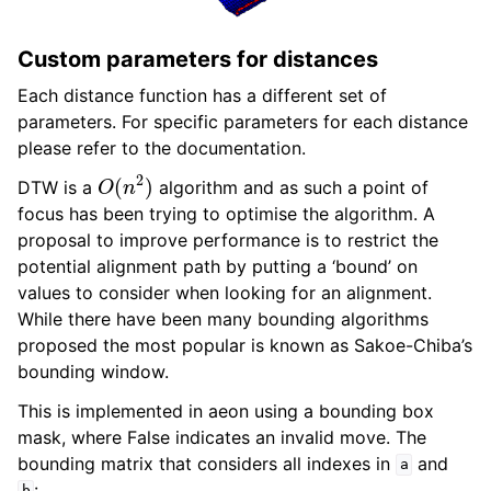
Custom parameters for distances
Each distance function has a different set of
parameters. For specific parameters for each distance
please refer to the documentation.
O
(
n
2
)
DTW is a
algorithm and as such a point of
focus has been trying to optimise the algorithm. A
proposal to improve performance is to restrict the
potential alignment path by putting a ‘bound’ on
values to consider when looking for an alignment.
While there have been many bounding algorithms
proposed the most popular is known as Sakoe-Chiba’s
bounding window.
This is implemented in aeon using a bounding box
mask, where False indicates an invalid move. The
bounding matrix that considers all indexes in
and
a
: