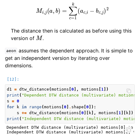
M
i
,
j
(
a
,
b
)
=
∑
c
=
1
k
(
a
c
,
i
−
b
c
,
j
)
2
The distance then is calculated as before using this
M
version of
.
assumes the dependent approach. It is simple to
aeon
get an independent version by iterating over
dimensions.
d1
=
dtw_distance
(
motions
[
0
],
motions
[
1
])
print
(
"Dependent DTW distance (multivariate) motions[
s
=
0
for
k
in
range
(
motions
[
0
]
.
shape
[
0
]):
s
+=
dtw_distance
(
motions
[
0
][
k
],
motions
[
1
][
k
])
print
(
"Independent DTW distance (multivariate) motion
Dependent DTW distance (multivariate) motions[0] to mo