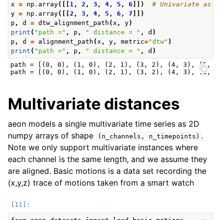
x
=
np
.
array
([[
1
,
2
,
3
,
4
,
5
,
6
]])
# Univariate as 2
y
=
np
.
array
([[
2
,
3
,
4
,
5
,
6
,
7
]])
p
,
d
=
dtw_alignment_path
(
x
,
y
)
print
(
"path ="
,
p
,
" distance = "
,
d
)
p
,
d
=
alignment_path
(
x
,
y
,
metric
=
"dtw"
)
print
(
"path ="
,
p
,
" distance = "
,
d
)
path = [(0, 0), (1, 0), (2, 1), (3, 2), (4, 3), (5, 4)
Multivariate distances
aeon models a single multivariate time series as 2D
numpy arrays of shape
.
(n_channels,
n_timepoints)
Note we only support multivariate instances where
each channel is the same length, and we assume they
are aligned. Basic motions is a data set recording the
(x,y,z) trace of motions taken from a smart watch