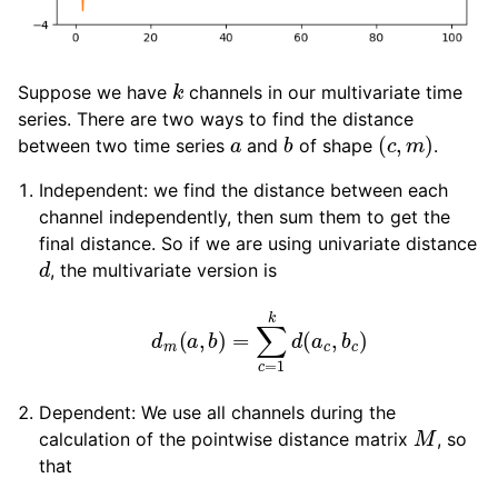
k
Suppose we have
channels in our multivariate time
series. There are two ways to find the distance
a
b
(
c
,
m
)
between two time series
and
of shape
.
Independent: we find the distance between each
channel independently, then sum them to get the
final distance. So if we are using univariate distance
d
, the multivariate version is
d
m
(
a
,
b
)
=
∑
c
=
1
k
d
(
a
c
,
b
c
)
Dependent: We use all channels during the
M
calculation of the pointwise distance matrix
, so
that