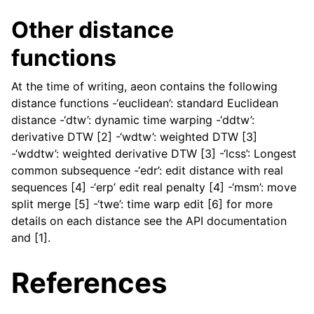
Other distance
functions
At the time of writing, aeon contains the following
distance functions -‘euclidean’: standard Euclidean
distance -‘dtw’: dynamic time warping -‘ddtw’:
derivative DTW [2] -‘wdtw’: weighted DTW [3]
-‘wddtw’: weighted derivative DTW [3] -‘lcss’: Longest
common subsequence -‘edr’: edit distance with real
sequences [4] -‘erp’ edit real penalty [4] -‘msm’: move
split merge [5] -‘twe’: time warp edit [6] for more
details on each distance see the API documentation
and [1].
References