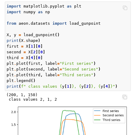
import
matplotlib.pyplot
as
plt
import
numpy
as
np
from
aeon.datasets
import
load_gunpoint
X
,
y
=
load_gunpoint
()
print
(
X
.
shape
)
first
=
X
[
1
][
0
]
second
=
X
[
2
][
0
]
third
=
X
[
4
][
0
]
plt
.
plot
(
first
,
label
=
"First series"
)
plt
.
plot
(
second
,
label
=
"Second series"
)
plt
.
plot
(
third
,
label
=
"Third series"
)
plt
.
legend
()
print
(
f
" class values 
{
y
[
1
]
}
, 
{
y
[
2
]
}
, 
{
y
[
4
]
}
"
)
(200, 1, 150)
