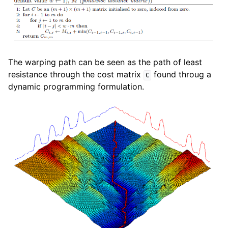
The warping path can be seen as the path of least
resistance through the cost matrix
found throug a
C
dynamic programming formulation.