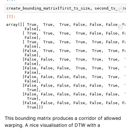
create_bounding_matrix
(
first_ts_size
,
second_ts_size
,
array([[ True,  True,  True, False, False, False, Fals
        False],

       [ True,  True,  True,  True, False, False, Fals
        False],

       [ True,  True,  True,  True,  True, False, Fals
        False],

       [False,  True,  True,  True,  True,  True, Fals
        False],

       [False, False,  True,  True,  True,  True,  Tru
        False],

       [False, False, False,  True,  True,  True,  Tru
        False],

       [False, False, False, False,  True,  True,  Tru
        False],

       [False, False, False, False, False,  True,  Tru
         True],

       [False, False, False, False, False, False,  Tru
         True],

       [False, False, False, False, False, False, Fals
This bounding matrix produces a corridor of allowed
warping. A nice visualisation of DTW with a