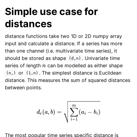
Simple use case for
distances
distance functions take two 1D or 2D numpy array
input and calculate a distance. If a series has more
than one channel (i.e. multivariate time series), it
should be stored as shape
. Univariate time
(d,n)
n
series of length
can be modelled as either shape
or
. The simplest distance is Euclidean
(n,)
(1,n)
distance. This measures the sum of squared distances
between points.
d
e
(
a
,
b
)
=
∑
i
=
1
m
(
a
i
−
b
i
)
The most popular time series specific distance is