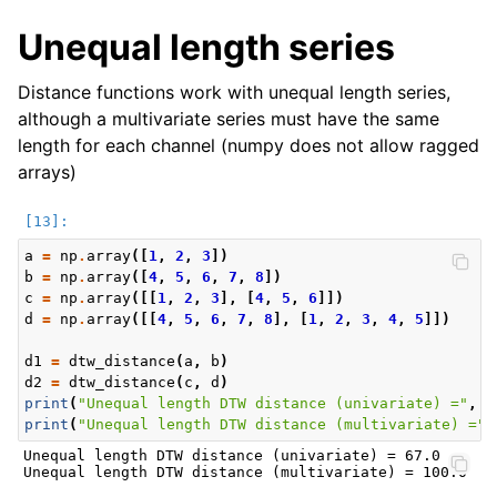
Unequal length series
Distance functions work with unequal length series,
although a multivariate series must have the same
length for each channel (numpy does not allow ragged
arrays)
a
=
np
.
array
([
1
,
2
,
3
])
b
=
np
.
array
([
4
,
5
,
6
,
7
,
8
])
c
=
np
.
array
([[
1
,
2
,
3
],
[
4
,
5
,
6
]])
d
=
np
.
array
([[
4
,
5
,
6
,
7
,
8
],
[
1
,
2
,
3
,
4
,
5
]])
d1
=
dtw_distance
(
a
,
b
)
d2
=
dtw_distance
(
c
,
d
)
print
(
"Unequal length DTW distance (univariate) ="
,
d
print
(
"Unequal length DTW distance (multivariate) ="
,
Unequal length DTW distance (univariate) = 67.0
