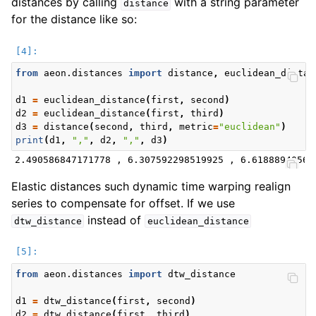
distances by calling
with a string parameter
distance
for the distance like so:
from
aeon.distances
import
distance
,
euclidean_distan
d1
=
euclidean_distance
(
first
,
second
)
d2
=
euclidean_distance
(
first
,
third
)
d3
=
distance
(
second
,
third
,
metric
=
"euclidean"
)
print
(
d1
,
","
,
d2
,
","
,
d3
)
Elastic distances such dynamic time warping realign
series to compensate for offset. If we use
instead of
dtw_distance
euclidean_distance
from
aeon.distances
import
dtw_distance
d1
=
dtw_distance
(
first
,
second
)
d2
=
dtw_distance
(
first
,
third
)