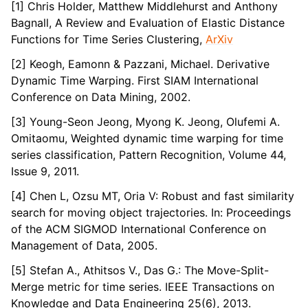
[1] Chris Holder, Matthew Middlehurst and Anthony
Bagnall, A Review and Evaluation of Elastic Distance
Functions for Time Series Clustering,
ArXiv
[2] Keogh, Eamonn & Pazzani, Michael. Derivative
Dynamic Time Warping. First SIAM International
Conference on Data Mining, 2002.
[3] Young-Seon Jeong, Myong K. Jeong, Olufemi A.
Omitaomu, Weighted dynamic time warping for time
series classification, Pattern Recognition, Volume 44,
Issue 9, 2011.
[4] Chen L, Ozsu MT, Oria V: Robust and fast similarity
search for moving object trajectories. In: Proceedings
of the ACM SIGMOD International Conference on
Management of Data, 2005.
[5] Stefan A., Athitsos V., Das G.: The Move-Split-
Merge metric for time series. IEEE Transactions on
Knowledge and Data Engineering 25(6), 2013.