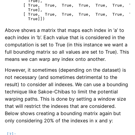
         True],

       [ True,  True,  True,  True,  True,  True,  Tru
         True],

       [ True,  True,  True,  True,  True,  True,  Tru
Above shows a matrix that maps each index in ‘a’ to
each index in ‘b’. Each value that is considered in the
computation is set to True (in this instance we want a
full bounding matrix so all values are set to True). This
means we can warp any index onto another.
However, it sometimes (depending on the dataset) is
not necessary (and sometimes detrimental to the
result) to consider all indexes. We can use a bounding
technique like Sakoe-Chibas to limit the potential
warping paths. This is done by setting a window size
that will restrict the indexes that are considered.
Below shows creating a bounding matrix again but
only considering 20% of the indexes in x and y: