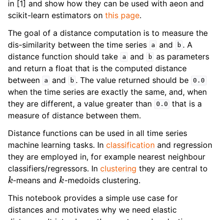
in [1] and show how they can be used with aeon and
ggle navigation of Contributing to aeon
scikit-learn estimators on
this page
.
ggle navigation of Developer Guide
The goal of a distance computation is to measure the
dis-similarity between the time series
and
. A
a
b
distance function should take
and
as parameters
a
b
and return a float that is the computed distance
between
and
. The value returned should be
a
b
0.0
when the time series are exactly the same, and, when
they are different, a value greater than
that is a
0.0
measure of distance between them.
Distance functions can be used in all time series
machine learning tasks. In
classification
and regression
they are employed in, for example nearest neighbour
classifiers/regressors. In
clustering
they are central to
k
k
-means and
-medoids clustering.
This notebook provides a simple use case for
distances and motivates why we need elastic