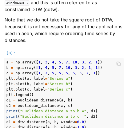
and this is often referred to as
window=0.2
constrained DTW (cdtw).
Note that we do not take the square root of DTW,
because it is not necessary for any of the applications
used in aeon, which require ordering time series by
distances.
a
=
np
.
array
([
1
,
3
,
4
,
5
,
7
,
10
,
3
,
2
,
1
])
b
=
np
.
array
([
1
,
4
,
5
,
7
,
10
,
3
,
2
,
1
,
1
])
c
=
np
.
array
([
1
,
2
,
5
,
5
,
5
,
5
,
5
,
2
,
1
])
plt
.
plot
(
a
,
label
=
"Series a"
)
plt
.
plot
(
b
,
label
=
"Series b"
)
plt
.
plot
(
c
,
label
=
"Series c"
)
plt
.
legend
()
d1
=
euclidean_distance
(
a
,
b
)
d2
=
euclidean_distance
(
a
,
c
)
print
(
"Euclidean distance a to b ="
,
d1
)
print
(
"Euclidean distance a to c ="
,
d2
)
d1
=
dtw_distance
(
a
,
b
,
window
=
0.0
)
d2
=
dtw_distance
(
a
,
b
,
window
=
1.0
)