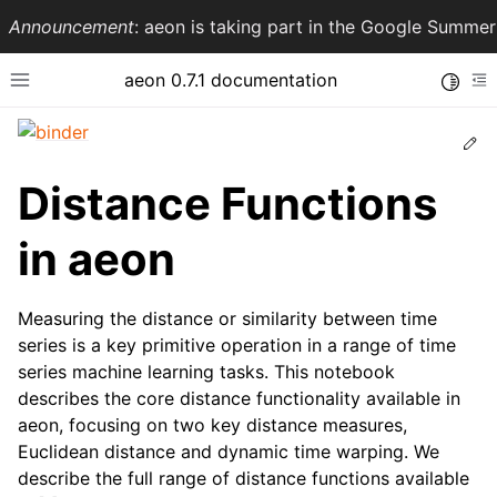
Announcement
: aeon is taking part in the Google Summ
aeon 0.7.1 documentation
Toggle
Toggle site navigation sidebar
To
Ed
Distance Functions
in aeon
Measuring the distance or similarity between time
series is a key primitive operation in a range of time
series machine learning tasks. This notebook
ggle navigation of API Reference
describes the core distance functionality available in
aeon, focusing on two key distance measures,
Euclidean distance and dynamic time warping. We
describe the full range of distance functions available