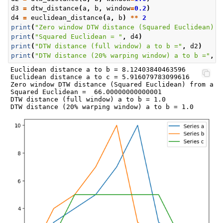
d3
=
dtw_distance
(
a
,
b
,
window
=
0.2
)
d4
=
euclidean_distance
(
a
,
b
)
**
2
print
(
"Zero window DTW distance (Squared Euclidean) f
print
(
"Squared Euclidean = "
,
d4
)
print
(
"DTW distance (full window) a to b ="
,
d2
)
print
(
"DTW distance (20% warping window) a to b ="
,
d
Euclidean distance a to b = 8.12403840463596

Euclidean distance a to c = 5.916079783099616

Zero window DTW distance (Squared Euclidean) from a to
Squared Euclidean =  66.00000000000001

DTW distance (full window) a to b = 1.0
