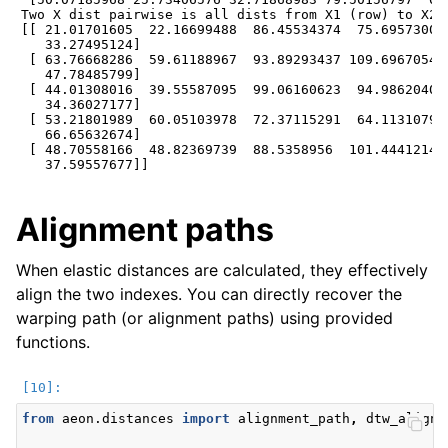
Two X dist pairwise is all dists from X1 (row) to X2 
[[ 21.01701605  22.16699488  86.45534374  75.69573009 
   33.27495124]

 [ 63.76668286  59.61188967  93.89293437 109.6967054  
   47.78485799]

 [ 44.01308016  39.55587095  99.06160623  94.98620404 
   34.36027177]

 [ 53.21801989  60.05103978  72.37115291  64.11310795 
   66.65632674]

 [ 48.70558166  48.82369739  88.5358956  101.44412148 
Alignment paths
When elastic distances are calculated, they effectively
align the two indexes. You can directly recover the
warping path (or alignment paths) using provided
functions.
from
aeon.distances
import
alignment_path
,
dtw_alignm