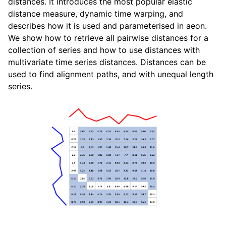
distances. It introduces the most popular elastic
distance measure, dynamic time warping, and
describes how it is used and parameterised in aeon.
We show how to retrieve all pairwise distances for a
collection of series and how to use distances with
multivariate time series distances. Distances can be
used to find alignment paths, and with unequal length
series.