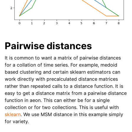
Pairwise distances
It is common to want a matrix of pairwise distances
for a collation of time series. For example, medoid
based clustering and certain sklearn estimators can
work directly with precalculated distance matrices
rather than repeated calls to a distance function. It is
easy to get a distance matrix from a pairwise distance
function in aeon. This can either be for a single
collection or for two collections. This is useful with
sklearn
. We use MSM distance in this example simply
for variety.