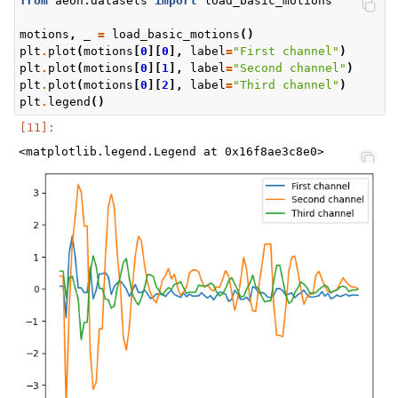
from
aeon.datasets
import
load_basic_motions
motions
,
_
=
load_basic_motions
()
plt
.
plot
(
motions
[
0
][
0
],
label
=
"First channel"
)
plt
.
plot
(
motions
[
0
][
1
],
label
=
"Second channel"
)
plt
.
plot
(
motions
[
0
][
2
],
label
=
"Third channel"
)
plt
.
legend
()