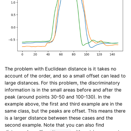
The problem with Euclidean distance is it takes no
account of the order, and so a small offset can lead to
large distances. For this problem, the discriminatory
information is in the small areas before and after the
peak (around points 30-50 and 100-130). In the
example above, the first and third example are in the
same class, but the peaks are offset. This means there
is a larger distance between these cases and the
second example. Note that you can also find