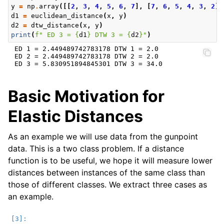
y
=
np
.
array
([[
2
,
3
,
4
,
5
,
6
,
7
],
[
7
,
6
,
5
,
4
,
3
,
2
]]
d1
=
euclidean_distance
(
x
,
y
)
d2
=
dtw_distance
(
x
,
y
)
print
(
f
" ED 3 = 
{
d1
}
 DTW 3 = 
{
d2
}
"
)
 ED 1 = 2.449489742783178 DTW 1 = 2.0

 ED 2 = 2.449489742783178 DTW 2 = 2.0

Basic Motivation for
Elastic Distances
As an example we will use data from the gunpoint
data. This is a two class problem. If a distance
function is to be useful, we hope it will measure lower
distances between instances of the same class than
those of different classes. We extract three cases as
an example.