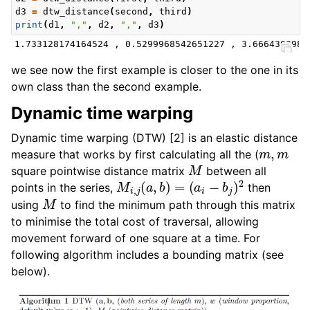
d3
=
dtw_distance
(
second
,
third
)
print
(
d1
,
","
,
d2
,
","
,
d3
)
we see now the first example is closer to the one in its
own class than the second example.
Dynamic time warping
Dynamic time warping (DTW) [2] is an elastic distance
m
,
m
measure that works by first calculating all the (
M
square pointwise distance matrix
between all
M
i
,
j
(
a
,
b
)
=
(
a
i
−
b
j
)
2
points in the series,
then
M
using
to find the minimum path through this matrix
to minimise the total cost of traversal, allowing
movement forward of one square at a time. For
following algorithm includes a bounding matrix (see
below).