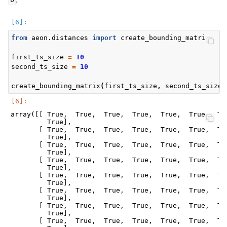
b
from
aeon.distances
import
create_bounding_matrix
first_ts_size
=
10
second_ts_size
=
10
create_bounding_matrix
(
first_ts_size
,
second_ts_size
)
array([[ True,  True,  True,  True,  True,  True,  Tru
         True],

       [ True,  True,  True,  True,  True,  True,  Tru
         True],

       [ True,  True,  True,  True,  True,  True,  Tru
         True],

       [ True,  True,  True,  True,  True,  True,  Tru
         True],

       [ True,  True,  True,  True,  True,  True,  Tru
         True],

       [ True,  True,  True,  True,  True,  True,  Tru
         True],

       [ True,  True,  True,  True,  True,  True,  Tru
         True],

       [ True,  True,  True,  True,  True,  True,  Tru