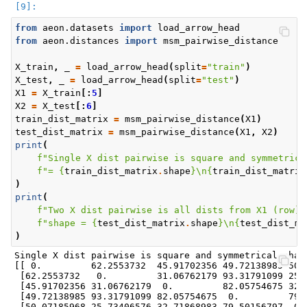
from
aeon.datasets
import
load_arrow_head
from
aeon.distances
import
msm_pairwise_distance
X_train
,
_
=
load_arrow_head
(
split
=
"train"
)
X_test
,
_
=
load_arrow_head
(
split
=
"test"
)
X1
=
X_train
[:
5
]
X2
=
X_test
[:
6
]
train_dist_matrix
=
msm_pairwise_distance
(
X1
)
test_dist_matrix
=
msm_pairwise_distance
(
X1
,
X2
)
print
(
f
"Single X dist pairwise is square and symmetrica
f
"= 
{
train_dist_matrix
.
shape
}
\n
{
train_dist_matrix
)
print
(
f
"Two X dist pairwise is all dists from X1 (row) 
f
"shape = 
{
test_dist_matrix
.
shape
}
\n
{
test_dist_ma
)
Single X dist pairwise is square and symmetrical shape
[[ 0.         62.2553732  45.91702356 49.72138985 50.0
 [62.2553732   0.         31.06762179 93.31791099 25.7
 [45.91702356 31.06762179  0.         82.05754675 32.7
 [49.72138985 93.31791099 82.05754675  0.         79.5
 [50.07185968 25.73406576 32.71868983 79.50156797  0. 