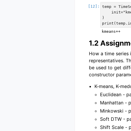
temp = TimeS
    init="km
)

1.2 Assignm
How a time series i
representatives. 
be used to get diff
constructor parame
K-means, K-medo
Euclidean - pa
Manhattan - p
Minkowski - p
Soft DTW - pa
Shift Scale - 