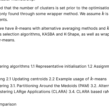
ed that the number of clusters is set prior to the optimisatio
k
mmonly found through some wrapper method. We assume
is
ents.
k
 we have
-means with alternative averaging methods and
s selection algorithms, KASBA and K-Shape, as well as wrap
k
-means.
s
tering algorithms 1.1 Representative initialisation 1.2 Assign
k
ing 2.1 Updating centroids 2.2 Example usage of
-means
ering 3.1. Partitioning Around the Medoids (PAM) 3.2. Alter
lustering LARge Applications (CLARA) 3.4. CLARA based r
mparison