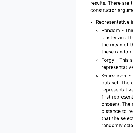
results. There are 
constructor argu
Representative i
Random - This
cluster and t
the mean of t
these randomly
Forgy - This 
representativ
K-means++ - T
dataset. The d
representative
first represen
chosen). The 
distance to re
that the sele
randomly sele