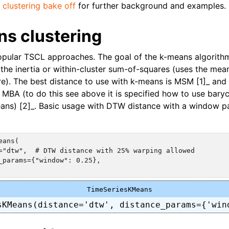
 clustering bake off
for further background and examples.
ns clustering
pular TSCL approaches. The goal of the k-means algorithm
the inertia or within-cluster sum-of-squares (uses the mean
tre). The best distance to use with k-means is MSM [1]_ and
s MBA (to do this see above it is specified how to use bary
ans) [2]_. Basic usage with DTW distance with a window p
ans(

="dtw",  # DTW distance with 25% warping allowed

_params={"window": 0.25},

TimeSeriesKMeans
sKMeans(distance='dtw', distance_params={'win