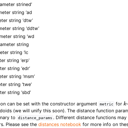
ameter strined’
ter string ‘ad
er string ‘dtw’
ter string ‘ddtw’
eter string ‘wd
meter string
ter string ‘lc
r string ‘erp’
r string ‘edr’
ter string ‘msm’
er string ‘twe’
er string ‘sbd’
k
ion can be set with the constructor argument
for
metric
doids (we will unify this soon). The distance function para
onary to
. Different distance functions may
distance_params
s. Please see the
distances notebook
for more info on the