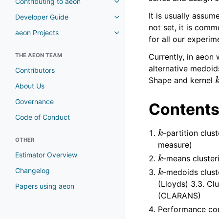
Contributing to aeon
It is usually assum
Developer Guide
not set, it is co
aeon Projects
for all our experim
THE AEON TEAM
Currently, in aeon
alternative medoid
Contributors
Shape and kernel
About Us
Governance
Content
Code of Conduct
k
-partition clus
OTHER
measure)
k
Estimator Overview
-means cluster
k
Changelog
-medoids clust
(Lloyds) 3.3. C
Papers using aeon
(CLARANS)
Performance co