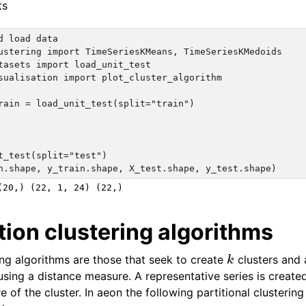
ts
d load data

ustering import TimeSeriesKMeans, TimeSeriesKMedoids

tasets import load_unit_test

sualisation import plot_cluster_algorithm

rain = load_unit_test(split="train")

t_test(split="test")

tion clustering algorithms
k
ring algorithms are those that seek to create
clusters and 
 using a distance measure. A representative series is create
e of the cluster. In aeon the following partitional clusterin