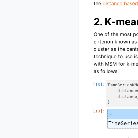
the
distance based
2. K-mea
One of the most po
criterion known as 
cluster as the cen
technique to use i
with MSM for k-me
as follows:
TimeSeriesKMe
    distance
    distance
TimeSerie