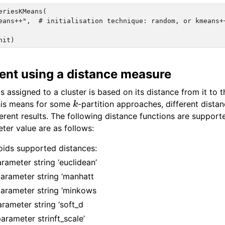
eriesKMeans(

eans++",  # initialisation technique: random, or kmeans++
ent using a distance measure
s assigned to a cluster is based on its distance from it to t
k
This means for some
-partition approaches, different dista
erent results. The following distance functions are support
ter value are as follows:
ids supported distances:
rameter string ‘euclidean’
arameter string ‘manhatt
arameter string ‘minkows
rameter string ‘soft_d
parameter strinft_scale’