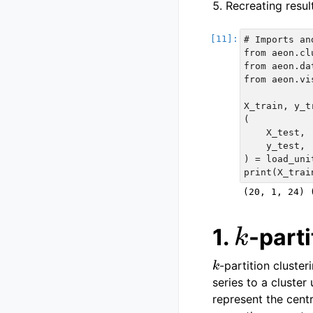
Recreating resul
# Imports an
from aeon.cl
from aeon.da
from aeon.vi
X_train, y_t
(

    X_test,

    y_test,

) = load_uni
k
1.
-parti
k
-partition cluste
series to a cluster
represent the centr