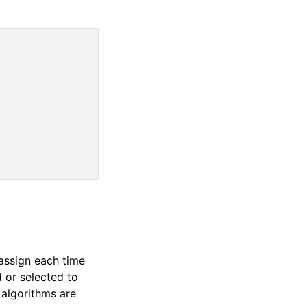
assign each time
d or selected to
g algorithms are