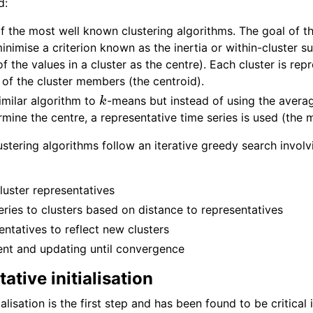
d:
f the most well known clustering algorithms. The goal of t
minimise a criterion known as the inertia or within-cluster 
f the values in a cluster as the centre). Each cluster is r
of the cluster members (the centroid).
k
imilar algorithm to
-means but instead of using the averag
ine the centre, a representative time series is used (the 
ustering algorithms follow an iterative greedy search involv
 cluster representatives
ries to clusters based on distance to representatives
ntatives to reflect new clusters
nt and updating until convergence
ative initialisation
ialisation is the first step and has been found to be critical