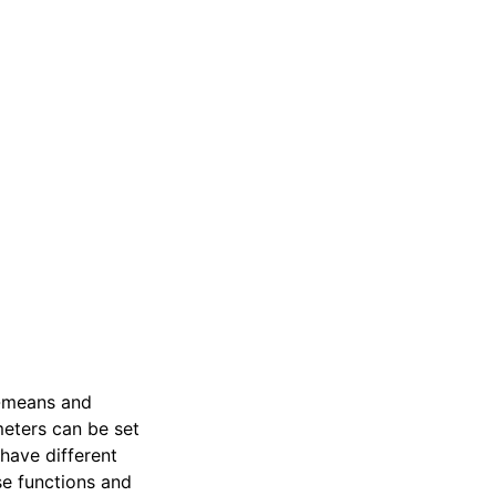
-means and
meters can be set
 have different
se functions and