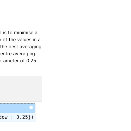
 is to minimise a
 of the values in a
 the best averaging
centre averaging
arameter of 0.25
i
dow': 0.25})