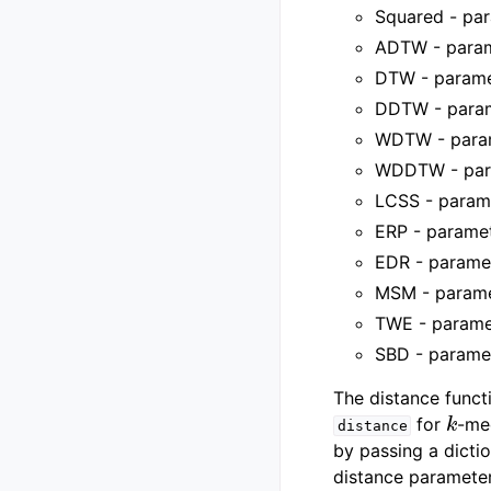
Squared - par
ADTW - parame
DTW - paramet
DDTW - parame
WDTW - param
WDDTW - para
LCSS - parame
ERP - paramete
EDR - paramete
MSM - parame
TWE - paramet
SBD - paramet
The distance funct
k
for
-me
distance
by passing a dicti
distance parameter