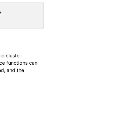


he cluster
nce functions can
ed, and the