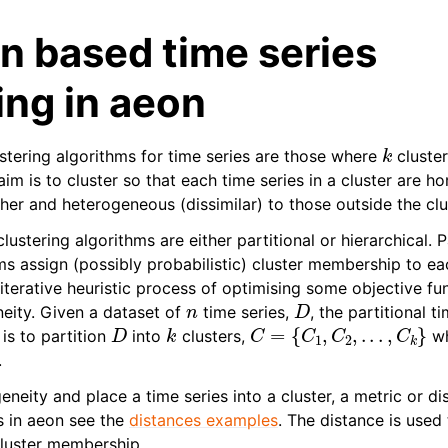
on based time series
ing in aeon
k
ustering algorithms for time series are those where
cluster
aim is to cluster so that each time series in a cluster are
ther and heterogeneous (dissimilar) to those outside the clu
lustering algorithms are either partitional or hierarchical. P
ms assign (possibly probabilistic) cluster membership to ea
iterative heuristic process of optimising some objective fu
n
D
ity. Given a dataset of
time series,
, the partitional t
D
k
C
=
{
C
1
,
C
2
,
.
.
.
,
C
k
}
is to partition
into
clusters,
w
.
ity and place a time series into a cluster, a metric or dis
es in aeon see the
distances examples
. The distance is used
cluster membership.