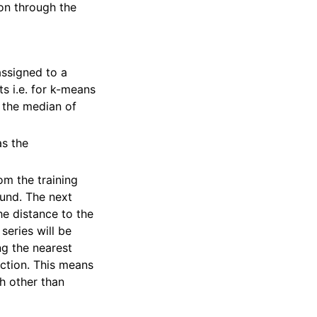
eon through the
assigned to a
s i.e. for k-means
 the median of
s the
om the training
ound. The next
he distance to the
 series will be
ng the nearest
ection. This means
ch other than