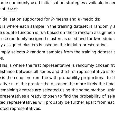
three commonly used initialisation strategies available in a
ment
:
init
k
k
nitialisation supported for
-means and
-medoids:
 is where each sample in the training dataset is randomly 
he update function is run based on these random assignment
hese randomly assigned clusters is used and for k-medoids
 assigned clusters is used as the initial representative.
k
simply selects
random samples from the training dataset a
es.
his is where the first representative is randomly chosen fr
istance between all series and the first representative is f
 is then chosen from the with probability proportional to t
tative (i .e. the greater the distance the more likely the time
remaining centres are selected using the same method, usi
presentatives already chosen to find the probability of sel
cted representatives will probably be further apart from ea
cted representatives.