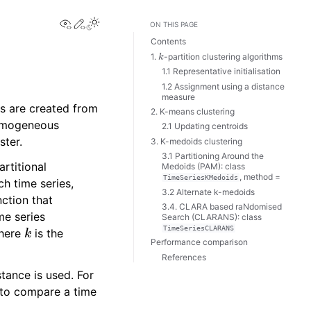
View this page
Edit this page
ON THIS PAGE
Contents
k
1.
-partition clustering algorithms
1.1 Representative initialisation
1.2 Assignment using a distance
measure
s are created from
2. K-means clustering
 homogeneous
2.1 Updating centroids
ster.
3. K-medoids clustering
3.1 Partitioning Around the
artitional
Medoids (PAM): class
, method =
TimeSeriesKMedoids
ch time series,
3.2 Alternate k-medoids
nction that
3.4. CLARA based raNdomised
ime series
Search (CLARANS): class
k
TimeSeriesCLARANS
here
is the
Performance comparison
References
tance is used. For
 to compare a time