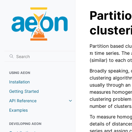
Partiti
cluster
Partition based cl
n
time series. The 
(similar) to each o
Broadly speaking, c
USING AEON
clustering algorith
Installation
usually through an 
Getting Started
measures homogene
clustering problem 
API Reference
number of clusters
Examples
To measure homogene
details of distanc
DEVELOPING AEON
series and assign 