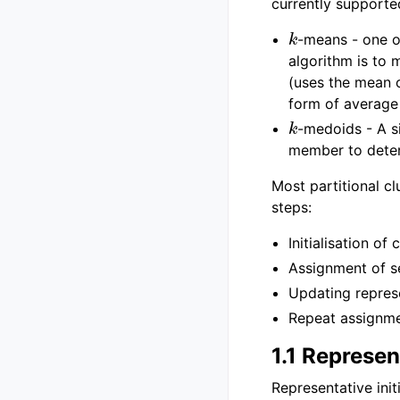
currently supporte
k
-means - one o
algorithm is to 
(uses the mean o
form of average 
k
-medoids - A s
member to determ
Most partitional cl
steps:
Initialisation of
Assignment of se
Updating represe
Repeat assignme
1.1 Represent
Representative init