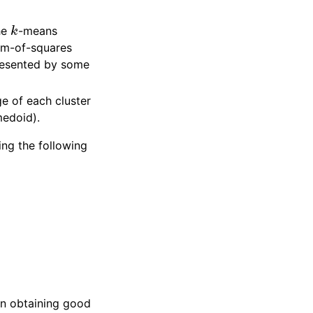
k
he
-means
sum-of-squares
epresented by some
e of each cluster
medoid).
ing the following
 in obtaining good