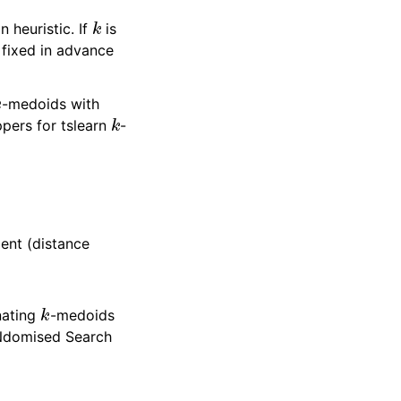
k
n heuristic. If
is
 fixed in advance
k
-medoids with
k
pers for tslearn
-
ment (distance
k
nating
-medoids
aNdomised Search