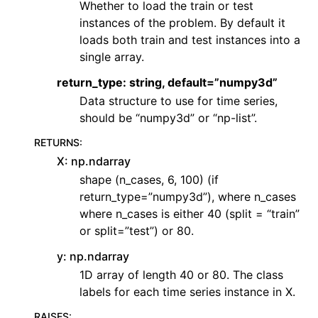
Whether to load the train or test
instances of the problem. By default it
loads both train and test instances into a
single array.
return_type: string, default=”numpy3d”
Data structure to use for time series,
should be “numpy3d” or “np-list”.
RETURNS
:
X: np.ndarray
shape (n_cases, 6, 100) (if
return_type=”numpy3d”), where n_cases
where n_cases is either 40 (split = “train”
or split=”test”) or 80.
y: np.ndarray
1D array of length 40 or 80. The class
labels for each time series instance in X.
RAISES
: