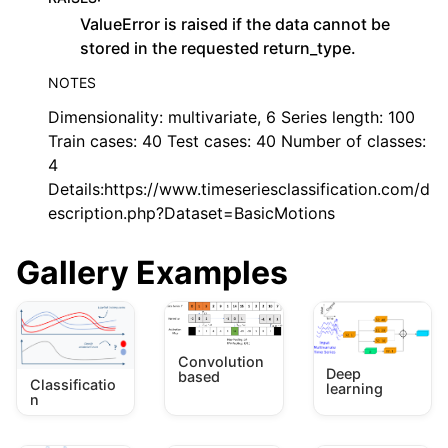
ValueError is raised if the data cannot be
stored in the requested return_type.
NOTES
Dimensionality: multivariate, 6 Series length: 100
Train cases: 40 Test cases: 40 Number of classes:
4
Details:https://www.timeseriesclassification.com/d
escription.php?Dataset=BasicMotions
Gallery Examples
Convolution
Deep
based
Classificatio
learning
n