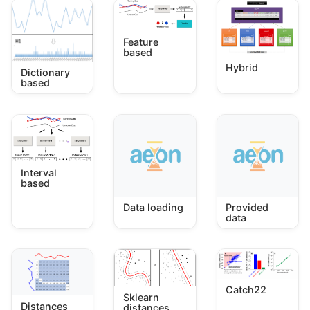
Feature
based
Hybrid
Dictionary
based
Interval
based
Data loading
Provided
data
Catch22
Sklearn
Distances
distances