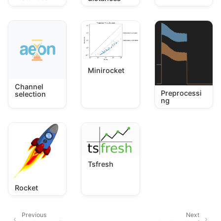
Minirocket
Channel
Preprocessi
selection
ng
Tsfresh
Rocket
Previous
Next