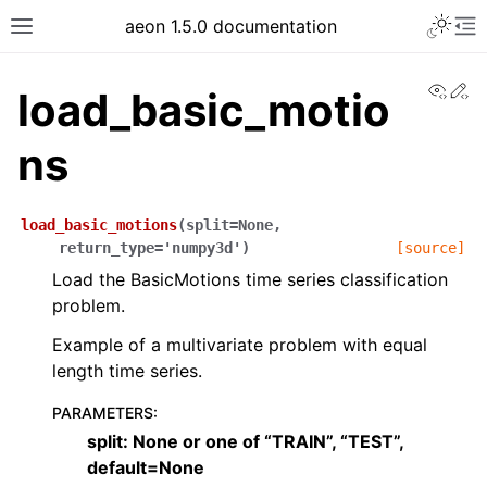
aeon 1.5.0 documentation
View
Ed
load_basic_motio
ns
load_basic_motions
(
split
=
None
,
return_type
=
'numpy3d'
)
[source]
Load the BasicMotions time series classification
problem.
Example of a multivariate problem with equal
length time series.
PARAMETERS
:
split: None or one of “TRAIN”, “TEST”,
default=None