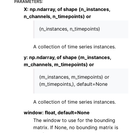
PARAMETERS
:
ggle child pages in navigation
X: np.ndarray, of shape (n_instances,
n_channels, n_timepoints) or
ggle child pages in navigation
ggle child pages in navigation
(n_instances, n_timepoints)
A collection of time series instances.
y: np.ndarray, of shape (m_instances,
m_channels, m_timepoints) or
(m_instances, m_timepoints) or
(m_timepoints,), default=None
A collection of time series instances.
window: float, default=None
The window to use for the bounding
matrix. If None, no bounding matrix is