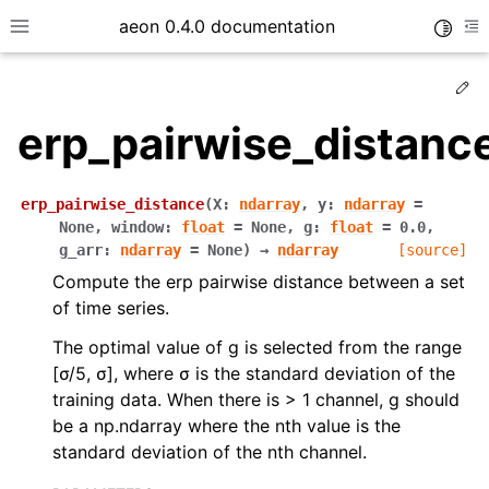
aeon 0.4.0 documentation
Toggle
Toggle site navigation sidebar
To
Ed
erp_pairwise_distanc
erp_pairwise_distance
(
X
:
ndarray
,
y
:
ndarray
=
None
,
window
:
float
=
None
,
g
:
float
=
0.0
,
g_arr
:
ndarray
=
None
)
→
ndarray
[source]
Compute the erp pairwise distance between a set
of time series.
The optimal value of g is selected from the range
[σ/5, σ], where σ is the standard deviation of the
ggle child pages in navigation
training data. When there is > 1 channel, g should
ggle child pages in navigation
be a np.ndarray where the nth value is the
ggle child pages in navigation
standard deviation of the nth channel.
ggle child pages in navigation