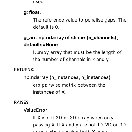
used.
g: float.
The reference value to penalise gaps. The
default is 0.
g_arr: np.ndarray of shape (n_channels),
defaults=None
Numpy array that must be the length of
the number of channels in x and y.
RETURNS
:
np.ndarray (n_instances, n_instances)
erp pairwise matrix between the
instances of X.
RAISES
:
ValueError
If X is not 2D or 3D array when only
passing X. If X and y are not 1D, 2D or 3D
arrays when passing both X and y.