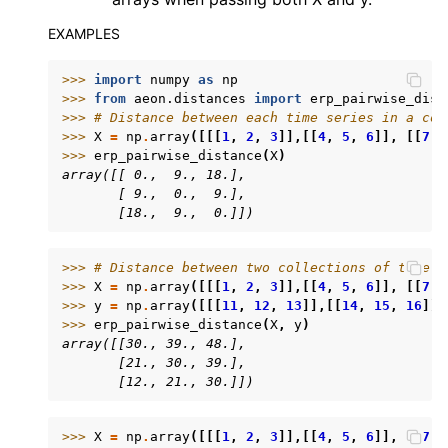
EXAMPLES
>>> 
import
numpy
as
np
>>> 
from
aeon.distances
import
erp_pairwise_dist
>>> 
# Distance between each time series in a col
>>> 
X
=
np
.
array
([[[
1
,
2
,
3
]],[[
4
,
5
,
6
]],
[[
7
,
>>> 
erp_pairwise_distance
(
X
)
array([[ 0.,  9., 18.],
       [ 9.,  0.,  9.],
       [18.,  9.,  0.]])
>>> 
# Distance between two collections of time s
>>> 
X
=
np
.
array
([[[
1
,
2
,
3
]],[[
4
,
5
,
6
]],
[[
7
,
>>> 
y
=
np
.
array
([[[
11
,
12
,
13
]],[[
14
,
15
,
16
]],
>>> 
erp_pairwise_distance
(
X
,
y
)
array([[30., 39., 48.],
       [21., 30., 39.],
       [12., 21., 30.]])
>>> 
X
=
np
.
array
([[[
1
,
2
,
3
]],[[
4
,
5
,
6
]],
[[
7
,