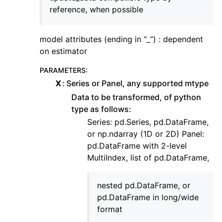
reference, when possible
model attributes (ending in “_”) : dependent
on estimator
PARAMETERS
:
X
Series or Panel, any supported mtype
Data to be transformed, of python
type as follows:
Series: pd.Series, pd.DataFrame,
or np.ndarray (1D or 2D) Panel:
pd.DataFrame with 2-level
MultiIndex, list of pd.DataFrame,
nested pd.DataFrame, or
pd.DataFrame in long/wide
format