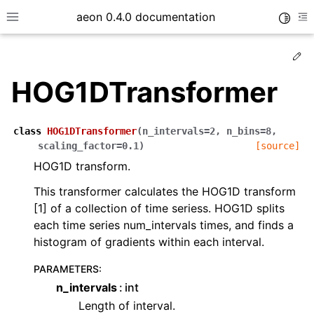
aeon 0.4.0 documentation
Toggle
Toggle site navigation sidebar
To
Ed
HOG1DTransformer
class
HOG1DTransformer
(
n_intervals
=
2
,
n_bins
=
8
,
scaling_factor
=
0.1
)
[source]
HOG1D transform.
This transformer calculates the HOG1D transform
[1] of a collection of time seriess. HOG1D splits
each time series num_intervals times, and finds a
histogram of gradients within each interval.
ggle child pages in navigation
ggle child pages in navigation
PARAMETERS
:
n_intervals
int
ggle child pages in navigation
Length of interval.
ggle child pages in navigation