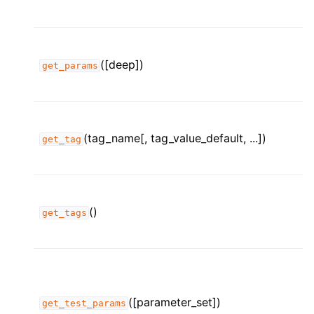
([deep])
get_params
(tag_name[, tag_value_default, ...])
get_tag
()
get_tags
([parameter_set])
get_test_params