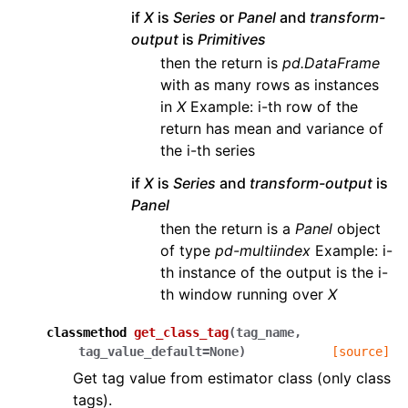
if
X
is
Series
or
Panel
and
transform-
output
is
Primitives
then the return is
pd.DataFrame
with as many rows as instances
in
X
Example: i-th row of the
return has mean and variance of
the i-th series
if
X
is
Series
and
transform-output
is
Panel
then the return is a
Panel
object
of type
pd-multiindex
Example: i-
th instance of the output is the i-
th window running over
X
classmethod
get_class_tag
(
tag_name
,
tag_value_default
=
None
)
[source]
Get tag value from estimator class (only class
tags).