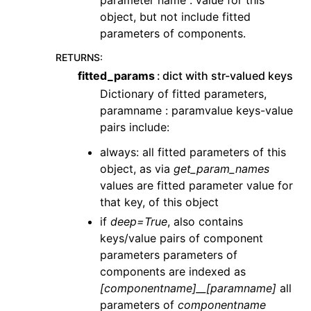
object, but not include fitted
parameters of components.
RETURNS
:
fitted_params
dict with str-valued keys
Dictionary of fitted parameters,
paramname : paramvalue keys-value
pairs include:
always: all fitted parameters of this
object, as via
get_param_names
values are fitted parameter value for
that key, of this object
if
deep=True
, also contains
keys/value pairs of component
parameters parameters of
components are indexed as
[componentname]__[paramname]
all
parameters of
componentname