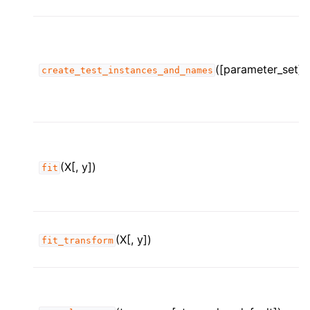
([parameter_set])
create_test_instances_and_names
(X[, y])
fit
(X[, y])
fit_transform