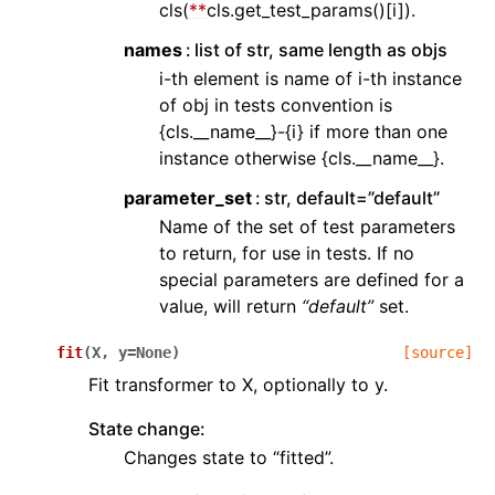
cls(
**
cls.get_test_params()[i]).
names
list of str, same length as objs
i-th element is name of i-th instance
of obj in tests convention is
{cls.__name__}-{i} if more than one
instance otherwise {cls.__name__}.
parameter_set
str, default=”default”
Name of the set of test parameters
to return, for use in tests. If no
special parameters are defined for a
value, will return
“default”
set.
fit
(
X
,
y
=
None
)
[source]
Fit transformer to X, optionally to y.
State change:
Changes state to “fitted”.