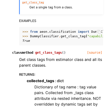
get_class_tag
Get a single tag from a class.
EXAMPLES
>>> 
from
aeon.classification
import
DummyCla
>>> 
DummyClassifier
.
get_class_tag
(
"capabilit
True
classmethod
get_class_tags
(
)
[source]
Get class tags from estimator class and all its
parent classes.
RETURNS
:
collected_tags
dict
Dictionary of tag name : tag value
pairs. Collected from _tags class
attribute via nested inheritance. NOT
overridden by dynamic tags set by