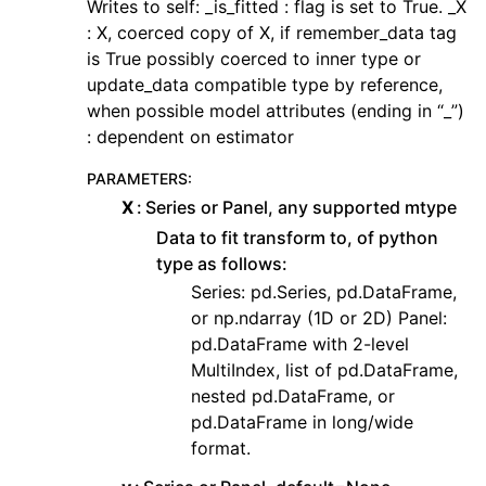
Writes to self: _is_fitted : flag is set to True. _X
: X, coerced copy of X, if remember_data tag
is True possibly coerced to inner type or
update_data compatible type by reference,
when possible model attributes (ending in “_”)
: dependent on estimator
PARAMETERS
:
X
Series or Panel, any supported mtype
Data to fit transform to, of python
type as follows:
Series: pd.Series, pd.DataFrame,
or np.ndarray (1D or 2D) Panel:
pd.DataFrame with 2-level
MultiIndex, list of pd.DataFrame,
nested pd.DataFrame, or
pd.DataFrame in long/wide
format.