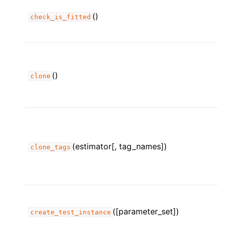
()
check_is_fitted
()
clone
(estimator[, tag_names])
clone_tags
([parameter_set])
create_test_instance