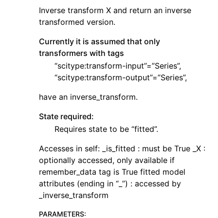
Inverse transform X and return an inverse
transformed version.
Currently it is assumed that only
transformers with tags
“scitype:transform-input”=”Series”,
“scitype:transform-output”=”Series”,
have an inverse_transform.
State required:
Requires state to be “fitted”.
Accesses in self: _is_fitted : must be True _X :
optionally accessed, only available if
remember_data tag is True fitted model
attributes (ending in “_”) : accessed by
_inverse_transform
PARAMETERS
: