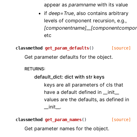
appear as
paramname
with its value
if
deep=True
, also contains arbitrary
levels of component recursion, e.g.,
[componentname]__[componentcompon
etc
classmethod
get_param_defaults
(
)
[source]
Get parameter defaults for the object.
RETURNS
:
default_dict: dict with str keys
keys are all parameters of cls that
have a default defined in __init__
values are the defaults, as defined in
__init__.
classmethod
get_param_names
(
)
[source]
Get parameter names for the object.