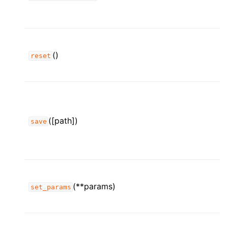
()
reset
([path])
save
(**params)
set_params
ggle child pages in navigation
ggle child pages in navigation