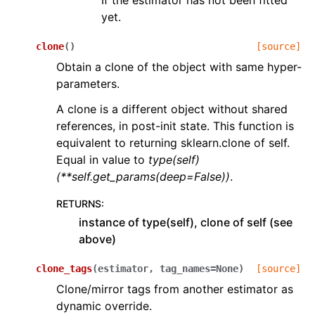
If the estimator has not been fitted
yet.
clone
(
)
[source]
Obtain a clone of the object with same hyper-
parameters.
A clone is a different object without shared
references, in post-init state. This function is
equivalent to returning sklearn.clone of self.
Equal in value to
type(self)
(**self.get_params(deep=False))
.
RETURNS
:
instance of type(self), clone of self (see
above)
clone_tags
(
estimator
,
tag_names
=
None
)
[source]
Clone/mirror tags from another estimator as
dynamic override.