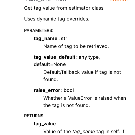
Get tag value from estimator class.
Uses dynamic tag overrides.
PARAMETERS
:
tag_name
str
Name of tag to be retrieved.
tag_value_default
any type,
default=None
Default/fallback value if tag is not
found.
raise_error
bool
Whether a ValueError is raised when
the tag is not found.
RETURNS
:
tag_value
Value of the
tag_name
tag in self. If