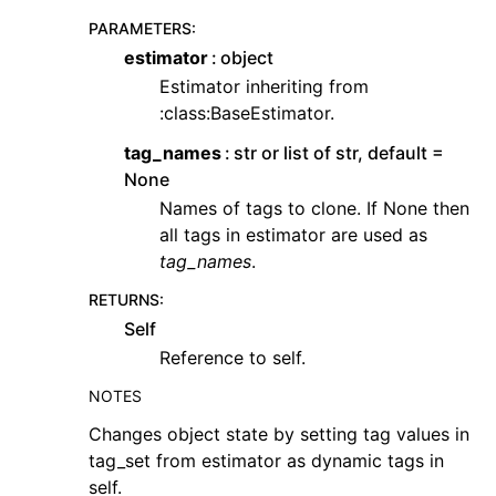
PARAMETERS
:
estimator
object
Estimator inheriting from
:class:BaseEstimator.
tag_names
str or list of str, default =
None
Names of tags to clone. If None then
all tags in estimator are used as
tag_names
.
RETURNS
:
Self
Reference to self.
NOTES
Changes object state by setting tag values in
tag_set from estimator as dynamic tags in
self.