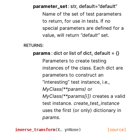
parameter_set
str, default=”default”
Name of the set of test parameters
to return, for use in tests. If no
special parameters are defined for a
value, will return
“default”
set.
RETURNS
:
params
dict or list of dict, default = {}
Parameters to create testing
instances of the class. Each dict are
parameters to construct an
“interesting” test instance, i.e.,
MyClass(**params)
or
MyClass(**params[i])
creates a valid
test instance.
create_test_instance
uses the first (or only) dictionary in
params
.
inverse_transform
(
X
,
y
=
None
)
[source]