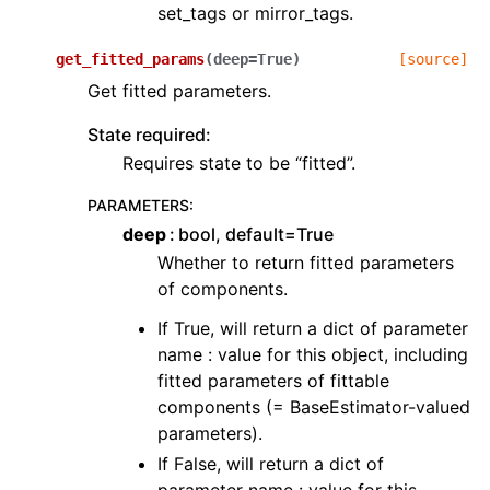
set_tags or mirror_tags.
get_fitted_params
(
deep
=
True
)
[source]
Get fitted parameters.
State required:
Requires state to be “fitted”.
PARAMETERS
:
deep
bool, default=True
Whether to return fitted parameters
of components.
If True, will return a dict of parameter
name : value for this object, including
fitted parameters of fittable
components (= BaseEstimator-valued
parameters).
If False, will return a dict of
parameter name : value for this