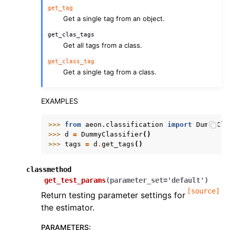
get_tag
Get a single tag from an object.
get_clas_tags
Get all tags from a class.
get_class_tag
Get a single tag from a class.
EXAMPLES
>>> 
from
aeon.classification
import
DummyCla
>>> 
d
=
DummyClassifier
()
>>> 
tags
=
d
.
get_tags
()
classmethod
get_test_params
(
parameter_set
=
'default'
)
[source]
Return testing parameter settings for
the estimator.
PARAMETERS
: