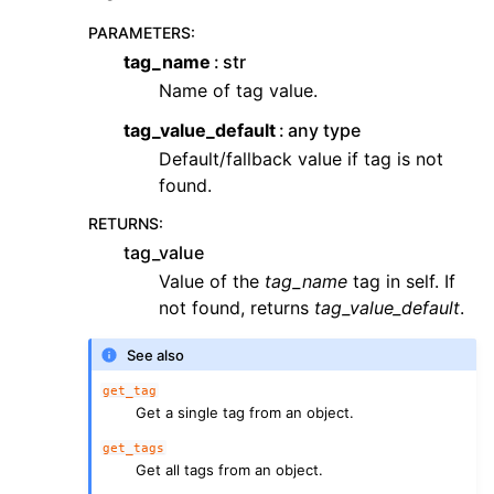
PARAMETERS
:
tag_name
str
Name of tag value.
tag_value_default
any type
Default/fallback value if tag is not
found.
RETURNS
:
tag_value
Value of the
tag_name
tag in self. If
not found, returns
tag_value_default
.
See also
get_tag
Get a single tag from an object.
get_tags
Get all tags from an object.