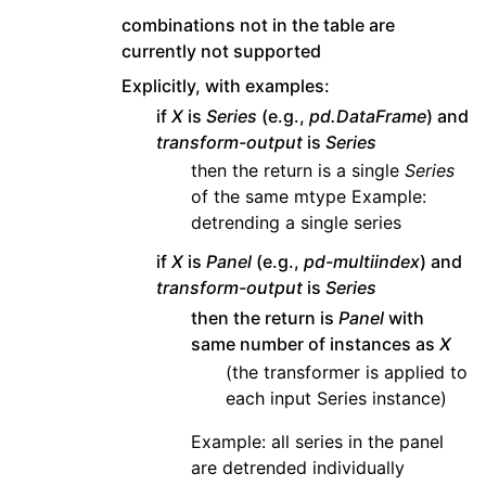
combinations not in the table are
currently not supported
Explicitly, with examples:
if
X
is
Series
(e.g.,
pd.DataFrame
) and
transform-output
is
Series
then the return is a single
Series
of the same mtype Example:
detrending a single series
if
X
is
Panel
(e.g.,
pd-multiindex
) and
transform-output
is
Series
then the return is
Panel
with
same number of instances as
X
(the transformer is applied to
each input Series instance)
Example: all series in the panel
are detrended individually