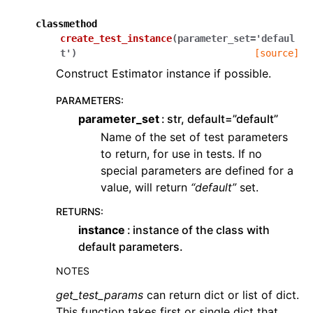
classmethod
create_test_instance
(
parameter_set
=
'defaul
t'
)
[source]
Construct Estimator instance if possible.
PARAMETERS
:
parameter_set
str, default=”default”
Name of the set of test parameters
to return, for use in tests. If no
special parameters are defined for a
value, will return
“default”
set.
RETURNS
:
instance
instance of the class with
default parameters.
NOTES
get_test_params
can return dict or list of dict.
This function takes first or single dict that