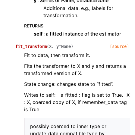
y
Series or Panel, default=None
Additional data, e.g., labels for
transformation.
RETURNS
:
self
a fitted instance of the estimator
fit_transform
(
X
,
y
=
None
)
[source]
Fit to data, then transform it.
Fits the transformer to X and y and returns a
transformed version of X.
State change: changes state to “fitted”.
Writes to self: _is_fitted : flag is set to True. _X
: X, coerced copy of X, if remember_data tag
is True
possibly coerced to inner type or
update_data compatible type by