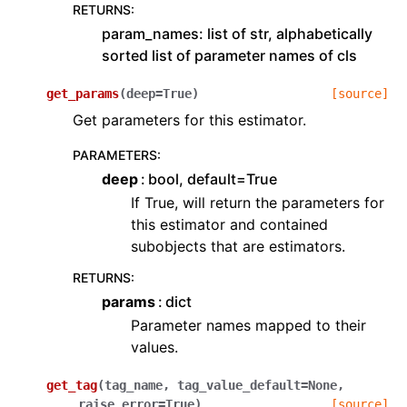
RETURNS
:
param_names: list of str, alphabetically
sorted list of parameter names of cls
get_params
(
deep
=
True
)
[source]
Get parameters for this estimator.
PARAMETERS
:
deep
bool, default=True
If True, will return the parameters for
this estimator and contained
subobjects that are estimators.
RETURNS
:
params
dict
Parameter names mapped to their
values.
get_tag
(
tag_name
,
tag_value_default
=
None
,
raise_error
=
True
)
[source]