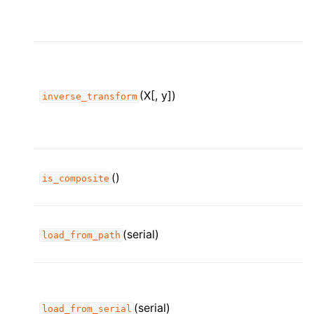
(X[, y])
inverse_transform
()
is_composite
(serial)
load_from_path
(serial)
load_from_serial