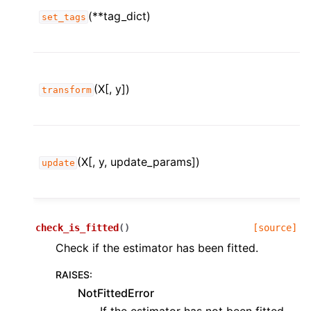
ggle child pages in navigation
(**tag_dict)
set_tags
ggle child pages in navigation
ggle child pages in navigation
ggle child pages in navigation
(X[, y])
transform
ggle child pages in navigation
(X[, y, update_params])
update
ggle child pages in navigation
check_is_fitted
(
)
[source]
Check if the estimator has been fitted.
RAISES
:
NotFittedError