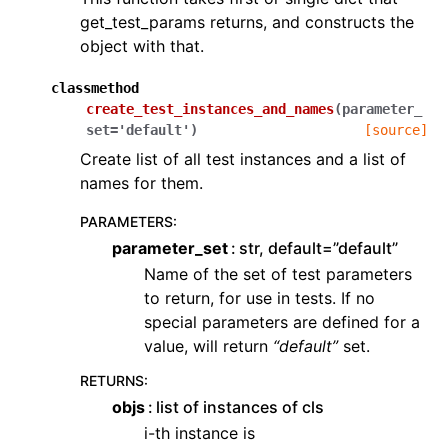
get_test_params returns, and constructs the
object with that.
classmethod
create_test_instances_and_names
(
parameter_
set
=
'default'
)
[source]
Create list of all test instances and a list of
names for them.
PARAMETERS
:
parameter_set
str, default=”default”
Name of the set of test parameters
to return, for use in tests. If no
special parameters are defined for a
value, will return
“default”
set.
RETURNS
:
objs
list of instances of cls
i-th instance is