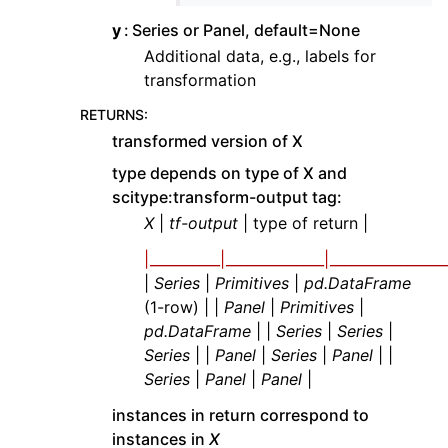
y
Series or Panel, default=None
Additional data, e.g., labels for
transformation
RETURNS
:
transformed version of X
type depends on type of X and
scitype:transform-output tag:
X
|
tf-output
| type of return |
|__________|______________|_________________
|
Series
|
Primitives
|
pd.DataFrame
(1-row) | |
Panel
|
Primitives
|
pd.DataFrame
| |
Series
|
Series
|
Series
| |
Panel
|
Series
|
Panel
| |
Series
|
Panel
|
Panel
|
instances in return correspond to
instances in
X