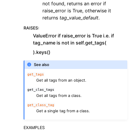
not found, returns an error if
raise_error is True, otherwise it
returns
tag_value_default
.
RAISES
:
ValueError if raise_error is True i.e. if
tag_name is not in self.get_tags(
).keys()
See also
get_tags
Get all tags from an object.
get_clas_tags
Get all tags from a class.
get_class_tag
Get a single tag from a class.
EXAMPLES