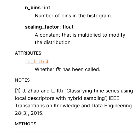
n_bins
int
ggle child pages in navigation
Number of bins in the histogram.
ggle child pages in navigation
scaling_factor
float
ggle child pages in navigation
A constant that is multiplied to modify
ggle child pages in navigation
the distribution.
ATTRIBUTES
:
is_fitted
Whether
fit
has been called.
NOTES
[1] J. Zhao and L. Itti “Classifying time series using
local descriptors with hybrid sampling”, IEEE
Transactions on Knowledge and Data Engineering
28(3), 2015.
METHODS