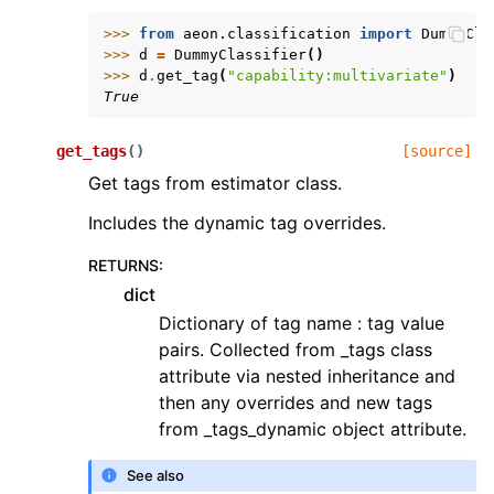
>>> 
from
aeon.classification
import
DummyCla
>>> 
d
=
DummyClassifier
()
>>> 
d
.
get_tag
(
"capability:multivariate"
)
True
get_tags
(
)
[source]
Get tags from estimator class.
Includes the dynamic tag overrides.
RETURNS
:
dict
Dictionary of tag name : tag value
pairs. Collected from _tags class
attribute via nested inheritance and
then any overrides and new tags
from _tags_dynamic object attribute.
See also