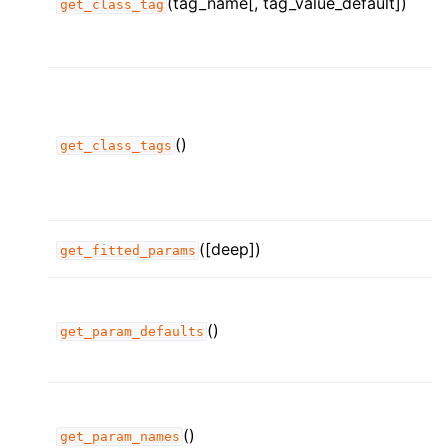
(tag_name[, tag_value_default])
get_class_tag
()
get_class_tags
([deep])
get_fitted_params
()
get_param_defaults
()
get_param_names