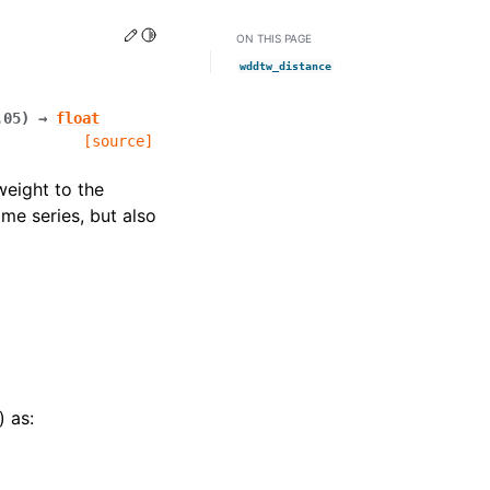
Edit this page
Toggle Light / Dark / Auto color theme
ON THIS PAGE
wddtw_distance
.05
)
→
float
[source]
eight to the
ime series, but also
) as: