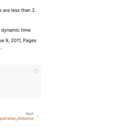
 are less than 2.
 dynamic time
ue 9, 2011, Pages
2
.
Next
airwise_distance