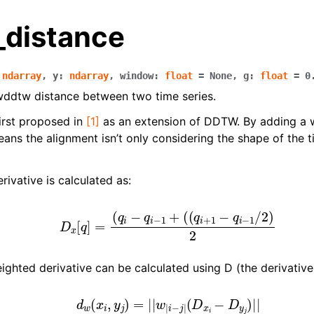
distance
ndarray
,
y
:
ndarray
,
window
:
float
=
None
,
g
:
float
=
0
ddtw distance between two time series.
rst proposed in
[1]
as an extension of DDTW. By adding a w
eans the alignment isn’t only considering the shape of the t
rivative is calculated as:
D
x
[
q
]
=
(
q
i
−
q
i
−
1
+
(
(
q
i
+
1
−
q
i
−
1
/
2
)
2
n
n
ighted derivative can be calculated using D (the derivative
n
d
w
(
x
i
,
y
j
)
=
|
|
w
|
i
−
j
|
(
D
x
i
−
D
y
j
)
|
|
n