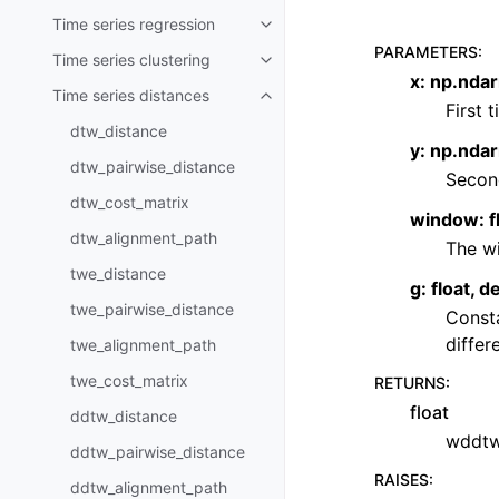
Time series regression
Toggle child pages in navigatio
PARAMETERS
:
Time series clustering
Toggle child pages in navigatio
x: np.ndar
Time series distances
Toggle child pages in navigatio
First 
dtw_distance
y: np.nda
dtw_pairwise_distance
Second
dtw_cost_matrix
window: f
dtw_alignment_path
The wi
twe_distance
g: float, 
twe_pairwise_distance
Consta
differ
twe_alignment_path
twe_cost_matrix
RETURNS
:
float
ddtw_distance
wddtw
ddtw_pairwise_distance
RAISES
:
ddtw_alignment_path