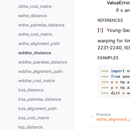
ValueError
ddtw_cost_matrix
If x a
wdtw_distance
REFERENCES
wdtw_pairwise_distance
[
1
]
Young-Seo
wdtw_cost_matrix
warping for tim
wdtw_alignment_path
2231-2240, I
wddtw_distance
EXAMPLES
wddtw_pairwise_distance
>>> 
import
n
wddtw_alignment_path
>>> 
from
aeo
wddtw_cost_matrix
>>> 
x
=
np
.
a
>>> 
y
=
np
.
a
lcss_distance
>>> 
dist
=
w
lcss_pairwise_distance
lcss_alignment_path
Previous
lcss_cost_matrix
wdtw_alignment_
erp_distance