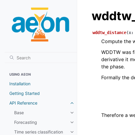
wddtw_
wddtw_distance
(
x
:
Compute the w
WDDTW was fi
derivative it m
the phase.
USING AEON
Formally the de
Installation
Getting Started
API Reference
Toggle child pages in navigatio
Base
Toggle child pages in navigatio
Therefore a we
Forecasting
Toggle child pages in navigatio
Time series classification
Toggle child pages in navigatio