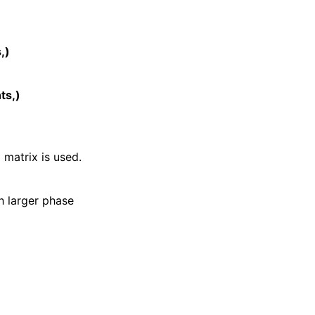
,)
ts,)
matrix is used.
th larger phase