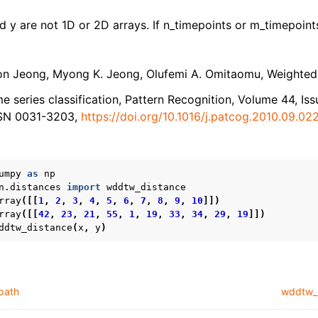
nd y are not 1D or 2D arrays. If n_timepoints or m_timepoints
n Jeong, Myong K. Jeong, Olufemi A. Omitaomu, Weighted
e series classification, Pattern Recognition, Volume 44, Iss
SSN 0031-3203,
https://doi.org/10.1016/j.patcog.2010.09.02
umpy
as
np
n.distances
import
wddtw_distance
rray
([[
1
,
2
,
3
,
4
,
5
,
6
,
7
,
8
,
9
,
10
]])
rray
([[
42
,
23
,
21
,
55
,
1
,
19
,
33
,
34
,
29
,
19
]])
ddtw_distance
(
x
,
y
)
path
wddtw_p