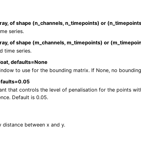
n
n
ray, of shape (n_channels, n_timepoints) or (n_timepoints
n
time series.
rray, of shape (m_channels, m_timepoints) or (m_timepoin
 time series.
loat, defaults=None
ndow to use for the bounding matrix. If None, no bounding 
defaults=0.05
nt that controls the level of penalisation for the points wi
ence. Default is 0.05.
 distance between x and y.