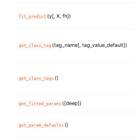
ggle child pages in navigation
ggle child pages in navigation
(y[, X, fh])
fit_predict
ggle child pages in navigation
ggle child pages in navigation
(tag_name[, tag_value_default])
get_class_tag
ggle child pages in navigation
ggle child pages in navigation
ggle child pages in navigation
()
ggle child pages in navigation
get_class_tags
([deep])
get_fitted_params
ggle child pages in navigation
ggle child pages in navigation
()
get_param_defaults