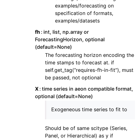
examples/forecasting on
specification of formats,
examples/datasets
fh
int, list, np.array or
ForecastingHorizon, optional
(default=None)
The forecasting horizon encoding the
time stamps to forecast at. if
self.get_tag(“requires-fh-in-fit”), must
be passed, not optional
X
time series in aeon compatible format,
optional (default=None)
Exogeneous time series to fit to
Should be of same scitype (Series,
Panel, or Hierarchical) as y if