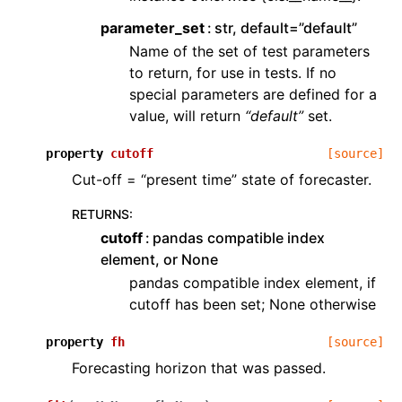
parameter_set
str, default=”default”
Name of the set of test parameters
to return, for use in tests. If no
special parameters are defined for a
value, will return
“default”
set.
property
cutoff
[source]
Cut-off = “present time” state of forecaster.
RETURNS
:
cutoff
pandas compatible index
element, or None
pandas compatible index element, if
cutoff has been set; None otherwise
property
fh
[source]
Forecasting horizon that was passed.