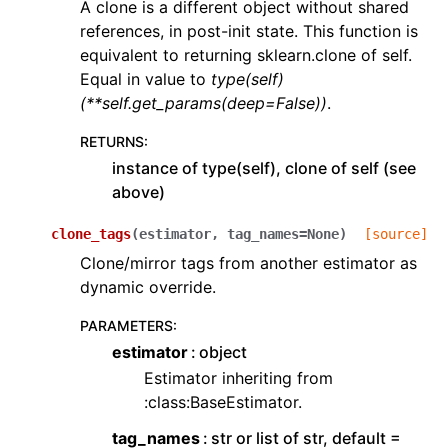
A clone is a different object without shared
references, in post-init state. This function is
equivalent to returning sklearn.clone of self.
Equal in value to
type(self)
(**self.get_params(deep=False))
.
RETURNS
:
instance of type(self), clone of self (see
above)
clone_tags
(
estimator
,
tag_names
=
None
)
[source]
Clone/mirror tags from another estimator as
dynamic override.
PARAMETERS
:
estimator
object
Estimator inheriting from
:class:BaseEstimator.
tag_names
str or list of str, default =