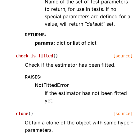
Name of the set of test parameters
to return, for use in tests. If no
special parameters are defined for a
value, will return
“default”
set.
RETURNS
:
params
dict or list of dict
check_is_fitted
(
)
[source]
Check if the estimator has been fitted.
RAISES
:
NotFittedError
If the estimator has not been fitted
yet.
clone
(
)
[source]
Obtain a clone of the object with same hyper-
parameters.