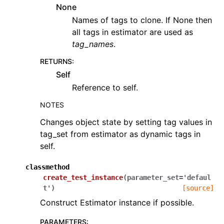
None
Names of tags to clone. If None then
all tags in estimator are used as
tag_names
.
RETURNS
:
Self
Reference to self.
NOTES
Changes object state by setting tag values in
tag_set from estimator as dynamic tags in
self.
classmethod
create_test_instance
(
parameter_set
=
'defaul
t'
)
[source]
Construct Estimator instance if possible.
PARAMETERS
: