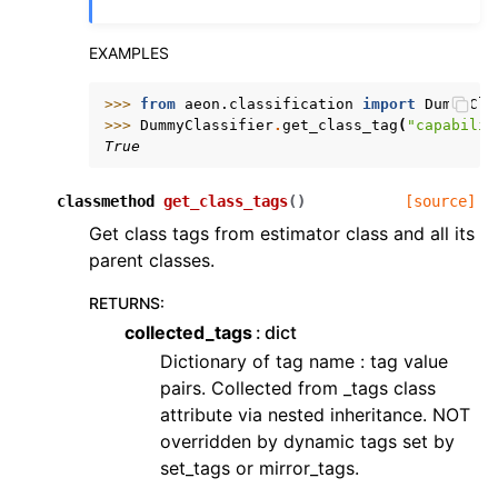
EXAMPLES
>>> 
from
aeon.classification
import
DummyCla
>>> 
DummyClassifier
.
get_class_tag
(
"capabilit
True
classmethod
get_class_tags
(
)
[source]
Get class tags from estimator class and all its
parent classes.
RETURNS
:
collected_tags
dict
Dictionary of tag name : tag value
pairs. Collected from _tags class
attribute via nested inheritance. NOT
overridden by dynamic tags set by
set_tags or mirror_tags.