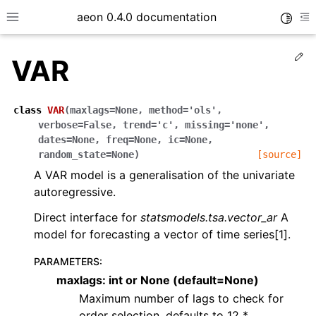
aeon 0.4.0 documentation
Toggle
Toggle site navigation sidebar
To
Ed
VAR
class
VAR
(
maxlags
=
None
,
method
=
'ols'
,
verbose
=
False
,
trend
=
'c'
,
missing
=
'none'
,
dates
=
None
,
freq
=
None
,
ic
=
None
,
random_state
=
None
)
[source]
A VAR model is a generalisation of the univariate
autoregressive.
Direct interface for
statsmodels.tsa.vector_ar
A
model for forecasting a vector of time series[1].
ggle child pages in navigation
PARAMETERS
:
ggle child pages in navigation
maxlags: int or None (default=None)
ggle child pages in navigation
Maximum number of lags to check for
order selection, defaults to 12 *