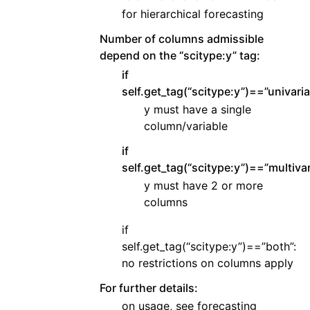
for hierarchical forecasting
Number of columns admissible
depend on the “scitype:y” tag:
if
self.get_tag(“scitype:y”)==”univaria
y must have a single
column/variable
if
self.get_tag(“scitype:y”)==”multivar
y must have 2 or more
columns
if
self.get_tag(“scitype:y”)==”both”:
no restrictions on columns apply
For further details:
on usage, see forecasting