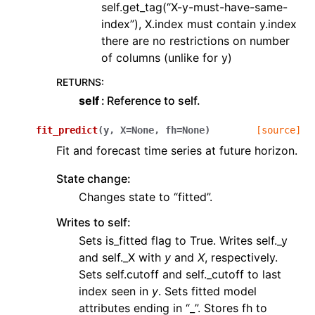
self.get_tag(“X-y-must-have-same-
index”), X.index must contain y.index
there are no restrictions on number
of columns (unlike for y)
RETURNS
:
self
Reference to self.
fit_predict
(
y
,
X
=
None
,
fh
=
None
)
[source]
Fit and forecast time series at future horizon.
State change:
Changes state to “fitted”.
Writes to self:
Sets is_fitted flag to True. Writes self._y
and self._X with
y
and
X
, respectively.
Sets self.cutoff and self._cutoff to last
index seen in
y
. Sets fitted model
attributes ending in “_”. Stores fh to