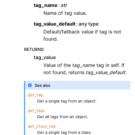
tag_name
str
Name of tag value.
tag_value_default
any type
Default/fallback value if tag is not
found.
RETURNS
:
tag_value
Value of the
tag_name
tag in self. If
not found, returns
tag_value_default
.
See also
get_tag
Get a single tag from an object.
get_tags
Get all tags from an object.
get_class_tag
Get a single tag from a class.