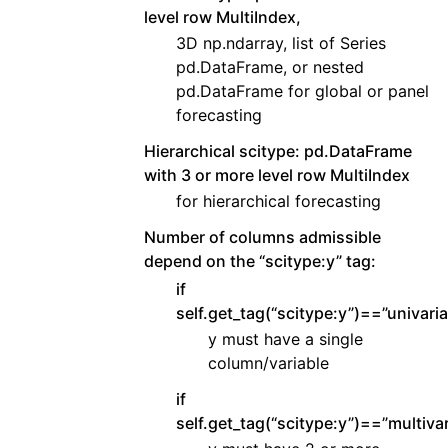
level row MultiIndex,
3D np.ndarray, list of Series
pd.DataFrame, or nested
pd.DataFrame for global or panel
forecasting
Hierarchical scitype: pd.DataFrame
with 3 or more level row MultiIndex
for hierarchical forecasting
Number of columns admissible
depend on the “scitype:y” tag:
if
self.get_tag(“scitype:y”)==”univaria
y must have a single
column/variable
if
self.get_tag(“scitype:y”)==”multivar