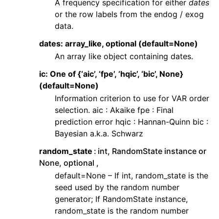
A frequency specification for either
dates
or the row labels from the endog / exog
data.
dates: array_like, optional (default=None)
An array like object containing dates.
ic: One of {‘aic’, ‘fpe’, ‘hqic’, ‘bic’, None}
(default=None)
Information criterion to use for VAR order
selection. aic : Akaike fpe : Final
prediction error hqic : Hannan-Quinn bic :
Bayesian a.k.a. Schwarz
random_state
int, RandomState instance or
None, optional ,
default=None – If int, random_state is the
seed used by the random number
generator; If RandomState instance,
random_state is the random number