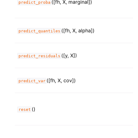
([fh, X, marginal])
predict_proba
([fh, X, alpha])
predict_quantiles
([y, X])
predict_residuals
([fh, X, cov])
predict_var
()
reset