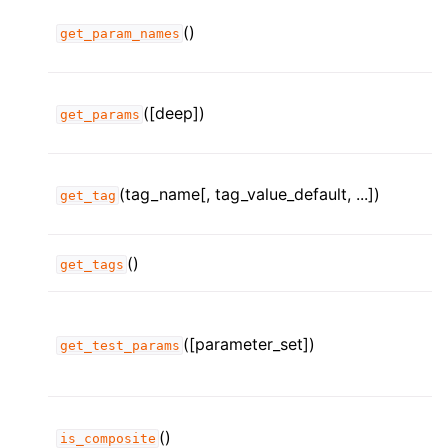
()
get_param_names
([deep])
get_params
(tag_name[, tag_value_default, ...])
get_tag
()
get_tags
([parameter_set])
get_test_params
()
is_composite