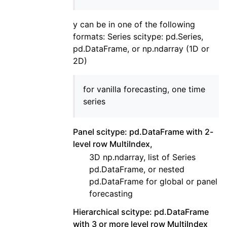
y can be in one of the following
formats: Series scitype: pd.Series,
pd.DataFrame, or np.ndarray (1D or
2D)
for vanilla forecasting, one time
series
Panel scitype: pd.DataFrame with 2-
level row MultiIndex,
3D np.ndarray, list of Series
pd.DataFrame, or nested
pd.DataFrame for global or panel
forecasting
Hierarchical scitype: pd.DataFrame
with 3 or more level row MultiIndex