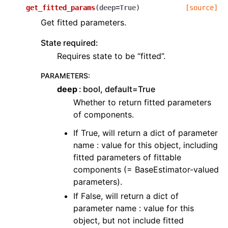
get_fitted_params
(
deep
=
True
)
[source]
Get fitted parameters.
State required:
Requires state to be “fitted”.
PARAMETERS
:
deep
bool, default=True
Whether to return fitted parameters
of components.
If True, will return a dict of parameter
name : value for this object, including
fitted parameters of fittable
components (= BaseEstimator-valued
parameters).
If False, will return a dict of
parameter name : value for this
object, but not include fitted