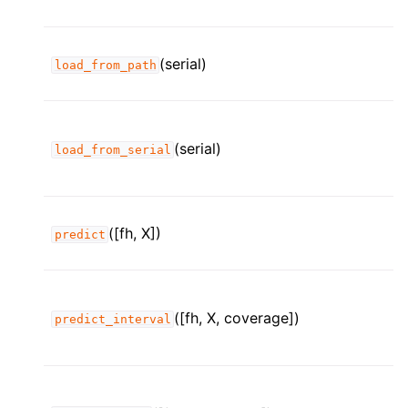
(serial)
load_from_path
(serial)
load_from_serial
([fh, X])
predict
([fh, X, coverage])
predict_interval