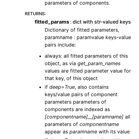
parameters of components.
RETURNS
:
fitted_params
dict with str-valued keys
Dictionary of fitted parameters,
paramname : paramvalue keys-value
pairs include:
always: all fitted parameters of this
object, as via
get_param_names
values are fitted parameter value for
that key, of this object
if
deep=True
, also contains
keys/value pairs of component
parameters parameters of
components are indexed as
[componentname]__[paramname]
all
parameters of
componentname
appear as
paramname
with its value