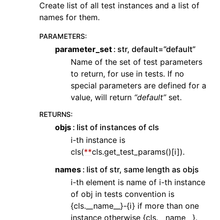
Create list of all test instances and a list of
names for them.
PARAMETERS
:
parameter_set
str, default=”default”
Name of the set of test parameters
to return, for use in tests. If no
special parameters are defined for a
value, will return
“default”
set.
RETURNS
:
objs
list of instances of cls
i-th instance is
cls(
**
cls.get_test_params()[i]).
names
list of str, same length as objs
i-th element is name of i-th instance
of obj in tests convention is
{cls.__name__}-{i} if more than one
instance otherwise {cls.__name__}.