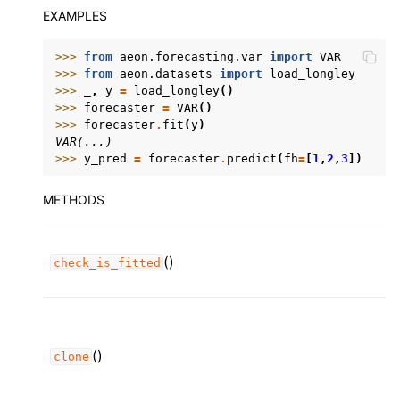
EXAMPLES
>>> 
from
aeon.forecasting.var
import
VAR
>>> 
from
aeon.datasets
import
load_longley
>>> 
_
,
y
=
load_longley
()
>>> 
forecaster
=
VAR
()
>>> 
forecaster
.
fit
(
y
)
VAR(...)
>>> 
y_pred
=
forecaster
.
predict
(
fh
=
[
1
,
2
,
3
])
METHODS
()
check_is_fitted
()
clone