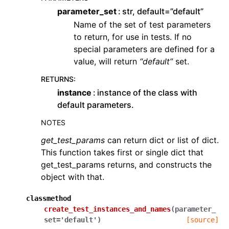
parameter_set
str, default=”default”
Name of the set of test parameters
to return, for use in tests. If no
special parameters are defined for a
value, will return
“default”
set.
RETURNS
:
instance
instance of the class with
default parameters.
NOTES
get_test_params
can return dict or list of dict.
This function takes first or single dict that
get_test_params returns, and constructs the
object with that.
classmethod
create_test_instances_and_names
(
parameter_
set
=
'default'
)
[source]