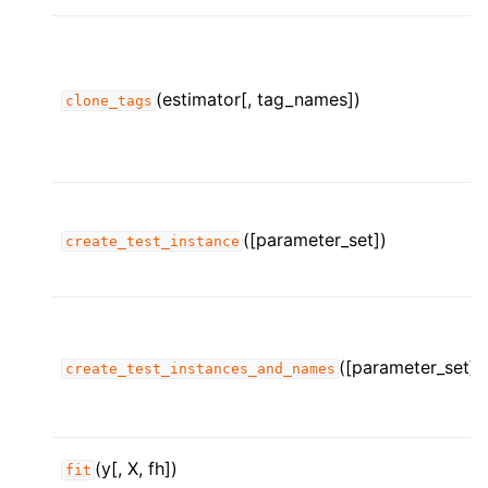
(estimator[, tag_names])
clone_tags
([parameter_set])
create_test_instance
([parameter_set])
create_test_instances_and_names
ggle child pages in navigation
ggle child pages in navigation
ggle child pages in navigation
(y[, X, fh])
fit