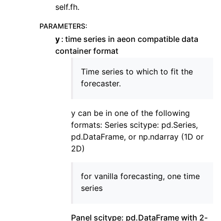
self.fh.
PARAMETERS
:
y
time series in aeon compatible data
container format
Time series to which to fit the
forecaster.
y can be in one of the following
formats: Series scitype: pd.Series,
pd.DataFrame, or np.ndarray (1D or
2D)
for vanilla forecasting, one time
series
Panel scitype: pd.DataFrame with 2-