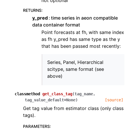
not optional
RETURNS
:
y_pred
time series in aeon compatible
data container format
Point forecasts at fh, with same index
as fh y_pred has same type as the y
that has been passed most recently:
Series, Panel, Hierarchical
scitype, same format (see
above)
classmethod
get_class_tag
(
tag_name
,
tag_value_default
=
None
)
[source]
Get tag value from estimator class (only class
tags).
PARAMETERS
: