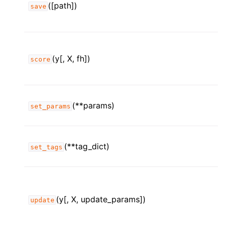
([path])
save
(y[, X, fh])
score
(**params)
set_params
(**tag_dict)
set_tags
(y[, X, update_params])
update