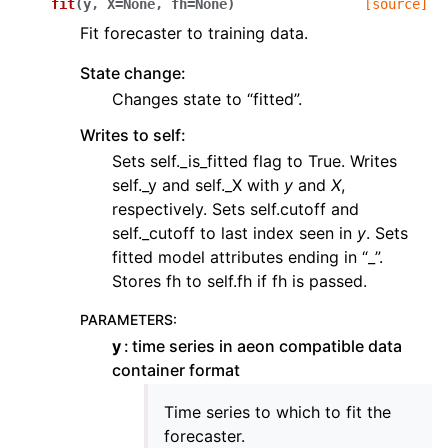
fit
(
y
,
X
=
None
,
fh
=
None
)
[source]
Fit forecaster to training data.
State change:
Changes state to “fitted”.
Writes to self:
Sets self._is_fitted flag to True. Writes
self._y and self._X with
y
and
X
,
respectively. Sets self.cutoff and
self._cutoff to last index seen in
y
. Sets
fitted model attributes ending in “_”.
Stores fh to self.fh if fh is passed.
PARAMETERS
:
y
time series in aeon compatible data
container format
Time series to which to fit the
forecaster.