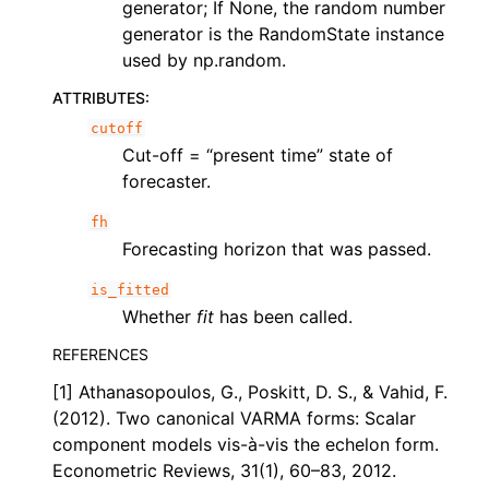
generator; If None, the random number
generator is the RandomState instance
used by np.random.
ATTRIBUTES
:
cutoff
Cut-off = “present time” state of
forecaster.
fh
Forecasting horizon that was passed.
is_fitted
Whether
fit
has been called.
REFERENCES
[1] Athanasopoulos, G., Poskitt, D. S., & Vahid, F.
(2012). Two canonical VARMA forms: Scalar
component models vis-à-vis the echelon form.
Econometric Reviews, 31(1), 60–83, 2012.