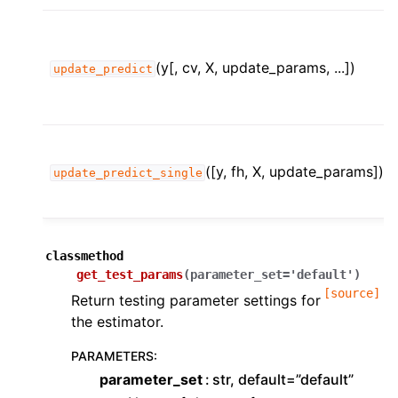
(y[, cv, X, update_params, ...])
update_predict
([y, fh, X, update_params])
update_predict_single
classmethod
get_test_params
(
parameter_set
=
'default'
)
[source]
Return testing parameter settings for
the estimator.
PARAMETERS
:
parameter_set
str, default=”default”