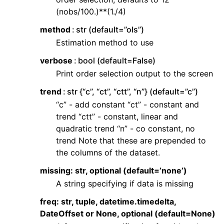
(nobs/100.)**(1./4)
method
str (default=”ols”)
Estimation method to use
verbose
bool (default=False)
Print order selection output to the screen
trend
str {“c”, “ct”, “ctt”, “n”} (default=”c”)
“c” - add constant “ct” - constant and
trend “ctt” - constant, linear and
quadratic trend “n” - co constant, no
trend Note that these are prepended to
the columns of the dataset.
missing: str, optional (default=’none’)
A string specifying if data is missing
freq: str, tuple, datetime.timedelta,
DateOffset or None, optional (default=None)