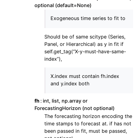
optional (default=None)
Exogeneous time series to fit to
Should be of same scitype (Series,
Panel, or Hierarchical) as y in fit if
self.get_tag(“X-y-must-have-same-
index”),
X.index must contain fh.index
and y.index both
fh
int, list, np.array or
ForecastingHorizon (not optional)
The forecasting horizon encoding the
time stamps to forecast at. if has not
been passed in fit, must be passed,