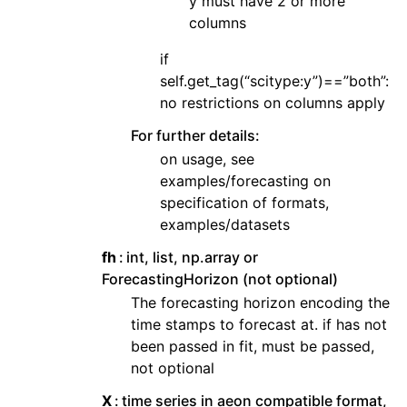
y must have 2 or more
columns
if
self.get_tag(“scitype:y”)==”both”:
no restrictions on columns apply
For further details:
on usage, see
examples/forecasting on
specification of formats,
examples/datasets
fh
int, list, np.array or
ForecastingHorizon (not optional)
The forecasting horizon encoding the
time stamps to forecast at. if has not
been passed in fit, must be passed,
not optional
X
time series in aeon compatible format,