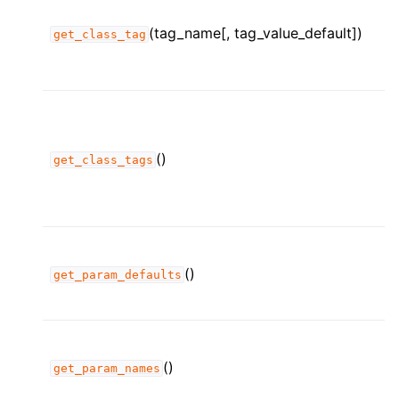
(tag_name[, tag_value_default])
get_class_tag
()
get_class_tags
()
get_param_defaults
()
get_param_names