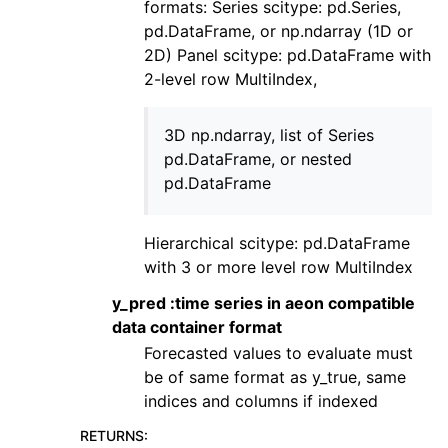
formats: Series scitype: pd.Series,
pd.DataFrame, or np.ndarray (1D or
2D) Panel scitype: pd.DataFrame with
2-level row MultiIndex,
3D np.ndarray, list of Series
pd.DataFrame, or nested
pd.DataFrame
Hierarchical scitype: pd.DataFrame
with 3 or more level row MultiIndex
y_pred :time series in aeon compatible
data container format
Forecasted values to evaluate must
be of same format as y_true, same
indices and columns if indexed
RETURNS
: