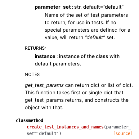
parameter_set
str, default=”default”
Name of the set of test parameters
to return, for use in tests. If no
special parameters are defined for a
value, will return
“default”
set.
RETURNS
:
instance
instance of the class with
default parameters.
NOTES
get_test_params
can return dict or list of dict.
This function takes first or single dict that
get_test_params returns, and constructs the
object with that.
classmethod
create_test_instances_and_names
(
parameter_
set
=
'default'
)
[source]