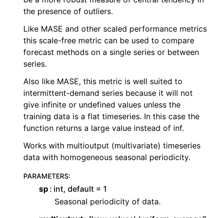
the presence of outliers.
ggle child pages in navigation
Like MASE and other scaled performance metrics
ggle child pages in navigation
this scale-free metric can be used to compare
ggle child pages in navigation
forecast methods on a single series or between
ggle child pages in navigation
series.
Also like MASE, this metric is well suited to
ggle child pages in navigation
intermittent-demand series because it will not
ggle child pages in navigation
give infinite or undefined values unless the
ggle child pages in navigation
training data is a flat timeseries. In this case the
function returns a large value instead of inf.
ggle child pages in navigation
Works with multioutput (multivariate) timeseries
ggle child pages in navigation
data with homogeneous seasonal periodicity.
ggle child pages in navigation
PARAMETERS
:
sp
int, default = 1
Seasonal periodicity of data.