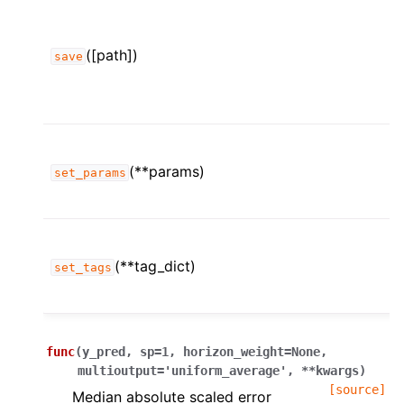
([path])
save
(**params)
set_params
(**tag_dict)
set_tags
func
(
y_pred
,
sp
=
1
,
horizon_weight
=
None
,
multioutput
=
'uniform_average'
,
**
kwargs
)
[source]
Median absolute scaled error