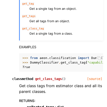
get_tag
Get a single tag from an object.
get_tags
Get all tags from an object.
get_class_tag
Get a single tag from a class.
EXAMPLES
>>> 
from
aeon.classification
import
DummyCla
>>> 
DummyClassifier
.
get_class_tag
(
"capabilit
True
classmethod
get_class_tags
(
)
[source]
Get class tags from estimator class and all its
parent classes.
RETURNS
:
collected_tags
dict