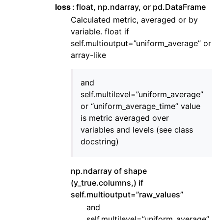
loss
float, np.ndarray, or pd.DataFrame
Calculated metric, averaged or by
variable. float if
self.multioutput=”uniform_average” or
array-like
and
self.multilevel=”uniform_average”
or “uniform_average_time” value
is metric averaged over
variables and levels (see class
docstring)
np.ndarray of shape
(y_true.columns,) if
self.multioutput=”raw_values”
and
self.multilevel=”uniform_average”