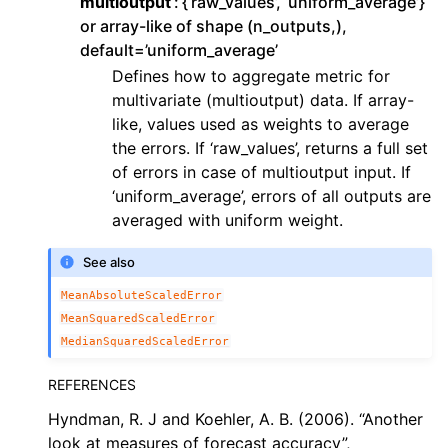
multioutput
{‘raw_values’, ‘uniform_average’}
or array-like of shape (n_outputs,),
default=’uniform_average’
Defines how to aggregate metric for
multivariate (multioutput) data. If array-
like, values used as weights to average
the errors. If ‘raw_values’, returns a full set
of errors in case of multioutput input. If
‘uniform_average’, errors of all outputs are
averaged with uniform weight.
See also
MeanAbsoluteScaledError
MeanSquaredScaledError
MedianSquaredScaledError
REFERENCES
Hyndman, R. J and Koehler, A. B. (2006). “Another
look at measures of forecast accuracy”,