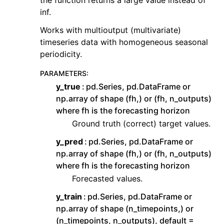
inf.
Works with multioutput (multivariate)
timeseries data with homogeneous seasonal
periodicity.
PARAMETERS
:
y_true
pd.Series, pd.DataFrame or
np.array of shape (fh,) or (fh, n_outputs)
where fh is the forecasting horizon
Ground truth (correct) target values.
y_pred
pd.Series, pd.DataFrame or
np.array of shape (fh,) or (fh, n_outputs)
where fh is the forecasting horizon
Forecasted values.
y_train
pd.Series, pd.DataFrame or
np.array of shape (n_timepoints,) or
(n_timepoints, n_outputs), default =