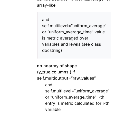
array-like
and
self.multilevel=”uniform_average”
or “uniform_average_time” value
is metric averaged over
variables and levels (see class
docstring)
np.ndarray of shape
(y_true.columns,) if
self.multioutput=”raw_values”
and
self.multilevel=”uniform_average”
or “uniform_average_time” i-th
entry is metric calculated for i-th
variable