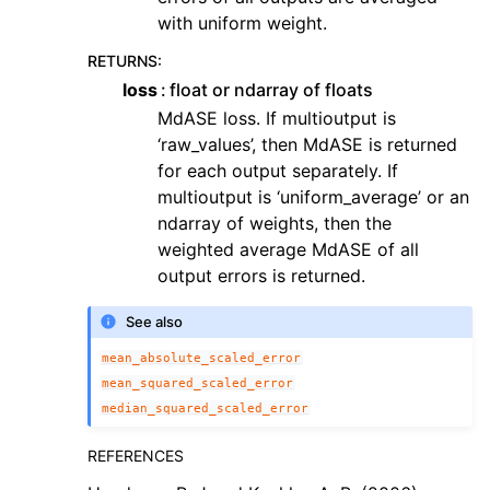
with uniform weight.
RETURNS
:
loss
float or ndarray of floats
MdASE loss. If multioutput is
‘raw_values’, then MdASE is returned
for each output separately. If
multioutput is ‘uniform_average’ or an
ndarray of weights, then the
weighted average MdASE of all
output errors is returned.
See also
mean_absolute_scaled_error
mean_squared_scaled_error
median_squared_scaled_error
REFERENCES