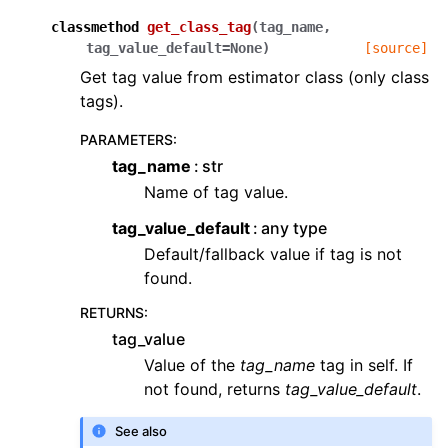
classmethod
get_class_tag
(
tag_name
,
tag_value_default
=
None
)
[source]
Get tag value from estimator class (only class
tags).
PARAMETERS
:
tag_name
str
Name of tag value.
tag_value_default
any type
Default/fallback value if tag is not
found.
RETURNS
:
tag_value
Value of the
tag_name
tag in self. If
not found, returns
tag_value_default
.
See also