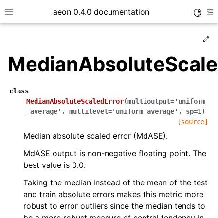
aeon 0.4.0 documentation
Toggle
Toggle site navigation sidebar
To
Ed
MedianAbsoluteScale
class
MedianAbsoluteScaledError
(
multioutput
=
'uniform
_average'
,
multilevel
=
'uniform_average'
,
sp
=
1
)
[source]
Median absolute scaled error (MdASE).
MdASE output is non-negative floating point. The
best value is 0.0.
ggle child pages in navigation
Taking the median instead of the mean of the test
ggle child pages in navigation
and train absolute errors makes this metric more
ggle child pages in navigation
robust to error outliers since the median tends to
ggle child pages in navigation
be a more robust measure of central tendency in