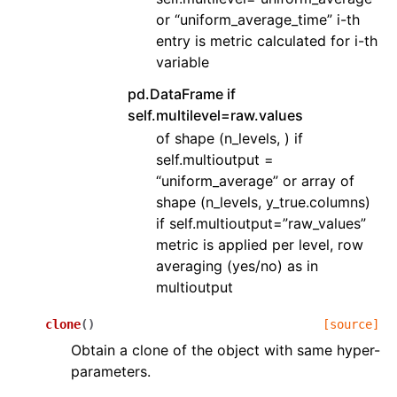
or “uniform_average_time” i-th
entry is metric calculated for i-th
variable
pd.DataFrame if
self.multilevel=raw.values
of shape (n_levels, ) if
self.multioutput =
“uniform_average” or array of
shape (n_levels, y_true.columns)
if self.multioutput=”raw_values”
metric is applied per level, row
averaging (yes/no) as in
multioutput
clone
(
)
[source]
Obtain a clone of the object with same hyper-
parameters.