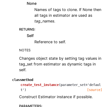
None
Names of tags to clone. If None then
all tags in estimator are used as
tag_names
.
RETURNS
:
Self
Reference to self.
NOTES
Changes object state by setting tag values in
tag_set from estimator as dynamic tags in
self.
classmethod
create_test_instance
(
parameter_set
=
'defaul
t'
)
[source]
Construct Estimator instance if possible.
PARAMETERS
: