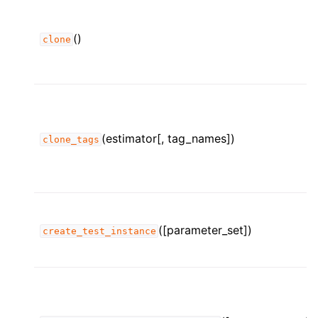
()
clone
(estimator[, tag_names])
clone_tags
([parameter_set])
create_test_instance