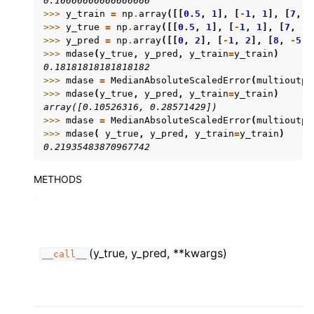
0.16666666666666666
>>> 
y_train
=
np
.
array
([[
0.5
,
1
],
[
-
1
,
1
],
[
7
,
-
>>> 
y_true
=
np
.
array
([[
0.5
,
1
],
[
-
1
,
1
],
[
7
,
-
6
>>> 
y_pred
=
np
.
array
([[
0
,
2
],
[
-
1
,
2
],
[
8
,
-
5
]]
>>> 
mdase
(
y_true
,
y_pred
,
y_train
=
y_train
)
0.18181818181818182
>>> 
mdase
=
MedianAbsoluteScaledError
(
multioutpu
>>> 
mdase
(
y_true
,
y_pred
,
y_train
=
y_train
)
array([0.10526316, 0.28571429])
>>> 
mdase
=
MedianAbsoluteScaledError
(
multioutpu
>>> 
mdase
(
y_true
,
y_pred
,
y_train
=
y_train
)
0.21935483870967742
METHODS
(y_true, y_pred, **kwargs)
__call__