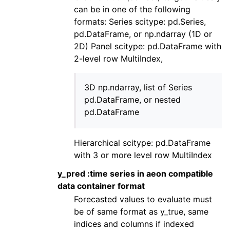
can be in one of the following
formats: Series scitype: pd.Series,
pd.DataFrame, or np.ndarray (1D or
2D) Panel scitype: pd.DataFrame with
2-level row MultiIndex,
3D np.ndarray, list of Series
pd.DataFrame, or nested
pd.DataFrame
Hierarchical scitype: pd.DataFrame
with 3 or more level row MultiIndex
y_pred :time series in aeon compatible
data container format
Forecasted values to evaluate must
be of same format as y_true, same
indices and columns if indexed