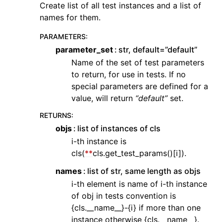
Create list of all test instances and a list of
names for them.
PARAMETERS
:
parameter_set
str, default=”default”
Name of the set of test parameters
to return, for use in tests. If no
special parameters are defined for a
value, will return
“default”
set.
RETURNS
:
objs
list of instances of cls
i-th instance is
cls(
**
cls.get_test_params()[i]).
names
list of str, same length as objs
i-th element is name of i-th instance
of obj in tests convention is
{cls.__name__}-{i} if more than one
instance otherwise {cls.__name__}.