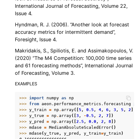
International Journal of Forecasting, Volume 22,
Issue 4.
Hyndman, R. J. (2006). “Another look at forecast
accuracy metrics for intermittent demand”,
Foresight, Issue 4.
Makridakis, S., Spiliotis, E. and Assimakopoulos, V.
(2020) “The M4 Competition: 100,000 time series
and 61 forecasting methods”, International Journal
of Forecasting, Volume 3.
EXAMPLES
>>> 
import
numpy
as
np
>>> 
from
aeon.performance_metrics.forecasting
im
>>> 
y_train
=
np
.
array
([
5
,
0.5
,
4
,
6
,
3
,
5
,
2
])
>>> 
y_true
=
np
.
array
([
3
,
-
0.5
,
2
,
7
])
>>> 
y_pred
=
np
.
array
([
2.5
,
0.0
,
2
,
8
])
>>> 
mdase
=
MedianAbsoluteScaledError
()
>>> 
mdase
(
y_true
,
y_pred
,
y_train
=
y_train
)