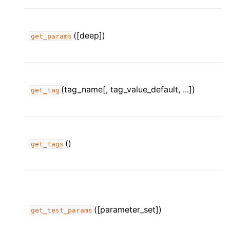
([deep])
get_params
(tag_name[, tag_value_default, ...])
get_tag
()
get_tags
([parameter_set])
get_test_params