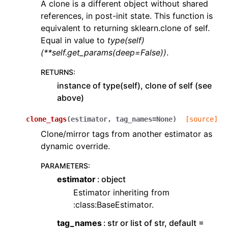
A clone is a different object without shared
references, in post-init state. This function is
equivalent to returning sklearn.clone of self.
Equal in value to
type(self)
(**self.get_params(deep=False))
.
RETURNS
:
instance of type(self), clone of self (see
above)
clone_tags
(
estimator
,
tag_names
=
None
)
[source]
Clone/mirror tags from another estimator as
dynamic override.
PARAMETERS
:
estimator
object
Estimator inheriting from
:class:BaseEstimator.
tag_names
str or list of str, default =