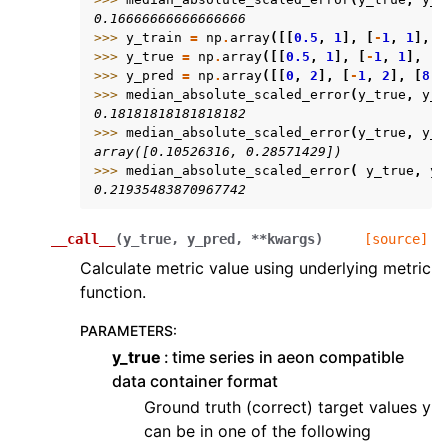
0.16666666666666666
>>> 
y_train
=
np
.
array
([[
0.5
,
1
],
[
-
1
,
1
],
[
>>> 
y_true
=
np
.
array
([[
0.5
,
1
],
[
-
1
,
1
],
[
7
>>> 
y_pred
=
np
.
array
([[
0
,
2
],
[
-
1
,
2
],
[
8
,
>>> 
median_absolute_scaled_error
(
y_true
,
y_p
0.18181818181818182
>>> 
median_absolute_scaled_error
(
y_true
,
y_p
array([0.10526316, 0.28571429])
>>> 
median_absolute_scaled_error
(
y_true
,
y_
0.21935483870967742
__call__
(
y_true
,
y_pred
,
**
kwargs
)
[source]
Calculate metric value using underlying metric
function.
PARAMETERS
:
y_true
time series in aeon compatible
data container format
Ground truth (correct) target values y
can be in one of the following