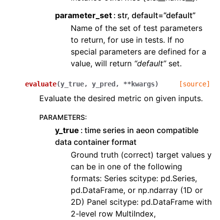
parameter_set
str, default=”default”
Name of the set of test parameters
to return, for use in tests. If no
special parameters are defined for a
value, will return
“default”
set.
evaluate
(
y_true
,
y_pred
,
**
kwargs
)
[source]
Evaluate the desired metric on given inputs.
PARAMETERS
:
y_true
time series in aeon compatible
data container format
Ground truth (correct) target values y
can be in one of the following
formats: Series scitype: pd.Series,
pd.DataFrame, or np.ndarray (1D or
2D) Panel scitype: pd.DataFrame with
2-level row MultiIndex,