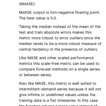
(MdASE).
MdASE output is non-negative floating point.
The best value is 0.0.
Taking the median instead of the mean of the
test and train absolute errors makes this
metric more robust to error outliers since the
median tends to be a more robust measure of
central tendency in the presence of outliers.
Like MASE and other scaled performance
metrics this scale-free metric can be used to
compare forecast methods on a single series
or between series.
Also like MASE, this metric is well suited to
intermittent-demand series because it will not
give infinite or undefined values unless the
training data is a flat timeseries. In this case
the function returns a large value instead of