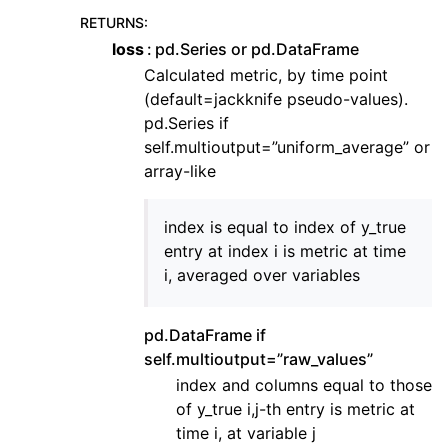
RETURNS
:
loss
pd.Series or pd.DataFrame
Calculated metric, by time point
(default=jackknife pseudo-values).
pd.Series if
self.multioutput=”uniform_average” or
array-like
index is equal to index of y_true
entry at index i is metric at time
i, averaged over variables
pd.DataFrame if
self.multioutput=”raw_values”
index and columns equal to those
of y_true i,j-th entry is metric at
time i, at variable j