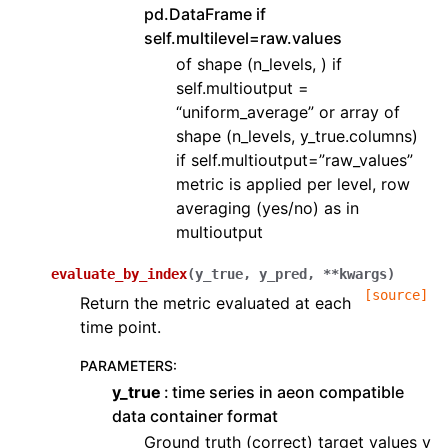
pd.DataFrame if
self.multilevel=raw.values
of shape (n_levels, ) if
self.multioutput =
“uniform_average” or array of
shape (n_levels, y_true.columns)
if self.multioutput=”raw_values”
metric is applied per level, row
averaging (yes/no) as in
multioutput
evaluate_by_index
(
y_true
,
y_pred
,
**
kwargs
)
[source]
Return the metric evaluated at each
time point.
PARAMETERS
:
y_true
time series in aeon compatible
data container format
Ground truth (correct) target values y