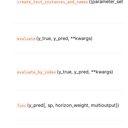
([parameter_set])
create_test_instances_and_names
ggle child pages in navigation
ggle child pages in navigation
(y_true, y_pred, **kwargs)
evaluate
(y_true, y_pred, **kwargs)
evaluate_by_index
(y_pred[, sp, horizon_weight, multioutput])
func