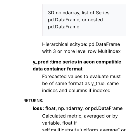
3D np.ndarray, list of Series
pd.DataFrame, or nested
pd.DataFrame
Hierarchical scitype: pd.DataFrame
with 3 or more level row MultiIndex
y_pred :time series in aeon compatible
data container format
Forecasted values to evaluate must
be of same format as y_true, same
indices and columns if indexed
RETURNS
:
loss
float, np.ndarray, or pd.DataFrame
Calculated metric, averaged or by
variable. float if
self.multioutput=”uniform_average” or