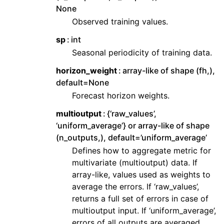
None
Observed training values.
sp
int
Seasonal periodicity of training data.
horizon_weight
array-like of shape (fh,),
default=None
Forecast horizon weights.
multioutput
{‘raw_values’,
‘uniform_average’} or array-like of shape
(n_outputs,), default=’uniform_average’
Defines how to aggregate metric for
multivariate (multioutput) data. If
array-like, values used as weights to
average the errors. If ‘raw_values’,
returns a full set of errors in case of
multioutput input. If ‘uniform_average’,
errors of all outputs are averaged