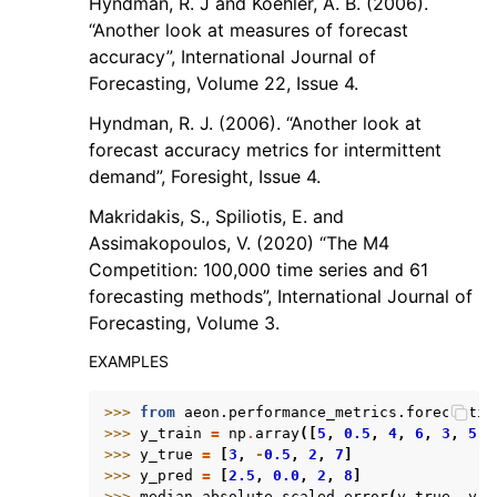
Hyndman, R. J and Koehler, A. B. (2006).
“Another look at measures of forecast
accuracy”, International Journal of
Forecasting, Volume 22, Issue 4.
Hyndman, R. J. (2006). “Another look at
forecast accuracy metrics for intermittent
demand”, Foresight, Issue 4.
Makridakis, S., Spiliotis, E. and
Assimakopoulos, V. (2020) “The M4
Competition: 100,000 time series and 61
forecasting methods”, International Journal of
Forecasting, Volume 3.
EXAMPLES
>>> 
from
aeon.performance_metrics.forecastin
>>> 
y_train
=
np
.
array
([
5
,
0.5
,
4
,
6
,
3
,
5
,
>>> 
y_true
=
[
3
,
-
0.5
,
2
,
7
]
>>> 
y_pred
=
[
2.5
,
0.0
,
2
,
8
]
>>> 
median_absolute_scaled_error
(
y_true
,
y_p