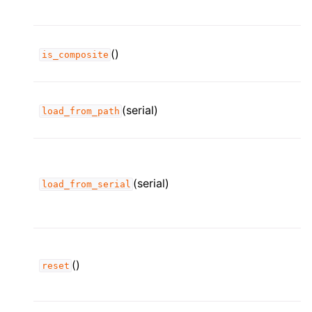
()
is_composite
(serial)
load_from_path
(serial)
load_from_serial
()
reset