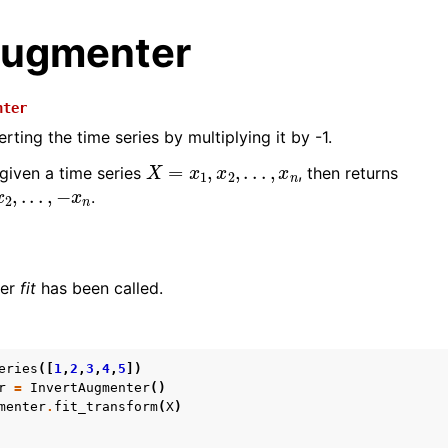
Augmenter
nter
ting the time series by multiplying it by -1.
X
=
x
1
,
x
2
,
.
.
.
,
x
n
 given a time series
, then returns
,
.
.
.
,
−
x
n
.
her
fit
has been called.
n
eries
([
1
,
2
,
3
,
4
,
5
])
n
r
=
InvertAugmenter
()
menter
.
fit_transform
(
X
)
n
n