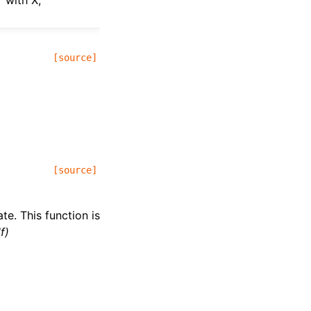
 with X,
[source]
[source]
te. This function is
f)