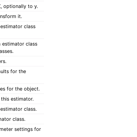
, optionally to y.
ansform it.
estimator class
 estimator class
lasses.
rs.
lts for the
s for the object.
this estimator.
estimator class.
ator class.
meter settings for