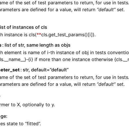
me of the set of test parameters to return, for use in tests.
rameters are defined for a value, will return
“default”
set.
list of instances of cls
th instance is cls(
**
cls.get_test_params()[i]).
s
list of str, same length as objs
th element is name of i-th instance of obj in tests conventio
ls.__name__}-{i} if more than one instance otherwise {cls._
eter_set
str, default=”default”
me of the set of test parameters to return, for use in tests.
rameters are defined for a value, will return
“default”
set.
)
rmer to X, optionally to y.
n
nge:
s state to “fitted”.
n