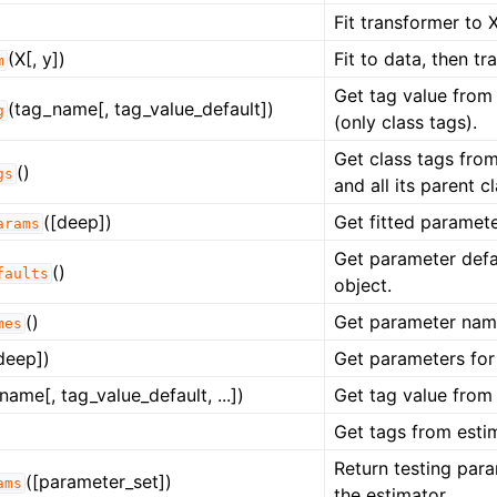
Fit transformer to X
(X[, y])
Fit to data, then tr
m
Get tag value from 
(tag_name[, tag_value_default])
g
(only class tags).
Get class tags from
()
gs
and all its parent c
([deep])
Get fitted paramete
arams
Get parameter defau
()
faults
object.
()
Get parameter name
mes
deep])
Get parameters for 
name[, tag_value_default, ...])
Get tag value from 
Get tags from estim
Return testing para
([parameter_set])
ams
the estimator.