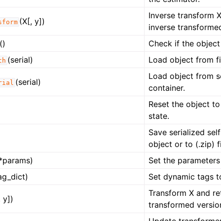
Inverse transform X
(X[, y])
sform
inverse transformed
()
Check if the object
(serial)
Load object from fi
th
Load object from s
(serial)
rial
container.
Reset the object to
state.
Save serialized self
object or to (.zip) fi
*params)
Set the parameters 
ag_dict)
Set dynamic tags t
Transform X and re
, y])
transformed versio