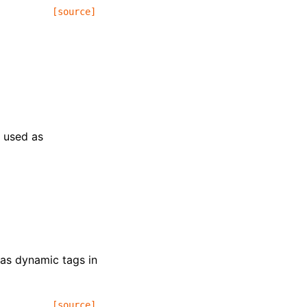
[source]
e used as
 as dynamic tags in
[source]