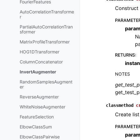
FourierFeatures
Construct 
AutoCorrelationTransforme
r
PARAMETE
PartialAutoCorrelationTran
param
sformer
Na
MatrixProfileTransformer
pa
HOG1DTransformer
RETURNS
:
ColumnConcatenator
insta
InvertAugmenter
NOTES
RandomSamplesAugment
get_test_
er
get_test_p
ReverseAugmenter
classmethod
c
WhiteNoiseAugmenter
Create list
FeatureSelection
PARAMETE
ElbowClassSum
param
ElbowClassPairwise