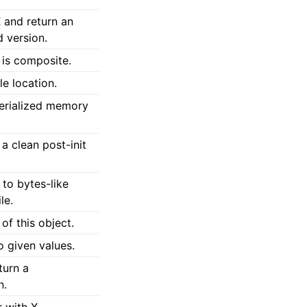
 and return an
 version.
 is composite.
le location.
erialized memory
 a clean post-init
 to bytes-like
le.
of this object.
o given values.
turn a
n.