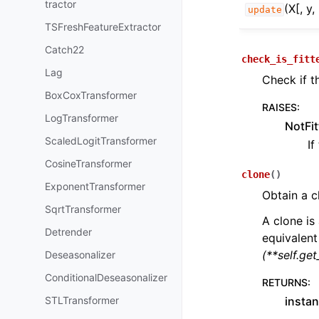
tractor
(X[, y
update
TSFreshFeatureExtractor
Catch22
check_is_fitt
Lag
Check if t
BoxCoxTransformer
RAISES
:
LogTransformer
NotFit
ScaledLogitTransformer
If
CosineTransformer
clone
(
)
ExponentTransformer
Obtain a c
SqrtTransformer
A clone is 
Detrender
equivalent
(**self.ge
Deseasonalizer
ConditionalDeseasonalizer
RETURNS
:
STLTransformer
instan