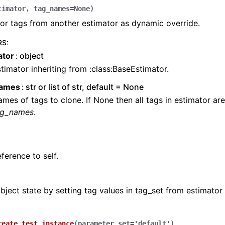
timator
,
tag_names
=
None
)
or tags from another estimator as dynamic override.
RS
:
ator
object
timator inheriting from :class:BaseEstimator.
names
str or list of str, default = None
mes of tags to clone. If None then all tags in estimator ar
ag_names
.
ference to self.
ject state by setting tag values in tag_set from estimator
reate_test_instance
(
parameter_set
=
'default'
)