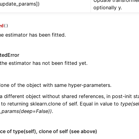
Update transformer
, update_params])
optionally y.
ed
(
)
he estimator has been fitted.
tedError
 the estimator has not been fitted yet.
lone of the object with same hyper-parameters.
a different object without shared references, in post-init sta
 to returning sklearn.clone of self. Equal in value to
type(sel
t_params(deep=False))
.
ce of type(self), clone of self (see above)