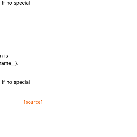
 If no special
n is
_name__}.
 If no special
[source]