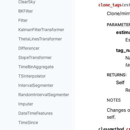
ClearSky
clone_tags
(
es
BKFilter
Clone/mirr
Filter
PARAMETE
KalmanFilterTransformer
estim
ThetaLinesTransformer
Es
Differencer
tag_
SlopeTransformer
Na
t
TimeBinAggregate
RETURNS
:
TSInterpolator
Self
IntervalSegmenter
Re
RandomIntervalSegmenter
NOTES
Imputer
Changes ob
DateTimeFeatures
self.
TimeSince
classmethod
c