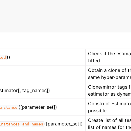
n
n
n
n
Check if the estim
()
ted
fitted.
Obtain a clone of t
same hyper-parame
Clone/mirror tags 
stimator[, tag_names])
estimator as dynam
Construct Estimator
([parameter_set])
instance
possible.
Create list of all t
([parameter_set])
instances_and_names
list of names for t