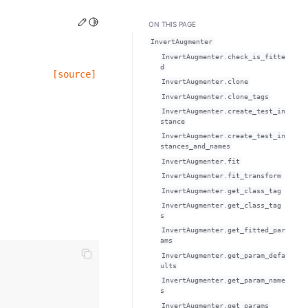
Edit this page
Toggle Light / Dark / Auto color theme
ON THIS PAGE
InvertAugmenter
InvertAugmenter.check_is_fitte
d
[source]
InvertAugmenter.clone
InvertAugmenter.clone_tags
InvertAugmenter.create_test_in
stance
InvertAugmenter.create_test_in
stances_and_names
InvertAugmenter.fit
InvertAugmenter.fit_transform
InvertAugmenter.get_class_tag
InvertAugmenter.get_class_tag
s
InvertAugmenter.get_fitted_par
ams
InvertAugmenter.get_param_defa
ults
InvertAugmenter.get_param_name
s
InvertAugmenter.get_params