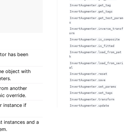
InvertAugmenter.get_tag
InvertAugmenter.get_tags
InvertAugmenter.get_test_param
s
InvertAugmenter.inverse_transf
orm
InvertAugmenter.is_composite
InvertAugmenter.is_fitted
InvertAugmenter.load_from_pat
ator has been
h
InvertAugmenter.load_from_seri
al
he object with
InvertAugmenter.reset
ters.
InvertAugmenter.save
InvertAugmenter.set_params
from another
InvertAugmenter.set_tags
ic override.
InvertAugmenter.transform
 instance if
InvertAugmenter.update
est instances and a
hem.