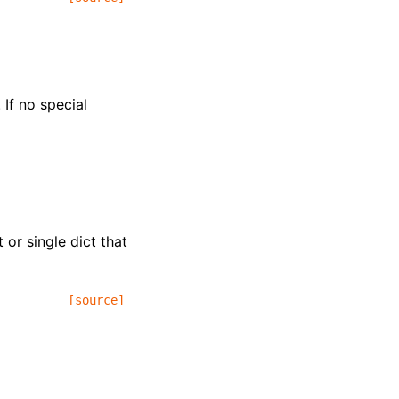
 If no special
t or single dict that
[source]