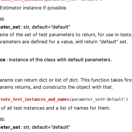
Estimator instance if possible.
RS
:
eter_set
str, default=”default”
me of the set of test parameters to return, for use in tests.
rameters are defined for a value, will return
“default”
set.
nce
instance of the class with default parameters.
params
can return dict or list of dict. This function takes firs
arams returns, and constructs the object with that.
reate_test_instances_and_names
(
parameter_set
=
'default'
)
 of all test instances and a list of names for them.
RS
:
eter_set
str, default=”default”