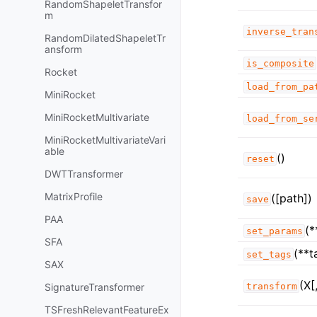
RandomShapeletTransfor
m
inverse_tran
RandomDilatedShapeletTr
ansform
is_composite
Rocket
load_from_pa
MiniRocket
MiniRocketMultivariate
load_from_se
MiniRocketMultivariateVari
able
()
reset
DWTTransformer
MatrixProfile
([path])
save
PAA
(*
set_params
SFA
(**t
set_tags
SAX
(X[
SignatureTransformer
transform
TSFreshRelevantFeatureEx