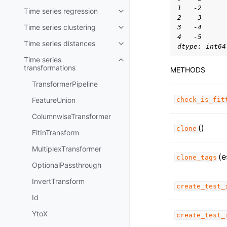
1   -2
Time series regression
Toggle child pages in navigatio
2   -3
Time series clustering
3   -4
Toggle child pages in navigatio
4   -5
Time series distances
Toggle child pages in navigatio
dtype: int64
Time series
Toggle child pages in navigatio
transformations
METHODS
TransformerPipeline
FeatureUnion
check_is_fit
ColumnwiseTransformer
()
clone
FitInTransform
MultiplexTransformer
(e
clone_tags
OptionalPassthrough
InvertTransform
create_test_
Id
YtoX
create_test_