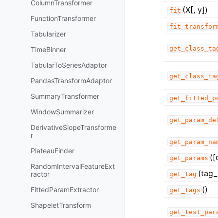
ColumnTransformer
(X[, y])
fit
FunctionTransformer
fit_transfor
Tabularizer
get_class_ta
TimeBinner
TabularToSeriesAdaptor
get_class_ta
PandasTransformAdaptor
SummaryTransformer
get_fitted_p
WindowSummarizer
get_param_de
DerivativeSlopeTransforme
r
get_param_na
PlateauFinder
([
get_params
RandomIntervalFeatureExt
(tag_
ractor
get_tag
()
FittedParamExtractor
get_tags
ShapeletTransform
get_test_par