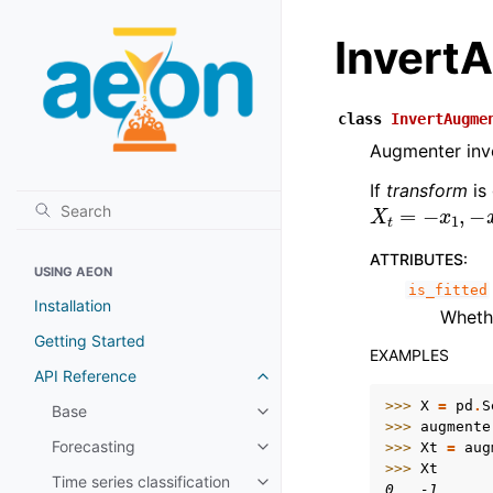
Invert
class
InvertAugme
Augmenter inver
If
transform
is
X
t
=
−
x
1
,
−
x
2
ATTRIBUTES
:
USING AEON
is_fitted
Installation
Whet
Getting Started
EXAMPLES
API Reference
Toggle child pages in navigatio
>>> 
X
=
pd
.
S
Base
Toggle child pages in navigatio
>>> 
augmente
Forecasting
>>> 
Xt
=
aug
Toggle child pages in navigatio
>>> 
Xt
Time series classification
Toggle child pages in navigatio
0   -1