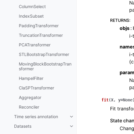
Na
ColumnSelect
pa
IndexSubset
RETURNS
:
PaddingTransformer
objs
TruncationTransformer
i-
PCATransformer
name
i-
STLBootstrapTransformer
{c
MovingBlockBootstrapTran
sformer
param
HampelFilter
Na
pa
ClaSPTransformer
Aggregator
fit
(
X
,
y
=
None
Reconciler
Fit transfo
Time series annotation
Toggle child pages in navigatio
State cha
Datasets
Change
Toggle child pages in navigatio