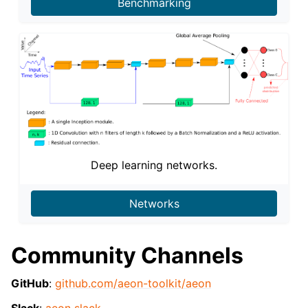
Benchmarking
Deep learning networks.
Networks
Community Channels
GitHub
:
github.com/aeon-toolkit/aeon