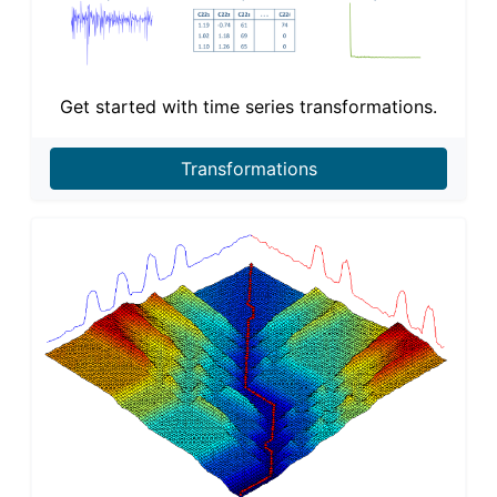
Get started with time series transformations.
Transformations