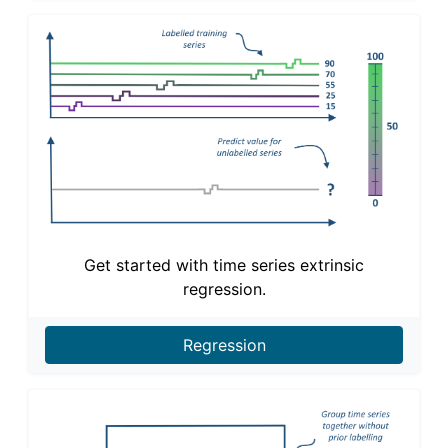
Get started with time series extrinsic
regression.
Regression