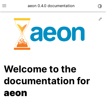
aeon 0.4.0 documentation
Togg
Toggle site navigation sidebar
Ed
Welcome to the
documentation for
ggle child pages in navigation
aeon