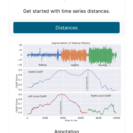
Get started with time series distances.
Distances
Annotation