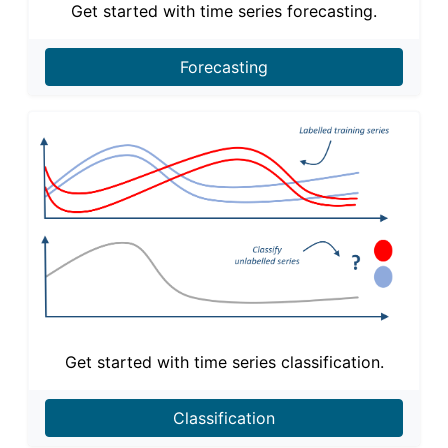
Get started with time series forecasting.
Forecasting
Get started with time series classification.
Classification