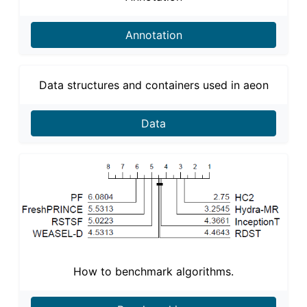
Annotation
Data structures and containers used in aeon
Data
How to benchmark algorithms.