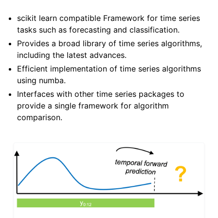
ggle child pages in navigation
scikit learn compatible Framework for time series
ggle child pages in navigation
tasks such as forecasting and classification.
Provides a broad library of time series algorithms,
including the latest advances.
Efficient implementation of time series algorithms
using numba.
Interfaces with other time series packages to
provide a single framework for algorithm
comparison.