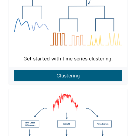
Get started with time series clustering.
Clustering