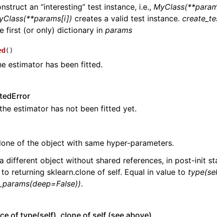
n
nstruct an “interesting” test instance, i.e.,
MyClass(**param
yClass(**params[i])
creates a valid test instance.
create_te
n
e first (or only) dictionary in
params
n
ed
(
)
n
he estimator has been fitted.
n
n
tedError
n
 the estimator has not been fitted yet.
n
lone of the object with same hyper-parameters.
a different object without shared references, in post-init sta
 to returning sklearn.clone of self. Equal in value to
type(sel
n
t_params(deep=False))
.
n
ce of type(self), clone of self (see above)