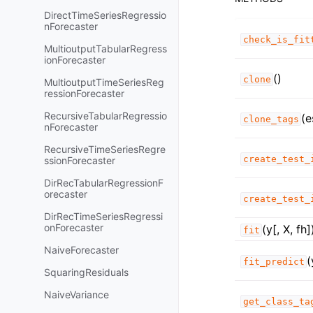
DirectTimeSeriesRegressio
nForecaster
check_is_fit
MultioutputTabularRegress
ionForecaster
()
clone
MultioutputTimeSeriesReg
ressionForecaster
RecursiveTabularRegressio
(e
clone_tags
nForecaster
RecursiveTimeSeriesRegre
create_test_
ssionForecaster
DirRecTabularRegressionF
orecaster
create_test_
DirRecTimeSeriesRegressi
onForecaster
(y[, X, fh]
fit
NaiveForecaster
(
fit_predict
SquaringResiduals
NaiveVariance
get_class_ta