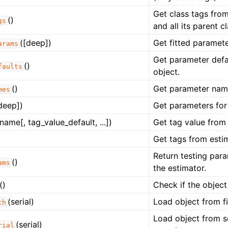
Get class tags from
()
gs
and all its parent c
([deep])
Get fitted paramete
arams
Get parameter defau
()
faults
object.
()
Get parameter name
mes
deep])
Get parameters for 
name[, tag_value_default, ...])
Get tag value from 
Get tags from estim
Return testing para
()
ams
the estimator.
()
Check if the object
(serial)
Load object from fi
th
Load object from s
(serial)
rial