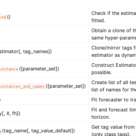
Check if the estim
()
ted
fitted.
Obtain a clone of t
same hyper-parame
Clone/mirror tags 
stimator[, tag_names])
estimator as dynam
Construct Estimator
([parameter_set])
instance
possible.
Create list of all t
([parameter_set])
instances_and_names
list of names for t
)
Fit forecaster to tr
Fit and forecast tim
y[, X, fh])
horizon.
Get tag value from 
(tag_name[, tag_value_default])
g
(only class tags).