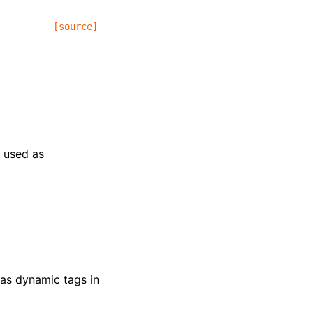
[source]
e used as
 as dynamic tags in