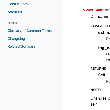
Contributors
clone_tags
(
es
About us
Clone/mirr
OTHER
PARAMETE
Glossary of Common Terms
estim
Changelog
Es
Related Software
tag_
Na
t
RETURNS
:
Self
Re
NOTES
Changes ob
self.