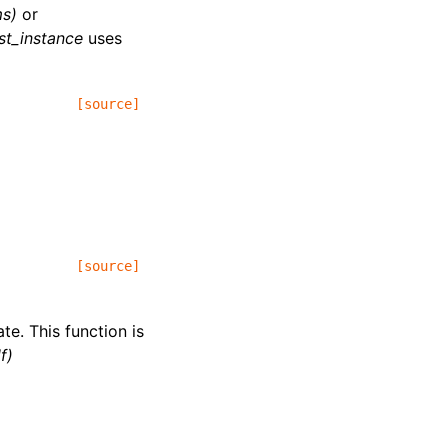
s)
or
st_instance
uses
[source]
[source]
te. This function is
f)