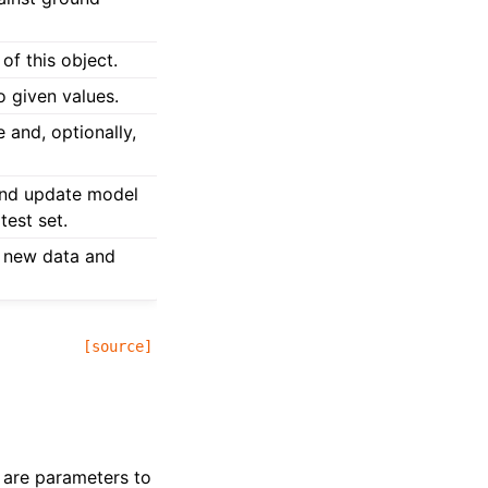
of this object.
o given values.
 and, optionally,
and update model
test set.
 new data and
[source]
t are parameters to