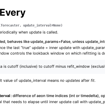
Every
(
forecaster
,
update_interval
=
None
)
riodically when update is called.
alled, behaves like update_params=False, unless update_int
nce the last “true” update = inner update with update_par
dow controls the lookback window on which refitting is d
ta is cutoff (inclusive) to cutoff minus refit_window (exclus
lt value of update_interval means
no updates
after
fit
.
n
n
terval
difference of aeon time indices (int or timedelta), o
n
al that needs to elapse until inner update call with update