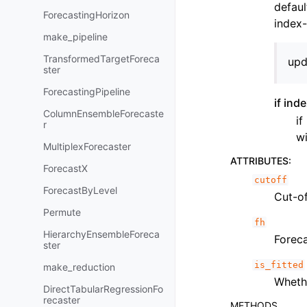
defaul
ForecastingHorizon
index-
make_pipeline
TransformedTargetForeca
upd
ster
ForecastingPipeline
if ind
ColumnEnsembleForecaste
if
r
wi
MultiplexForecaster
ATTRIBUTES
:
ForecastX
cutoff
ForecastByLevel
Cut-of
Permute
fh
HierarchyEnsembleForeca
Foreca
ster
is_fitted
make_reduction
Whet
DirectTabularRegressionFo
recaster
METHODS