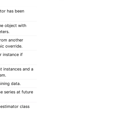
ator has been
he object with
ters.
from another
ic override.
 instance if
est instances and a
hem.
aining data.
e series at future
estimator class