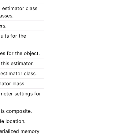
 estimator class
lasses.
rs.
lts for the
s for the object.
this estimator.
estimator class.
ator class.
meter settings for
 is composite.
le location.
erialized memory