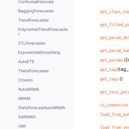
ConformalIntervals
BaggingForecaster
get_class_ta
TrendForecaster
get_fitted_p
PolynomialTrendForecaste
r
get_param_de
STLForecaster
get_param_na
ExponentialSmoothing
([
get_params
AutoETS
(tag_
get_tag
ThetaForecaster
()
get_tags
Croston
AutoARIMA
get_test_par
ARIMA
is_composite
StatsForecastAutoARIMA
load_from_pa
SARIMAX
VAR
load_from_se