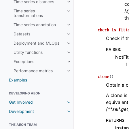
Time series distances
Toggle child pages in navigatio
co
M
Time series
Toggle child pages in navigatio
transformations
th
Time series annotation
Toggle child pages in navigatio
check_is_fitt
Datasets
Toggle child pages in navigatio
Check if t
Deployment and MLOps
Toggle child pages in navigatio
RAISES
:
Utility functions
Toggle child pages in navigatio
NotFit
Exceptions
Toggle child pages in navigatio
If
Performance metrics
Toggle child pages in navigatio
clone
(
)
Examples
Obtain a c
DEVELOPING AEON
A clone is 
equivalent
Get Involved
Toggle child pages in navigatio
(**self.ge
Development
Toggle child pages in navigatio
RETURNS
:
THE AEON TEAM
instan