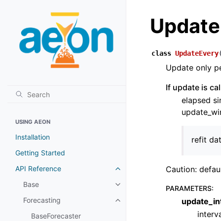
Update
class
UpdateEvery
Update only pe
If update is c
elapsed si
update_win
USING AEON
Installation
refit da
Getting Started
API Reference
Caution: defau
Toggle child pages in navigatio
Base
Toggle child pages in navigatio
PARAMETERS
:
Forecasting
update_in
Toggle child pages in navigatio
interv
BaseForecaster