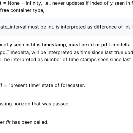
t = None = infinity, i.e., never updates if index of y seen in fi
free container type,
ate_interval must be int, is interpreted as difference of int 
ex of y seen in fit is timestamp, must be int or pd.Timedelta
 pd.Timedelta, will be interpreted as time since last true upd
ll be interpreted as number of time stamps seen since last
f = “present time” state of forecaster.
sting horizon that was passed.
her
fit
has been called.