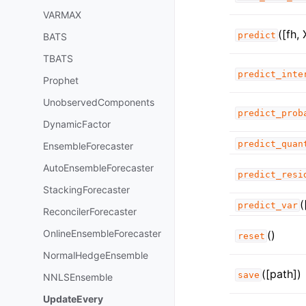
VARMAX
([fh, 
predict
BATS
TBATS
predict_inte
Prophet
UnobservedComponents
predict_prob
DynamicFactor
predict_quan
EnsembleForecaster
AutoEnsembleForecaster
predict_resi
StackingForecaster
(
predict_var
ReconcilerForecaster
OnlineEnsembleForecaster
()
reset
NormalHedgeEnsemble
([path])
save
NNLSEnsemble
UpdateEvery