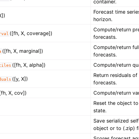
container.
Forecast time serie
X])
horizon.
Compute/return pre
([fh, X, coverage])
rval
forecasts.
Compute/return full
([fh, X, marginal])
a
forecasts.
([fh, X, alpha])
Compute/return qua
tiles
Return residuals of
([y, X])
duals
forecasts.
[fh, X, cov])
Compute/return var
Reset the object to
state.
Save serialized self
object or to (.zip) fi
Scores forecast ag