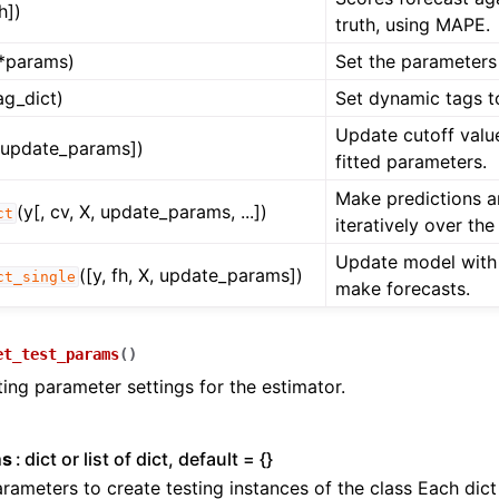
fh])
truth, using MAPE.
*params)
Set the parameters 
ag_dict)
Set dynamic tags t
Update cutoff value
, update_params])
fitted parameters.
Make predictions 
(y[, cv, X, update_params, ...])
ct
iteratively over the 
Update model with
([y, fh, X, update_params])
ct_single
make forecasts.
et_test_params
(
)
ting parameter settings for the estimator.
n
n
ms
dict or list of dict, default = {}
n
rameters to create testing instances of the class Each dic