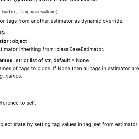
timator
,
tag_names
=
None
)
or tags from another estimator as dynamic override.
RS
:
ator
object
timator inheriting from :class:BaseEstimator.
names
str or list of str, default = None
mes of tags to clone. If None then all tags in estimator ar
ag_names
.
ference to self.
ject state by setting tag values in tag_set from estimator