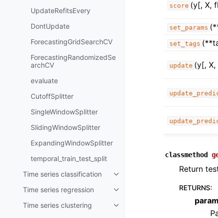
(y[, X, 
score
UpdateRefitsEvery
DontUpdate
(*
set_params
ForecastingGridSearchCV
(**t
set_tags
ForecastingRandomizedSe
(y[, X
archCV
update
evaluate
update_predi
CutoffSplitter
SingleWindowSplitter
update_predi
SlidingWindowSplitter
ExpandingWindowSplitter
classmethod
g
temporal_train_test_split
Return tes
Time series classification
Toggle child pages in navigatio
RETURNS
:
Time series regression
Toggle child pages in navigatio
para
Time series clustering
Toggle child pages in navigatio
Pa