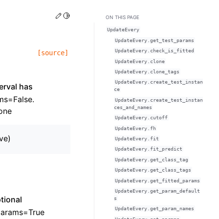
Edit this page
Toggle Light / Dark / Auto color theme
ON THIS PAGE
UpdateEvery
UpdateEvery.get_test_params
UpdateEvery.check_is_fitted
[source]
UpdateEvery.clone
UpdateEvery.clone_tags
UpdateEvery.create_test_instan
erval has
ce
ams=False.
UpdateEvery.create_test_instan
ces_and_names
one
UpdateEvery.cutoff
UpdateEvery.fh
ive)
UpdateEvery.fit
UpdateEvery.fit_predict
UpdateEvery.get_class_tag
UpdateEvery.get_class_tags
UpdateEvery.get_fitted_params
UpdateEvery.get_param_default
ptional
s
UpdateEvery.get_param_names
_params=True