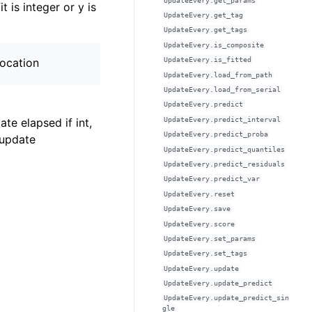
UpdateEvery.get_params
t is integer or y is
UpdateEvery.get_tag
UpdateEvery.get_tags
UpdateEvery.is_composite
location
UpdateEvery.is_fitted
UpdateEvery.load_from_path
UpdateEvery.load_from_serial
UpdateEvery.predict
UpdateEvery.predict_interval
ate elapsed if int,
UpdateEvery.predict_proba
 update
UpdateEvery.predict_quantiles
UpdateEvery.predict_residuals
UpdateEvery.predict_var
UpdateEvery.reset
UpdateEvery.save
UpdateEvery.score
UpdateEvery.set_params
UpdateEvery.set_tags
UpdateEvery.update
UpdateEvery.update_predict
UpdateEvery.update_predict_sin
gle