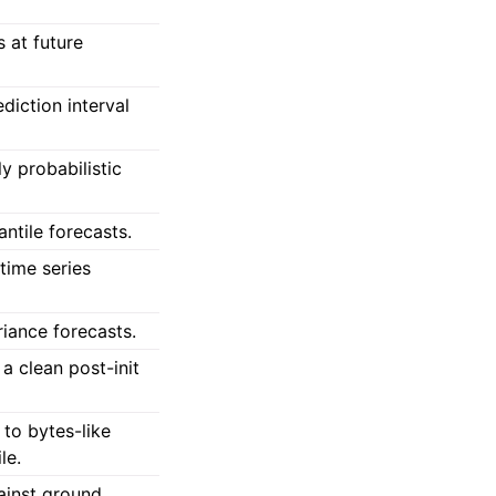
s at future
diction interval
y probabilistic
ntile forecasts.
 time series
iance forecasts.
 a clean post-init
 to bytes-like
le.
ainst ground