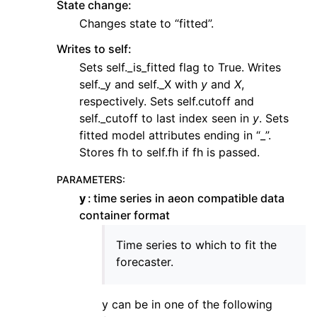
State change:
Changes state to “fitted”.
Writes to self:
Sets self._is_fitted flag to True. Writes
self._y and self._X with
y
and
X
,
respectively. Sets self.cutoff and
self._cutoff to last index seen in
y
. Sets
fitted model attributes ending in “_”.
Stores fh to self.fh if fh is passed.
PARAMETERS
:
y
time series in aeon compatible data
container format
Time series to which to fit the
forecaster.
y can be in one of the following