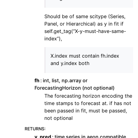
Should be of same scitype (Series,
Panel, or Hierarchical) as y in fit if
self.get_tag(“X-y-must-have-same-
index”),
X.index must contain fh.index
and y.index both
fh
int, list, np.array or
ForecastingHorizon (not optional)
The forecasting horizon encoding the
time stamps to forecast at. if has not
been passed in fit, must be passed,
not optional
RETURNS
:
y_pred
time series in aeon compatible