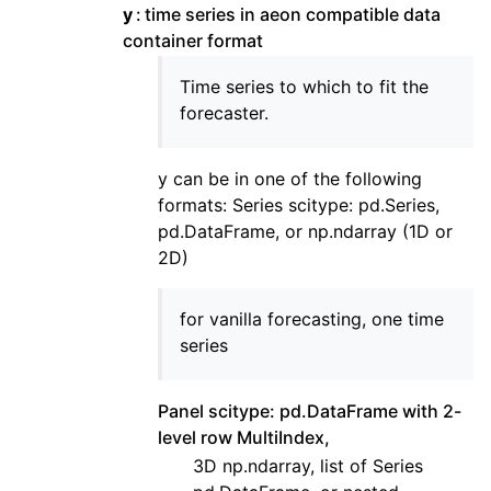
y
time series in aeon compatible data
container format
Time series to which to fit the
forecaster.
y can be in one of the following
formats: Series scitype: pd.Series,
pd.DataFrame, or np.ndarray (1D or
2D)
for vanilla forecasting, one time
series
Panel scitype: pd.DataFrame with 2-
level row MultiIndex,
3D np.ndarray, list of Series