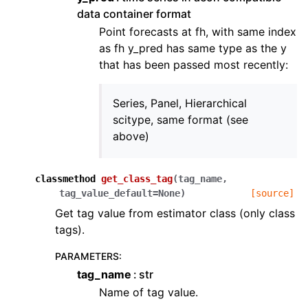
data container format
Point forecasts at fh, with same index
as fh y_pred has same type as the y
that has been passed most recently:
Series, Panel, Hierarchical
scitype, same format (see
above)
classmethod
get_class_tag
(
tag_name
,
tag_value_default
=
None
)
[source]
Get tag value from estimator class (only class
tags).
PARAMETERS
:
tag_name
str
Name of tag value.