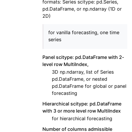
formats: Series scitype: pd.Series,
pd.DataFrame, or np.ndarray (1D or
2D)
for vanilla forecasting, one time
series
Panel scitype: pd.DataFrame with 2-
level row MultiIndex,
3D np.ndarray, list of Series
pd.DataFrame, or nested
pd.DataFrame for global or panel
forecasting
Hierarchical scitype: pd.DataFrame
with 3 or more level row MultiIndex
for hierarchical forecasting
Number of columns admissible