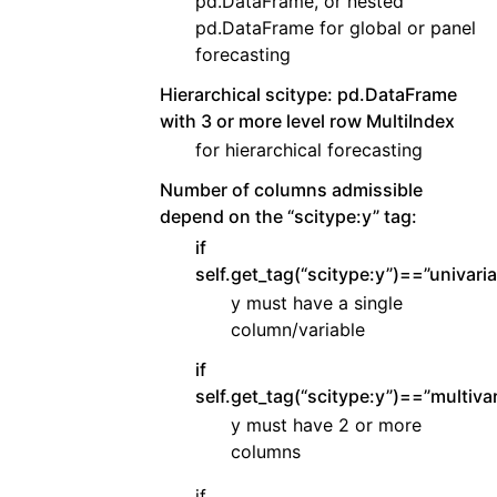
pd.DataFrame, or nested
pd.DataFrame for global or panel
forecasting
Hierarchical scitype: pd.DataFrame
with 3 or more level row MultiIndex
for hierarchical forecasting
Number of columns admissible
depend on the “scitype:y” tag:
if
self.get_tag(“scitype:y”)==”univaria
y must have a single
column/variable
if
self.get_tag(“scitype:y”)==”multivar
y must have 2 or more
columns
if