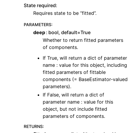
State required:
Requires state to be “fitted”.
PARAMETERS
:
deep
bool, default=True
Whether to return fitted parameters
of components.
If True, will return a dict of parameter
name : value for this object, including
fitted parameters of fittable
components (= BaseEstimator-valued
parameters).
If False, will return a dict of
parameter name : value for this
object, but not include fitted
parameters of components.
RETURNS
: