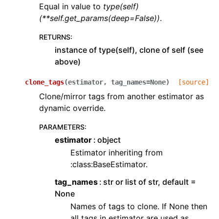
Equal in value to
type(self)
(**self.get_params(deep=False))
.
RETURNS
:
instance of type(self), clone of self (see
above)
clone_tags
(
estimator
,
tag_names
=
None
)
[source]
Clone/mirror tags from another estimator as
dynamic override.
PARAMETERS
:
estimator
object
Estimator inheriting from
:class:BaseEstimator.
tag_names
str or list of str, default =
None
Names of tags to clone. If None then
all tags in estimator are used as