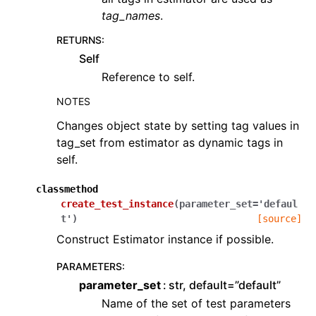
tag_names
.
RETURNS
:
Self
Reference to self.
NOTES
Changes object state by setting tag values in
tag_set from estimator as dynamic tags in
self.
classmethod
create_test_instance
(
parameter_set
=
'defaul
t'
)
[source]
Construct Estimator instance if possible.
PARAMETERS
:
parameter_set
str, default=”default”
Name of the set of test parameters