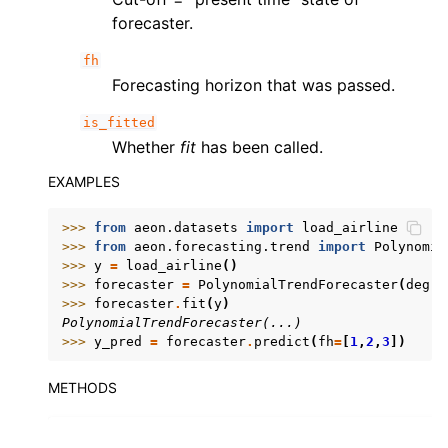
forecaster.
fh
Forecasting horizon that was passed.
is_fitted
Whether
fit
has been called.
EXAMPLES
>>> 
from
aeon.datasets
import
load_airline
>>> 
from
aeon.forecasting.trend
import
Polynomia
>>> 
y
=
load_airline
()
>>> 
forecaster
=
PolynomialTrendForecaster
(
degre
>>> 
forecaster
.
fit
(
y
)
PolynomialTrendForecaster(...)
>>> 
y_pred
=
forecaster
.
predict
(
fh
=
[
1
,
2
,
3
])
METHODS