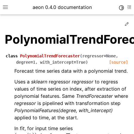
aeon 0.4.0 documentation
Toggle
Toggle site navigation sidebar
To
Ed
PolynomialTrendForec
class
PolynomialTrendForecaster
(
regressor
=
None
,
degree
=
1
,
with_intercept
=
True
)
[source]
Forecast time series data with a polynomial trend.
Uses a
sklearn
regressor
regressor
to regress
values of time series on index, after extraction of
polynomial features. Same
TrendForecaster
where
regressor
is pipelined with transformation step
ggle child pages in navigation
PolynomialFeatures(degree, with_intercept)
ggle child pages in navigation
applied to time, at the start.
ggle child pages in navigation
In
fit
, for input time series
(
v
i
,
p
(
t
i
)
)
,
i
=
1
,
…
,
T
v
i
t
i