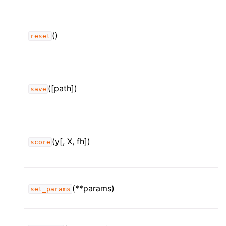
()
reset
([path])
save
(y[, X, fh])
score
(**params)
set_params