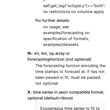
self.get_tag(“scitype:y”)==”both”:
no restrictions on columns apply
For further details:
on usage, see
examples/forecasting on
specification of formats,
examples/datasets
fh
int, list, np.array or
ForecastingHorizon (not optional)
The forecasting horizon encoding the
time stamps to forecast at. if has not
been passed in fit, must be passed,
not optional
X
time series in aeon compatible format,
optional (default=None)
Exogeneous time series to fit to