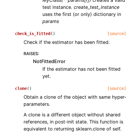
MyClass(**params[i])
creates a valid
test instance.
create_test_instance
uses the first (or only) dictionary in
params
check_is_fitted
(
)
[source]
Check if the estimator has been fitted.
RAISES
:
NotFittedError
If the estimator has not been fitted
yet.
clone
(
)
[source]
Obtain a clone of the object with same hyper-
parameters.
A clone is a different object without shared
references, in post-init state. This function is
equivalent to returning sklearn.clone of self.