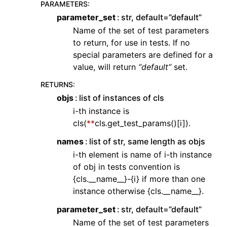
PARAMETERS
:
parameter_set
str, default=”default”
Name of the set of test parameters
to return, for use in tests. If no
special parameters are defined for a
value, will return
“default”
set.
RETURNS
:
objs
list of instances of cls
i-th instance is
cls(
**
cls.get_test_params()[i]).
names
list of str, same length as objs
i-th element is name of i-th instance
of obj in tests convention is
{cls.__name__}-{i} if more than one
instance otherwise {cls.__name__}.
parameter_set
str, default=”default”
Name of the set of test parameters