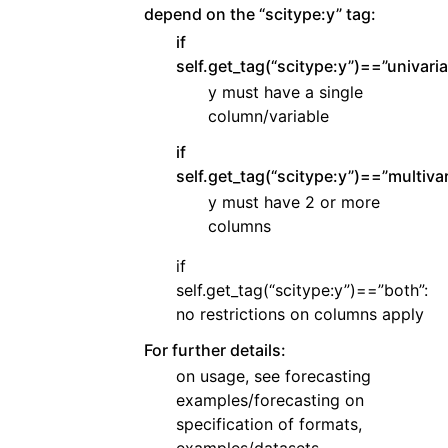
depend on the “scitype:y” tag:
if
self.get_tag(“scitype:y”)==”univaria
y must have a single
column/variable
if
self.get_tag(“scitype:y”)==”multivar
y must have 2 or more
columns
if
self.get_tag(“scitype:y”)==”both”:
no restrictions on columns apply
For further details:
on usage, see forecasting
examples/forecasting on
specification of formats,