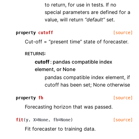
to return, for use in tests. If no
special parameters are defined for a
value, will return
“default”
set.
property
cutoff
[source]
Cut-off = “present time” state of forecaster.
RETURNS
:
cutoff
pandas compatible index
element, or None
pandas compatible index element, if
cutoff has been set; None otherwise
property
fh
[source]
Forecasting horizon that was passed.
fit
(
y
,
X
=
None
,
fh
=
None
)
[source]
Fit forecaster to training data.