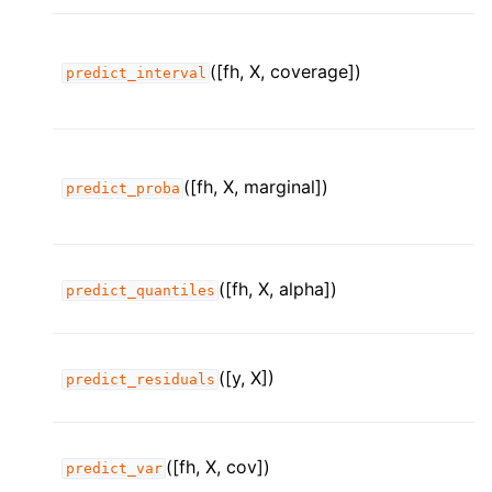
([fh, X, coverage])
predict_interval
([fh, X, marginal])
predict_proba
([fh, X, alpha])
predict_quantiles
([y, X])
predict_residuals
([fh, X, cov])
predict_var