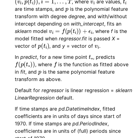
, where
are values,
p
are time stamps, and
is the polynomial feature
transform with degree
degree
, and with/without
intercept depending on
with_intercept
, fits an
v
i
=
f
(
p
(
t
i
)
)
+
ϵ
i
sklearn
model
, where
f
is the
model fitted when
regressor.fit
is passed
X
=
p
(
t
i
)
v
i
vector of
, and
y
= vector of
.
t
∗
In
predict
, for a new time point
, predicts
f
(
p
(
t
∗
)
)
f
, where
is the function as fitted above
p
in
fit
, and
is the same polynomial feature
transform as above.
Default for
regressor
is linear regression =
sklearn
LinearRegression
default.
If time stamps are
pd.DatetimeIndex
, fitted
coefficients are in units of days since start of
1970. If time stamps are
pd.PeriodIndex
,
coefficients are in units of (full) periods since