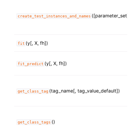
([parameter_set])
create_test_instances_and_names
(y[, X, fh])
fit
(y[, X, fh])
fit_predict
(tag_name[, tag_value_default])
get_class_tag
ggle child pages in navigation
ggle child pages in navigation
()
get_class_tags
ggle child pages in navigation