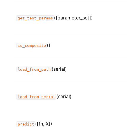
([parameter_set])
get_test_params
()
is_composite
(serial)
load_from_path
(serial)
load_from_serial
([fh, X])
predict