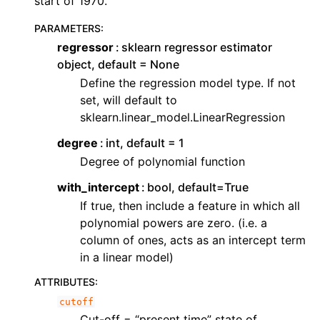
start of 1970.
PARAMETERS
:
regressor
sklearn regressor estimator
object, default = None
Define the regression model type. If not
set, will default to
sklearn.linear_model.LinearRegression
degree
int, default = 1
Degree of polynomial function
with_intercept
bool, default=True
If true, then include a feature in which all
polynomial powers are zero. (i.e. a
column of ones, acts as an intercept term
in a linear model)
ATTRIBUTES
:
cutoff
Cut-off = “present time” state of