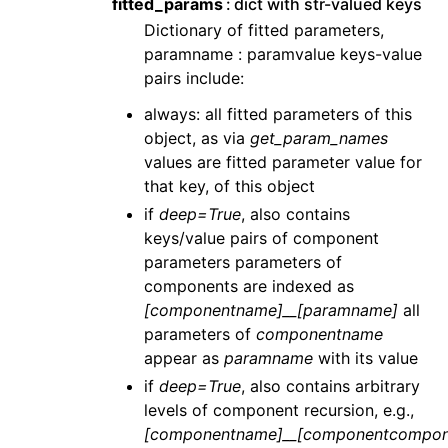
fitted_params
dict with str-valued keys
Dictionary of fitted parameters,
paramname : paramvalue keys-value
pairs include:
always: all fitted parameters of this
object, as via
get_param_names
values are fitted parameter value for
that key, of this object
if
deep=True
, also contains
keys/value pairs of component
parameters parameters of
components are indexed as
[componentname]__[paramname]
all
parameters of
componentname
appear as
paramname
with its value
if
deep=True
, also contains arbitrary
levels of component recursion, e.g.,
[componentname]__[componentcompon