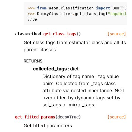
>>> 
from
aeon.classification
import
DummyCla
>>> 
DummyClassifier
.
get_class_tag
(
"capabilit
True
classmethod
get_class_tags
(
)
[source]
Get class tags from estimator class and all its
parent classes.
RETURNS
:
collected_tags
dict
Dictionary of tag name : tag value
pairs. Collected from _tags class
attribute via nested inheritance. NOT
overridden by dynamic tags set by
set_tags or mirror_tags.
get_fitted_params
(
deep
=
True
)
[source]
Get fitted parameters.