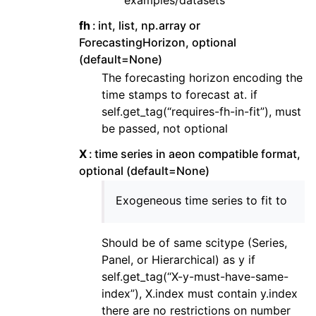
examples/datasets
fh
int, list, np.array or
ForecastingHorizon, optional
(default=None)
The forecasting horizon encoding the
time stamps to forecast at. if
self.get_tag(“requires-fh-in-fit”), must
be passed, not optional
X
time series in aeon compatible format,
optional (default=None)
Exogeneous time series to fit to
Should be of same scitype (Series,
Panel, or Hierarchical) as y if
self.get_tag(“X-y-must-have-same-
index”), X.index must contain y.index
there are no restrictions on number