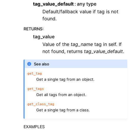
tag_value_default
any type
Default/fallback value if tag is not
found.
RETURNS
:
tag_value
Value of the
tag_name
tag in self. If
not found, returns
tag_value_default
.
See also
get_tag
Get a single tag from an object.
get_tags
Get all tags from an object.
get_class_tag
Get a single tag from a class.
EXAMPLES