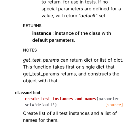
to return, for use in tests. If no
special parameters are defined for a
value, will return
“default”
set.
RETURNS
:
instance
instance of the class with
default parameters.
NOTES
get_test_params
can return dict or list of dict.
This function takes first or single dict that
get_test_params returns, and constructs the
object with that.
classmethod
create_test_instances_and_names
(
parameter_
set
=
'default'
)
[source]
Create list of all test instances and a list of
names for them.