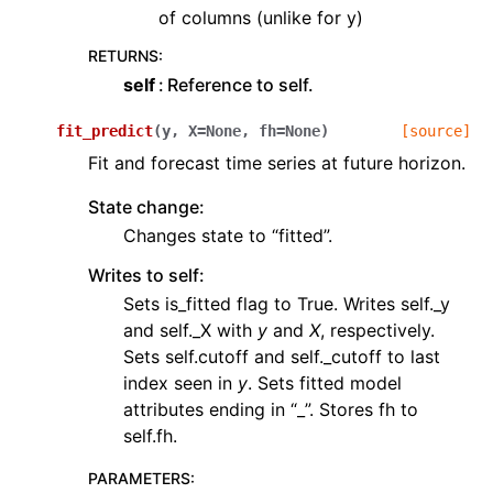
of columns (unlike for y)
RETURNS
:
self
Reference to self.
fit_predict
(
y
,
X
=
None
,
fh
=
None
)
[source]
Fit and forecast time series at future horizon.
State change:
Changes state to “fitted”.
Writes to self:
Sets is_fitted flag to True. Writes self._y
and self._X with
y
and
X
, respectively.
Sets self.cutoff and self._cutoff to last
index seen in
y
. Sets fitted model
attributes ending in “_”. Stores fh to
self.fh.
PARAMETERS
: