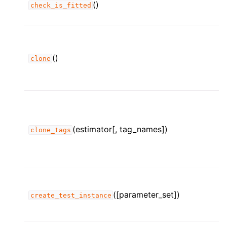
()
check_is_fitted
()
clone
(estimator[, tag_names])
clone_tags
([parameter_set])
create_test_instance