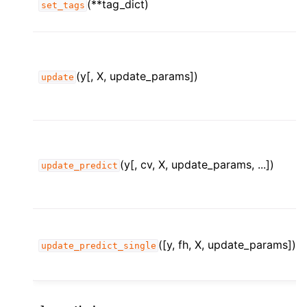
(**tag_dict)
set_tags
(y[, X, update_params])
update
(y[, cv, X, update_params, ...])
update_predict
([y, fh, X, update_params])
update_predict_single