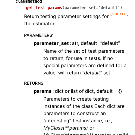
classmethod
get_test_params
(
parameter_set
=
'default'
)
[source]
Return testing parameter settings for
the estimator.
PARAMETERS
:
parameter_set
str, default=”default”
Name of the set of test parameters
to return, for use in tests. If no
special parameters are defined for a
value, will return
“default”
set.
RETURNS
:
params
dict or list of dict, default = {}
Parameters to create testing
instances of the class Each dict are
parameters to construct an
“interesting” test instance, i.e.,
MyClass(**params)
or