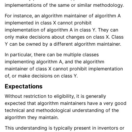
implementations of the same or similar methodology.
For instance, an algorithm maintainer of algorithm A
implemented in class X cannot prohibit
implementation of algorithm A in class Y. They can
only make decisions about changes on class X. Class
Y can be owned by a different algorithm maintainer.
In particular, there can be multiple classes
implementing algorithm A, and the algorithm
maintainer of class X cannot prohibit implementation
of, or make decisions on class Y.
Expectations
Without restriction to eligibility, it is generally
expected that algorithm maintainers have a very good
technical and methodological understanding of the
algorithm they maintain.
This understanding is typically present in inventors or