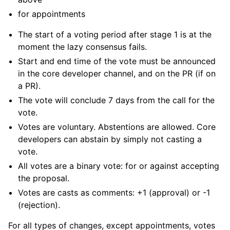
for appointments
The start of a voting period after stage 1 is at the
moment the lazy consensus fails.
Start and end time of the vote must be announced
in the core developer channel, and on the PR (if on
a PR).
The vote will conclude 7 days from the call for the
vote.
Votes are voluntary. Abstentions are allowed. Core
developers can abstain by simply not casting a
vote.
All votes are a binary vote: for or against accepting
the proposal.
Votes are casts as comments: +1 (approval) or -1
(rejection).
For all types of changes, except appointments, votes