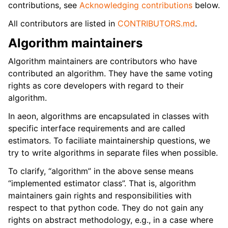
contributions, see
Acknowledging contributions
below.
All contributors are listed in
CONTRIBUTORS.md
.
Algorithm maintainers
Algorithm maintainers are contributors who have
contributed an algorithm. They have the same voting
rights as core developers with regard to their
algorithm.
In aeon, algorithms are encapsulated in classes with
specific interface requirements and are called
estimators. To faciliate maintainership questions, we
try to write algorithms in separate files when possible.
To clarify, “algorithm” in the above sense means
“implemented estimator class”. That is, algorithm
maintainers gain rights and responsibilities with
respect to that python code. They do not gain any
rights on abstract methodology, e.g., in a case where