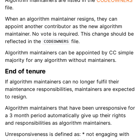
file.
When an algorithm maintainer resigns, they can
appoint another contributor as the new algorithm
maintainer. No vote is required. This change should be
reflected in the
file.
CODEOWNERS
Algorithm maintainers can be appointed by CC simple
majority for any algorithm without maintainers.
End of tenure
If algorithm maintainers can no longer fulfil their
maintenance responsibilities, maintainers are expected
to resign.
Algorithm maintainers that have been unresponsive for
a 3 month period automatically give up their rights
and responsibilities as algorithm maintainers.
Unresponsiveness is defined as: * not engaging with