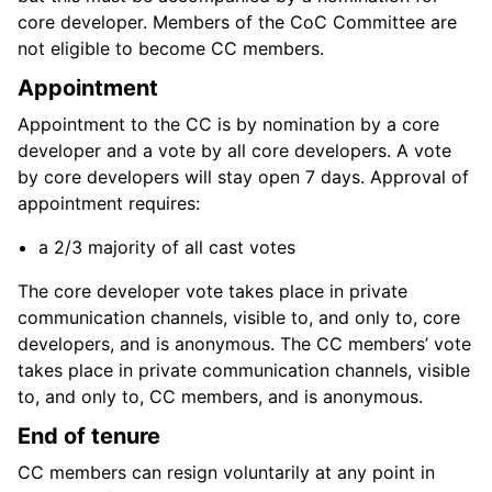
core developer. Members of the CoC Committee are
not eligible to become CC members.
Appointment
Appointment to the CC is by nomination by a core
developer and a vote by all core developers. A vote
by core developers will stay open 7 days. Approval of
appointment requires:
a 2/3 majority of all cast votes
The core developer vote takes place in private
communication channels, visible to, and only to, core
developers, and is anonymous. The CC members’ vote
takes place in private communication channels, visible
to, and only to, CC members, and is anonymous.
End of tenure
CC members can resign voluntarily at any point in