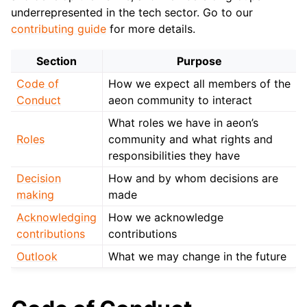
ggle child pages in navigation
underrepresented in the tech sector. Go to our
ggle child pages in navigation
contributing guide
for more details.
Section
Purpose
Code of
How we expect all members of the
ggle child pages in navigation
Conduct
aeon community to interact
What roles we have in aeon’s
Roles
community and what rights and
responsibilities they have
Decision
How and by whom decisions are
making
made
Acknowledging
How we acknowledge
contributions
contributions
Outlook
What we may change in the future