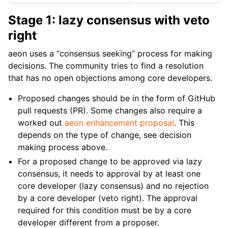
Stage 1: lazy consensus with veto
right
aeon uses a “consensus seeking” process for making
decisions. The community tries to find a resolution
that has no open objections among core developers.
Proposed changes should be in the form of GitHub
pull requests (PR). Some changes also require a
worked out
aeon enhancement proposal
. This
depends on the type of change, see decision
making process above.
For a proposed change to be approved via lazy
consensus, it needs to approval by at least one
core developer (lazy consensus) and no rejection
by a core developer (veto right). The approval
required for this condition must be by a core
developer different from a proposer.