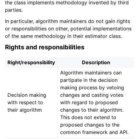
the class implements methodology invented by third
parties.
In particular, algorithm maintainers do not gain rights
or responsibilities on other, potential implementations
of the same methodology in their estimator class.
Rights and responsibilities
Right/responsibility
Description
Algorithm maintainers can
partipate in the decision
making process by vetoing
Decision making
changes and casting votes
with respect to
with regard to proposed
their algorithm
changes to their algorithm.
This does not extend to
proposed changes to the
common framework and API.