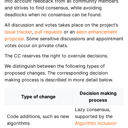
into account feedback from all community members
and strives to find consensus, while avoiding
deadlocks when no consensus can be found.
All discussion and votes takes place on the project’s
issue tracker
,
pull requests
or an
aeon enhancement
proposal
. Some sensitive discussions and appointment
votes occur on private chats.
The CC reserves the right to overrule decisions.
We distinguish between the following types of
proposed changes. The corresponding decision
making process is described in more detail below.
Decision making
Type of change
process
Lazy consensus,
Code additions, such as new
supported by the
algorithms
Algorithm inclusion