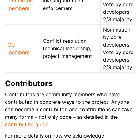
committee
investigation and
vote by core
members
enforcement
developers,
2/3 majority
Nomination
by core
Conflict resolution,
CC
developers,
technical leadership,
members
vote by core
project management
developers,
2/3 majority
Contributors
Contributors are community members who have
contributed in concrete ways to the project. Anyone
can become a contributor, and contributions can take
many forms – not only code – as detailed in the
contributing guide
.
For more details on how we acknowledge