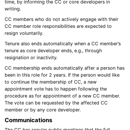
time, by informing the CC or core developers in
writing.
CC members who do not actively engage with their
CC member role responsibilities are expected to
resign voluntarily.
Tenure also ends automatically when a CC member’s
tenure as core developer ends, e.g., through
resignation or inactivity.
CC membership ends automatically after a person has
been in this role for 2 years. If the person would like
to continue the membership of CC, a new
appointment vote has to happen following the
procedure as for appointment of a new CC member.
The vote can be requested by the affected CC
member or by any core developer.
Communications
The CC has regular public meetings that the full