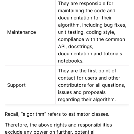
They are responsible for
maintaining the code and
documentation for their
algorithm, including bug fixes,
Maintenance
unit testing, coding style,
compliance with the common
API, docstrings,
documentation and tutorials
notebooks.
They are the first point of
contact for users and other
Support
contributors for all questions,
issues and proposals
regarding their algorithm.
Recall, “algorithm” refers to estimator classes.
Therefore, the above rights and responsibilities
exclude any power on further, potential