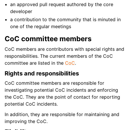
an approved pull request authored by the core
developer
a contribution to the community that is minuted in
one of the regular meetings
CoC committee members
CoC members are contributors with special rights and
responsibilities. The current members of the CoC
committee are listed in the
CoC
.
Rights and responsibilities
CoC committee members are responsible for
investigating potential CoC incidents and enforcing
the CoC. They are the point of contact for reporting
potential CoC incidents.
In addition, they are responsible for maintaining and
improving the CoC.