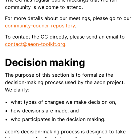
community is welcome to attend.
For more details about our meetings, please go to our
community-council repository
.
To contact the CC directly, please send an email to
contact
@
aeon-toolkit
.
org
.
Decision making
The purpose of this section is to formalize the
decision-making process used by the aeon project.
We clarify:
what types of changes we make decision on,
how decisions are made, and
who participates in the decision making.
aeon’s decision-making process is designed to take