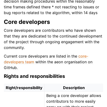
decision making procedures within the reasonably
time frames defined there * not reacting to issues or
bug reports related to the algorithm, within 14 days
Core developers
Core developers are contributors who have shown
that they are dedicated to the continued development
of the project through ongoing engagement with the
community.
Current core developers are listed in the
core-
developers team
within the aeon organisation on
GitHub.
Rights and responsibilities
Right/responsibility
Description
Being a core developer allows
contributors to more easily
carry on with their project