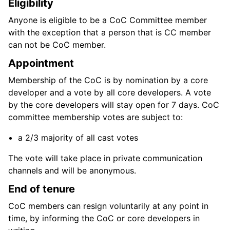
Eligibility
Anyone is eligible to be a CoC Committee member
with the exception that a person that is CC member
can not be CoC member.
Appointment
Membership of the CoC is by nomination by a core
developer and a vote by all core developers. A vote
by the core developers will stay open for 7 days. CoC
committee membership votes are subject to:
a 2/3 majority of all cast votes
The vote will take place in private communication
channels and will be anonymous.
End of tenure
CoC members can resign voluntarily at any point in
time, by informing the CoC or core developers in