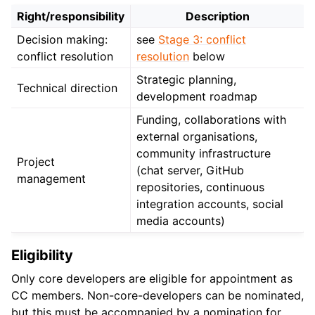
Right/responsibility
Description
Decision making:
see
Stage 3: conflict
conflict resolution
resolution
below
Strategic planning,
Technical direction
development roadmap
Funding, collaborations with
external organisations,
community infrastructure
Project
(chat server, GitHub
management
repositories, continuous
integration accounts, social
media accounts)
Eligibility
Only core developers are eligible for appointment as
CC members. Non-core-developers can be nominated,
but this must be accompanied by a nomination for