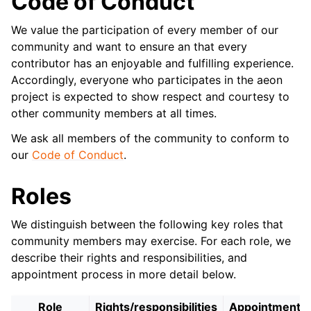
Code of Conduct
We value the participation of every member of our
community and want to ensure an that every
contributor has an enjoyable and fulfilling experience.
Accordingly, everyone who participates in the aeon
project is expected to show respect and courtesy to
other community members at all times.
We ask all members of the community to conform to
our
Code of Conduct
.
Roles
We distinguish between the following key roles that
community members may exercise. For each role, we
describe their rights and responsibilities, and
appointment process in more detail below.
Role
Rights/responsibilities
Appointment