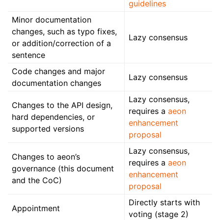
guidelines
Minor documentation
changes, such as typo fixes,
Lazy consensus
or addition/correction of a
sentence
Code changes and major
Lazy consensus
documentation changes
Lazy consensus,
Changes to the API design,
requires a
aeon
hard dependencies, or
enhancement
supported versions
proposal
Lazy consensus,
Changes to aeon’s
requires a
aeon
governance (this document
enhancement
and the CoC)
proposal
Directly starts with
Appointment
voting (stage 2)