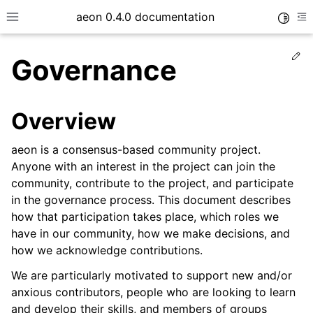
aeon 0.4.0 documentation
Toggle
Toggle site navigation sidebar
To
Ed
Governance
Overview
aeon is a consensus-based community project.
Anyone with an interest in the project can join the
community, contribute to the project, and participate
in the governance process. This document describes
how that participation takes place, which roles we
have in our community, how we make decisions, and
ggle child pages in navigation
how we acknowledge contributions.
We are particularly motivated to support new and/or
anxious contributors, people who are looking to learn
and develop their skills, and members of groups