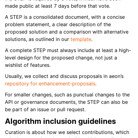
made public at least 7 days before that vote.
A STEP is a consolidated document, with a concise
problem statement, a clear description of the
proposed solution and a comparison with alternative
solutions, as outlined in our
template
.
A complete STEP must always include at least a high-
level design for the proposed change, not just a
wishlist of features.
Usually, we collect and discuss proposals in aeon’s
repository for enhancement-proposals
.
For smaller changes, such as punctual changes to the
API or governance documents, the STEP can also be
be part of an issue or pull request.
Algorithm inclusion guidelines
Curation is about how we select contributions, which