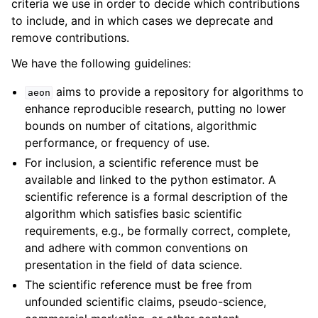
criteria we use in order to decide which contributions
to include, and in which cases we deprecate and
remove contributions.
We have the following guidelines:
aims to provide a repository for algorithms to
aeon
enhance reproducible research, putting no lower
bounds on number of citations, algorithmic
performance, or frequency of use.
For inclusion, a scientific reference must be
available and linked to the python estimator. A
scientific reference is a formal description of the
algorithm which satisfies basic scientific
requirements, e.g., be formally correct, complete,
and adhere with common conventions on
presentation in the field of data science.
The scientific reference must be free from
unfounded scientific claims, pseudo-science,