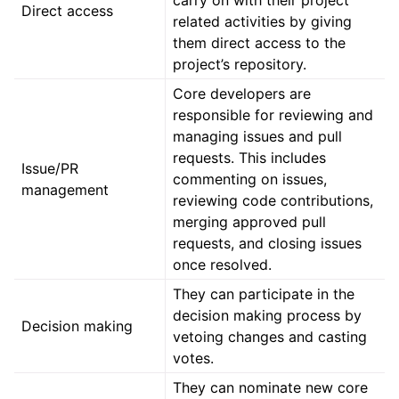
Direct access
related activities by giving
them direct access to the
project’s repository.
Core developers are
responsible for reviewing and
managing issues and pull
requests. This includes
Issue/PR
commenting on issues,
management
reviewing code contributions,
merging approved pull
requests, and closing issues
once resolved.
They can participate in the
decision making process by
Decision making
vetoing changes and casting
votes.
They can nominate new core