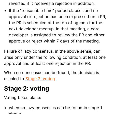
reverted if it receives a rejection in addition.
If the “reasonable time” period elapses and no
approval or rejection has been expressed on a PR,
the PR is scheduled at the top of agenda for the
next developer meetup. In that meeting, a core
developer is assigned to review the PR and either
approve or reject within 7 days of the meeting.
Failure of lazy consensus, in the above sense, can
arise only under the following condition: at least one
approval and at least one rejection in the PR.
When no consensus can be found, the decision is
escaled to
Stage 2: voting
.
Stage 2: voting
Voting takes place:
when no lazy consensus can be found in stage 1
above