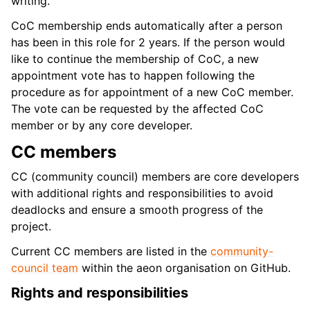
writing.
CoC membership ends automatically after a person
has been in this role for 2 years. If the person would
like to continue the membership of CoC, a new
appointment vote has to happen following the
procedure as for appointment of a new CoC member.
The vote can be requested by the affected CoC
member or by any core developer.
CC members
CC (community council) members are core developers
with additional rights and responsibilities to avoid
deadlocks and ensure a smooth progress of the
project.
Current CC members are listed in the
community-
council team
within the aeon organisation on GitHub.
Rights and responsibilities