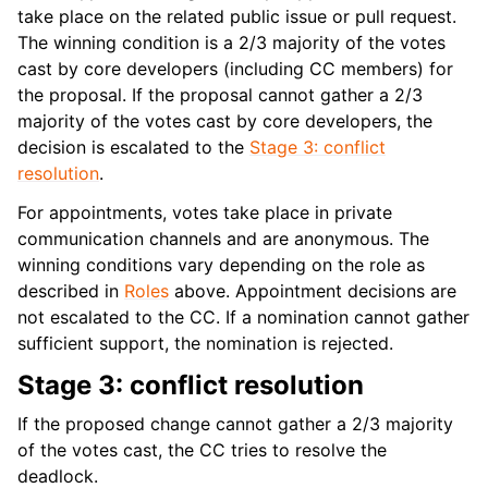
take place on the related public issue or pull request.
The winning condition is a 2/3 majority of the votes
cast by core developers (including CC members) for
the proposal. If the proposal cannot gather a 2/3
majority of the votes cast by core developers, the
decision is escalated to the
Stage 3: conflict
resolution
.
For appointments, votes take place in private
communication channels and are anonymous. The
winning conditions vary depending on the role as
described in
Roles
above. Appointment decisions are
not escalated to the CC. If a nomination cannot gather
sufficient support, the nomination is rejected.
Stage 3: conflict resolution
If the proposed change cannot gather a 2/3 majority
of the votes cast, the CC tries to resolve the
deadlock.