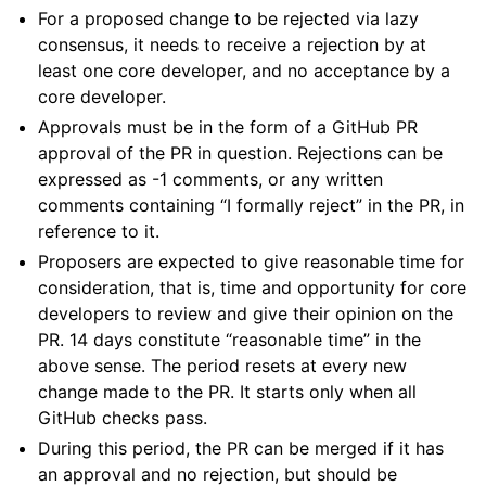
For a proposed change to be rejected via lazy
consensus, it needs to receive a rejection by at
least one core developer, and no acceptance by a
core developer.
Approvals must be in the form of a GitHub PR
approval of the PR in question. Rejections can be
expressed as -1 comments, or any written
comments containing “I formally reject” in the PR, in
reference to it.
Proposers are expected to give reasonable time for
consideration, that is, time and opportunity for core
developers to review and give their opinion on the
PR. 14 days constitute “reasonable time” in the
above sense. The period resets at every new
change made to the PR. It starts only when all
GitHub checks pass.
During this period, the PR can be merged if it has
an approval and no rejection, but should be