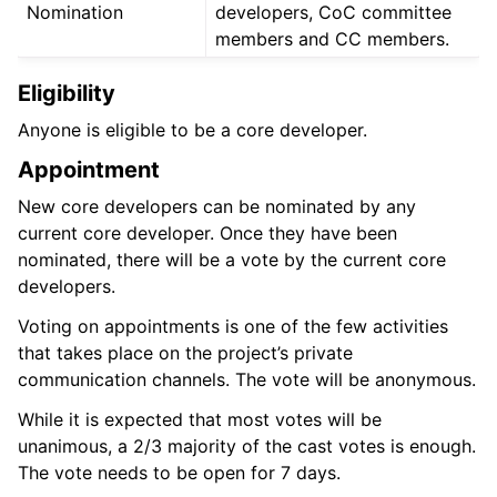
Nomination
developers, CoC committee
members and CC members.
Eligibility
Anyone is eligible to be a core developer.
Appointment
New core developers can be nominated by any
current core developer. Once they have been
nominated, there will be a vote by the current core
developers.
Voting on appointments is one of the few activities
that takes place on the project’s private
communication channels. The vote will be anonymous.
While it is expected that most votes will be
unanimous, a 2/3 majority of the cast votes is enough.
The vote needs to be open for 7 days.