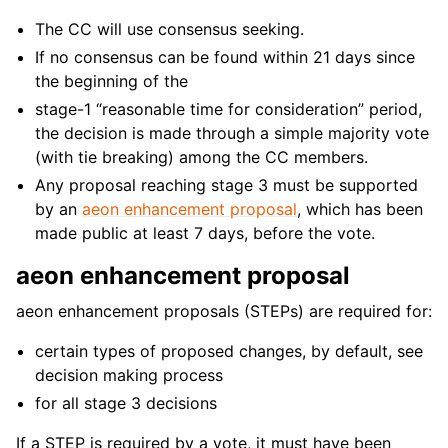
The CC will use consensus seeking.
If no consensus can be found within 21 days since
the beginning of the
stage-1 “reasonable time for consideration” period,
the decision is made through a simple majority vote
(with tie breaking) among the CC members.
Any proposal reaching stage 3 must be supported
by an
aeon enhancement proposal
, which has been
made public at least 7 days, before the vote.
aeon enhancement proposal
aeon enhancement proposals (STEPs) are required for:
certain types of proposed changes, by default, see
decision making process
for all stage 3 decisions
If a STEP is required by a vote, it must have been