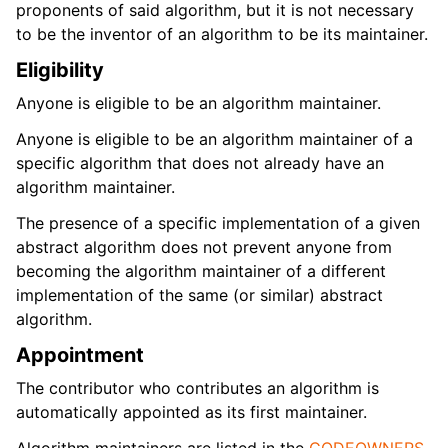
proponents of said algorithm, but it is not necessary
to be the inventor of an algorithm to be its maintainer.
Eligibility
Anyone is eligible to be an algorithm maintainer.
Anyone is eligible to be an algorithm maintainer of a
specific algorithm that does not already have an
algorithm maintainer.
The presence of a specific implementation of a given
abstract algorithm does not prevent anyone from
becoming the algorithm maintainer of a different
implementation of the same (or similar) abstract
algorithm.
Appointment
The contributor who contributes an algorithm is
automatically appointed as its first maintainer.
Algorithm maintainers are listed in the
CODEOWNERS