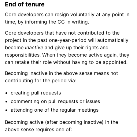
End of tenure
Core developers can resign voluntarily at any point in
time, by informing the CC in writing.
Core developers that have not contributed to the
project in the past one-year-period will automatically
become
inactive
and give up their rights and
responsibilities. When they become active again, they
can retake their role without having to be appointed.
Becoming inactive in the above sense means not
contributing for the period via:
creating pull requests
commenting on pull requests or issues
attending one of the regular meetings
Becoming active (after becoming inactive) in the
above sense requires one of: