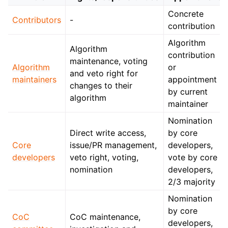
Concrete
Contributors
-
contribution
Algorithm
Algorithm
contribution
maintenance, voting
Algorithm
or
and veto right for
maintainers
appointment
changes to their
by current
algorithm
maintainer
Nomination
Direct write access,
by core
Core
issue/PR management,
developers,
developers
veto right, voting,
vote by core
nomination
developers,
2/3 majority
Nomination
by core
CoC
CoC maintenance,
developers,