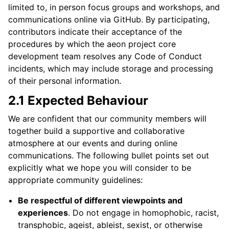
limited to, in person focus groups and workshops, and
communications online via GitHub. By participating,
contributors indicate their acceptance of the
procedures by which the aeon project core
development team resolves any Code of Conduct
incidents, which may include storage and processing
of their personal information.
2.1 Expected Behaviour
We are confident that our community members will
together build a supportive and collaborative
atmosphere at our events and during online
communications. The following bullet points set out
explicitly what we hope you will consider to be
appropriate community guidelines:
Be respectful of different viewpoints and
experiences
. Do not engage in homophobic, racist,
transphobic, ageist, ableist, sexist, or otherwise