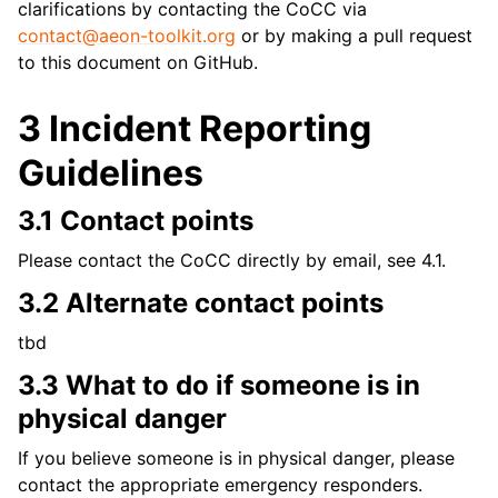
clarifications by contacting the CoCC via
contact
@
aeon-toolkit
.
org
or by making a pull request
to this document on GitHub.
3 Incident Reporting
Guidelines
3.1 Contact points
Please contact the CoCC directly by email, see 4.1.
3.2 Alternate contact points
tbd
3.3 What to do if someone is in
physical danger
If you believe someone is in physical danger, please
contact the appropriate emergency responders.