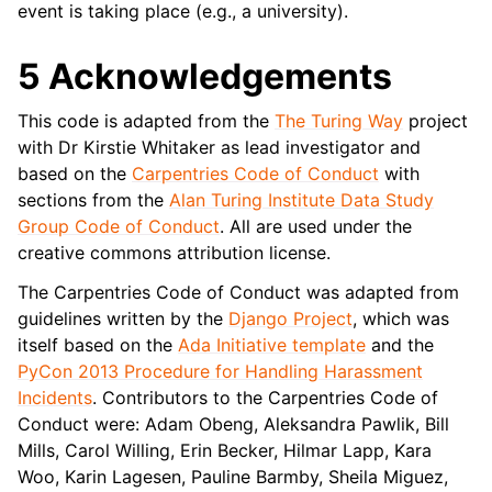
event is taking place (e.g., a university).
5 Acknowledgements
This code is adapted from the
The Turing Way
project
with Dr Kirstie Whitaker as lead investigator and
based on the
Carpentries Code of Conduct
with
sections from the
Alan Turing Institute Data Study
Group Code of Conduct
. All are used under the
creative commons attribution license.
The Carpentries Code of Conduct was adapted from
guidelines written by the
Django Project
, which was
itself based on the
Ada Initiative template
and the
PyCon 2013 Procedure for Handling Harassment
Incidents
. Contributors to the Carpentries Code of
Conduct were: Adam Obeng, Aleksandra Pawlik, Bill
Mills, Carol Willing, Erin Becker, Hilmar Lapp, Kara
Woo, Karin Lagesen, Pauline Barmby, Sheila Miguez,