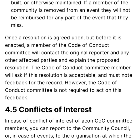
built, or otherwise maintained. If a member of the
community is removed from an event they will not
be reimbursed for any part of the event that they
miss.
Once a resolution is agreed upon, but before it is
enacted, a member of the Code of Conduct
committee will contact the original reporter and any
other affected parties and explain the proposed
resolution. The Code of Conduct committee member
will ask if this resolution is acceptable, and must note
feedback for the record. However, the Code of
Conduct committee is not required to act on this
feedback.
4.5 Conflicts of Interest
In case of conflict of interest of aeon CoC committee
members, you can report to the Community Council,
or, in case of events, to the organisation at which the