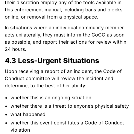
their discretion employ any of the tools available in
this enforcement manual, including bans and blocks
online, or removal from a physical space.
In situations where an individual community member
acts unilaterally, they must inform the CoCC as soon
as possible, and report their actions for review within
24 hours.
4.3 Less-Urgent Situations
Upon receiving a report of an incident, the Code of
Conduct committee will review the incident and
determine, to the best of her ability:
whether this is an ongoing situation
whether there is a threat to anyone’s physical safety
what happened
whether this event constitutes a Code of Conduct
violation