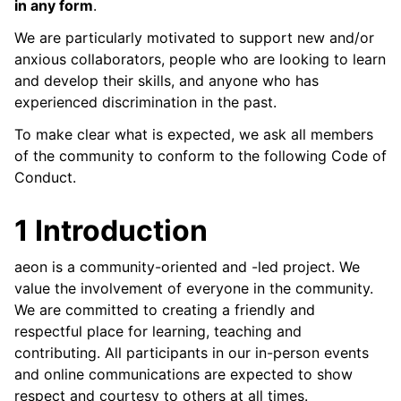
in any form
.
ggle child pages in navigation
ggle child pages in navigation
We are particularly motivated to support new and/or
anxious collaborators, people who are looking to learn
and develop their skills, and anyone who has
experienced discrimination in the past.
ggle child pages in navigation
To make clear what is expected, we ask all members
of the community to conform to the following Code of
Conduct.
1 Introduction
aeon is a community-oriented and -led project. We
value the involvement of everyone in the community.
We are committed to creating a friendly and
respectful place for learning, teaching and
contributing. All participants in our in-person events
and online communications are expected to show
respect and courtesy to others at all times.