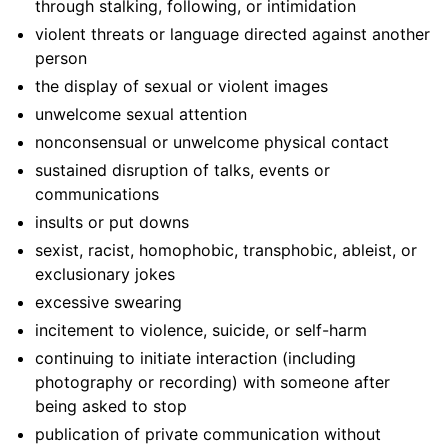
through stalking, following, or intimidation
violent threats or language directed against another
person
the display of sexual or violent images
unwelcome sexual attention
nonconsensual or unwelcome physical contact
sustained disruption of talks, events or
communications
insults or put downs
sexist, racist, homophobic, transphobic, ableist, or
exclusionary jokes
excessive swearing
incitement to violence, suicide, or self-harm
continuing to initiate interaction (including
photography or recording) with someone after
being asked to stop
publication of private communication without