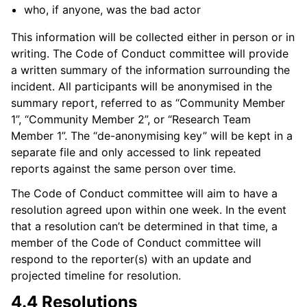
who, if anyone, was the bad actor
This information will be collected either in person or in
writing. The Code of Conduct committee will provide
a written summary of the information surrounding the
incident. All participants will be anonymised in the
summary report, referred to as “Community Member
1”, “Community Member 2”, or “Research Team
Member 1”. The “de-anonymising key” will be kept in a
separate file and only accessed to link repeated
reports against the same person over time.
The Code of Conduct committee will aim to have a
resolution agreed upon within one week. In the event
that a resolution can’t be determined in that time, a
member of the Code of Conduct committee will
respond to the reporter(s) with an update and
projected timeline for resolution.
4.4 Resolutions