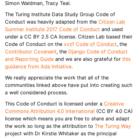
Simon Waldman, Tracy Teal.
The Turing Institute Data Study Group Code of
Conduct was heavily adapted from the
Citizen Lab
Summer Institute 2017 Code of Conduct
and used
under a CC BY 2.5 CA license. Citizen Lab based their
Code of Conduct on the
xvzf Code of Conduct
, the
Contributor Covenant
, the
Django Code of Conduct
and Reporting Guide
and we are also grateful for
this
guidance from Ada Initiative
.
We really appreciate the work that all of the
communities linked above have put into creating such
a well considered process.
This Code of Conduct is licensed under a
Creative
Commons Attribution 4.0 International
(CC BY 4.0 CA)
license which means you are free to share and adapt
the work so long as the attribution to
The Turing Way
project with Dr Kirstie Whitaker as the principal