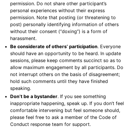
permission. Do not share other participant’s
personal experiences without their express
permission. Note that posting (or threatening to
post) personally identifying information of others
without their consent (“doxing”) is a form of
harassment.
Be considerate of others’ participation
. Everyone
should have an opportunity to be heard. In update
sessions, please keep comments succinct so as to
allow maximum engagement by all participants. Do
not interrupt others on the basis of disagreement;
hold such comments until they have finished
speaking.
Don’t be a bystander
. If you see something
inappropriate happening, speak up. If you don’t feel
comfortable intervening but feel someone should,
please feel free to ask a member of the Code of
Conduct response team for support.