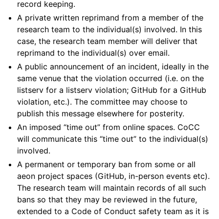
record keeping.
A private written reprimand from a member of the
research team to the individual(s) involved. In this
case, the research team member will deliver that
reprimand to the individual(s) over email.
A public announcement of an incident, ideally in the
same venue that the violation occurred (i.e. on the
listserv for a listserv violation; GitHub for a GitHub
violation, etc.). The committee may choose to
publish this message elsewhere for posterity.
An imposed “time out” from online spaces. CoCC
will communicate this “time out” to the individual(s)
involved.
A permanent or temporary ban from some or all
aeon project spaces (GitHub, in-person events etc).
The research team will maintain records of all such
bans so that they may be reviewed in the future,
extended to a Code of Conduct safety team as it is