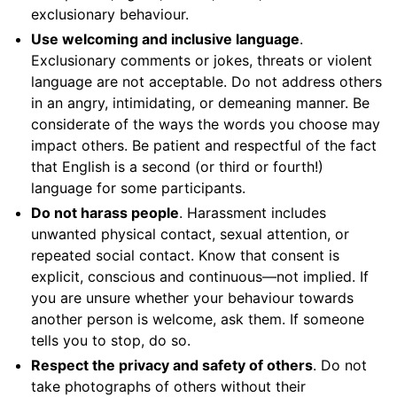
exclusionary behaviour.
Use welcoming and inclusive language
.
Exclusionary comments or jokes, threats or violent
language are not acceptable. Do not address others
in an angry, intimidating, or demeaning manner. Be
considerate of the ways the words you choose may
impact others. Be patient and respectful of the fact
that English is a second (or third or fourth!)
language for some participants.
Do not harass people
. Harassment includes
unwanted physical contact, sexual attention, or
repeated social contact. Know that consent is
explicit, conscious and continuous—not implied. If
you are unsure whether your behaviour towards
another person is welcome, ask them. If someone
tells you to stop, do so.
Respect the privacy and safety of others
. Do not
take photographs of others without their