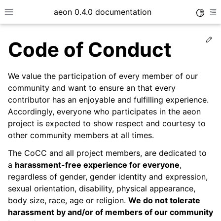
aeon 0.4.0 documentation
Toggle
Toggle site navigation sidebar
To
Ed
Code of Conduct
We value the participation of every member of our
community and want to ensure an that every
contributor has an enjoyable and fulfilling experience.
Accordingly, everyone who participates in the aeon
project is expected to show respect and courtesy to
other community members at all times.
The CoCC and all project members, are dedicated to
a
harassment-free experience for everyone
,
ggle child pages in navigation
regardless of gender, gender identity and expression,
sexual orientation, disability, physical appearance,
body size, race, age or religion.
We do not tolerate
harassment by and/or of members of our community