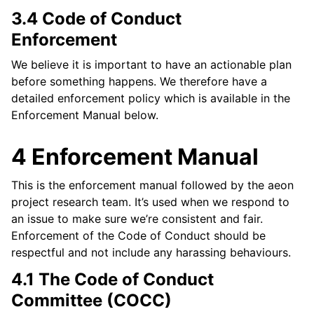
3.4 Code of Conduct
Enforcement
We believe it is important to have an actionable plan
before something happens. We therefore have a
detailed enforcement policy which is available in the
Enforcement Manual below.
4 Enforcement Manual
This is the enforcement manual followed by the aeon
project research team. It’s used when we respond to
an issue to make sure we’re consistent and fair.
Enforcement of the Code of Conduct should be
respectful and not include any harassing behaviours.
4.1 The Code of Conduct
Committee (COCC)