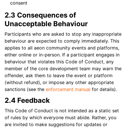
consent
2.3 Consequences of
Unacceptable Behaviour
Participants who are asked to stop any inappropriate
behaviour are expected to comply immediately. This
applies to all aeon community events and platforms,
either online or in-person. If a participant engages in
behaviour that violates this Code of Conduct, any
member of the core development team may warn the
offender, ask them to leave the event or platform
(without refund), or impose any other appropriate
sanctions (see the
enforcement manual
for details).
2.4 Feedback
This Code of Conduct is not intended as a static set
of rules by which everyone must abide. Rather, you
are invited to make suggestions for updates or