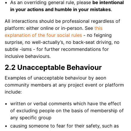
As an overriding general rule, please
be intentional
in your actions and humble in your mistakes
.
All interactions should be professional regardless of
platform: either online or in-person. See
this
explanation of the four social rules
- no feigning
surprise, no well-actually’s, no back-seat driving, no
subtle -isms - for further recommendations for
inclusive behaviours.
2.2 Unacceptable Behaviour
Examples of unacceptable behaviour by aeon
community members at any project event or platform
include:
written or verbal comments which have the effect
of excluding people on the basis of membership of
any specific group
causing someone to fear for their safety, such as