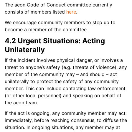
The aeon Code of Conduct committee currently
consists of members listed
here
.
We encourage community members to step up to
become a member of the committee.
4.2 Urgent Situations: Acting
Unilaterally
If the incident involves physical danger, or involves a
threat to anyone’s safety (e.g. threats of violence), any
member of the community may – and should – act
unilaterally to protect the safety of any community
member. This can include contacting law enforcement
(or other local personnel) and speaking on behalf of
the aeon team.
If the act is ongoing, any community member may act
immediately, before reaching consensus, to diffuse the
situation. In ongoing situations, any member may at