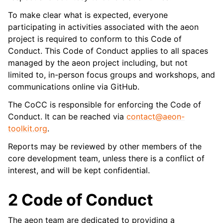
To make clear what is expected, everyone
participating in activities associated with the aeon
project is required to conform to this Code of
Conduct. This Code of Conduct applies to all spaces
managed by the aeon project including, but not
limited to, in-person focus groups and workshops, and
communications online via GitHub.
The CoCC is responsible for enforcing the Code of
Conduct. It can be reached via
contact
@
aeon-
toolkit
.
org
.
Reports may be reviewed by other members of the
core development team, unless there is a conflict of
interest, and will be kept confidential.
2 Code of Conduct
The aeon team are dedicated to providing a