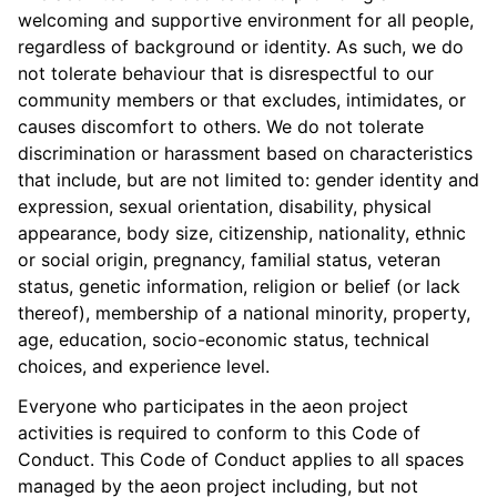
welcoming and supportive environment for all people,
regardless of background or identity. As such, we do
not tolerate behaviour that is disrespectful to our
community members or that excludes, intimidates, or
causes discomfort to others. We do not tolerate
discrimination or harassment based on characteristics
that include, but are not limited to: gender identity and
expression, sexual orientation, disability, physical
appearance, body size, citizenship, nationality, ethnic
or social origin, pregnancy, familial status, veteran
status, genetic information, religion or belief (or lack
thereof), membership of a national minority, property,
age, education, socio-economic status, technical
choices, and experience level.
Everyone who participates in the aeon project
activities is required to conform to this Code of
Conduct. This Code of Conduct applies to all spaces
managed by the aeon project including, but not