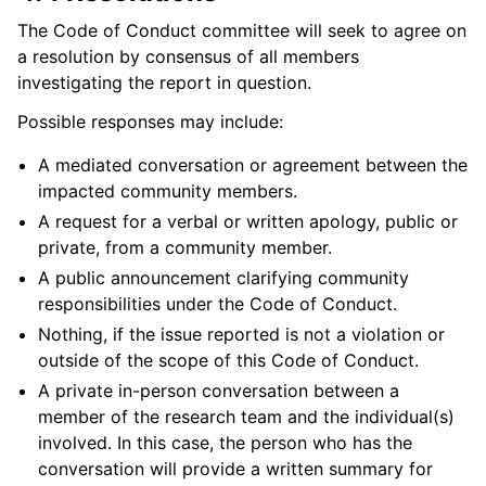
The Code of Conduct committee will seek to agree on
a resolution by consensus of all members
investigating the report in question.
Possible responses may include:
A mediated conversation or agreement between the
impacted community members.
A request for a verbal or written apology, public or
private, from a community member.
A public announcement clarifying community
responsibilities under the Code of Conduct.
Nothing, if the issue reported is not a violation or
outside of the scope of this Code of Conduct.
A private in-person conversation between a
member of the research team and the individual(s)
involved. In this case, the person who has the
conversation will provide a written summary for